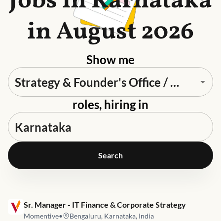
Jobs in Karnataka
in August 2026
Show me
roles, hiring in
Search
Job link for
Sr. Manager - IT Finance & Corporate Strategy
Momentive
•
Bengaluru, Karnataka, India