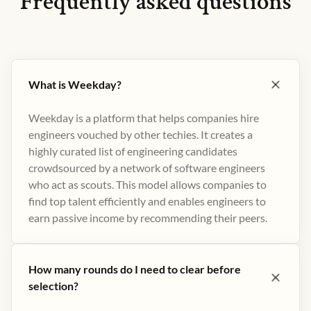
Frequently asked questions
What is Weekday?
Weekday is a platform that helps companies hire
engineers vouched by other techies. It creates a
highly curated list of engineering candidates
crowdsourced by a network of software engineers
who act as scouts. This model allows companies to
find top talent efficiently and enables engineers to
earn passive income by recommending their peers​.
How many rounds do I need to clear before
selection?