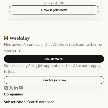
apply to jobs
Browse jobs now
Find anyone’s contact and let Weekday reach out to them on
your behalf
Book demo call
Stop manually filling job applications. Use AI to auto-apply
to jobs
Look for jobs now
Companies
Subscription:
Search database