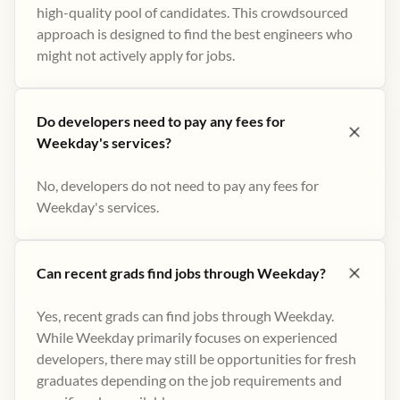
high-quality pool of candidates. This crowdsourced
approach is designed to find the best engineers who
might not actively apply for jobs​.
Do developers need to pay any fees for
Weekday's services?
No, developers do not need to pay any fees for
Weekday's services.
Can recent grads find jobs through Weekday?
Yes, recent grads can find jobs through Weekday.
While Weekday primarily focuses on experienced
developers, there may still be opportunities for fresh
graduates depending on the job requirements and