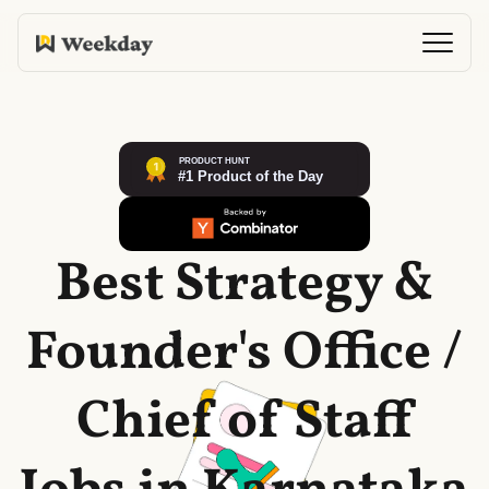
Best Strategy &
Founder's Office /
Chief of Staff