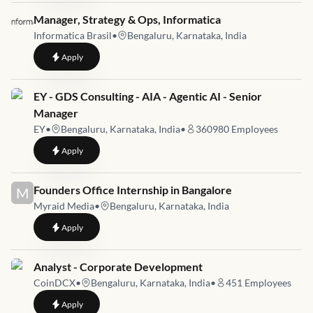
Job link for
Manager, Strategy & Ops, Informatica
Informatica Brasil
•
Bengaluru, Karnataka, India
to
Manager, Strategy & Ops, Informatica
Apply
Job link for
EY - GDS Consulting - AIA - Agentic AI - Senior
Manager
EY
•
Bengaluru, Karnataka, India
•
360980
Employees
to
EY - GDS Consulting - AIA - Agentic AI - Senior Manager
Apply
Job link for
Founders Office Internship in Bangalore
M
Myraid Media
•
Bengaluru, Karnataka, India
to
Founders Office Internship in Bangalore
Apply
Job link for
Analyst - Corporate Development
CoinDCX
•
Bengaluru, Karnataka, India
•
451
Employees
to
Analyst - Corporate Development
Apply