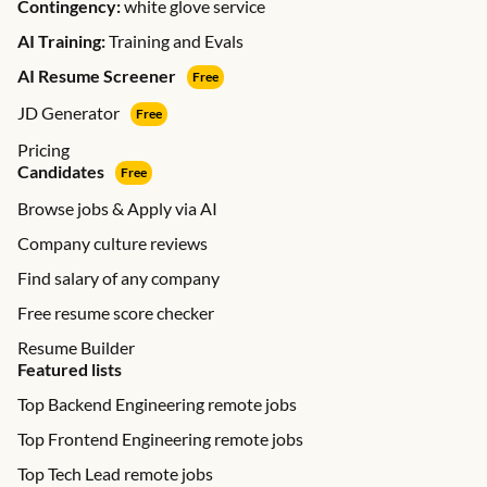
Contingency:
white glove service
AI Training:
Training and Evals
AI Resume Screener
Free
JD Generator
Free
Pricing
Candidates
Free
Browse jobs & Apply via AI
Company culture reviews
Find salary of any company
Free resume score checker
Resume Builder
Featured lists
Top Backend Engineering remote jobs
Top Frontend Engineering remote jobs
Top Tech Lead remote jobs