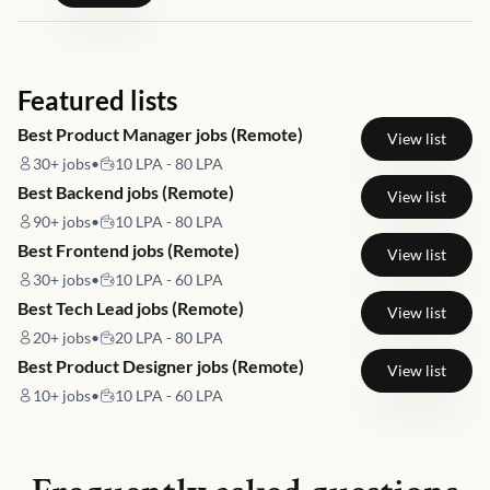
Featured lists
Best Product Manager jobs (Remote)
View list
30+
jobs
•
10 LPA - 80 LPA
Best Backend jobs (Remote)
View list
90+
jobs
•
10 LPA - 80 LPA
Best Frontend jobs (Remote)
View list
30+
jobs
•
10 LPA - 60 LPA
Best Tech Lead jobs (Remote)
View list
20+
jobs
•
20 LPA - 80 LPA
Best Product Designer jobs (Remote)
View list
10+
jobs
•
10 LPA - 60 LPA