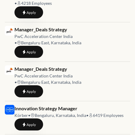
•
4218
Employees
to
Sr. Manager - IT Finance & Corporate Strategy
Apply
Job link for
Manager_Deals Strategy
PwC Acceleration Center India
•
Bengaluru East, Karnataka, India
to
Manager_Deals Strategy
Apply
Job link for
Manager_Deals Strategy
PwC Acceleration Center India
•
Bengaluru East, Karnataka, India
to
Manager_Deals Strategy
Apply
Job link for
Innovation Strategy Manager
Körber
•
Bengaluru, Karnataka, India
•
6419
Employees
to
Innovation Strategy Manager
Apply