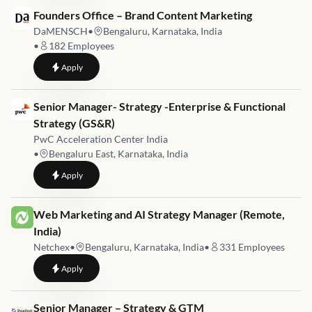
Job link for
Founders Office – Brand Content Marketing
DaMENSCH
•
Bengaluru, Karnataka, India
•
182
Employees
to
Founders Office – Brand Content Marketing
Apply
Job link for
Senior Manager- Strategy -Enterprise & Functional
Strategy (GS&R)
PwC Acceleration Center India
•
Bengaluru East, Karnataka, India
to
Senior Manager- Strategy -Enterprise & Functional Strategy 
Apply
Job link for
Web Marketing and AI Strategy Manager (Remote,
India)
Netchex
•
Bengaluru, Karnataka, India
•
331
Employees
to
Web Marketing and AI Strategy Manager (Remote, India)
Apply
Job link for
Senior Manager – Strategy & GTM