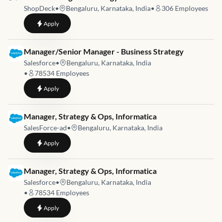
ShopDeck
•
Bengaluru, Karnataka, India
•
306
Employees
to
Senior Manager – Strategy & GTM
Apply
Job link for
Manager/Senior Manager - Business Strategy
Salesforce
•
Bengaluru, Karnataka, India
•
78534
Employees
to
Manager/Senior Manager - Business Strategy
Apply
Job link for
Manager, Strategy & Ops, Informatica
SalesForce-ad
•
Bengaluru, Karnataka, India
to
Manager, Strategy & Ops, Informatica
Apply
Job link for
Manager, Strategy & Ops, Informatica
Salesforce
•
Bengaluru, Karnataka, India
•
78534
Employees
to
Manager, Strategy & Ops, Informatica
Apply