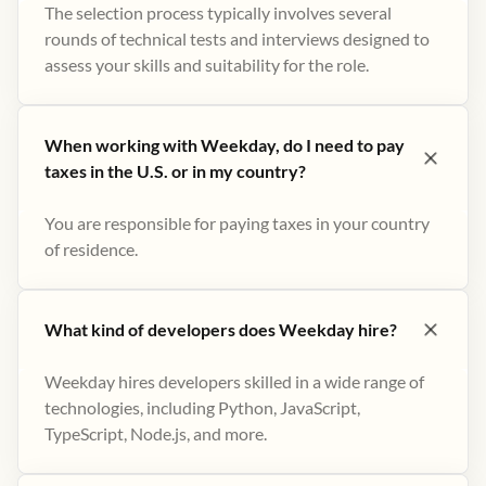
The selection process typically involves several
rounds of technical tests and interviews designed to
assess your skills and suitability for the role.
When working with Weekday, do I need to pay
taxes in the U.S. or in my country?
You are responsible for paying taxes in your country
of residence.
What kind of developers does Weekday hire?
Weekday hires developers skilled in a wide range of
technologies, including Python, JavaScript,
TypeScript, Node.js, and more.