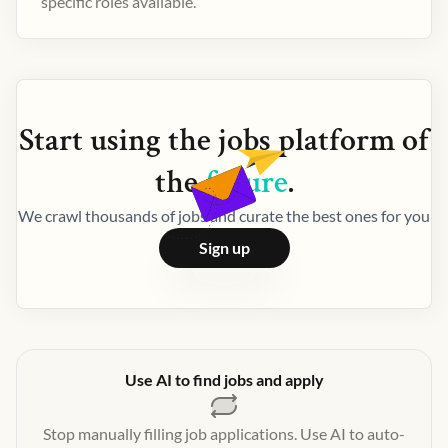
specific roles available.
Start using the
jobs
platform of
the
future
.
We crawl thousands of jobs and curate the best ones for you
Sign up
Use AI to find jobs and apply
Stop manually filling job applications. Use AI to auto-