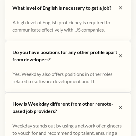
What level of English is necessary to get a job?
A high level of English proficiency is required to
communicate effectively with US companies.
Do you have positions for any other profile apart
from developers?
Yes, Weekday also offers positions in other roles
related to software development and IT.
How is Weekday different from other remote-
based job providers?
Weekday stands out by using a network of engineers
to vouch for and recommend top talent, ensuring a