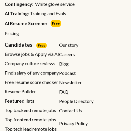
Contingency
: White glove service
AI Training:
Training and Evals
AI Resume Screener
Free
Pricing
Candidates
Our story
Free
Browse jobs & Apply via AI
Careers
Company culture reviews
Blog
Find salary of any company
Podcast
Free resume score checker
Newsletter
Resume Builder
FAQ
Featured lists
People Directory
Top backend remote jobs
Contact Us
Top frontend remote jobs
Privacy Policy
Top tech lead remote jobs