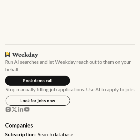
Run AI searches and let Weekday reach out to them on your
behalf
Book demo call
Stop manually filling job applications. Use AI to apply to jobs
Look for jobs now
Companies
Subscription
: Search database