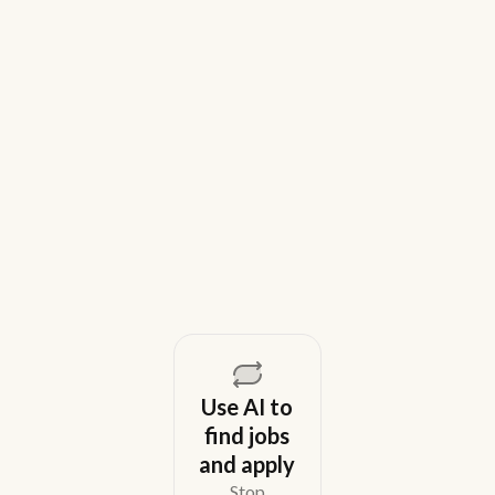
9 Best Gem Alternatives for Lean In-
House Recruiting Teams in 2026
Weekday is a top Gem alternative for lean recruiting
teams in 2026. Compare tools for candidate outreach
across email, WhatsApp, and phone without CRM
overhead.
August 5, 2026
Use AI to
find jobs
and apply
Stop