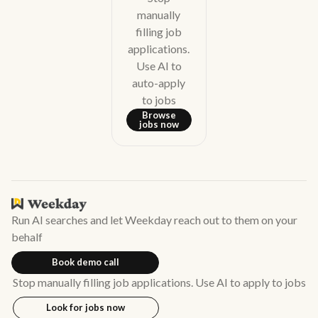
manually
filling job
applications.
Use AI to
auto-apply
to jobs
Browse
jobs now
Run AI searches and let Weekday reach out to them on your
behalf
Book demo call
Stop manually filling job applications. Use AI to apply to jobs
Look for jobs now