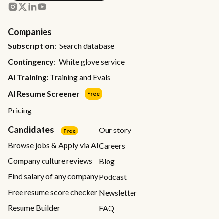
Companies
Subscription
: Search database
Contingency
: White glove service
AI Training:
Training and Evals
AI Resume Screener
Free
Pricing
Candidates
Our story
Free
Browse jobs & Apply via AI
Careers
Company culture reviews
Blog
Find salary of any company
Podcast
Free resume score checker
Newsletter
Resume Builder
FAQ