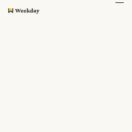
What we have written
recently
Welcome to Weekday's blog
Work Culture
Updates
Resources
Guides
Podcasts