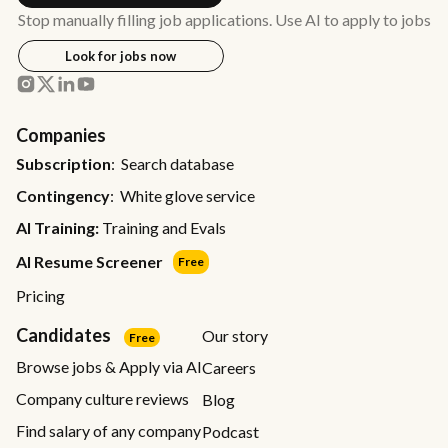
Stop manually filling job applications. Use AI to apply to jobs
Look for jobs now
Companies
Subscription
: Search database
Contingency
: White glove service
AI Training:
Training and Evals
AI Resume Screener
Free
Pricing
Candidates
Our story
Free
Browse jobs & Apply via AI
Careers
Company culture reviews
Blog
Find salary of any company
Podcast