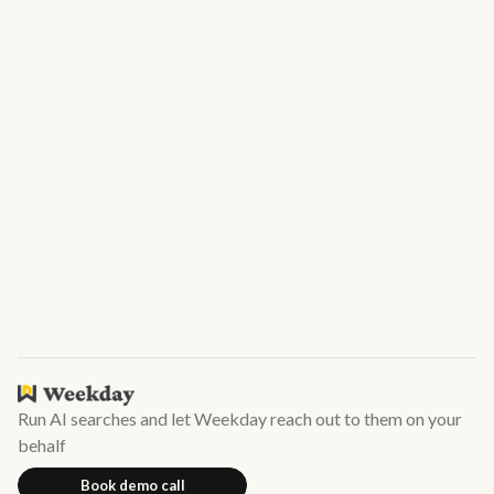
Next
Subscribe to our newsletter!
Want to receive our weekly newsletter with state of hiring
and top candidates on Weekday? Subscribe now
Run AI searches and let Weekday reach out to them on your
behalf
Book demo call