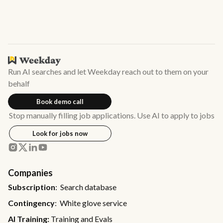
Run AI searches and let Weekday reach out to them on your
behalf
Book demo call
Stop manually filling job applications. Use AI to apply to jobs
Look for jobs now
Companies
Subscription
: Search database
Contingency
: White glove service
AI Training:
Training and Evals