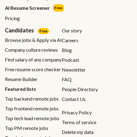
AI Resume Screener
Free
Pricing
Candidates
Our story
Free
Browse jobs & Apply via AI
Careers
Company culture reviews
Blog
Find salary of any company
Podcast
Free resume score checker
Newsletter
Resume Builder
FAQ
Featured lists
People Directory
Top backend remote jobs
Contact Us
Top frontend remote jobs
Privacy Policy
Top tech lead remote jobs
Terms of service
Top PM remote jobs
Delete my data