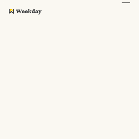
Resources
Work Culture
Updates
Resources
Guides
Podcasts
All Articles
Stories
Guides
News