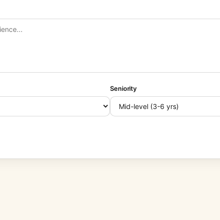
Seniority