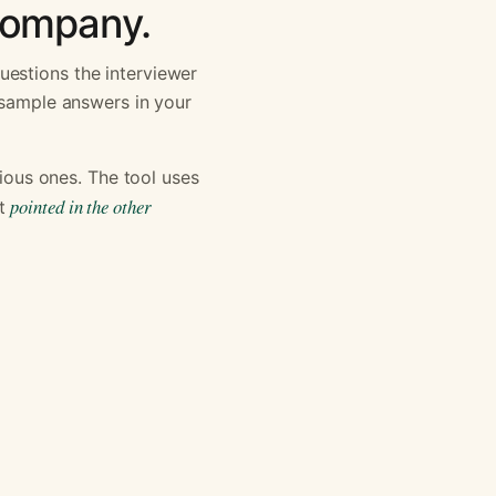
 company.
uestions the interviewer
h sample answers in your
ous ones. The tool uses
pointed in the other
st