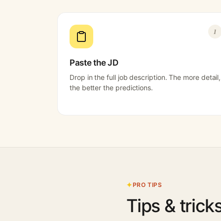
1
Paste the JD
Drop in the full job description. The more detail,
the better the predictions.
PRO TIPS
Tips & trick