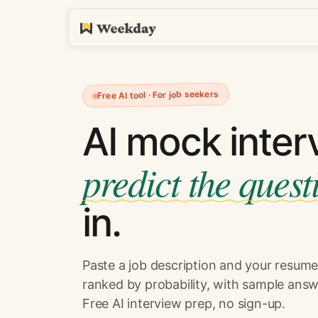
Free AI tool · For job seekers
AI mock inter
predict the quest
in.
Paste a job description and your resume.
ranked by probability, with sample answ
Free AI interview prep, no sign-up.