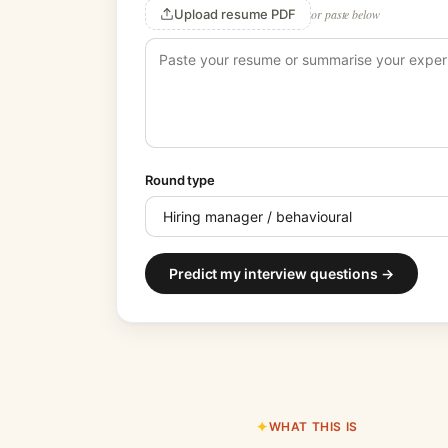
Upload resume PDF
or paste below
Round type
Predict my interview questions →
WHAT THIS IS