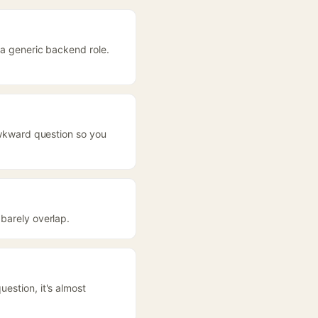
 a generic backend role.
 awkward question so you
 barely overlap.
estion, it's almost