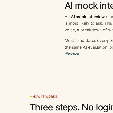
AI mock inte
An
AI mock interview
read
is most likely to ask. Th
voice, a breakdown of why
Most candidates over-pre
the same AI evaluation lo
direction
.
HOW IT WORKS
Three steps. No logi