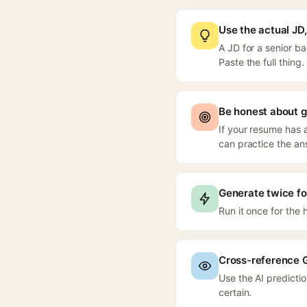
Use the actual JD, 
A JD for a senior b
Paste the full thing.
Be honest about 
If your resume has a
can practice the an
Generate twice f
Run it once for the
Cross-reference 
Use the AI predicti
certain.