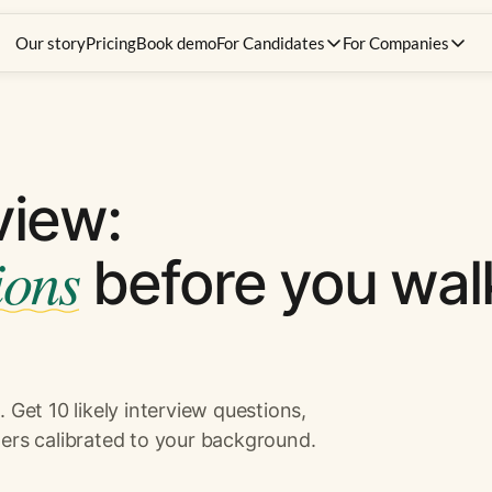
Our story
Pricing
Book demo
For Candidates
For Companies
view:
ions
before you wal
 Get 10 likely interview questions,
ers calibrated to your background.