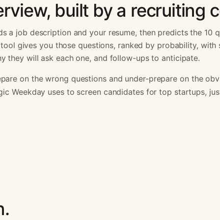
rview, built by a recruiting
s a job description and your resume, then predicts the 10 q
is tool gives you those questions, ranked by probability, wit
 they will ask each one, and follow-ups to anticipate.
pare on the wrong questions and under-prepare on the obvi
gic Weekday uses to screen candidates for top startups, ju
n.