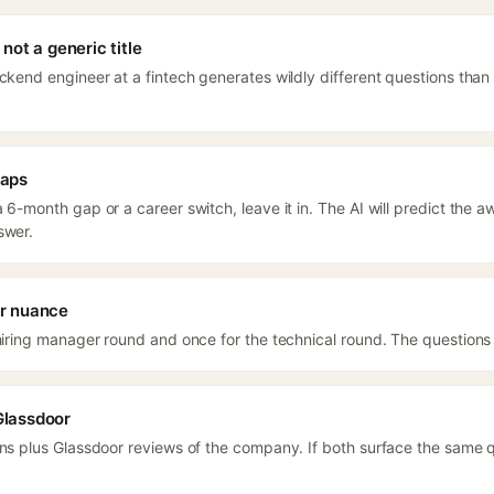
not a generic title
ackend engineer at a fintech generates wildly different questions than
gaps
 6-month gap or a career switch, leave it in. The AI will predict the
swer.
or nuance
 hiring manager round and once for the technical round. The questions
Glassdoor
ons plus Glassdoor reviews of the company. If both surface the same qu