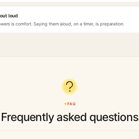
out loud
ers is comfort. Saying them aloud, on a timer, is preparation.
FAQ
Frequently asked questions