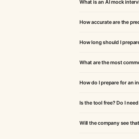
What is an AI mock inter
How accurate are the pre
How long should I prepare
What are the most commo
How do I prepare for an i
Is the tool free? Do I need
Will the company see that 