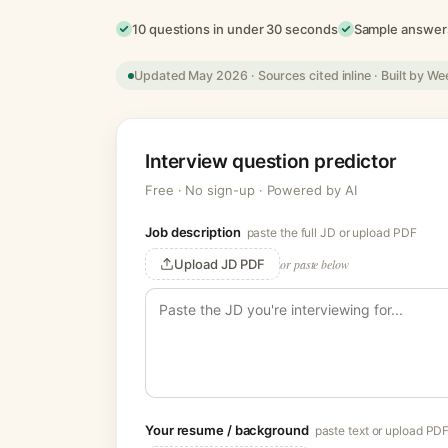
10 questions in under 30 seconds
Sample answers
Updated May 2026 · Sources cited inline · Built by We
Interview question predictor
Free · No sign-up · Powered by AI
Job description
paste the full JD or upload PDF
Upload JD PDF
or paste below
Your resume / background
paste text or upload PD