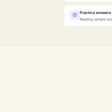
Practice answers 
Reading sample answ