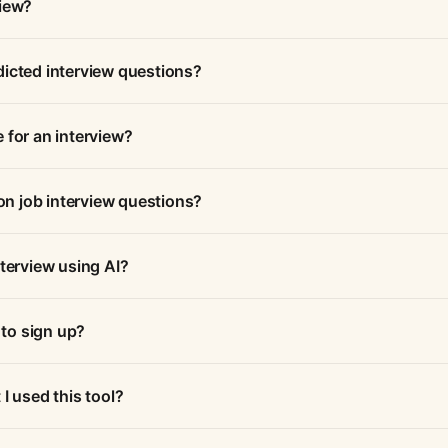
view?
dicted interview questions?
 for an interview?
n job interview questions?
nterview using AI?
 to sign up?
I used this tool?