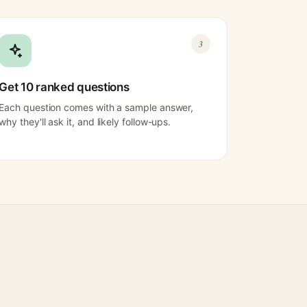
3
Get 10 ranked questions
Each question comes with a sample answer,
why they'll ask it, and likely follow-ups.