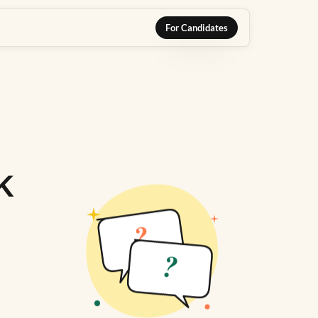
For Candidates
k
?
?