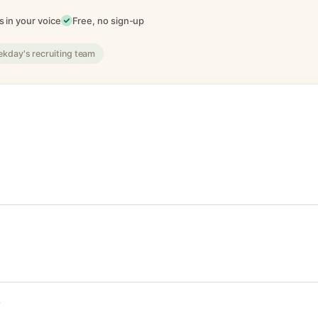
 in your voice
Free, no sign-up
ekday's recruiting team
F