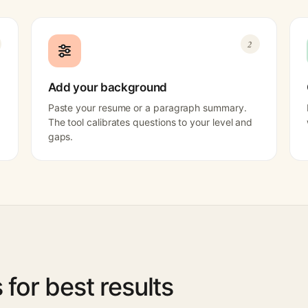
2
Add your background
Paste your resume or a paragraph summary.
The tool calibrates questions to your level and
gaps.
s for best results