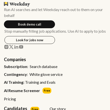
Run AI searches and let Weekday reach out to them on your
behalf
Book demo call
Stop manually filling job applications. Use AI to apply to jobs
Look for jobs now
Companies
Subscription
: Search database
Contingency
: White glove service
AI Training:
Training and Evals
AI Resume Screener
Free
Pricing
Candidates
Our story
Free