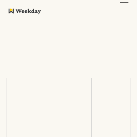
Company Work Culture
Reviews
Please do sumbit yours as well