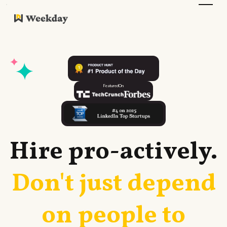
Featured
On
Hire
pro-actively
.
Don't just depend
on people to