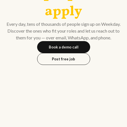
apply
Every day, tens of thousands of people sign up on Weekday.
Discover the ones who fit your roles and let us reach out to
them for you — over email, WhatsApp, and phone.
Book a demo call
Post free job
Kuna
(previously Venture
Shah
Highway)
Amit Singhal