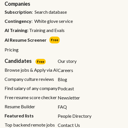
Companies
Subscription
: Search database
Contingency
: White glove service
AI Training:
Training and Evals
AI Resume Screener
Free
Pricing
Candidates
Our story
Free
Browse jobs & Apply via AI
Careers
Company culture reviews
Blog
Find salary of any company
Podcast
Free resume score checker
Newsletter
Resume Builder
FAQ
Featured lists
People Directory
Top backend remote jobs
Contact Us