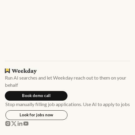
ones you like.
Run AI searches and let Weekday reach out to them on your
behalf
Book demo call
Stop manually filling job applications. Use AI to apply to jobs
Look for jobs now