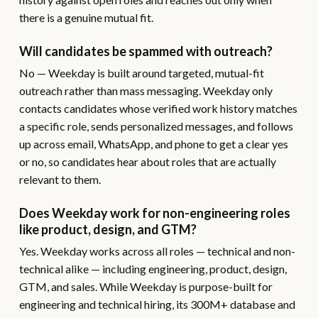
there is a genuine mutual fit.
Will candidates be spammed with outreach?
No — Weekday is built around targeted, mutual-fit
outreach rather than mass messaging. Weekday only
contacts candidates whose verified work history matches
a specific role, sends personalized messages, and follows
up across email, WhatsApp, and phone to get a clear yes
or no, so candidates hear about roles that are actually
relevant to them.
Does Weekday work for non-engineering roles
like product, design, and GTM?
Yes. Weekday works across all roles — technical and non-
technical alike — including engineering, product, design,
GTM, and sales. While Weekday is purpose-built for
engineering and technical hiring, its 300M+ database and