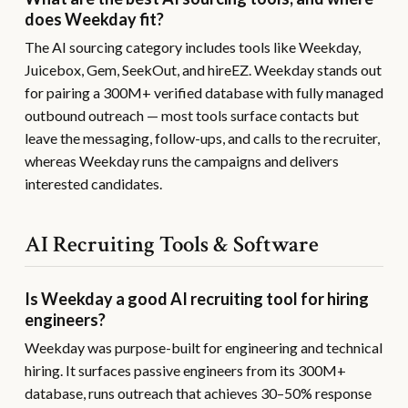
does Weekday fit?
The AI sourcing category includes tools like Weekday,
Juicebox, Gem, SeekOut, and hireEZ. Weekday stands out
for pairing a 300M+ verified database with fully managed
outbound outreach — most tools surface contacts but
leave the messaging, follow-ups, and calls to the recruiter,
whereas Weekday runs the campaigns and delivers
interested candidates.
AI Recruiting Tools & Software
Is Weekday a good AI recruiting tool for hiring
engineers?
Weekday was purpose-built for engineering and technical
hiring. It surfaces passive engineers from its 300M+
database, runs outreach that achieves 30–50% response