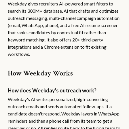
Weekday gives recruiters AI-powered smart filters to
search its 300M+ database, AI that drafts and optimizes
outreach messaging, multi-channel campaign automation
(email, WhatsApp, phone), and a free AI resume screener
that ranks candidates by contextual fit rather than
keyword matching. It also offers 20+ third-party
integrations and a Chrome extension to fit existing
workflows.
How Weekday Works
How does Weekday's outreach work?
Weekday's AI writes personalized, high-converting
outreach emails and sends automated follow-ups. If a
candidate doesn't respond, Weekday layers in WhatsApp
reminders and then a phone call from its team to get a
clear yes or no. All replies route back to the hiring team to