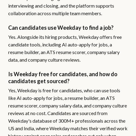
interviewing and closing, and the platform supports
collaboration across multiple team members.
Can candidates use Weekday to find a job?
Yes. Alongside its hiring products, Weekday offers free
candidate tools, including AI auto-apply for jobs, a
resume builder, an ATS resume scorer, company salary
data, and company culture reviews.
Is Weekday free for candidates, and how do
candidates get sourced?
Yes, Weekday is free for candidates, who can use tools
like AI auto-apply for jobs, a resume builder, an ATS
resume scorer, company salary data, and company culture
reviews at no cost. Candidates are sourced from
Weekday's database of 300M+ professionals across the
US and India, where Weekday matches their verified work
history against open roles and reaches out only when