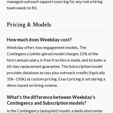
managed outreach support sourcing for any role a hiring
team needs to fill.
Pricing & Models
How much does Weekday cost?
Weekday offers two engagement models. The
Contingency (white-glove) model charges 15% of the
hire's annual salary, is free if no hire is made, and includes a
60-day replacement guarantee. The Subscription model
provides database access plus outreach credits (typically
10k–150k) at custom pricing. Exact pricing is set during a
demo based on hiring volume.
What's the difference between Weekday's
Contingency and Subscription models?
In the Contingency (autopilot) model, a dedicated senior