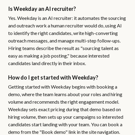
Is Weekday an AI recruiter?
Yes. Weekday is an AI recruiter: it automates the sourcing
and outreach work a human recruiter would do, using AI
to identify the right candidates, write high-converting
outreach messages, and manage multi-step follow-ups.
Hiring teams describe the result as "sourcing talent as
easy as making a job posting," because interested
candidates land directly in their inbox.
How do I get started with Weekday?
Getting started with Weekday begins with booking a
demo, where the team learns about your roles and hiring
volume and recommends the right engagement model.
Weekday sets exact pricing during that demo based on
hiring volume, then sets up your campaigns so interested
candidates start landing with your team. You can book a
demo from the "Book demo" link in the site navigation.