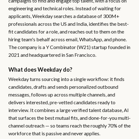
campaigns to find and engage top talent, with a focus on
engineering and technical roles. Instead of waiting for
applicants, Weekday searches a database of 300M+
professionals across the US and India, identifies the best-
fit candidates for a role, and reaches out to them on the
hiring team's behalf across email, WhatsApp, and phone.
The company is a Y Combinator (W21) startup founded in
2021 and headquartered in San Francisco.
What does Weekday do?
Weekday turns sourcing into a single workflow: it finds
candidates, drafts and sends personalized outbound
messages, follows up across multiple channels, and
delivers interested, pre-vetted candidates ready to
interview. It combines a large verified talent database, AI
that surfaces the best mutual fits, and done-for-you multi-
channel outreach — so teams reach the roughly 70% of the
workforce that is passive and never applies.