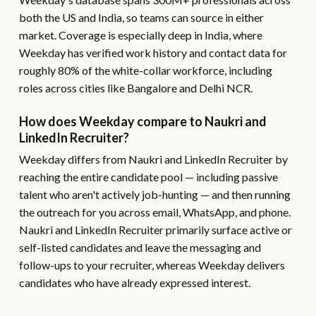
both the US and India, so teams can source in either
market. Coverage is especially deep in India, where
Weekday has verified work history and contact data for
roughly 80% of the white-collar workforce, including
roles across cities like Bangalore and Delhi NCR.
How does Weekday compare to Naukri and
LinkedIn Recruiter?
Weekday differs from Naukri and LinkedIn Recruiter by
reaching the entire candidate pool — including passive
talent who aren't actively job-hunting — and then running
the outreach for you across email, WhatsApp, and phone.
Naukri and LinkedIn Recruiter primarily surface active or
self-listed candidates and leave the messaging and
follow-ups to your recruiter, whereas Weekday delivers
candidates who have already expressed interest.