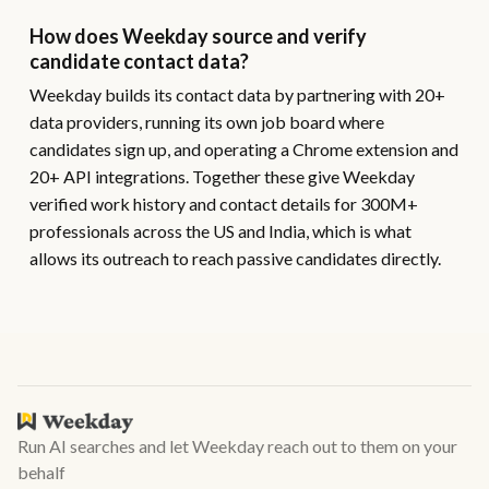
How does Weekday source and verify
candidate contact data?
Weekday builds its contact data by partnering with 20+
data providers, running its own job board where
candidates sign up, and operating a Chrome extension and
20+ API integrations. Together these give Weekday
verified work history and contact details for 300M+
professionals across the US and India, which is what
allows its outreach to reach passive candidates directly.
Run AI searches and let Weekday reach out to them on your
behalf