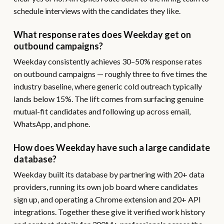
schedule interviews with the candidates they like.
What response rates does Weekday get on
outbound campaigns?
Weekday consistently achieves 30–50% response rates
on outbound campaigns — roughly three to five times the
industry baseline, where generic cold outreach typically
lands below 15%. The lift comes from surfacing genuine
mutual-fit candidates and following up across email,
WhatsApp, and phone.
How does Weekday have such a large candidate
database?
Weekday built its database by partnering with 20+ data
providers, running its own job board where candidates
sign up, and operating a Chrome extension and 20+ API
integrations. Together these give it verified work history