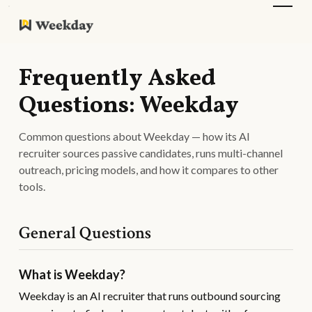
Frequently Asked
Questions: Weekday
Common questions about Weekday — how its AI
recruiter sources passive candidates, runs multi-channel
outreach, pricing models, and how it compares to other
tools.
General Questions
What is Weekday?
Weekday is an AI recruiter that runs outbound sourcing