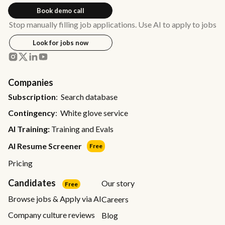
Book demo call
Stop manually filling job applications. Use AI to apply to jobs
Look for jobs now
Companies
Subscription
: Search database
Contingency
: White glove service
AI Training:
Training and Evals
AI Resume Screener
Free
Pricing
Candidates
Our story
Free
Browse jobs & Apply via AI
Careers
Company culture reviews
Blog