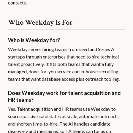
contacts.
Who Weekday Is For
Who is Weekday for?
Weekday serves hiring teams from seed and Series A
startups through enterprises that need to hire technical
talent proactively. It fits both teams that want a fully
managed, done-for-you service and in-house recruiting
teams that want database access plus outreach tooling.
Does Weekday work for talent acquisition and
HR teams?
Yes. Talent acquisition and HR teams use Weekday to
source passive candidates at scale, automate outreach,
and shorten time-to-hire. The AI handles candidate
discovery and messaging so TA teams can focus on