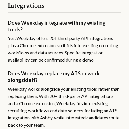
Integrations
Does Weekday integrate with my existing
tools?
Yes. Weekday offers 20+ third-party API integrations
plus a Chrome extension, so it fits into existing recruiting
workflows and data sources. Specific integration
availability can be confirmed during a demo.
Does Weekday replace my ATS or work
alongside it?
Weekday works alongside your existing tools rather than
replacing them. With 20+ third-party API integrations
and a Chrome extension, Weekday fits into existing
recruiting workflows and data sources, including an ATS
integration with Ashby, while interested candidates route
back to your team.