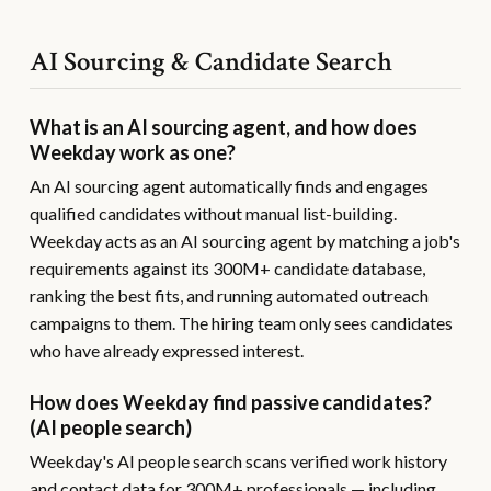
AI Sourcing & Candidate Search
What is an AI sourcing agent, and how does
Weekday work as one?
An AI sourcing agent automatically finds and engages
qualified candidates without manual list-building.
Weekday acts as an AI sourcing agent by matching a job's
requirements against its 300M+ candidate database,
ranking the best fits, and running automated outreach
campaigns to them. The hiring team only sees candidates
who have already expressed interest.
How does Weekday find passive candidates?
(AI people search)
Weekday's AI people search scans verified work history
and contact data for 300M+ professionals — including