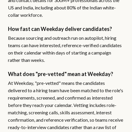
and contact details for 300M+ professionals across the
US and India, including about 80% of the Indian white-
collar workforce.
How fast can Weekday deliver candidates?
Because sourcing and outreach run on autopilot, hiring
teams can have interested, reference-verified candidates
on their calendar within days of starting a campaign
rather than weeks.
What does "pre-vetted" mean at Weekday?
At Weekday, "pre-vetted" means the candidates
delivered to a hiring team have been matched to the role's
requirements, screened, and confirmed as interested
before they reach your calendar. Vetting includes role-
matching, screening calls, skills assessment, interest
confirmation, and reference verification, so teams receive
ready-to-interview candidates rather than a raw list of