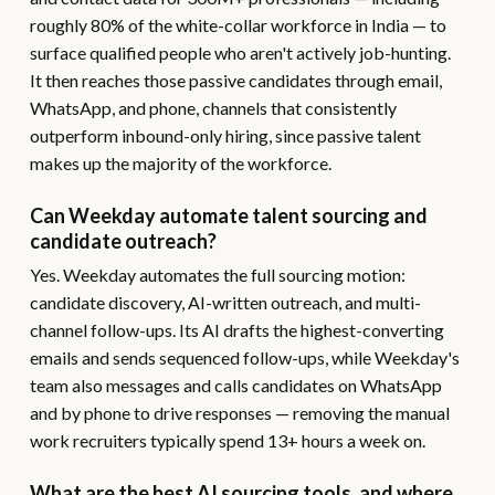
roughly 80% of the white-collar workforce in India — to
surface qualified people who aren't actively job-hunting.
It then reaches those passive candidates through email,
WhatsApp, and phone, channels that consistently
outperform inbound-only hiring, since passive talent
makes up the majority of the workforce.
Can Weekday automate talent sourcing and
candidate outreach?
Yes. Weekday automates the full sourcing motion:
candidate discovery, AI-written outreach, and multi-
channel follow-ups. Its AI drafts the highest-converting
emails and sends sequenced follow-ups, while Weekday's
team also messages and calls candidates on WhatsApp
and by phone to drive responses — removing the manual
work recruiters typically spend 13+ hours a week on.
What are the best AI sourcing tools, and where