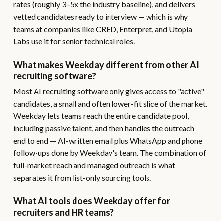
rates (roughly 3–5x the industry baseline), and delivers
vetted candidates ready to interview — which is why
teams at companies like CRED, Enterpret, and Utopia
Labs use it for senior technical roles.
What makes Weekday different from other AI
recruiting software?
Most AI recruiting software only gives access to "active"
candidates, a small and often lower-fit slice of the market.
Weekday lets teams reach the entire candidate pool,
including passive talent, and then handles the outreach
end to end — AI-written email plus WhatsApp and phone
follow-ups done by Weekday's team. The combination of
full-market reach and managed outreach is what
separates it from list-only sourcing tools.
What AI tools does Weekday offer for
recruiters and HR teams?