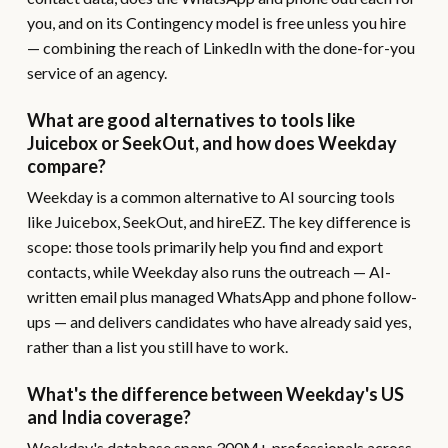
you, and on its Contingency model is free unless you hire
— combining the reach of LinkedIn with the done-for-you
service of an agency.
What are good alternatives to tools like
Juicebox or SeekOut, and how does Weekday
compare?
Weekday is a common alternative to AI sourcing tools
like Juicebox, SeekOut, and hireEZ. The key difference is
scope: those tools primarily help you find and export
contacts, while Weekday also runs the outreach — AI-
written email plus managed WhatsApp and phone follow-
ups — and delivers candidates who have already said yes,
rather than a list you still have to work.
What's the difference between Weekday's US
and India coverage?
Weekday's database spans 300M+ professionals across