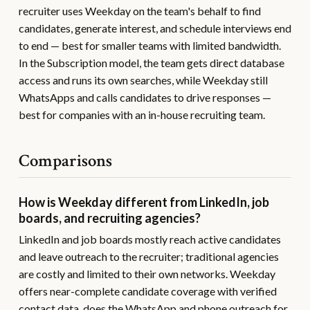
recruiter uses Weekday on the team's behalf to find
candidates, generate interest, and schedule interviews end
to end — best for smaller teams with limited bandwidth.
In the Subscription model, the team gets direct database
access and runs its own searches, while Weekday still
WhatsApps and calls candidates to drive responses —
best for companies with an in-house recruiting team.
Comparisons
How is Weekday different from LinkedIn, job
boards, and recruiting agencies?
LinkedIn and job boards mostly reach active candidates
and leave outreach to the recruiter; traditional agencies
are costly and limited to their own networks. Weekday
offers near-complete candidate coverage with verified
contact data, does the WhatsApp and phone outreach for