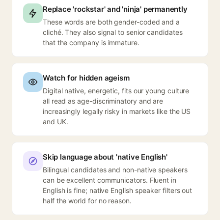
Replace 'rockstar' and 'ninja' permanently
These words are both gender-coded and a
cliché. They also signal to senior candidates
that the company is immature.
Watch for hidden ageism
Digital native, energetic, fits our young culture
all read as age-discriminatory and are
increasingly legally risky in markets like the US
and UK.
Skip language about 'native English'
Bilingual candidates and non-native speakers
can be excellent communicators. Fluent in
English is fine; native English speaker filters out
half the world for no reason.