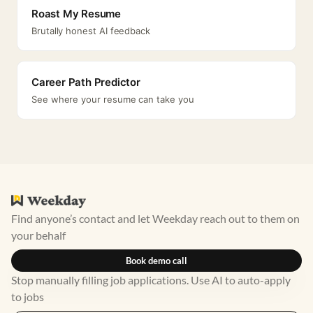
Roast My Resume
Brutally honest AI feedback
Career Path Predictor
See where your resume can take you
Find anyone’s contact and let Weekday reach out to them on
your behalf
Book demo call
Stop manually filling job applications. Use AI to auto-apply
to jobs