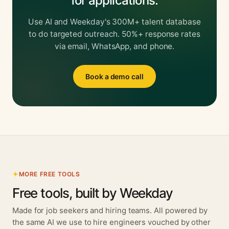
for applications.
Use AI and Weekday's 300M+ talent database
to do targeted outreach. 50%+ response rates
via email, WhatsApp, and phone.
Book a demo call
MORE FREE TOOLS
Free tools, built by Weekday
Made for job seekers and hiring teams. All powered by
the same AI we use to hire engineers vouched by other