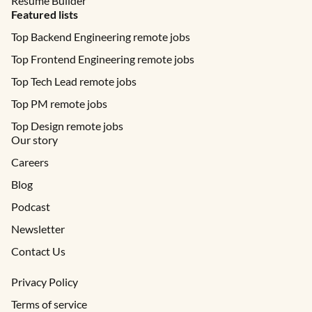
Resume Builder
Featured lists
Top Backend Engineering remote jobs
Top Frontend Engineering remote jobs
Top Tech Lead remote jobs
Top PM remote jobs
Top Design remote jobs
Our story
Careers
Blog
Podcast
Newsletter
Contact Us
Privacy Policy
Terms of service