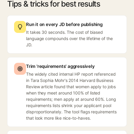
Tips & tricks for best results
Run it on every JD before publishing
It takes 30 seconds. The cost of biased
language compounds over the lifetime of the
JD.
Trim 'requirements' aggressively
The widely cited internal HP report referenced
in Tara Sophia Mohr's 2014 Harvard Business
Review article found that women apply to jobs
when they meet around 100% of listed
requirements; men apply at around 60%. Long
requirements lists shrink your applicant pool
disproportionately. The tool flags requirements
that look more like nice-to-haves.