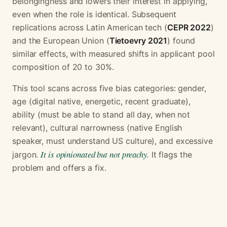
belongingness and lowers their interest in applying,
even when the role is identical. Subsequent
replications across Latin American tech (
CEPR 2022
)
and the European Union (
Tietoevry 2021
) found
similar effects, with measured shifts in applicant pool
composition of 20 to 30%.
This tool scans across five bias categories: gender,
age (digital native, energetic, recent graduate),
ability (must be able to stand all day, when not
relevant), cultural narrowness (native English
speaker, must understand US culture), and excessive
It is opinionated but not preachy.
jargon.
It flags the
problem and offers a fix.