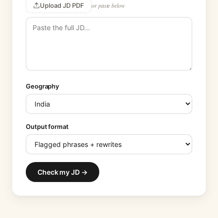
Upload JD PDF
or paste below
Geography
Output format
Check my JD →