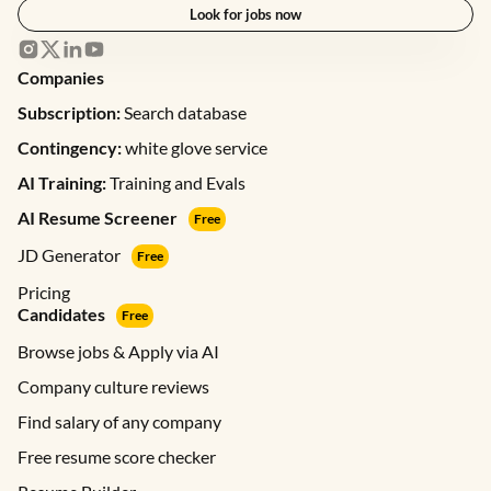
Look for jobs now
Companies
Subscription:
Search database
Contingency:
white glove service
AI Training:
Training and Evals
AI Resume Screener
Free
JD Generator
Free
Pricing
Candidates
Free
Browse jobs & Apply via AI
Company culture reviews
Find salary of any company
Free resume score checker