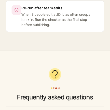
Re-run after team edits
When 3 people edit a JD, bias often creeps
back in. Run the checker as the final step
before publishing.
FAQ
Frequently asked questions