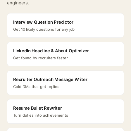
engineers.
Interview Question Predictor
Get 10 likely questions for any job
LinkedIn Headline & About Optimizer
Get found by recruiters faster
Recruiter Outreach Message Writer
Cold DMs that get replies
Resume Bullet Rewriter
Turn duties into achievements