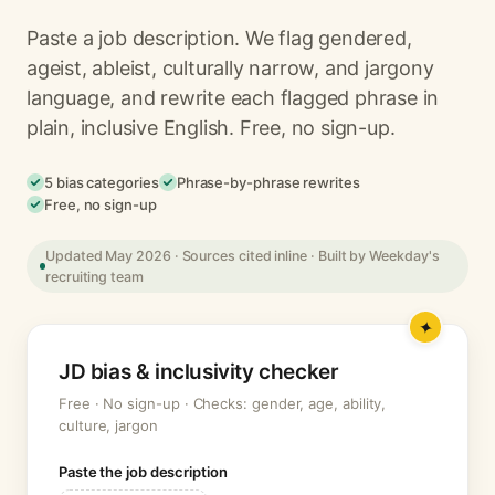
Paste a job description. We flag gendered,
ageist, ableist, culturally narrow, and jargony
language, and rewrite each flagged phrase in
plain, inclusive English. Free, no sign-up.
5 bias categories
Phrase-by-phrase rewrites
Free, no sign-up
Updated May 2026 · Sources cited inline · Built by Weekday's
recruiting team
JD bias & inclusivity checker
Free · No sign-up · Checks: gender, age, ability,
culture, jargon
Paste the job description