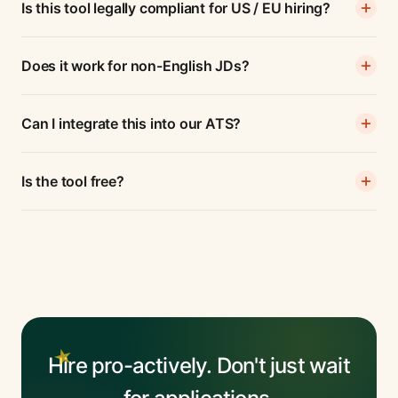
Is this tool legally compliant for US / EU hiring?
Does it work for non-English JDs?
Can I integrate this into our ATS?
Is the tool free?
Hire pro-actively. Don't just wait