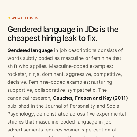
WHAT THIS IS
Gendered language in JDs is the
cheapest hiring leak to fix.
Gendered language
in job descriptions consists of
words subtly coded as masculine or feminine that
shift who applies. Masculine-coded examples:
rockstar, ninja, dominant, aggressive, competitive,
decisive. Feminine-coded examples: nurturing,
supportive, collaborative, sympathetic. The
canonical research,
Gaucher, Friesen and Kay (2011)
published in the Journal of Personality and Social
Psychology, demonstrated across five experimental
studies that masculine-coded language in job
advertisements reduces women's perception of