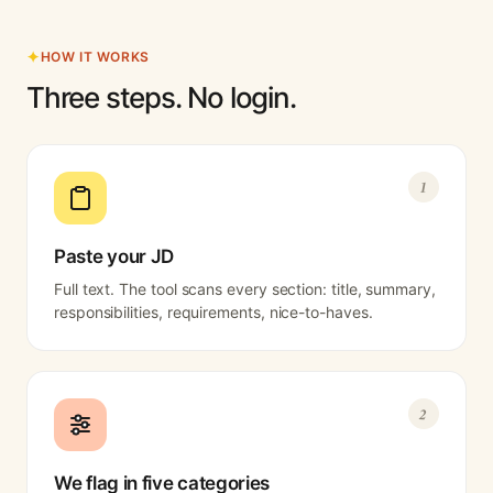
HOW IT WORKS
Three steps. No login.
1
Paste your JD
Full text. The tool scans every section: title, summary,
responsibilities, requirements, nice-to-haves.
2
We flag in five categories