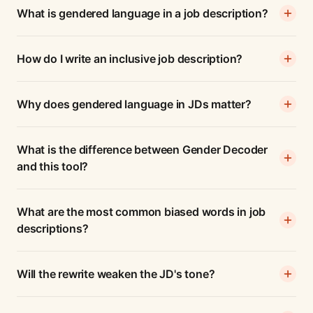
What is gendered language in a job description?
How do I write an inclusive job description?
Why does gendered language in JDs matter?
What is the difference between Gender Decoder
and this tool?
What are the most common biased words in job
descriptions?
Will the rewrite weaken the JD's tone?