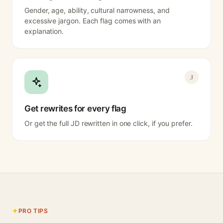
Gender, age, ability, cultural narrowness, and
excessive jargon. Each flag comes with an
explanation.
3
Get rewrites for every flag
Or get the full JD rewritten in one click, if you prefer.
PRO TIPS