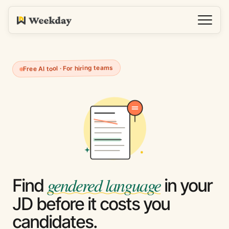
Free AI tool · For hiring teams
gendered language
Find
in your
JD before it costs you
candidates.