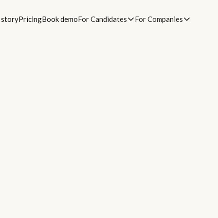
 story
Pricing
Book demo
For Candidates
For Companies