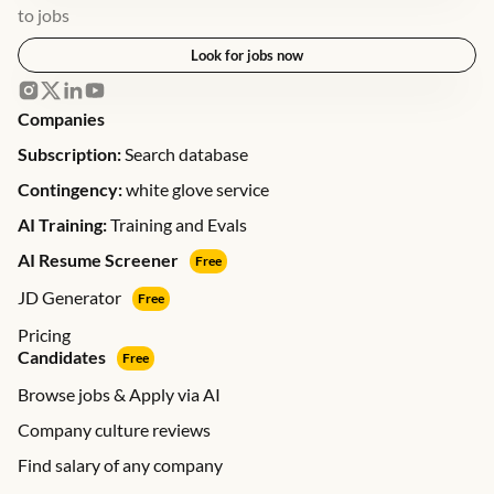
to jobs
Look for jobs now
Companies
Subscription:
Search database
Contingency:
white glove service
AI Training:
Training and Evals
AI Resume Screener
Free
JD Generator
Free
Pricing
Candidates
Free
Browse jobs & Apply via AI
Company culture reviews
Find salary of any company