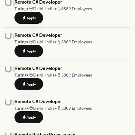
Job link for
Remote C# Developer
Turing
•
Delhi, India
•
3889
Employees
to
Remote C# Developer
Apply
Job link for
Remote C# Developer
Turing
•
Delhi, India
•
3889
Employees
to
Remote C# Developer
Apply
Job link for
Remote C# Developer
Turing
•
Delhi, India
•
3889
Employees
to
Remote C# Developer
Apply
Job link for
Remote C# Developer
Turing
•
Delhi, India
•
3889
Employees
to
Remote C# Developer
Apply
Job link for
Remote Python Programmer