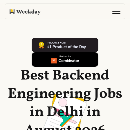
Best Backend
Engineering Jobs
in Delhi in