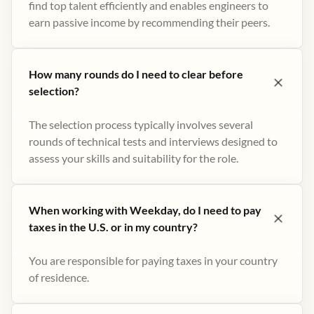
find top talent efficiently and enables engineers to
earn passive income by recommending their peers​.
How many rounds do I need to clear before
selection?
The selection process typically involves several
rounds of technical tests and interviews designed to
assess your skills and suitability for the role.
When working with Weekday, do I need to pay
taxes in the U.S. or in my country?
You are responsible for paying taxes in your country
of residence.