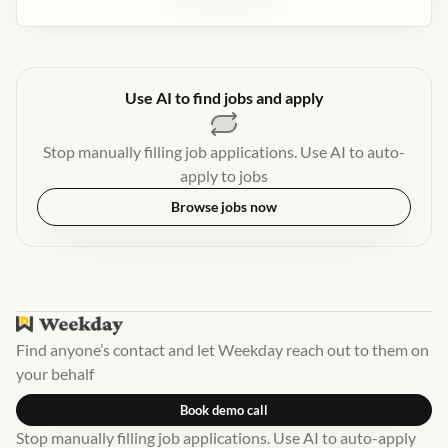
Use AI to find jobs and apply
Stop manually filling job applications. Use AI to auto-
apply to jobs
Browse jobs now
Find anyone’s contact and let Weekday reach out to them on
your behalf
Book demo call
Stop manually filling job applications. Use AI to auto-apply