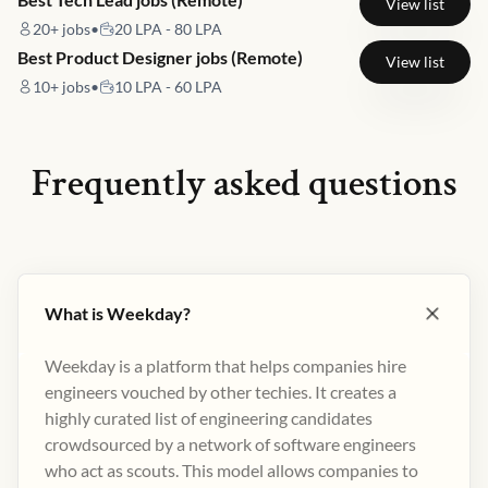
View list
20+
jobs
•
20 LPA - 80 LPA
Best Product Designer jobs (Remote)
View list
10+
jobs
•
10 LPA - 60 LPA
Frequently asked questions
What is Weekday?
Weekday is a platform that helps companies hire
engineers vouched by other techies. It creates a
highly curated list of engineering candidates
crowdsourced by a network of software engineers
who act as scouts. This model allows companies to