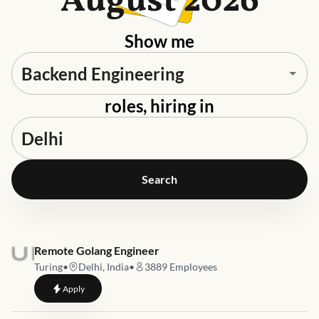
August 2026
Show me
roles, hiring in
Search
Job link for
Remote Golang Engineer
Turing
•
Delhi, India
•
3889
Employees
to
Remote Golang Engineer
Apply