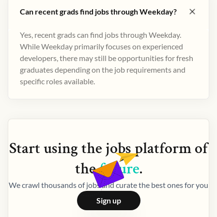
Can recent grads find jobs through Weekday?
Yes, recent grads can find jobs through Weekday.
While Weekday primarily focuses on experienced
developers, there may still be opportunities for fresh
graduates depending on the job requirements and
specific roles available.
Start using the
jobs
platform of
the
future
.
We crawl thousands of jobs and curate the best ones for you
Sign up