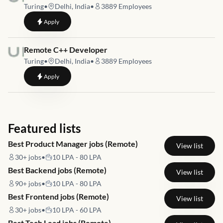
Turing
•
Delhi, India
•
3889
Employees
to
Remote C++ Developer
Apply
Job link for
Remote C++ Developer
Turing
•
Delhi, India
•
3889
Employees
to
Remote C++ Developer
Apply
Featured lists
Best Product Manager jobs (Remote)
View list
30+
jobs
•
10 LPA - 80 LPA
Best Backend jobs (Remote)
View list
90+
jobs
•
10 LPA - 80 LPA
Best Frontend jobs (Remote)
View list
30+
jobs
•
10 LPA - 60 LPA
Best Tech Lead jobs (Remote)