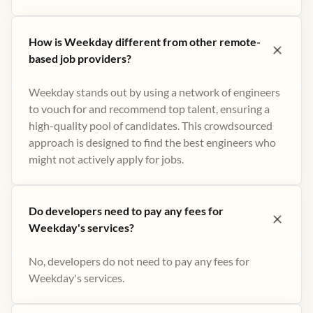
How is Weekday different from other remote-
based job providers?
Weekday stands out by using a network of engineers
to vouch for and recommend top talent, ensuring a
high-quality pool of candidates. This crowdsourced
approach is designed to find the best engineers who
might not actively apply for jobs​.
Do developers need to pay any fees for
Weekday's services?
No, developers do not need to pay any fees for
Weekday's services.