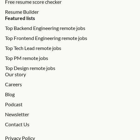
Free resume score checker
Resume Builder
Featured lists
Top Backend Engineering remote jobs
Top Frontend Engineering remote jobs
Top Tech Lead remote jobs
Top PM remote jobs
Top Design remote jobs
Our story
Careers
Blog
Podcast
Newsletter
Contact Us
Privacy Policy