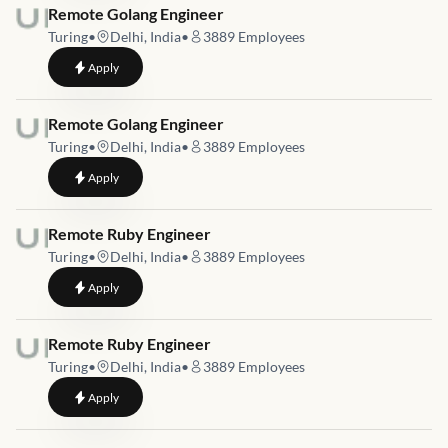
Job link for
Remote Golang Engineer
Turing
•
Delhi, India
•
3889
Employees
to
Remote Golang Engineer
Apply
Job link for
Remote Golang Engineer
Turing
•
Delhi, India
•
3889
Employees
to
Remote Golang Engineer
Apply
Job link for
Remote Ruby Engineer
Turing
•
Delhi, India
•
3889
Employees
to
Remote Ruby Engineer
Apply
Job link for
Remote Ruby Engineer
Turing
•
Delhi, India
•
3889
Employees
to
Remote Ruby Engineer
Apply