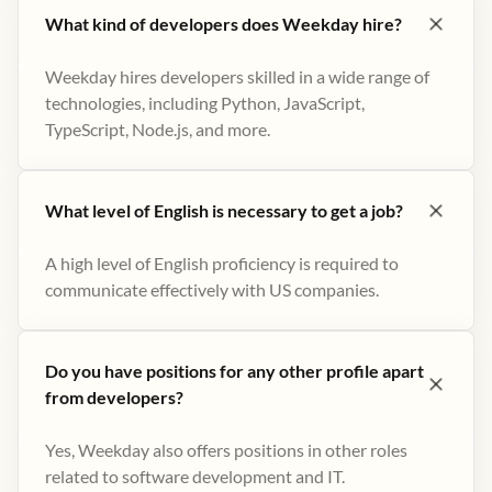
What kind of developers does Weekday hire?
Weekday hires developers skilled in a wide range of
technologies, including Python, JavaScript,
TypeScript, Node.js, and more.
What level of English is necessary to get a job?
A high level of English proficiency is required to
communicate effectively with US companies.
Do you have positions for any other profile apart
from developers?
Yes, Weekday also offers positions in other roles
related to software development and IT.