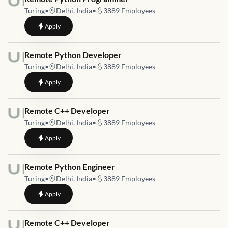
Turing
•
Delhi, India
•
3889
Employees
to
Remote Python Programmer
Apply
Job link for
Remote Python Developer
Turing
•
Delhi, India
•
3889
Employees
to
Remote Python Developer
Apply
Job link for
Remote C++ Developer
Turing
•
Delhi, India
•
3889
Employees
to
Remote C++ Developer
Apply
Job link for
Remote Python Engineer
Turing
•
Delhi, India
•
3889
Employees
to
Remote Python Engineer
Apply
Job link for
Remote C++ Developer