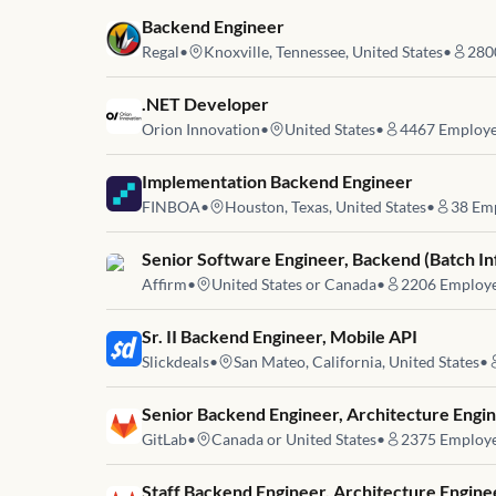
Job link for
Backend Engineer
Regal
•
Knoxville, Tennessee, United States
•
280
Job link for
.NET Developer
Orion Innovation
•
United States
•
4467
Employe
Job link for
Implementation Backend Engineer
FINBOA
•
Houston, Texas, United States
•
38
Emp
Job link for
Senior Software Engineer, Backend (Batch In
Affirm
•
United States or Canada
•
2206
Employ
Job link for
Sr. II Backend Engineer, Mobile API
Slickdeals
•
San Mateo, California, United States
•
Job link for
Senior Backend Engineer, Architecture Engin
GitLab
•
Canada or United States
•
2375
Employ
Job link for
Staff Backend Engineer, Architecture Engine