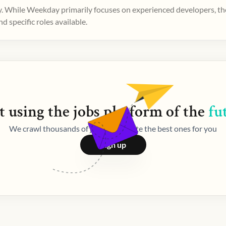
. While Weekday primarily focuses on experienced developers, ther
 specific roles available.
t using the
jobs
platform of the
fu
We crawl thousands of jobs and curate the best ones for you
Sign up