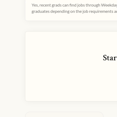
Yes, recent grads can find jobs through Weekday
graduates depending on the job requirements and
Star