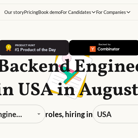
Our story
Pricing
Book demo
For Candidates
For Companies
 Backend Engine
in USA in Augus
roles, hiring in