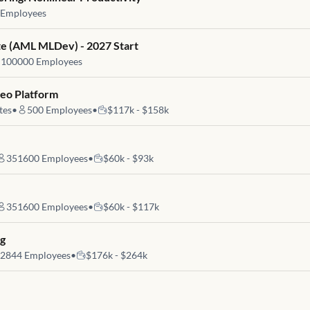
Employees
e (AML MLDev) - 2027 Start
100000
Employees
deo Platform
tes
•
500
Employees
•
$117k - $158k
351600
Employees
•
$60k - $93k
351600
Employees
•
$60k - $117k
ng
2844
Employees
•
$176k - $264k