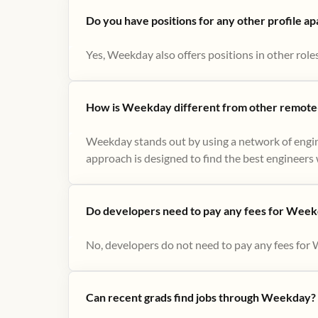
Do you have positions for any other profile a
Yes, Weekday also offers positions in other role
How is Weekday different from other remote-
Weekday stands out by using a network of engin
approach is designed to find the best engineers w
Do developers need to pay any fees for Week
No, developers do not need to pay any fees for 
Can recent grads find jobs through Weekday?