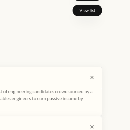
View list
ist of engineering candidates crowdsourced by a
nables engineers to earn passive income by