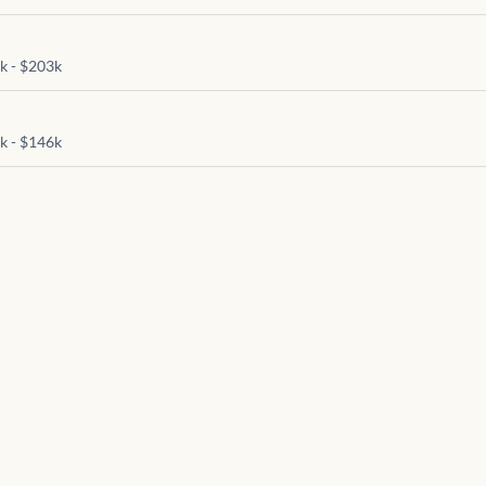
)
k - $203k
)
k - $146k