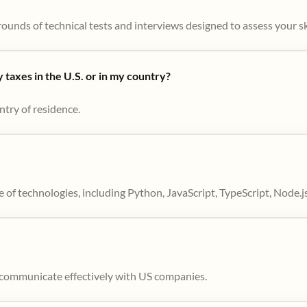
ounds of technical tests and interviews designed to assess your skil
taxes in the U.S. or in my country?
ntry of residence.
 of technologies, including Python, JavaScript, TypeScript, Node.j
to communicate effectively with US companies.