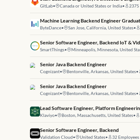
GitLab
•
Canada or United States or India
•
2375
Job link for
Machine Learning Backend Engineer Graduat
ByteDance
•
San Jose, California, United States
•
Job link for
Senior Software Engineer, Backend IoT & Vi
SmartThings
•
Minneapolis, Minnesota, United Sta
Job link for
Senior Java Backend Engineer
Cognizant
•
Bentonville, Arkansas, United States
•
Job link for
Senior Java Backend Engineer
Cognizant
•
Bentonville, Arkansas, United States
•
Job link for
Lead Software Engineer, Platform Engineeri
Klaviyo
•
Boston, Massachusetts, United States
•
Job link for
Senior Software Engineer, Backend
Validation Cloud
•
United States
•
32
Employees