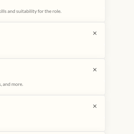
ls and suitability for the role.
s, and more.