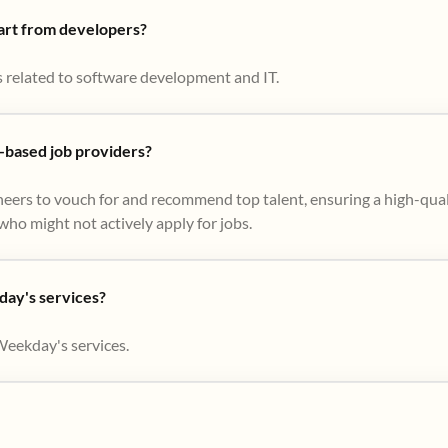
part from developers?
s related to software development and IT.
based job providers?
eers to vouch for and recommend top talent, ensuring a high-qual
ho might not actively apply for jobs​.
day's services?
Weekday's services.