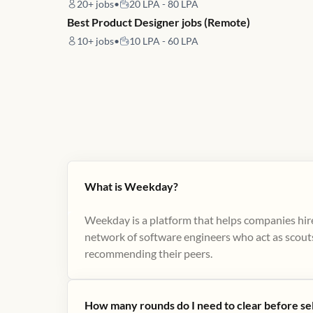
20+
jobs
•
20 LPA - 80 LPA
Best Product Designer jobs (Remote)
10+
jobs
•
10 LPA - 60 LPA
What is Weekday?
Weekday is a platform that helps companies hire
network of software engineers who act as scouts
recommending their peers​.
How many rounds do I need to clear before se