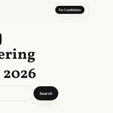
For Candidates
ering
t 2026
Search