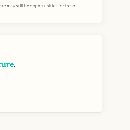
e may still be opportunities for fresh
ture
.