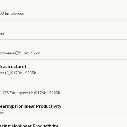
00
Employees
es
loyees
•
$56k - $72k
frastructure)
ees
•
$173k - $255k
175
Employees
•
$176k - $220k
eering: Nonlinear Productivity
ees
ering: Nonlinear Productivity