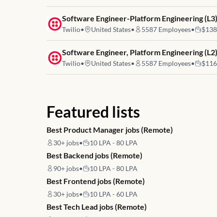
Job link for
Software Engineer-Platform Engineering (L3
Twilio
•
United States
•
5587
Employees
•
$138
Job link for
Software Engineer, Platform Engineering (L2
Twilio
•
United States
•
5587
Employees
•
$116
Featured lists
Best Product Manager jobs (Remote)
30+
jobs
•
10 LPA - 80 LPA
Best Backend jobs (Remote)
90+
jobs
•
10 LPA - 80 LPA
Best Frontend jobs (Remote)
30+
jobs
•
10 LPA - 60 LPA
Best Tech Lead jobs (Remote)