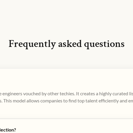
Frequently asked questions
 engineers vouched by other techies. It creates a highly curated l
. This model allows companies to find top talent efficiently and e
lection?