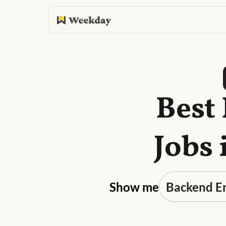
Best
Jobs 
Show me