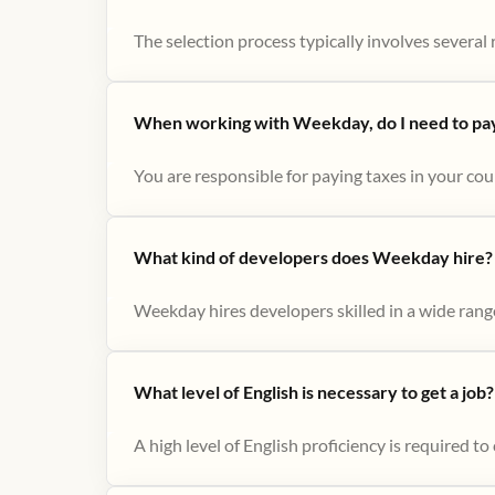
The selection process typically involves several r
When working with Weekday, do I need to pay 
You are responsible for paying taxes in your cou
What kind of developers does Weekday hire?
Weekday hires developers skilled in a wide range
What level of English is necessary to get a job?
A high level of English proficiency is required 