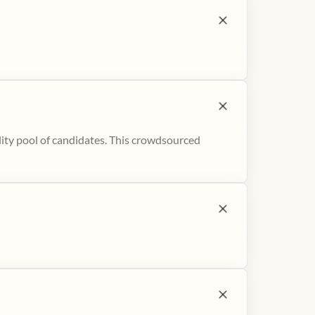
ity pool of candidates. This crowdsourced