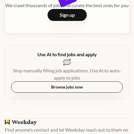
We crawl thousands of jobs and curate the best ones for you
Sign up
Use AI to find jobs and apply
Stop manually filling job applications. Use AI to auto-
apply to jobs
Browse jobs now
Find anyone’s contact and let Weekday reach out to them on