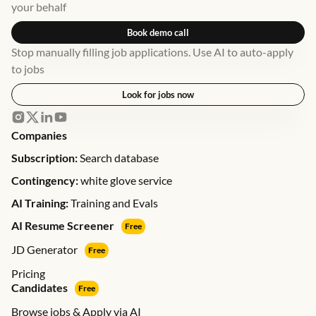
your behalf
Book demo call
Stop manually filling job applications. Use AI to auto-apply
to jobs
Look for jobs now
Companies
Subscription:
Search database
Contingency:
white glove service
AI Training:
Training and Evals
AI Resume Screener
Free
JD Generator
Free
Pricing
Candidates
Free
Browse jobs & Apply via AI