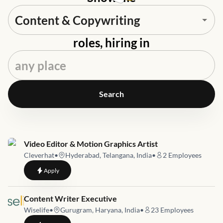
roles, hiring in
Search
Job link for
Video Editor & Motion Graphics Artist
Cleverhat
•
Hyderabad, Telangana, India
•
2
Employees
to
Video Editor & Motion Graphics Artist
Apply
Job link for
Content Writer Executive
Wiselife
•
Gurugram, Haryana, India
•
23
Employees