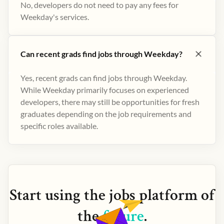
No, developers do not need to pay any fees for
Weekday's services.
Can recent grads find jobs through Weekday?
Yes, recent grads can find jobs through Weekday.
While Weekday primarily focuses on experienced
developers, there may still be opportunities for fresh
graduates depending on the job requirements and
specific roles available.
Start using the
jobs
platform of
the
future
.