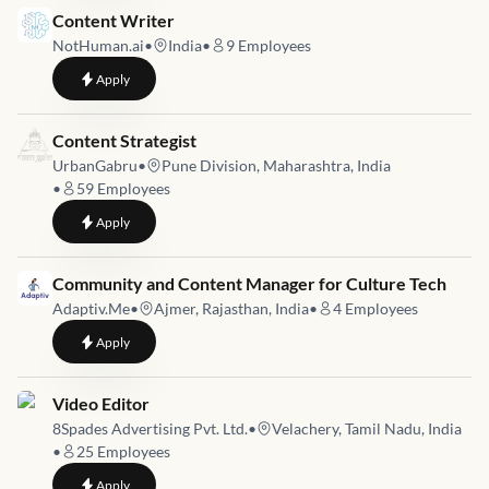
Job link for
Content Writer
NotHuman.ai
•
India
•
9
Employees
to
Content Writer
Apply
Job link for
Content Strategist
UrbanGabru
•
Pune Division, Maharashtra, India
•
59
Employees
to
Content Strategist
Apply
Job link for
Community and Content Manager for Culture Tech
Adaptiv.Me
•
Ajmer, Rajasthan, India
•
4
Employees
to
Community and Content Manager for Culture Tech
Apply
Job link for
Video Editor
8Spades Advertising Pvt. Ltd.
•
Velachery, Tamil Nadu, India
•
25
Employees
to
Video Editor
Apply