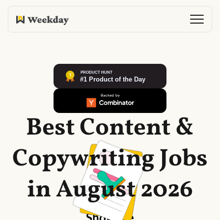
Best Content &
Copywriting Jobs
in August 2026
Show me