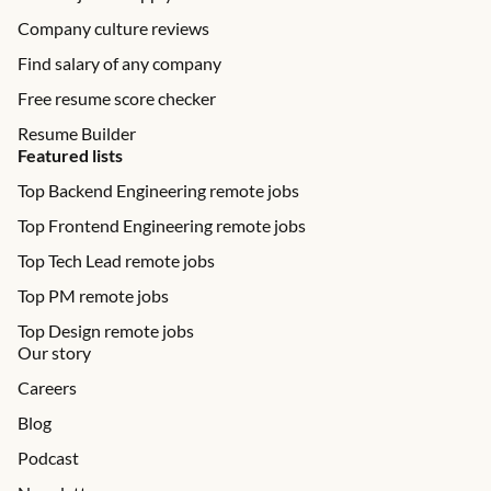
Company culture reviews
Find salary of any company
Free resume score checker
Resume Builder
Featured lists
Top Backend Engineering remote jobs
Top Frontend Engineering remote jobs
Top Tech Lead remote jobs
Top PM remote jobs
Top Design remote jobs
Our story
Careers
Blog
Podcast