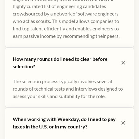
highly curated list of engineering candidates
crowdsourced by a network of software engineers
who act as scouts. This model allows companies to
find top talent efficiently and enables engineers to
earn passive income by recommending their peers​.
How many rounds do I need to clear before
selection?
The selection process typically involves several
rounds of technical tests and interviews designed to
assess your skills and suitability for the role.
When working with Weekday, do I need to pay
taxes in the U.S. or in my country?