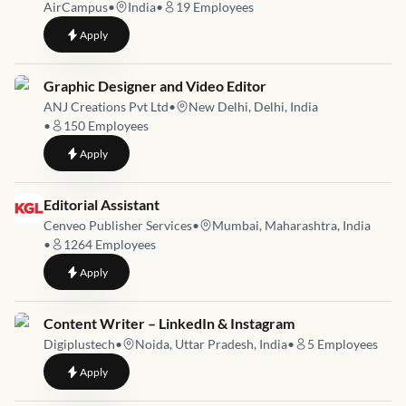
AirCampus
•
India
•
19
Employees
to
Senior Content Creator (Video Editor + Scriptwriter)
Apply
Job link for
Graphic Designer and Video Editor
ANJ Creations Pvt Ltd
•
New Delhi, Delhi, India
•
150
Employees
to
Graphic Designer and Video Editor
Apply
Job link for
Editorial Assistant
Cenveo Publisher Services
•
Mumbai, Maharashtra, India
•
1264
Employees
to
Editorial Assistant
Apply
Job link for
Content Writer – LinkedIn & Instagram
Digiplustech
•
Noida, Uttar Pradesh, India
•
5
Employees
to
Content Writer – LinkedIn & Instagram
Apply