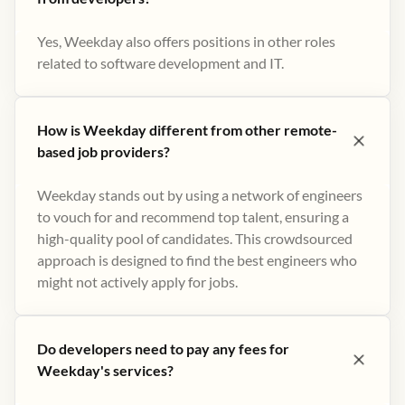
Yes, Weekday also offers positions in other roles
related to software development and IT.
How is Weekday different from other remote-
based job providers?
Weekday stands out by using a network of engineers
to vouch for and recommend top talent, ensuring a
high-quality pool of candidates. This crowdsourced
approach is designed to find the best engineers who
might not actively apply for jobs​.
Do developers need to pay any fees for
Weekday's services?