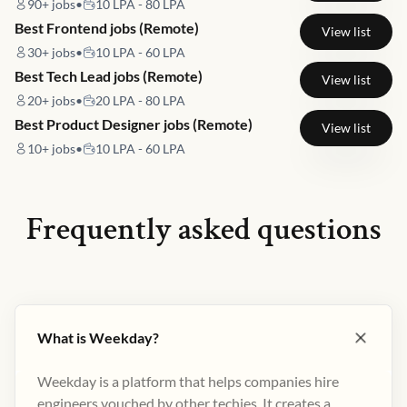
90+
jobs
•
10 LPA - 80 LPA
Best Frontend jobs (Remote)
View list
30+
jobs
•
10 LPA - 60 LPA
Best Tech Lead jobs (Remote)
View list
20+
jobs
•
20 LPA - 80 LPA
Best Product Designer jobs (Remote)
View list
10+
jobs
•
10 LPA - 60 LPA
Frequently asked questions
What is Weekday?
Weekday is a platform that helps companies hire
engineers vouched by other techies. It creates a