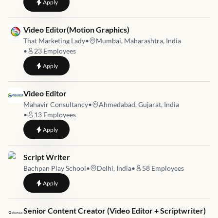
to
Content Writer Executive
Apply
Job link for
Video Editor(Motion Graphics)
That Marketing Lady
•
Mumbai, Maharashtra, India
•
23
Employees
to
Video Editor(Motion Graphics)
Apply
Job link for
Video Editor
Mahavir Consultancy
•
Ahmedabad, Gujarat, India
•
13
Employees
to
Video Editor
Apply
Job link for
Script Writer
Bachpan Play School
•
Delhi, India
•
58
Employees
to
Script Writer
Apply
Job link for
Senior Content Creator (Video Editor + Scriptwriter)