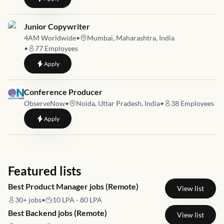
Job link for
Junior Copywriter
4AM Worldwide
•
Mumbai, Maharashtra, India
•
77
Employees
to
Junior Copywriter
Apply
Job link for
Conference Producer
ObserveNow
•
Noida, Uttar Pradesh, India
•
38
Employees
to
Conference Producer
Apply
Featured lists
Best Product Manager jobs (Remote)
View list
30+
jobs
•
10 LPA - 80 LPA
Best Backend jobs (Remote)
View list