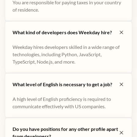
You are responsible for paying taxes in your country
of residence.
What kind of developers does Weekday hire?
Weekday hires developers skilled in a wide range of
technologies, including Python, JavaScript,
TypeScript, Node.js, and more.
What level of English is necessary to get a job?
A high level of English proficiency is required to
communicate effectively with US companies.
Do you have positions for any other profile apart
from developers?