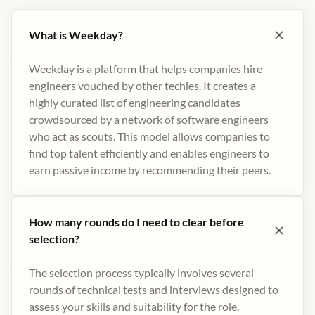
What is Weekday?
Weekday is a platform that helps companies hire
engineers vouched by other techies. It creates a
highly curated list of engineering candidates
crowdsourced by a network of software engineers
who act as scouts. This model allows companies to
find top talent efficiently and enables engineers to
earn passive income by recommending their peers​.
How many rounds do I need to clear before
selection?
The selection process typically involves several
rounds of technical tests and interviews designed to
assess your skills and suitability for the role.