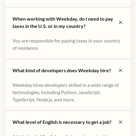
When working with Weekday, do I need to pay
taxes in the U.S. or in my country?
You are responsible for paying taxes in your country
of residence.
What kind of developers does Weekday hire?
Weekday hires developers skilled in a wide range of
technologies, including Python, JavaScript,
TypeScript, Node.js, and more.
What level of English is necessary to get a job?