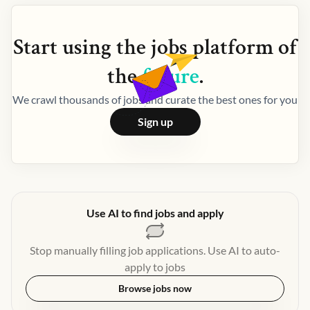
Start using the
jobs
platform of
the
future
.
We crawl thousands of jobs and curate the best ones for you
Sign up
Use AI to find jobs and apply
Stop manually filling job applications. Use AI to auto-
apply to jobs
Browse jobs now