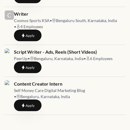
Job link for
Writer
C
Cosmos Sports KSA
•
Bengaluru South, Karnataka, India
•
4
Employees
to
Writer
Apply
Job link for
Script Writer - Ads, Reels (Short Videos)
PeerUp
•
Bengaluru, Karnataka, India
•
6
Employees
to
Script Writer - Ads, Reels (Short Videos)
Apply
Job link for
Content Creator Intern
Self Money Care Digital Marketing Blog
•
Bengaluru, Karnataka, India
to
Content Creator Intern
Apply