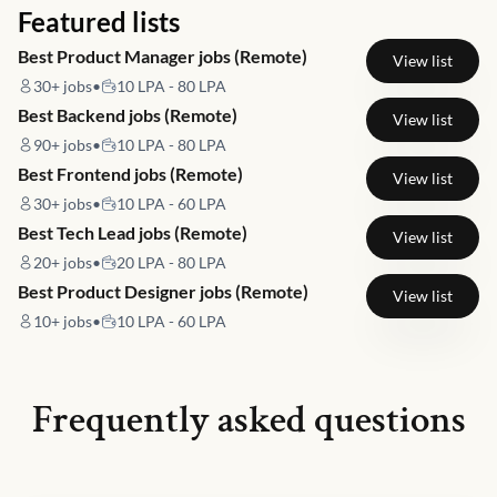
Featured lists
Best Product Manager jobs (Remote)
View list
30+
jobs
•
10 LPA - 80 LPA
Best Backend jobs (Remote)
View list
90+
jobs
•
10 LPA - 80 LPA
Best Frontend jobs (Remote)
View list
30+
jobs
•
10 LPA - 60 LPA
Best Tech Lead jobs (Remote)
View list
20+
jobs
•
20 LPA - 80 LPA
Best Product Designer jobs (Remote)
View list
10+
jobs
•
10 LPA - 60 LPA
Frequently asked questions