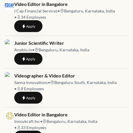
Job link for
Video Editor in Bangalore
I Cap Financial Services
•
Bengaluru, Karnataka, India
•
34
Employees
to
Video Editor in Bangalore
Apply
Job link for
Junior Scientific Writer
Anabio.in
•
Bengaluru, Karnataka, India
to
Junior Scientific Writer
Apply
Job link for
Videographer & Video Editor
Sanna Innovations
•
Bengaluru South, Karnataka, India
•
8
Employees
to
Videographer & Video Editor
Apply
Job link for
Video Editor in Bangalore
Innovkraft Inc
•
Bengaluru, Karnataka, India
•
33
Employees