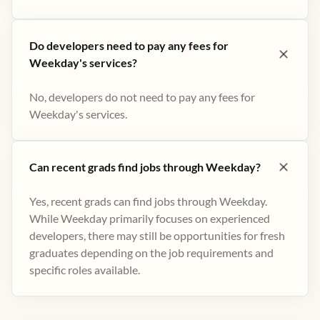
Do developers need to pay any fees for
Weekday's services?
No, developers do not need to pay any fees for
Weekday's services.
Can recent grads find jobs through Weekday?
Yes, recent grads can find jobs through Weekday.
While Weekday primarily focuses on experienced
developers, there may still be opportunities for fresh
graduates depending on the job requirements and
specific roles available.