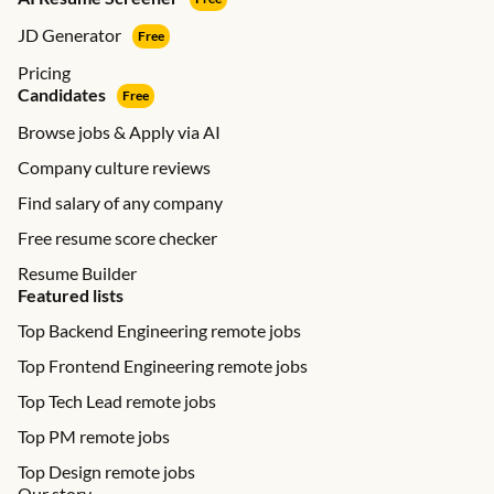
JD Generator
Free
Pricing
Candidates
Free
Browse jobs & Apply via AI
Company culture reviews
Find salary of any company
Free resume score checker
Resume Builder
Featured lists
Top Backend Engineering remote jobs
Top Frontend Engineering remote jobs
Top Tech Lead remote jobs
Top PM remote jobs
Top Design remote jobs
Our story