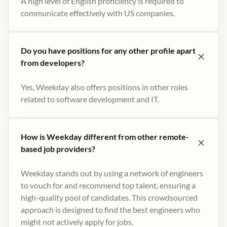
A high level of English proficiency is required to
communicate effectively with US companies.
Do you have positions for any other profile apart
from developers?
Yes, Weekday also offers positions in other roles
related to software development and IT.
How is Weekday different from other remote-
based job providers?
Weekday stands out by using a network of engineers
to vouch for and recommend top talent, ensuring a
high-quality pool of candidates. This crowdsourced
approach is designed to find the best engineers who
might not actively apply for jobs​.