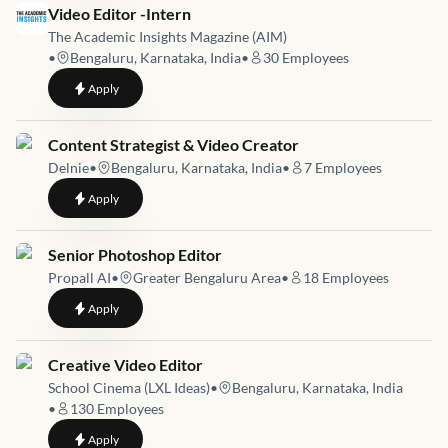
Job link for
Video Editor -Intern
The Academic Insights Magazine (AIM)
•
Bengaluru, Karnataka, India
•
30
Employees
to
Video Editor -Intern
Apply
Job link for
Content Strategist & Video Creator
Delnie
•
Bengaluru, Karnataka, India
•
7
Employees
to
Content Strategist & Video Creator
Apply
Job link for
Senior Photoshop Editor
Propall AI
•
Greater Bengaluru Area
•
18
Employees
to
Senior Photoshop Editor
Apply
Job link for
Creative Video Editor
School Cinema (LXL Ideas)
•
Bengaluru, Karnataka, India
•
130
Employees
to
Creative Video Editor
Apply