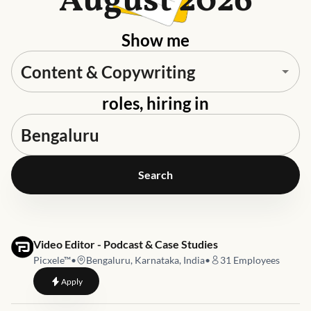
August 2026
Show me
roles, hiring in
Search
Job link for
Video Editor - Podcast & Case Studies
Picxele™
•
Bengaluru, Karnataka, India
•
31
Employees
to
Video Editor - Podcast & Case Studies
Apply