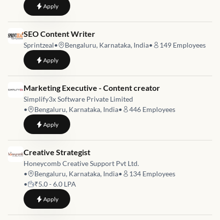
to
Video Editor in Bangalore
Apply
Job link for
SEO Content Writer
Sprintzeal
•
Bengaluru, Karnataka, India
•
149
Employees
to
SEO Content Writer
Apply
Job link for
Marketing Executive - Content creator
Simplify3x Software Private Limited
•
Bengaluru, Karnataka, India
•
446
Employees
to
Marketing Executive - Content creator
Apply
Job link for
Creative Strategist
Honeycomb Creative Support Pvt Ltd.
•
Bengaluru, Karnataka, India
•
134
Employees
•
₹5.0 - 6.0 LPA
to
Creative Strategist
Apply