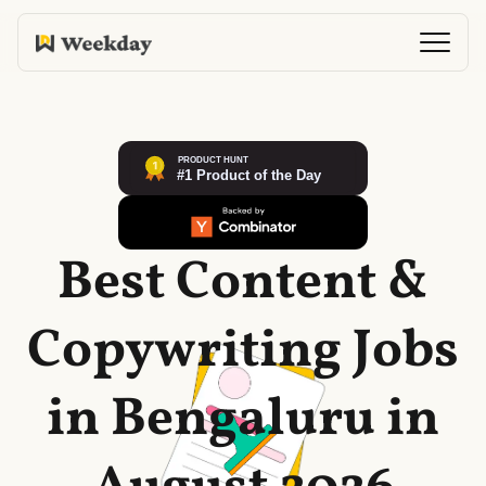
Best Content &
Copywriting Jobs
in Bengaluru in