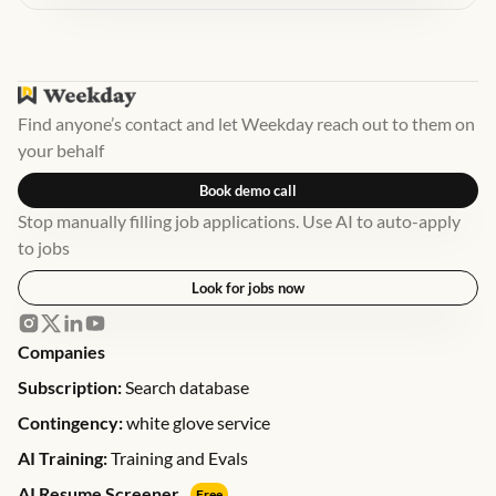
Find anyone’s contact and let Weekday reach out to them on
your behalf
Book demo call
Stop manually filling job applications. Use AI to auto-apply
to jobs
Look for jobs now
Companies
Subscription:
Search database
Contingency:
white glove service
AI Training:
Training and Evals
AI Resume Screener
Free