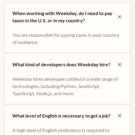
When working with Weekday, do I need to pay
taxes in the U.S. or in my country?
You are responsible for paying taxes in your country
of residence.
What kind of developers does Weekday hire?
Weekday hires developers skilled in a wide range of
technologies, including Python, JavaScript,
TypeScript, Node.js, and more.
What level of English is necessary to get a job?
A high level of English proficiency is required to