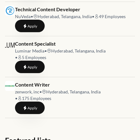
Job link for
Technical Content Developer
NuVeda
•
Hyderabad, Telangana, India
•
49
Employees
to
Technical Content Developer
Apply
Job link for
Content Specialist
Luminar Media
•
Hyderabad, Telangana, India
•
5
Employees
to
Content Specialist
Apply
Job link for
Content Writer
zenwork, inc
•
Hyderabad, Telangana, India
•
175
Employees
to
Content Writer
Apply