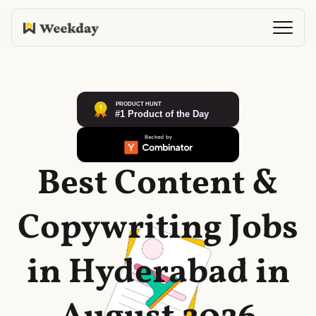
Best Content &
Copywriting Jobs
in Hyderabad in