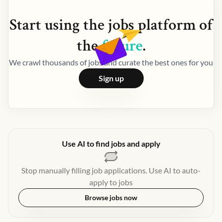
Start using the
jobs
platform of
the
future
.
We crawl thousands of jobs and curate the best ones for you
Sign up
Use AI to find jobs and apply
Stop manually filling job applications. Use AI to auto-
apply to jobs
Browse jobs now