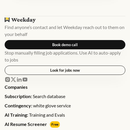
Find anyone’s contact and let Weekday reach out to them on
your behalf
Book demo call
Stop manually filling job applications. Use AI to auto-apply
to jobs
Look for jobs now
Companies
Subscription:
Search database
Contingency:
white glove service
AI Training:
Training and Evals
AI Resume Screener
Free