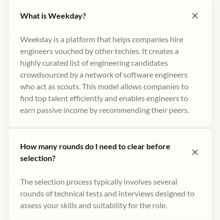
What is Weekday?
Weekday is a platform that helps companies hire
engineers vouched by other techies. It creates a
highly curated list of engineering candidates
crowdsourced by a network of software engineers
who act as scouts. This model allows companies to
find top talent efficiently and enables engineers to
earn passive income by recommending their peers​.
How many rounds do I need to clear before
selection?
The selection process typically involves several
rounds of technical tests and interviews designed to
assess your skills and suitability for the role.