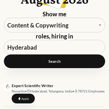
August 2026
Show me
roles, hiring in
Search
Job link for
Expert Scientific Writer
Novartis
•
Hyderabad, Telangana, India
•
78721
Employees
to
Expert Scientific Writer
Apply