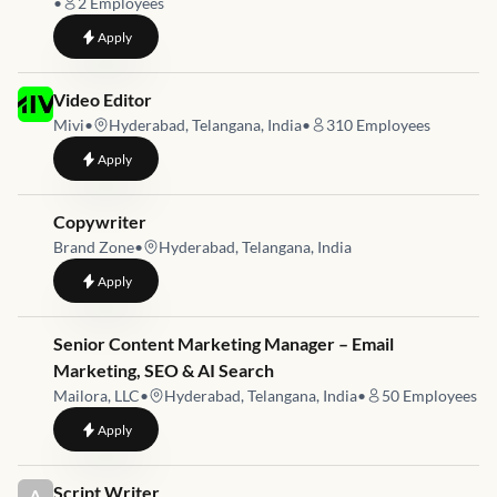
•
2
Employees
to
Video Editor & Motion Graphics Designer (AI Video)
Apply
Job link for
Video Editor
Mivi
•
Hyderabad, Telangana, India
•
310
Employees
to
Video Editor
Apply
Job link for
Copywriter
Brand Zone
•
Hyderabad, Telangana, India
to
Copywriter
Apply
Job link for
Senior Content Marketing Manager – Email
Marketing, SEO & AI Search
Mailora, LLC
•
Hyderabad, Telangana, India
•
50
Employees
to
Senior Content Marketing Manager – Email Marketing, SEO &
Apply
Job link for
Script Writer