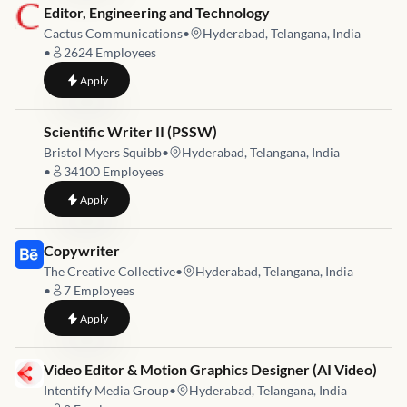
Job link for
Editor, Engineering and Technology
Cactus Communications
•
Hyderabad, Telangana, India
•
2624
Employees
to
Editor, Engineering and Technology
Apply
Job link for
Scientific Writer II (PSSW)
Bristol Myers Squibb
•
Hyderabad, Telangana, India
•
34100
Employees
to
Scientific Writer II (PSSW)
Apply
Job link for
Copywriter
The Creative Collective
•
Hyderabad, Telangana, India
•
7
Employees
to
Copywriter
Apply
Job link for
Video Editor & Motion Graphics Designer (AI Video)
Intentify Media Group
•
Hyderabad, Telangana, India