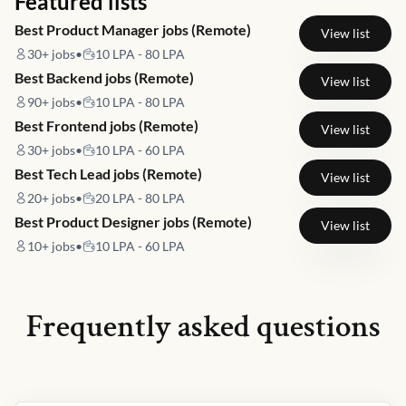
Featured lists
Best Product Manager jobs (Remote)
View list
30+
jobs
•
10 LPA - 80 LPA
Best Backend jobs (Remote)
View list
90+
jobs
•
10 LPA - 80 LPA
Best Frontend jobs (Remote)
View list
30+
jobs
•
10 LPA - 60 LPA
Best Tech Lead jobs (Remote)
View list
20+
jobs
•
20 LPA - 80 LPA
Best Product Designer jobs (Remote)
View list
10+
jobs
•
10 LPA - 60 LPA
Frequently asked questions