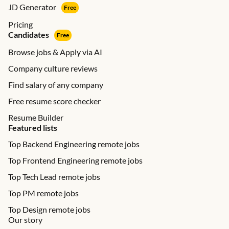
JD Generator
Free
Pricing
Candidates
Free
Browse jobs & Apply via AI
Company culture reviews
Find salary of any company
Free resume score checker
Resume Builder
Featured lists
Top Backend Engineering remote jobs
Top Frontend Engineering remote jobs
Top Tech Lead remote jobs
Top PM remote jobs
Top Design remote jobs
Our story