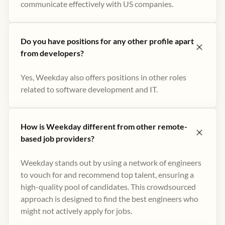
communicate effectively with US companies.
Do you have positions for any other profile apart
from developers?
Yes, Weekday also offers positions in other roles
related to software development and IT.
How is Weekday different from other remote-
based job providers?
Weekday stands out by using a network of engineers
to vouch for and recommend top talent, ensuring a
high-quality pool of candidates. This crowdsourced
approach is designed to find the best engineers who
might not actively apply for jobs​.