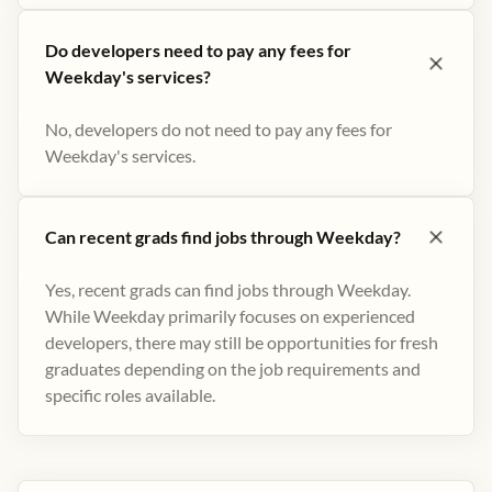
Do developers need to pay any fees for
Weekday's services?
No, developers do not need to pay any fees for
Weekday's services.
Can recent grads find jobs through Weekday?
Yes, recent grads can find jobs through Weekday.
While Weekday primarily focuses on experienced
developers, there may still be opportunities for fresh
graduates depending on the job requirements and
specific roles available.