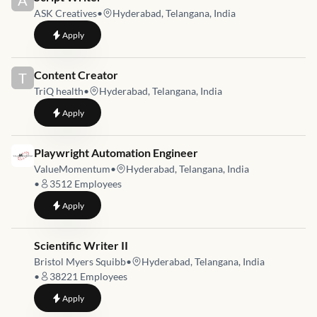
A
ASK Creatives
•
Hyderabad, Telangana, India
to
Script Writer
Apply
Job link for
Content Creator
T
TriQ health
•
Hyderabad, Telangana, India
to
Content Creator
Apply
Job link for
Playwright Automation Engineer
ValueMomentum
•
Hyderabad, Telangana, India
•
3512
Employees
to
Playwright Automation Engineer
Apply
Job link for
Scientific Writer II
Bristol Myers Squibb
•
Hyderabad, Telangana, India
•
38221
Employees
to
Scientific Writer II
Apply