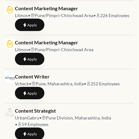
Job link for
Content Marketing Manager
Litmos
•
Pune/Pimpri-Chinchwad Area
•
226
Employees
to
Content Marketing Manager
Apply
Job link for
Content Marketing Manager
Litmos
•
Pune/Pimpri-Chinchwad Area
to
Content Marketing Manager
Apply
Job link for
Content Writer
Vcheck
•
Pune, Maharashtra, India
•
252
Employees
to
Content Writer
Apply
Job link for
Content Strategist
UrbanGabru
•
Pune Division, Maharashtra, India
•
59
Employees
to
Content Strategist
Apply