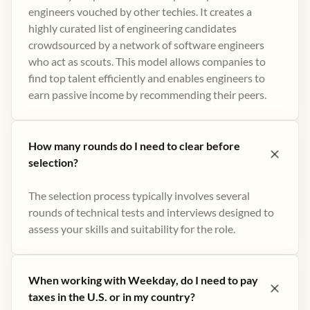
engineers vouched by other techies. It creates a
highly curated list of engineering candidates
crowdsourced by a network of software engineers
who act as scouts. This model allows companies to
find top talent efficiently and enables engineers to
earn passive income by recommending their peers​.
How many rounds do I need to clear before
selection?
The selection process typically involves several
rounds of technical tests and interviews designed to
assess your skills and suitability for the role.
When working with Weekday, do I need to pay
taxes in the U.S. or in my country?