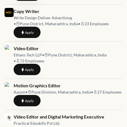
Job link for
Copy Writer
Write Design Deliver Advertising
•
Pune District, Maharashtra, India
•
23
Employees
to
Copy Writer
Apply
Job link for
Video Editor
Ethans Tech LLP
•
Pune District, Maharashtra, India
•
72
Employees
to
Video Editor
Apply
Job link for
Motion Graphics Editor
Axonn
•
Pune Division, Maharashtra, India
•
27
Employees
to
Motion Graphics Editor
Apply
Job link for
Video Editor and Digital Marketing Executive
Practical Eduskills Pvt Ltd.