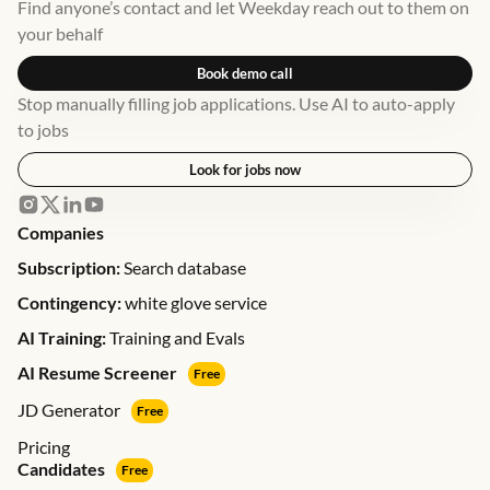
Find anyone’s contact and let Weekday reach out to them on
your behalf
Book demo call
Stop manually filling job applications. Use AI to auto-apply
to jobs
Look for jobs now
Companies
Subscription:
Search database
Contingency:
white glove service
AI Training:
Training and Evals
AI Resume Screener
Free
JD Generator
Free
Pricing
Candidates
Free