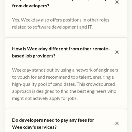
from developers?
Yes, Weekday also offers positions in other roles
related to software development and IT.
How is Weekday different from other remote-
based job providers?
Weekday stands out by using a network of engineers
to vouch for and recommend top talent, ensuring a
high-quality pool of candidates. This crowdsourced
approach is designed to find the best engineers who
might not actively apply for jobs​.
Do developers need to pay any fees for
Weekday's services?