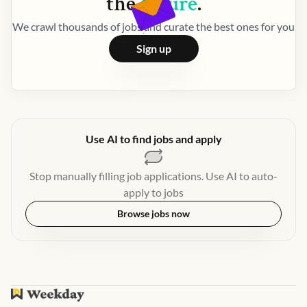
the
future
.
We crawl thousands of jobs and curate the best ones for you
Sign up
Use AI to find jobs and apply
Stop manually filling job applications. Use AI to auto-
apply to jobs
Browse jobs now