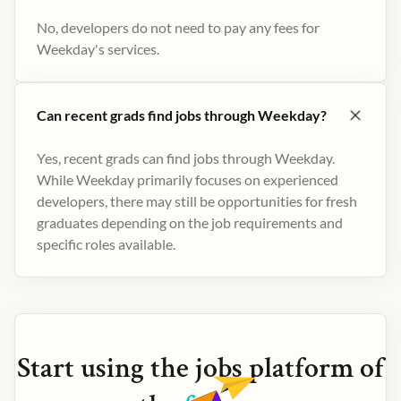
No, developers do not need to pay any fees for
Weekday's services.
Can recent grads find jobs through Weekday?
Yes, recent grads can find jobs through Weekday.
While Weekday primarily focuses on experienced
developers, there may still be opportunities for fresh
graduates depending on the job requirements and
specific roles available.
Start using the
jobs
platform of