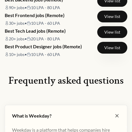
View list
90+
jobs
•
10 LPA - 80 LPA
Best Frontend jobs (Remote)
View list
30+
jobs
•
10 LPA - 60 LPA
Best Tech Lead jobs (Remote)
View list
20+
jobs
•
20 LPA - 80 LPA
Best Product Designer jobs (Remote)
View list
10+
jobs
•
10 LPA - 60 LPA
Frequently asked questions
What is Weekday?
Weekday is a platform that helps companies hire