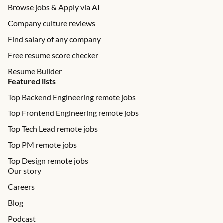
Browse jobs & Apply via AI
Company culture reviews
Find salary of any company
Free resume score checker
Resume Builder
Featured lists
Top Backend Engineering remote jobs
Top Frontend Engineering remote jobs
Top Tech Lead remote jobs
Top PM remote jobs
Top Design remote jobs
Our story
Careers
Blog
Podcast