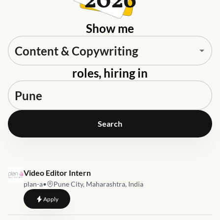
2026
Show me
roles, hiring in
Search
Job link for
Video Editor Intern
plan-a
•
Pune City, Maharashtra, India
to
Video Editor Intern
Apply