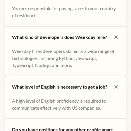
You are responsible for paying taxes in your country
of residence.
What kind of developers does Weekday hire?
Weekday hires developers skilled in a wide range of
technologies, including Python, JavaScript,
TypeScript, Node.js, and more.
What level of English is necessary to get a job?
A high level of English proficiency is required to
communicate effectively with US companies.
Do you have positions for any other profile apart