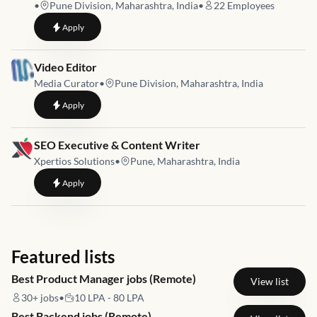
•
Pune Division, Maharashtra, India
•
22
Employees
to
Video Editor and Digital Marketing Executive
Apply
Job link for
Video Editor
Media Curator
•
Pune Division, Maharashtra, India
to
Video Editor
Apply
Job link for
SEO Executive & Content Writer
Xpertios Solutions
•
Pune, Maharashtra, India
to
SEO Executive & Content Writer
Apply
Featured lists
Best Product Manager jobs (Remote)
View list
30+
jobs
•
10 LPA - 80 LPA
Best Backend jobs (Remote)