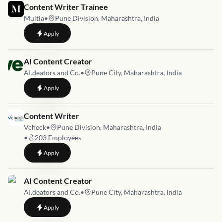
Job link for
Content Writer Trainee
Multia
•
Pune Division, Maharashtra, India
to
Content Writer Trainee
Apply
Job link for
AI Content Creator
AI.deators and Co.
•
Pune City, Maharashtra, India
to
AI Content Creator
Apply
Job link for
Content Writer
Vcheck
•
Pune Division, Maharashtra, India
•
203
Employees
to
Content Writer
Apply
Job link for
AI Content Creator
AI.deators and Co.
•
Pune City, Maharashtra, India
to
AI Content Creator
Apply