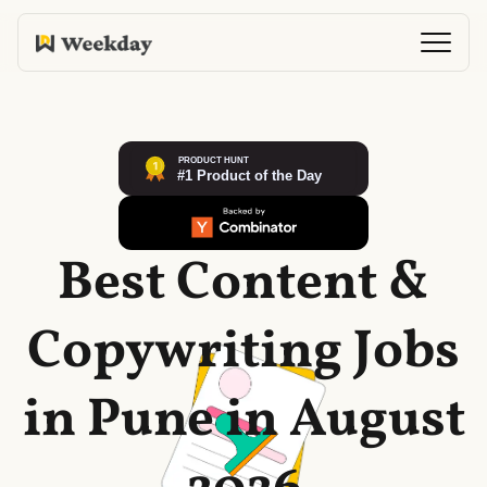
Best Content &
Copywriting Jobs
in Pune in August