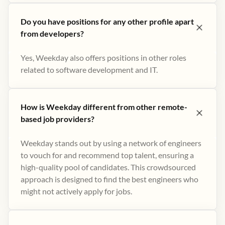
Do you have positions for any other profile apart
from developers?
Yes, Weekday also offers positions in other roles
related to software development and IT.
How is Weekday different from other remote-
based job providers?
Weekday stands out by using a network of engineers
to vouch for and recommend top talent, ensuring a
high-quality pool of candidates. This crowdsourced
approach is designed to find the best engineers who
might not actively apply for jobs​.