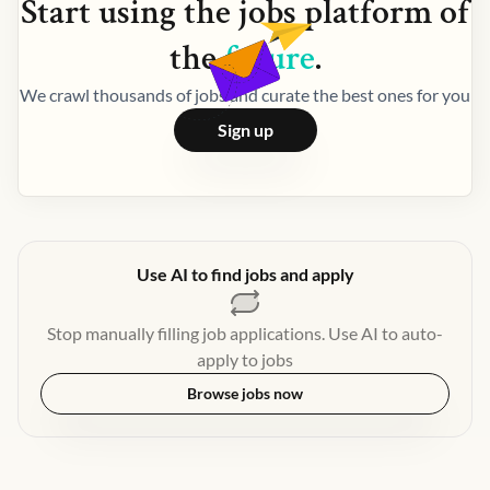
Start using the
jobs
platform of
the
future
.
We crawl thousands of jobs and curate the best ones for you
Sign up
Use AI to find jobs and apply
Stop manually filling job applications. Use AI to auto-
apply to jobs
Browse jobs now