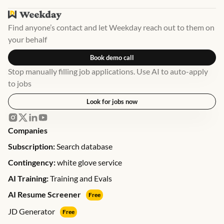
Find anyone’s contact and let Weekday reach out to them on
your behalf
Book demo call
Stop manually filling job applications. Use AI to auto-apply
to jobs
Look for jobs now
Companies
Subscription:
Search database
Contingency:
white glove service
AI Training:
Training and Evals
AI Resume Screener
Free
JD Generator
Free