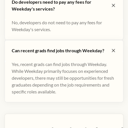
Do developers need to pay any fees for
Weekday's services?
No, developers do not need to pay any fees for
Weekday's services.
Can recent grads find jobs through Weekday?
Yes, recent grads can find jobs through Weekday.
While Weekday primarily focuses on experienced
developers, there may still be opportunities for fresh
graduates depending on the job requirements and
specific roles available.