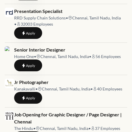
Job link for
Presentation Specialist
RRD Supply Chain Solutions
•
Chennai, Tamil Nadu, India
•
32003
Employees
to
Presentation Specialist
Apply
Job link for
Senior Interior Designer
Home One
•
Chennai, Tamil Nadu, India
•
56
Employees
to
Senior Interior Designer
Apply
Job link for
Jr Photographer
Kanakavalli
•
Chennai, Tamil Nadu, India
•
40
Employees
to
Jr Photographer
Apply
Job link for
Job Opening for Graphic Designer / Page Designer |
Chennai
The Hindu
•
Chennai, Tamil Nadu, India
•
37
Employees