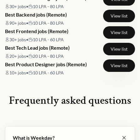
30+
jobs
•
10 LPA - 80 LPA
Best Backend jobs (Remote)
View list
90+
jobs
•
10 LPA - 80 LPA
Best Frontend jobs (Remote)
View list
30+
jobs
•
10 LPA - 60 LPA
Best Tech Lead jobs (Remote)
View list
20+
jobs
•
20 LPA - 80 LPA
Best Product Designer jobs (Remote)
View list
10+
jobs
•
10 LPA - 60 LPA
Frequently asked questions
What is Weekday?