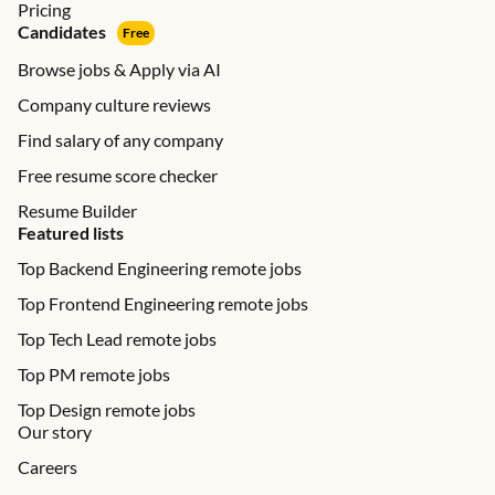
Pricing
Candidates
Free
Browse jobs & Apply via AI
Company culture reviews
Find salary of any company
Free resume score checker
Resume Builder
Featured lists
Top Backend Engineering remote jobs
Top Frontend Engineering remote jobs
Top Tech Lead remote jobs
Top PM remote jobs
Top Design remote jobs
Our story
Careers