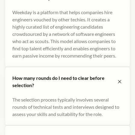
Weekday is a platform that helps companies hire
engineers vouched by other techies. It creates a
highly curated list of engineering candidates
crowdsourced by a network of software engineers
who act as scouts. This model allows companies to
find top talent efficiently and enables engineers to
earn passive income by recommending their peers​.
How many rounds do I need to clear before
selection?
The selection process typically involves several
rounds of technical tests and interviews designed to
assess your skills and suitability for the role.