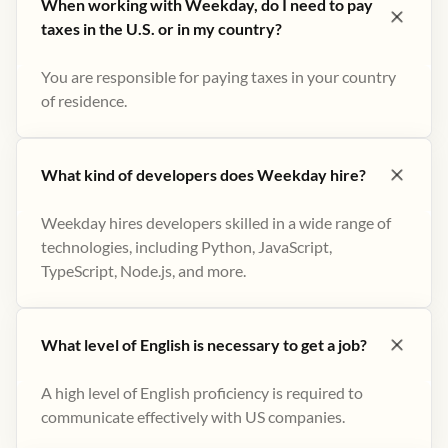
When working with Weekday, do I need to pay
taxes in the U.S. or in my country?
You are responsible for paying taxes in your country
of residence.
What kind of developers does Weekday hire?
Weekday hires developers skilled in a wide range of
technologies, including Python, JavaScript,
TypeScript, Node.js, and more.
What level of English is necessary to get a job?
A high level of English proficiency is required to
communicate effectively with US companies.