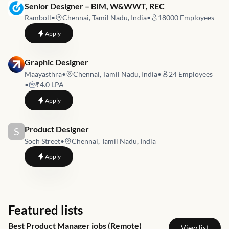
Job link for
Senior Designer – BIM, W&WWT, REC
Ramboll
•
Chennai, Tamil Nadu, India
•
18000
Employees
to
Senior Designer – BIM, W&WWT, REC
Apply
Job link for
Graphic Designer
Maayasthra
•
Chennai, Tamil Nadu, India
•
24
Employees
•
₹4.0 LPA
to
Graphic Designer
Apply
Job link for
Product Designer
S
Soch Street
•
Chennai, Tamil Nadu, India
to
Product Designer
Apply
Featured lists
Best Product Manager jobs (Remote)
View list