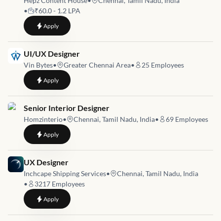
Hepz Content House
•
Chennai, Tamil Nadu, India
•
₹60.0 - 1.2 LPA
to
Graphic Designer
Apply
Job link for
UI/UX Designer
Vin Bytes
•
Greater Chennai Area
•
25
Employees
to
UI/UX Designer
Apply
Job link for
Senior Interior Designer
Homzinterio
•
Chennai, Tamil Nadu, India
•
69
Employees
to
Senior Interior Designer
Apply
Job link for
UX Designer
Inchcape Shipping Services
•
Chennai, Tamil Nadu, India
•
3217
Employees
to
UX Designer
Apply