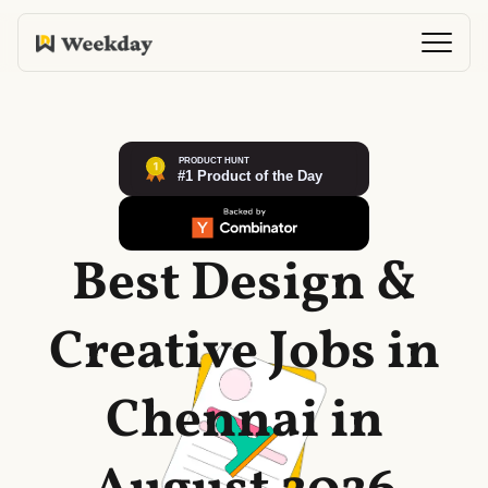
Best Design &
Creative Jobs in
Chennai in