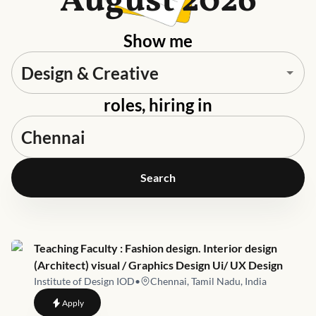
August 2026
Show me
roles, hiring in
Search
Job link for
Teaching Faculty : Fashion design. Interior design
(Architect) visual / Graphics Design Ui/ UX Design
Institute of Design IOD
•
Chennai, Tamil Nadu, India
to
Teaching Faculty : Fashion design. Interior design (Architect)
Apply