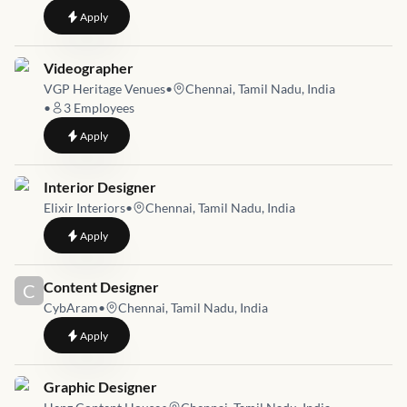
to
Job Opening for Graphic Designer / Page Designer | Chennai
Apply
Job link for
Videographer
VGP Heritage Venues
•
Chennai, Tamil Nadu, India
•
3
Employees
to
Videographer
Apply
Job link for
Interior Designer
Elixir Interiors
•
Chennai, Tamil Nadu, India
to
Interior Designer
Apply
Job link for
Content Designer
C
CybAram
•
Chennai, Tamil Nadu, India
to
Content Designer
Apply
Job link for
Graphic Designer