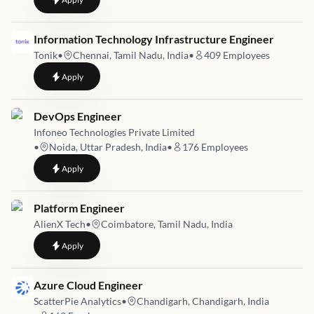
Job link for
Information Technology Infrastructure Engineer
Tonik
•
Chennai, Tamil Nadu, India
•
409
Employees
to
Information Technology Infrastructure Engineer
Apply
Job link for
DevOps Engineer
Infoneo Technologies Private Limited
•
Noida, Uttar Pradesh, India
•
176
Employees
to
DevOps Engineer
Apply
Job link for
Platform Engineer
AlienX Tech
•
Coimbatore, Tamil Nadu, India
to
Platform Engineer
Apply
Job link for
Azure Cloud Engineer
ScatterPie Analytics
•
Chandigarh, Chandigarh, India