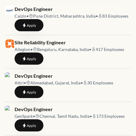
Job link for
DevOps Engineer
Caizin
•
Pune District, Maharashtra, India
•
83
Employees
to
DevOps Engineer
Apply
Job link for
Site Reliability Engineer
Allegion
•
Bengaluru, Karnataka, India
•
417
Employees
to
Site Reliability Engineer
Apply
Job link for
DevOps Engineer
Attri
•
Ahmedabad, Gujarat, India
•
30
Employees
to
DevOps Engineer
Apply
Job link for
DevOps Engineer
GenSpark
•
Chennai, Tamil Nadu, India
•
173
Employees
to
DevOps Engineer
Apply