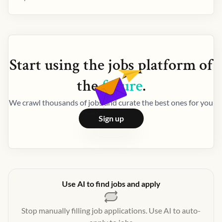
Start using the
jobs
platform of
the
future
.
We crawl thousands of jobs and curate the best ones for you
Sign up
Use AI to find jobs and apply
Stop manually filling job applications. Use AI to auto-