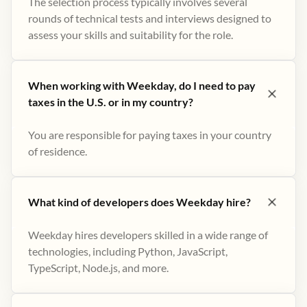
The selection process typically involves several
rounds of technical tests and interviews designed to
assess your skills and suitability for the role.
When working with Weekday, do I need to pay
taxes in the U.S. or in my country?
You are responsible for paying taxes in your country
of residence.
What kind of developers does Weekday hire?
Weekday hires developers skilled in a wide range of
technologies, including Python, JavaScript,
TypeScript, Node.js, and more.