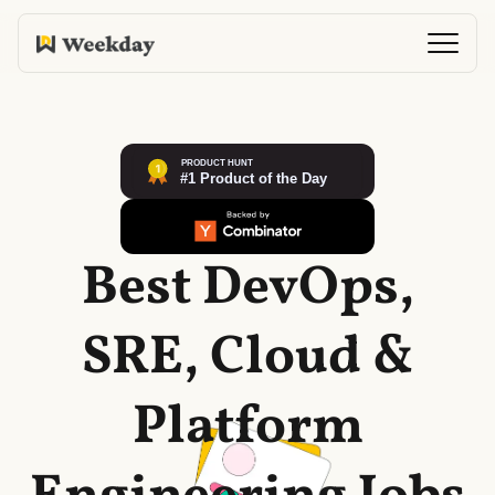
Best DevOps,
SRE, Cloud &
Platform