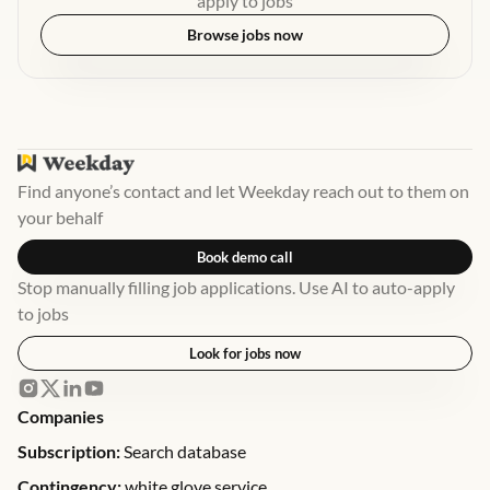
apply to jobs
Browse jobs now
Find anyone’s contact and let Weekday reach out to them on
your behalf
Book demo call
Stop manually filling job applications. Use AI to auto-apply
to jobs
Look for jobs now
Companies
Subscription:
Search database
Contingency:
white glove service