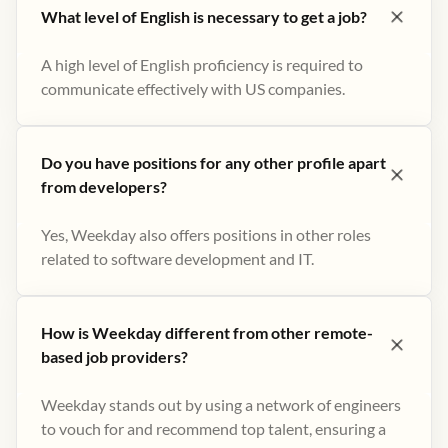
What level of English is necessary to get a job?
A high level of English proficiency is required to
communicate effectively with US companies.
Do you have positions for any other profile apart
from developers?
Yes, Weekday also offers positions in other roles
related to software development and IT.
How is Weekday different from other remote-
based job providers?
Weekday stands out by using a network of engineers
to vouch for and recommend top talent, ensuring a