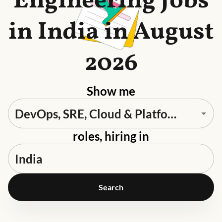
Engineering Jobs
in India in August
2026
Show me
roles, hiring in
Search