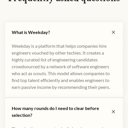
What is Weekday?
Weekday is a platform that helps companies hire
engineers vouched by other techies. It creates a
highly curated list of engineering candidates
crowdsourced by a network of software engineers
who act as scouts. This model allows companies to
find top talent efficiently and enables engineers to
earn passive income by recommending their peers​.
How many rounds do I need to clear before
selection?