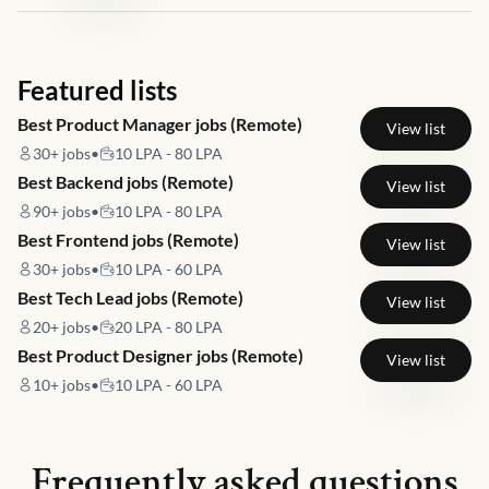
Featured lists
Best Product Manager jobs (Remote)
View list
30+
jobs
•
10 LPA - 80 LPA
Best Backend jobs (Remote)
View list
90+
jobs
•
10 LPA - 80 LPA
Best Frontend jobs (Remote)
View list
30+
jobs
•
10 LPA - 60 LPA
Best Tech Lead jobs (Remote)
View list
20+
jobs
•
20 LPA - 80 LPA
Best Product Designer jobs (Remote)
View list
10+
jobs
•
10 LPA - 60 LPA
Frequently asked questions