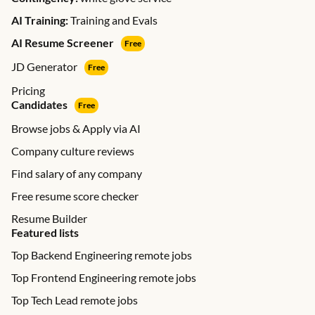
AI Training:
Training and Evals
AI Resume Screener
Free
JD Generator
Free
Pricing
Candidates
Free
Browse jobs & Apply via AI
Company culture reviews
Find salary of any company
Free resume score checker
Resume Builder
Featured lists
Top Backend Engineering remote jobs
Top Frontend Engineering remote jobs
Top Tech Lead remote jobs