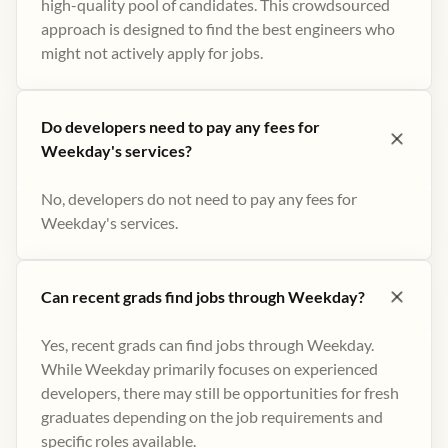
high-quality pool of candidates. This crowdsourced
approach is designed to find the best engineers who
might not actively apply for jobs​.
Do developers need to pay any fees for
Weekday's services?
No, developers do not need to pay any fees for
Weekday's services.
Can recent grads find jobs through Weekday?
Yes, recent grads can find jobs through Weekday.
While Weekday primarily focuses on experienced
developers, there may still be opportunities for fresh
graduates depending on the job requirements and
specific roles available.