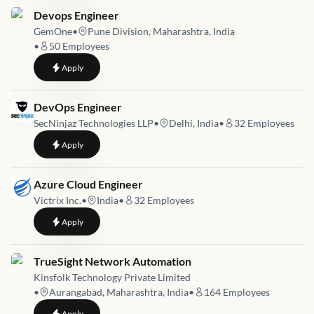
Job link for
Devops Engineer
GemOne
•
Pune Division, Maharashtra, India
•
50
Employees
to
Devops Engineer
Apply
Job link for
DevOps Engineer
SecNinjaz Technologies LLP
•
Delhi, India
•
32
Employees
to
DevOps Engineer
Apply
Job link for
Azure Cloud Engineer
Victrix Inc.
•
India
•
32
Employees
to
Azure Cloud Engineer
Apply
Job link for
TrueSight Network Automation
Kinsfolk Technology Private Limited
•
Aurangabad, Maharashtra, India
•
164
Employees
to
TrueSight Network Automation
Apply