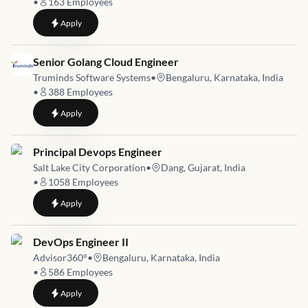
•
163
Employees
to
Azure Cloud Engineer
Apply
Job link for
Senior Golang Cloud Engineer
Truminds Software Systems
•
Bengaluru, Karnataka, India
•
388
Employees
to
Senior Golang Cloud Engineer
Apply
Job link for
Principal Devops Engineer
Salt Lake City Corporation
•
Dang, Gujarat, India
•
1058
Employees
to
Principal Devops Engineer
Apply
Job link for
DevOps Engineer II
Advisor360°
•
Bengaluru, Karnataka, India
•
586
Employees
to
DevOps Engineer II
Apply