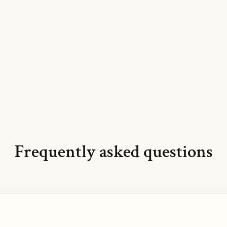
Frequently asked questions