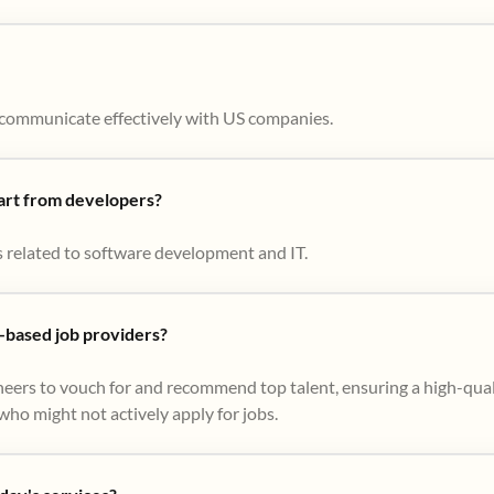
to communicate effectively with US companies.
part from developers?
s related to software development and IT.
based job providers?
eers to vouch for and recommend top talent, ensuring a high-qual
ho might not actively apply for jobs​.