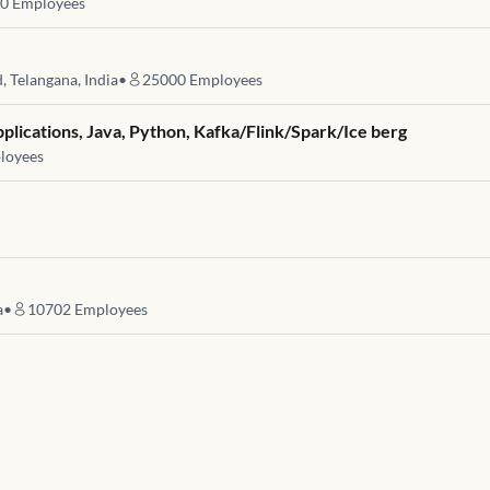
0
Employees
 Telangana, India
•
25000
Employees
pplications, Java, Python, Kafka/Flink/Spark/Ice berg
loyees
a
•
10702
Employees