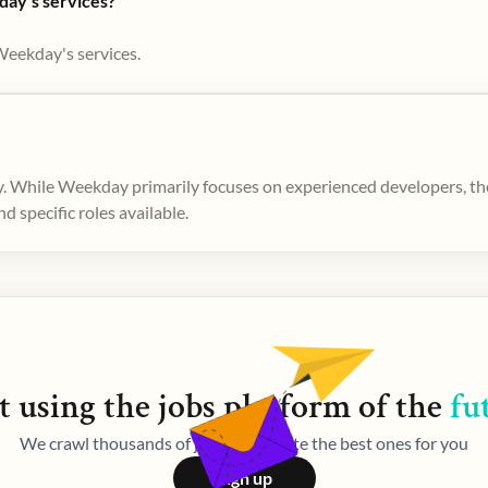
day's services?
Weekday's services.
. While Weekday primarily focuses on experienced developers, ther
 specific roles available.
t using the
jobs
platform of the
fu
We crawl thousands of jobs and curate the best ones for you
Sign up