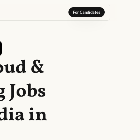
For Candidates
oud &
 Jobs
dia in