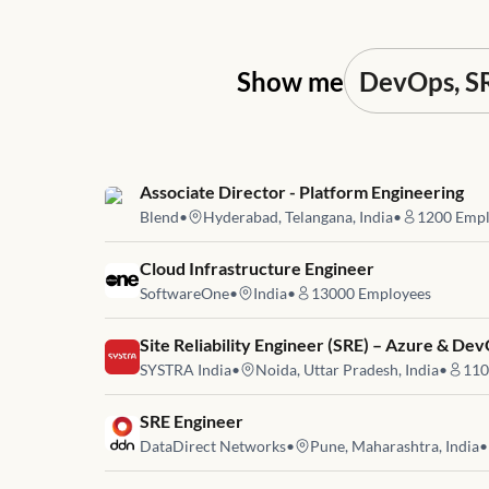
Show me
Job link for
Associate Director - Platform Engineering
Blend
•
Hyderabad, Telangana, India
•
1200
Empl
Job link for
Cloud Infrastructure Engineer
SoftwareOne
•
India
•
13000
Employees
Job link for
Site Reliability Engineer (SRE) – Azure & De
SYSTRA India
•
Noida, Uttar Pradesh, India
•
110
Job link for
SRE Engineer
DataDirect Networks
•
Pune, Maharashtra, India
•