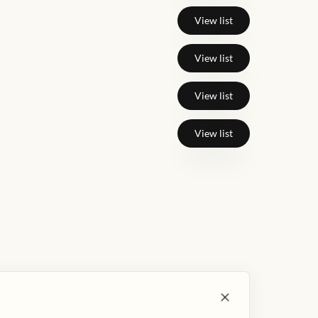
View list
View list
View list
View list