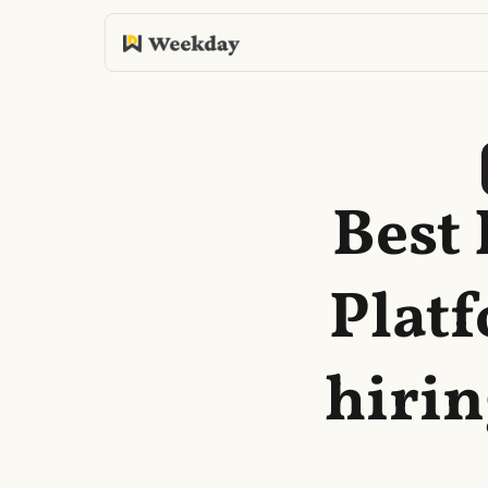
Best
Plat
hirin