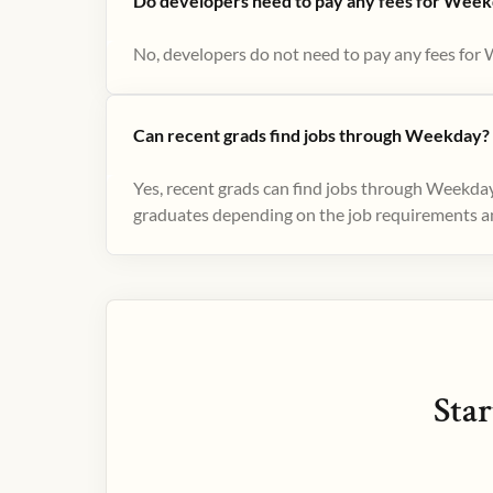
Do developers need to pay any fees for Week
No, developers do not need to pay any fees for 
Can recent grads find jobs through Weekday?
Yes, recent grads can find jobs through Weekday
graduates depending on the job requirements and
Star