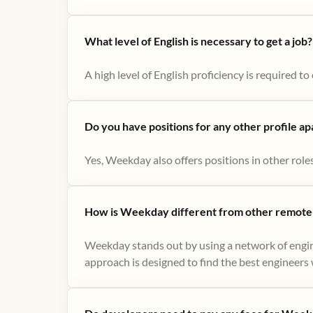
What level of English is necessary to get a job?
A high level of English proficiency is required 
Do you have positions for any other profile a
Yes, Weekday also offers positions in other role
How is Weekday different from other remote-
Weekday stands out by using a network of engin
approach is designed to find the best engineers w