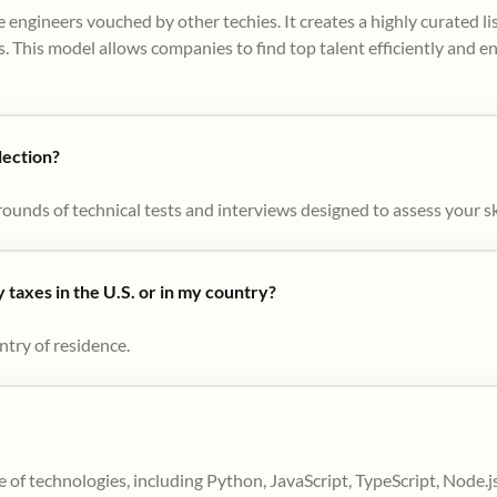
 engineers vouched by other techies. It creates a highly curated l
. This model allows companies to find top talent efficiently and e
lection?
ounds of technical tests and interviews designed to assess your skil
taxes in the U.S. or in my country?
ntry of residence.
 of technologies, including Python, JavaScript, TypeScript, Node.j