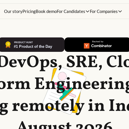
Our story
Pricing
Book demo
For Candidates
For Companies
 DevOps, SRE, Cl
form Engineering
g remotely in In
August 2026