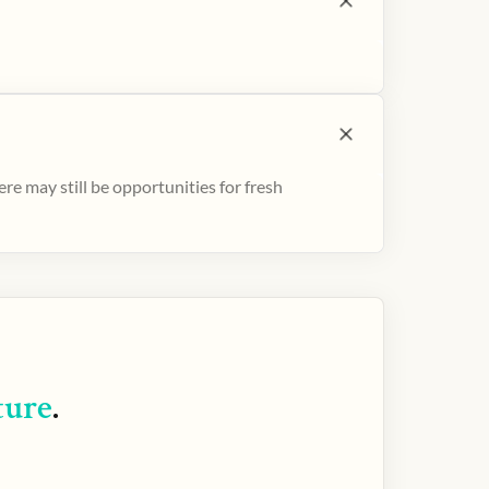
e may still be opportunities for fresh
ture
.