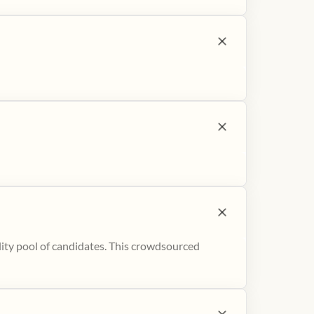
ity pool of candidates. This crowdsourced