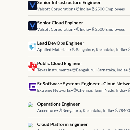
Job link for
Senior Infrastructure Engineer
Valsoft Corporation
•
India
•
2500
Employees
Job link for
Senior Cloud Engineer
Valsoft Corporation
•
India
•
2500
Employees
Job link for
Lead DevOps Engineer
Applied Materials
•
Bangalore, Karnataka, India
•
Job link for
Public Cloud Engineer
Texas Instruments
•
Bengaluru, Karnataka, India
•
Job link for
Sr Software Systems Engineer –Cloud Netwo
Extreme Networks
•
Chennai, Tamil Nadu, India
•
Job link for
Operations Engineer
Accenture
•
Bengaluru, Karnataka, India
•
78400
Job link for
Cloud Platform Engineer