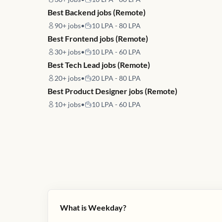
Best Backend jobs (Remote)
90+
jobs
•
10 LPA - 80 LPA
Best Frontend jobs (Remote)
30+
jobs
•
10 LPA - 60 LPA
Best Tech Lead jobs (Remote)
20+
jobs
•
20 LPA - 80 LPA
Best Product Designer jobs (Remote)
10+
jobs
•
10 LPA - 60 LPA
What is Weekday?