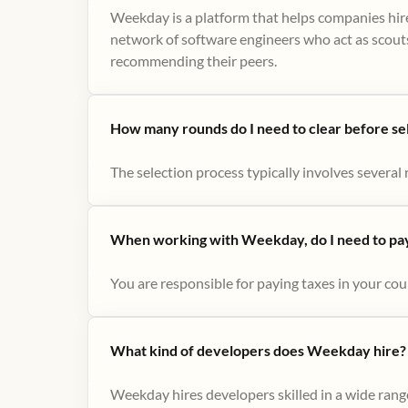
Weekday is a platform that helps companies hire
network of software engineers who act as scouts
recommending their peers​.
How many rounds do I need to clear before se
The selection process typically involves several r
When working with Weekday, do I need to pay 
You are responsible for paying taxes in your cou
What kind of developers does Weekday hire?
Weekday hires developers skilled in a wide range