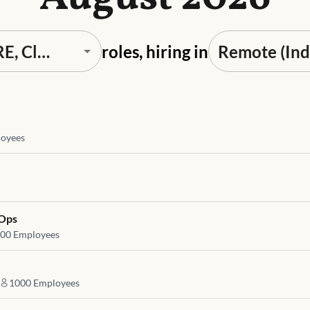
roles, hiring in
oyees
vOps
00
Employees
1000
Employees