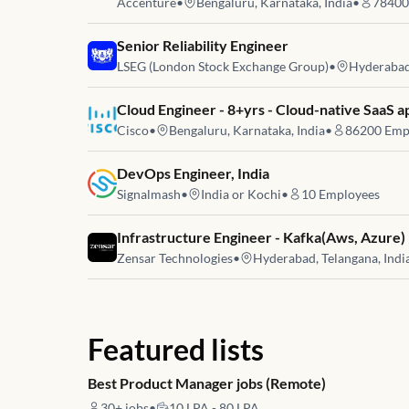
Accenture
•
Bengaluru, Karnataka, India
•
78400
Job link for
Senior Reliability Engineer
LSEG (London Stock Exchange Group)
•
Hyderabad,
Job link for
Cloud Engineer - 8+yrs - Cloud-native SaaS a
Cisco
•
Bengaluru, Karnataka, India
•
86200
Emp
Job link for
DevOps Engineer, India
Signalmash
•
India or Kochi
•
10
Employees
Job link for
Infrastructure Engineer - Kafka(Aws, Azure)
Zensar Technologies
•
Hyderabad, Telangana, Indi
Featured lists
Best Product Manager jobs (Remote)
30+
jobs
•
10 LPA - 80 LPA