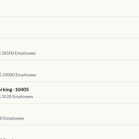
36500
Employees
33000
Employees
rking -10405
3528
Employees
0
Employees