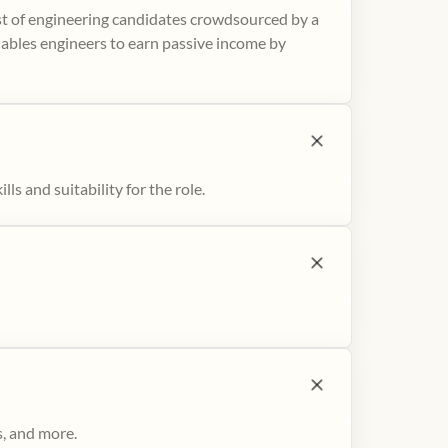
ist of engineering candidates crowdsourced by a
nables engineers to earn passive income by
ls and suitability for the role.
s, and more.