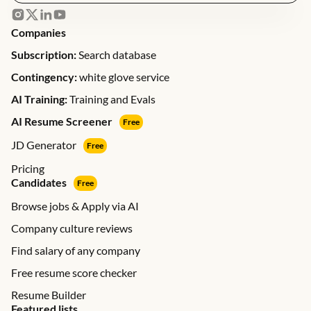
Companies
Subscription:
Search database
Contingency:
white glove service
AI Training:
Training and Evals
AI Resume Screener
Free
JD Generator
Free
Pricing
Candidates
Free
Browse jobs & Apply via AI
Company culture reviews
Find salary of any company
Free resume score checker
Resume Builder
Featured lists