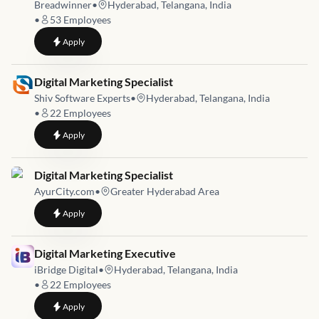
Breadwinner
•
Hyderabad, Telangana, India
•
53
Employees
to
Digital Marketing & SEO Specialist
Apply
Job link for
Digital Marketing Specialist
Shiv Software Experts
•
Hyderabad, Telangana, India
•
22
Employees
to
Digital Marketing Specialist
Apply
Job link for
Digital Marketing Specialist
AyurCity.com
•
Greater Hyderabad Area
to
Digital Marketing Specialist
Apply
Job link for
Digital Marketing Executive
iBridge Digital
•
Hyderabad, Telangana, India
•
22
Employees
to
Digital Marketing Executive
Apply