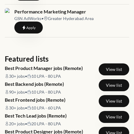
Job link for
Performance Marketing Manager
GSN AdWorks
•
Greater Hyderabad Area
to
Performance Marketing Manager
Apply
Featured lists
Best Product Manager jobs (Remote)
View list
30+
jobs
•
10 LPA - 80 LPA
Best Backend jobs (Remote)
View list
90+
jobs
•
10 LPA - 80 LPA
Best Frontend jobs (Remote)
View list
30+
jobs
•
10 LPA - 60 LPA
Best Tech Lead jobs (Remote)
View list
20+
jobs
•
20 LPA - 80 LPA
Best Product Designer jobs (Remote)
View list