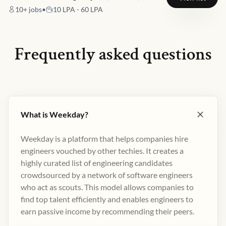
10+
jobs
•
10 LPA - 60 LPA
Frequently asked questions
What is Weekday?
Weekday is a platform that helps companies hire
engineers vouched by other techies. It creates a
highly curated list of engineering candidates
crowdsourced by a network of software engineers
who act as scouts. This model allows companies to
find top talent efficiently and enables engineers to
earn passive income by recommending their peers​.