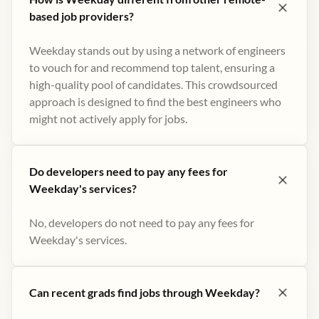
based job providers?
Weekday stands out by using a network of engineers
to vouch for and recommend top talent, ensuring a
high-quality pool of candidates. This crowdsourced
approach is designed to find the best engineers who
might not actively apply for jobs​.
Do developers need to pay any fees for
Weekday's services?
No, developers do not need to pay any fees for
Weekday's services.
Can recent grads find jobs through Weekday?