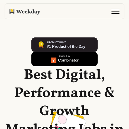
Best Digital,
Performance &
Growth