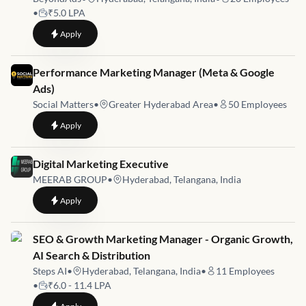
•
₹5.0 LPA
to
Growth Marketing - Amazon
Apply
Job link for
Performance Marketing Manager (Meta & Google
Ads)
Social Matters
•
Greater Hyderabad Area
•
50
Employees
to
Performance Marketing Manager (Meta & Google Ads)
Apply
Job link for
Digital Marketing Executive
MEERAB GROUP
•
Hyderabad, Telangana, India
to
Digital Marketing Executive
Apply
Job link for
SEO & Growth Marketing Manager - Organic Growth,
AI Search & Distribution
Steps AI
•
Hyderabad, Telangana, India
•
11
Employees
•
₹6.0 - 11.4 LPA
to
SEO & Growth Marketing Manager - Organic Growth, AI Sear