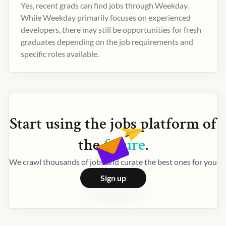
Yes, recent grads can find jobs through Weekday.
While Weekday primarily focuses on experienced
developers, there may still be opportunities for fresh
graduates depending on the job requirements and
specific roles available.
Start using the
jobs
platform of
the
future
.
We crawl thousands of jobs and curate the best ones for you
Sign up