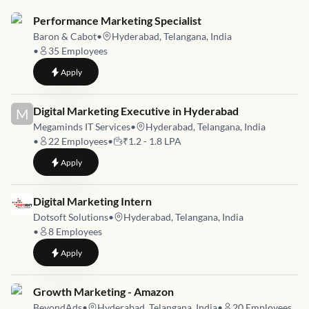
Job link for
Performance Marketing Specialist
Baron & Cabot
•
Hyderabad, Telangana, India
•
35
Employees
to
Performance Marketing Specialist
Apply
Job link for
Digital Marketing Executive in Hyderabad
M
Megaminds IT Services
•
Hyderabad, Telangana, India
•
22
Employees
•
₹1.2 - 1.8 LPA
to
Digital Marketing Executive in Hyderabad
Apply
Job link for
Digital Marketing Intern
Dotsoft Solutions
•
Hyderabad, Telangana, India
•
8
Employees
to
Digital Marketing Intern
Apply
Job link for
Growth Marketing - Amazon
BeyondAds
•
Hyderabad, Telangana, India
•
20
Employees