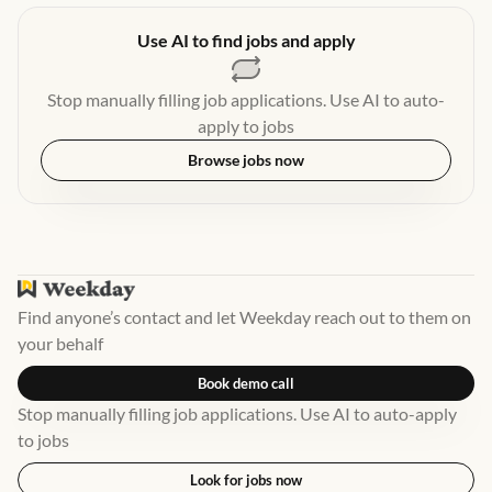
Use AI to find jobs and apply
Stop manually filling job applications. Use AI to auto-
apply to jobs
Browse jobs now
Find anyone’s contact and let Weekday reach out to them on
your behalf
Book demo call
Stop manually filling job applications. Use AI to auto-apply
to jobs
Look for jobs now