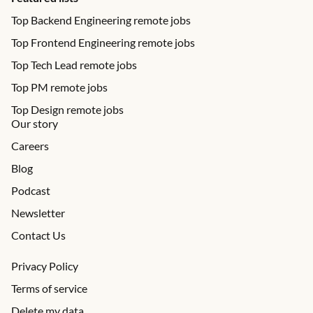
Top Backend Engineering remote jobs
Top Frontend Engineering remote jobs
Top Tech Lead remote jobs
Top PM remote jobs
Top Design remote jobs
Our story
Careers
Blog
Podcast
Newsletter
Contact Us
Privacy Policy
Terms of service
Delete my data