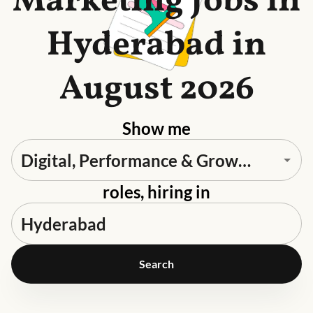
Marketing Jobs in
Hyderabad in
August 2026
Show me
roles, hiring in
Search