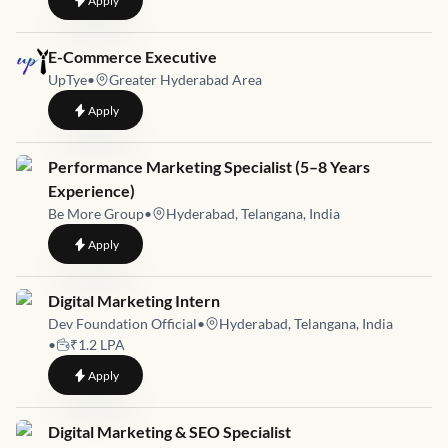
Apply
Job link for
E-Commerce Executive
UpTye
•
Greater Hyderabad Area
to
E-Commerce Executive
Apply
Job link for
Performance Marketing Specialist (5–8 Years
Experience)
Be More Group
•
Hyderabad, Telangana, India
to
Performance Marketing Specialist (5–8 Years Experience)
Apply
Job link for
Digital Marketing Intern
Dev Foundation Official
•
Hyderabad, Telangana, India
•
₹1.2 LPA
to
Digital Marketing Intern
Apply
Job link for
Digital Marketing & SEO Specialist