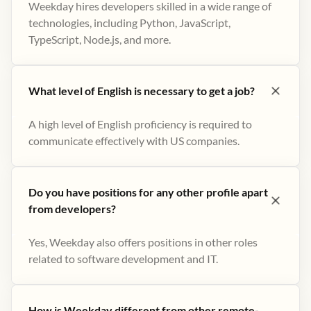
Weekday hires developers skilled in a wide range of
technologies, including Python, JavaScript,
TypeScript, Node.js, and more.
What level of English is necessary to get a job?
A high level of English proficiency is required to
communicate effectively with US companies.
Do you have positions for any other profile apart
from developers?
Yes, Weekday also offers positions in other roles
related to software development and IT.
How is Weekday different from other remote-