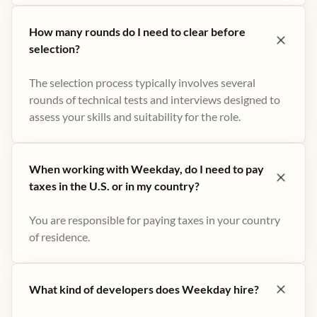
How many rounds do I need to clear before
selection?
The selection process typically involves several
rounds of technical tests and interviews designed to
assess your skills and suitability for the role.
When working with Weekday, do I need to pay
taxes in the U.S. or in my country?
You are responsible for paying taxes in your country
of residence.
What kind of developers does Weekday hire?