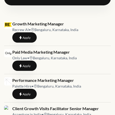
Job link for
Growth Marketing Manager
Recrew AI
•
Bengaluru, Karnataka, India
to
Growth Marketing Manager
Apply
Job link for
Paid Media Marketing Manager
Only Law
•
Bengaluru, Karnataka, India
to
Paid Media Marketing Manager
Apply
Job link for
Performance Marketing Manager
Palette Hire
•
Bengaluru, Karnataka, India
to
Performance Marketing Manager
Apply
Job link for
Client Growth Visits Facilitator Senior Manager
Accenture in India
•
Bengaluru, Karnataka, India