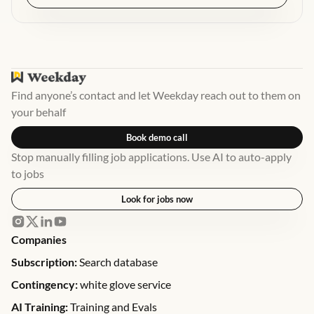
Find anyone’s contact and let Weekday reach out to them on
your behalf
Book demo call
Stop manually filling job applications. Use AI to auto-apply
to jobs
Look for jobs now
Companies
Subscription:
Search database
Contingency:
white glove service
AI Training:
Training and Evals