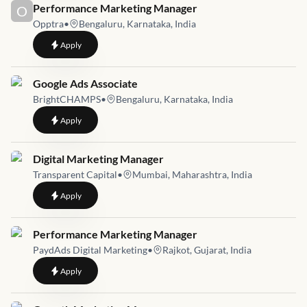
Job link for
Performance Marketing Manager
O
Opptra
•
Bengaluru, Karnataka, India
to
Performance Marketing Manager
Apply
Job link for
Google Ads Associate
BrightCHAMPS
•
Bengaluru, Karnataka, India
to
Google Ads Associate
Apply
Job link for
Digital Marketing Manager
Transparent Capital
•
Mumbai, Maharashtra, India
to
Digital Marketing Manager
Apply
Job link for
Performance Marketing Manager
PaydAds Digital Marketing
•
Rajkot, Gujarat, India
to
Performance Marketing Manager
Apply