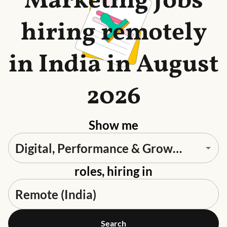
Marketing Jobs
hiring remotely
in India in August
2026
Show me
roles, hiring in
Search