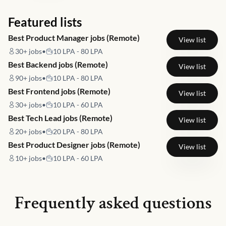
Featured lists
Best Product Manager jobs (Remote)
View list
30+
jobs
•
10 LPA - 80 LPA
Best Backend jobs (Remote)
View list
90+
jobs
•
10 LPA - 80 LPA
Best Frontend jobs (Remote)
View list
30+
jobs
•
10 LPA - 60 LPA
Best Tech Lead jobs (Remote)
View list
20+
jobs
•
20 LPA - 80 LPA
Best Product Designer jobs (Remote)
View list
10+
jobs
•
10 LPA - 60 LPA
Frequently asked questions