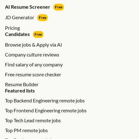
AI Resume Screener
Free
JD Generator
Free
Pricing
Candidates
Free
Browse jobs & Apply via AI
Company culture reviews
Find salary of any company
Free resume score checker
Resume Builder
Featured lists
Top Backend Engineering remote jobs
Top Frontend Engineering remote jobs
Top Tech Lead remote jobs
Top PM remote jobs