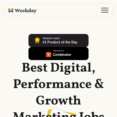
Best Digital,
Performance &
Growth