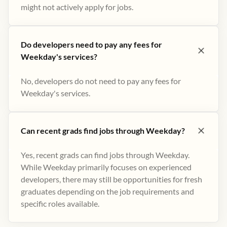
might not actively apply for jobs​.
Do developers need to pay any fees for
Weekday's services?
No, developers do not need to pay any fees for
Weekday's services.
Can recent grads find jobs through Weekday?
Yes, recent grads can find jobs through Weekday.
While Weekday primarily focuses on experienced
developers, there may still be opportunities for fresh
graduates depending on the job requirements and
specific roles available.