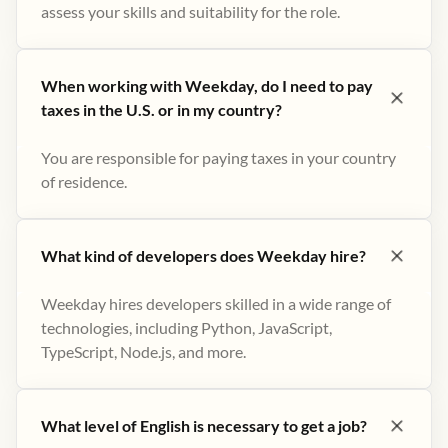
assess your skills and suitability for the role.
When working with Weekday, do I need to pay
taxes in the U.S. or in my country?
You are responsible for paying taxes in your country
of residence.
What kind of developers does Weekday hire?
Weekday hires developers skilled in a wide range of
technologies, including Python, JavaScript,
TypeScript, Node.js, and more.
What level of English is necessary to get a job?