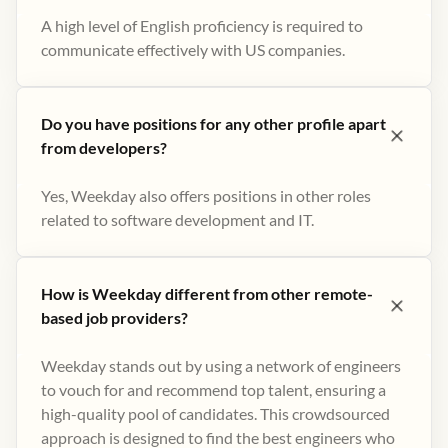
A high level of English proficiency is required to
communicate effectively with US companies.
Do you have positions for any other profile apart
from developers?
Yes, Weekday also offers positions in other roles
related to software development and IT.
How is Weekday different from other remote-
based job providers?
Weekday stands out by using a network of engineers
to vouch for and recommend top talent, ensuring a
high-quality pool of candidates. This crowdsourced
approach is designed to find the best engineers who