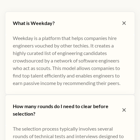
What is Weekday?
Weekday is a platform that helps companies hire
engineers vouched by other techies. It creates a
highly curated list of engineering candidates
crowdsourced by a network of software engineers
who act as scouts. This model allows companies to
find top talent efficiently and enables engineers to
earn passive income by recommending their peers​.
How many rounds do I need to clear before
selection?
The selection process typically involves several
rounds of technical tests and interviews designed to