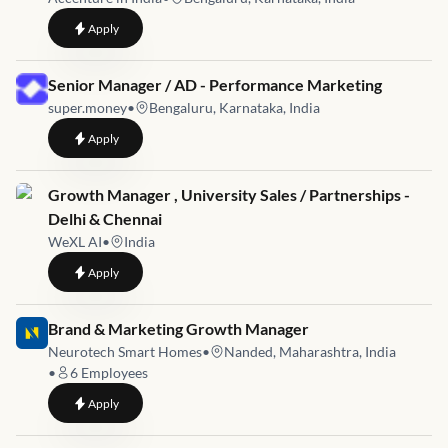
to
Client Growth Visits Facilitator Senior Manager
Apply
Job link for
Senior Manager / AD - Performance Marketing
super.money
•
Bengaluru, Karnataka, India
to
Senior Manager / AD - Performance Marketing
Apply
Job link for
Growth Manager , University Sales / Partnerships -
Delhi & Chennai
WeXL AI
•
India
to
Growth Manager , University Sales / Partnerships - Delhi & C
Apply
Job link for
Brand & Marketing Growth Manager
Neurotech Smart Homes
•
Nanded, Maharashtra, India
•
6
Employees
to
Brand & Marketing Growth Manager
Apply