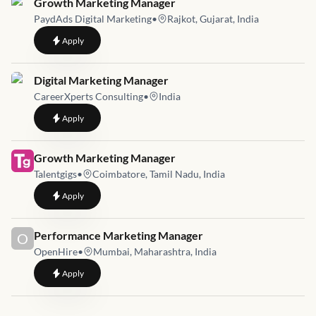
Job link for
Growth Marketing Manager
PaydAds Digital Marketing
•
Rajkot, Gujarat, India
to
Growth Marketing Manager
Apply
Job link for
Digital Marketing Manager
CareerXperts Consulting
•
India
to
Digital Marketing Manager
Apply
Job link for
Growth Marketing Manager
Talentgigs
•
Coimbatore, Tamil Nadu, India
to
Growth Marketing Manager
Apply
Job link for
Performance Marketing Manager
O
OpenHire
•
Mumbai, Maharashtra, India
to
Performance Marketing Manager
Apply