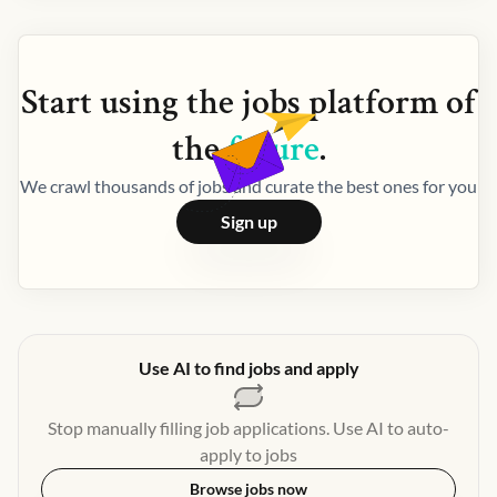
Start using the
jobs
platform of
the
future
.
We crawl thousands of jobs and curate the best ones for you
Sign up
Use AI to find jobs and apply
Stop manually filling job applications. Use AI to auto-
apply to jobs
Browse jobs now