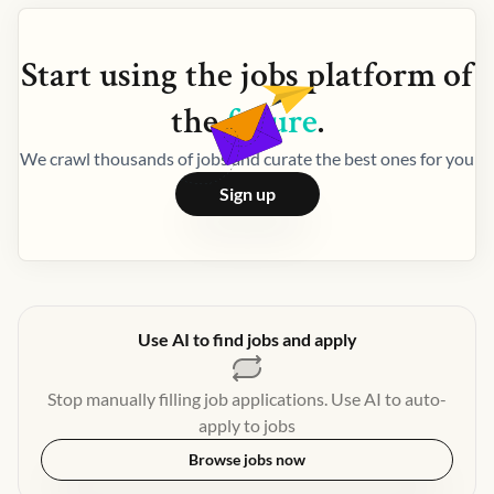
Start using the
jobs
platform of
the
future
.
We crawl thousands of jobs and curate the best ones for you
Sign up
Use AI to find jobs and apply
Stop manually filling job applications. Use AI to auto-
apply to jobs
Browse jobs now