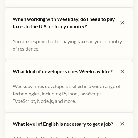
When working with Weekday, do I need to pay
taxes in the U.S. or in my country?
You are responsible for paying taxes in your country
of residence.
What kind of developers does Weekday hire?
Weekday hires developers skilled in a wide range of
technologies, including Python, JavaScript,
TypeScript, Node.js, and more.
What level of English is necessary to get a job?