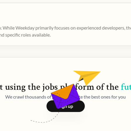
. While Weekday primarily focuses on experienced developers, ther
 specific roles available.
t using the
jobs
platform of the
fu
We crawl thousands of jobs and curate the best ones for you
Sign up