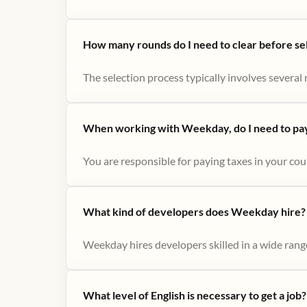
How many rounds do I need to clear before se
The selection process typically involves several r
When working with Weekday, do I need to pay 
You are responsible for paying taxes in your cou
What kind of developers does Weekday hire?
Weekday hires developers skilled in a wide range
What level of English is necessary to get a job?