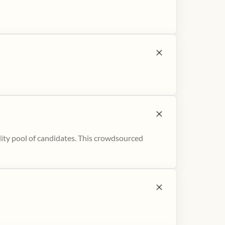
ity pool of candidates. This crowdsourced