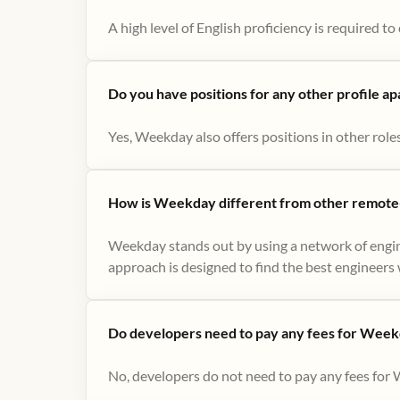
A high level of English proficiency is required 
Do you have positions for any other profile a
Yes, Weekday also offers positions in other role
How is Weekday different from other remote-
Weekday stands out by using a network of engin
approach is designed to find the best engineers w
Do developers need to pay any fees for Week
No, developers do not need to pay any fees for 