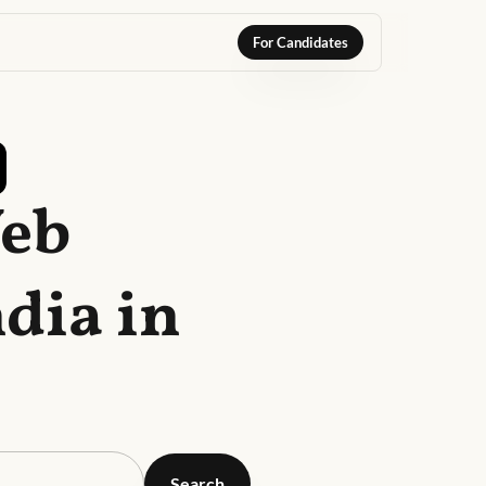
For Candidates
Web
dia in
Search