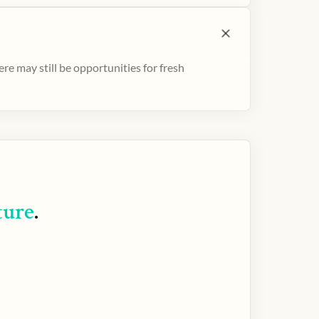
e may still be opportunities for fresh
ture
.