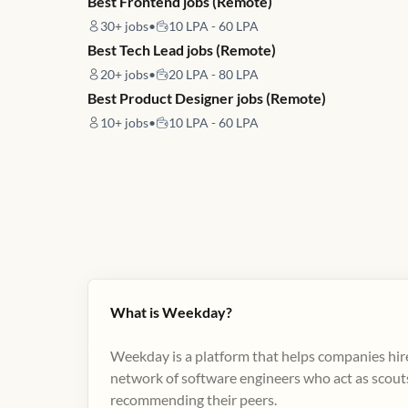
Best Frontend jobs (Remote)
30+
jobs
•
10 LPA - 60 LPA
Best Tech Lead jobs (Remote)
20+
jobs
•
20 LPA - 80 LPA
Best Product Designer jobs (Remote)
10+
jobs
•
10 LPA - 60 LPA
What is Weekday?
Weekday is a platform that helps companies hire
network of software engineers who act as scouts
recommending their peers​.