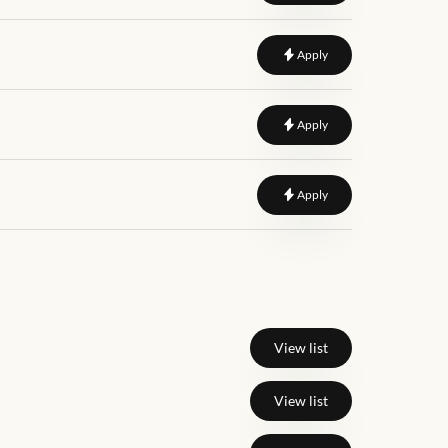
to
Web Designer
Apply
to
Lead Frontend Deve
Apply
to
Senior Frontend Eng
Apply
View list
View list