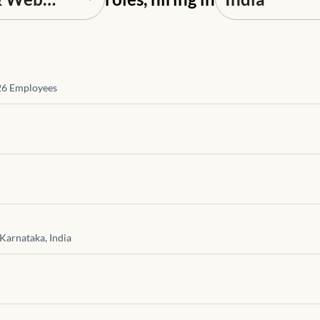
26
Employees
Karnataka, India