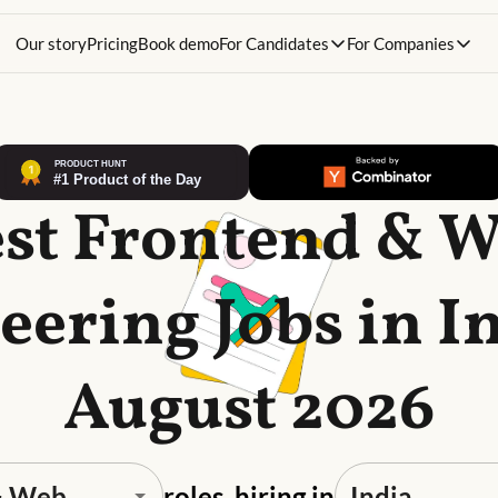
Our story
Pricing
Book demo
For Candidates
For Companies
st Frontend & 
eering Jobs in In
August 2026
roles, hiring in