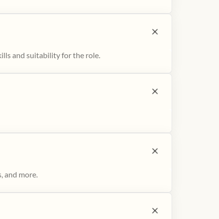
ls and suitability for the role.
s, and more.