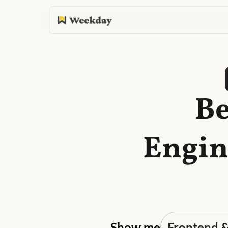
Be
Engin
Show me