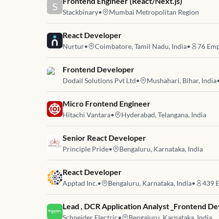
Job link for
Frontend Engineer (React/Next.js)
S
Stackbinary
•
Mumbai Metropolitan Region
Job link for
React Developer
Nurtur
•
Coimbatore, Tamil Nadu, India
•
76
Emp
Job link for
Frontend Developer
Dodail Solutions Pvt Ltd
•
Mushahari, Bihar, India
Job link for
Micro Frontend Engineer
Hitachi Vantara
•
Hyderabad, Telangana, India
Job link for
Senior React Developer
Principle Pride
•
Bengaluru, Karnataka, India
Job link for
React Developer
Apptad Inc.
•
Bengaluru, Karnataka, India
•
439
E
Job link for
Lead , DCR Application Analyst _Frontend D
Schneider Electric
•
Bengaluru, Karnataka, India