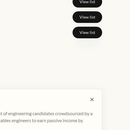
View list
View list
View list
ist of engineering candidates crowdsourced by a
nables engineers to earn passive income by