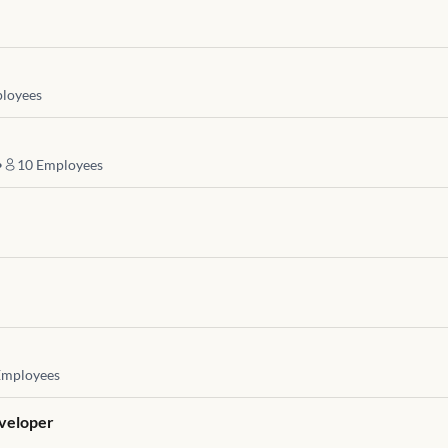
loyees
•
10
Employees
mployees
eveloper