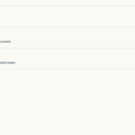
oyees
ployees