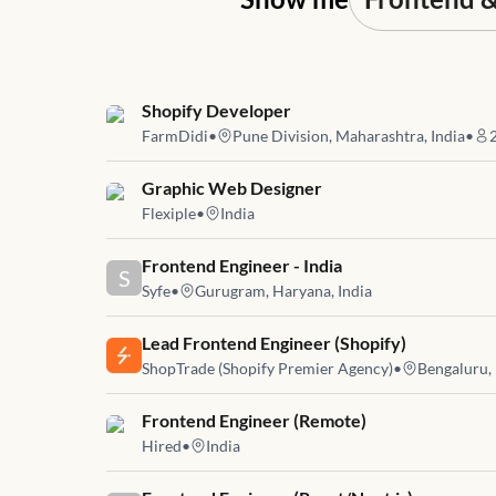
Job link for
Shopify Developer
FarmDidi
•
Pune Division, Maharashtra, India
•
Job link for
Graphic Web Designer
Flexiple
•
India
Job link for
Frontend Engineer - India
S
Syfe
•
Gurugram, Haryana, India
Job link for
Lead Frontend Engineer (Shopify)
ShopTrade (Shopify Premier Agency)
•
Bengaluru, 
Job link for
Frontend Engineer (Remote)
Hired
•
India