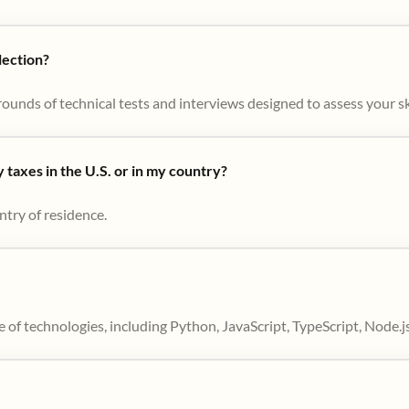
lection?
ounds of technical tests and interviews designed to assess your skil
taxes in the U.S. or in my country?
ntry of residence.
 of technologies, including Python, JavaScript, TypeScript, Node.j