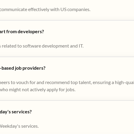
to communicate effectively with US companies.
part from developers?
s related to software development and IT.
based job providers?
eers to vouch for and recommend top talent, ensuring a high-qual
ho might not actively apply for jobs​.
day's services?
Weekday's services.