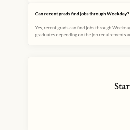
Can recent grads find jobs through Weekday?
Yes, recent grads can find jobs through Weekday
graduates depending on the job requirements and
Star