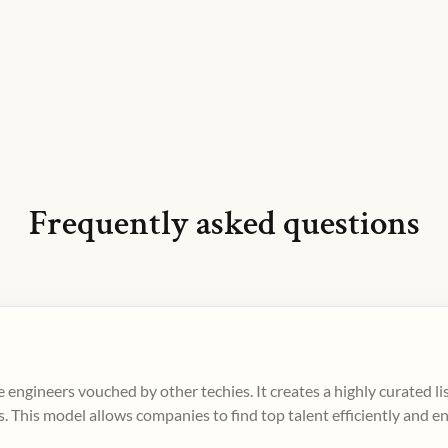
Frequently asked questions
 engineers vouched by other techies. It creates a highly curated l
. This model allows companies to find top talent efficiently and e