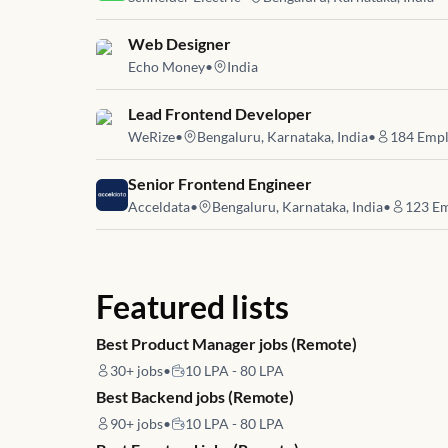
Job link for
Web Designer
Echo Money
•
India
Job link for
Lead Frontend Developer
WeRize
•
Bengaluru, Karnataka, India
•
184
Empl
Job link for
Senior Frontend Engineer
Acceldata
•
Bengaluru, Karnataka, India
•
123
Em
Featured lists
Best Product Manager jobs (Remote)
30+
jobs
•
10 LPA - 80 LPA
Best Backend jobs (Remote)
90+
jobs
•
10 LPA - 80 LPA