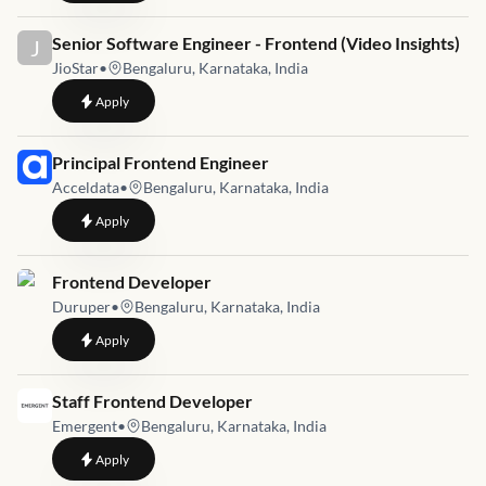
Job link for
Senior Software Engineer - Frontend (Video Insights)
J
JioStar
•
Bengaluru, Karnataka, India
to
Senior Software Engineer - Frontend (Video Insights)
Apply
Job link for
Principal Frontend Engineer
Acceldata
•
Bengaluru, Karnataka, India
to
Principal Frontend Engineer
Apply
Job link for
Frontend Developer
Duruper
•
Bengaluru, Karnataka, India
to
Frontend Developer
Apply
Job link for
Staff Frontend Developer
Emergent
•
Bengaluru, Karnataka, India
to
Staff Frontend Developer
Apply