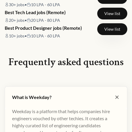
30+
jobs
•
10 LPA - 60 LPA
Best Tech Lead jobs (Remote)
View list
20+
jobs
•
20 LPA - 80 LPA
Best Product Designer jobs (Remote)
View list
10+
jobs
•
10 LPA - 60 LPA
Frequently asked questions
What is Weekday?
Weekday is a platform that helps companies hire
engineers vouched by other techies. It creates a
highly curated list of engineering candidates