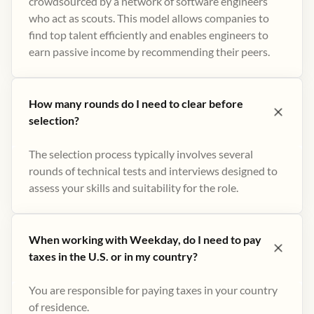
crowdsourced by a network of software engineers
who act as scouts. This model allows companies to
find top talent efficiently and enables engineers to
earn passive income by recommending their peers​.
How many rounds do I need to clear before
selection?
The selection process typically involves several
rounds of technical tests and interviews designed to
assess your skills and suitability for the role.
When working with Weekday, do I need to pay
taxes in the U.S. or in my country?
You are responsible for paying taxes in your country
of residence.