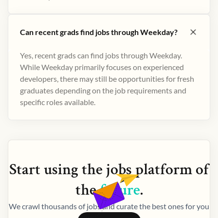
Can recent grads find jobs through Weekday?
Yes, recent grads can find jobs through Weekday.
While Weekday primarily focuses on experienced
developers, there may still be opportunities for fresh
graduates depending on the job requirements and
specific roles available.
Start using the
jobs
platform of
the
future
.
We crawl thousands of jobs and curate the best ones for you