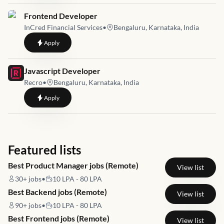
Job link for
Frontend Developer
InCred Financial Services
•
Bengaluru, Karnataka, India
to
Frontend Developer
Apply
Job link for
Javascript Developer
Recro
•
Bengaluru, Karnataka, India
to
Javascript Developer
Apply
Featured lists
Best Product Manager jobs (Remote)
View list
30+
jobs
•
10 LPA - 80 LPA
Best Backend jobs (Remote)
View list
90+
jobs
•
10 LPA - 80 LPA
Best Frontend jobs (Remote)
View list