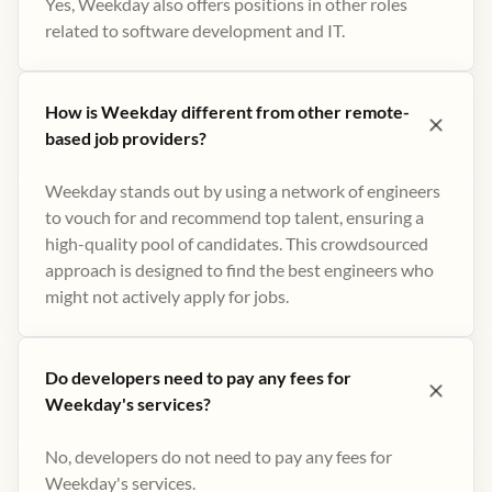
Yes, Weekday also offers positions in other roles
related to software development and IT.
How is Weekday different from other remote-
based job providers?
Weekday stands out by using a network of engineers
to vouch for and recommend top talent, ensuring a
high-quality pool of candidates. This crowdsourced
approach is designed to find the best engineers who
might not actively apply for jobs​.
Do developers need to pay any fees for
Weekday's services?
No, developers do not need to pay any fees for
Weekday's services.