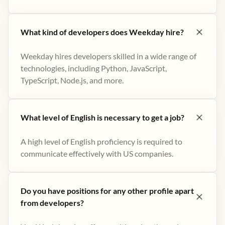
What kind of developers does Weekday hire?
Weekday hires developers skilled in a wide range of
technologies, including Python, JavaScript,
TypeScript, Node.js, and more.
What level of English is necessary to get a job?
A high level of English proficiency is required to
communicate effectively with US companies.
Do you have positions for any other profile apart
from developers?