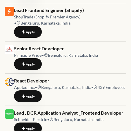
Job link for
Lead Frontend Engineer (Shopify)
ShopTrade (Shopify Premier Agency)
•
Bengaluru, Karnataka, India
to
Lead Frontend Engineer (Shopify)
Apply
Job link for
Senior React Developer
Principle Pride
•
Bengaluru, Karnataka, India
to
Senior React Developer
Apply
Job link for
React Developer
Apptad Inc.
•
Bengaluru, Karnataka, India
•
439
Employees
to
React Developer
Apply
Job link for
Lead , DCR Application Analyst _Frontend Developer
Schneider Electric
•
Bengaluru, Karnataka, India
to
Lead , DCR Application Analyst _Frontend Developer
Apply