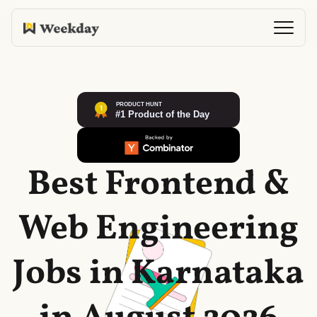
Best Frontend &
Web Engineering
Jobs in Karnataka