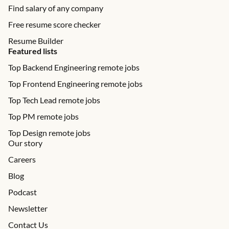
Find salary of any company
Free resume score checker
Resume Builder
Featured lists
Top Backend Engineering remote jobs
Top Frontend Engineering remote jobs
Top Tech Lead remote jobs
Top PM remote jobs
Top Design remote jobs
Our story
Careers
Blog
Podcast
Newsletter
Contact Us