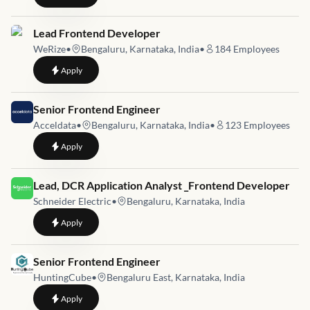
Job link for
Lead Frontend Developer
WeRize
•
Bengaluru, Karnataka, India
•
184
Employees
to
Lead Frontend Developer
Apply
Job link for
Senior Frontend Engineer
Acceldata
•
Bengaluru, Karnataka, India
•
123
Employees
to
Senior Frontend Engineer
Apply
Job link for
Lead, DCR Application Analyst _Frontend Developer
Schneider Electric
•
Bengaluru, Karnataka, India
to
Lead, DCR Application Analyst _Frontend Developer
Apply
Job link for
Senior Frontend Engineer
HuntingCube
•
Bengaluru East, Karnataka, India
to
Senior Frontend Engineer
Apply