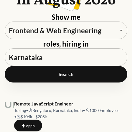
in August 2026
Show me
roles, hiring in
Search
Job link for
Remote JavaScript Engineer
Turing
•
Bengaluru, Karnataka, India
•
1000
Employees
•
$104k - $208k
to
Remote JavaScript Engineer
Apply