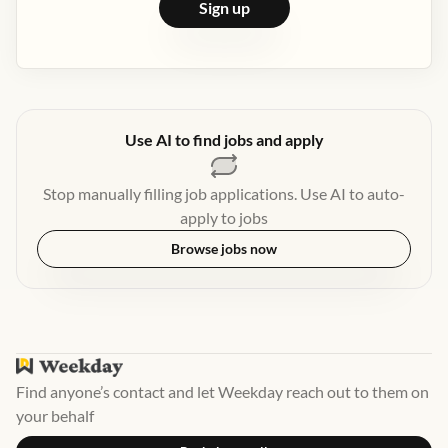
Sign up
Use AI to find jobs and apply
Stop manually filling job applications. Use AI to auto-
apply to jobs
Browse jobs now
Find anyone’s contact and let Weekday reach out to them on
your behalf