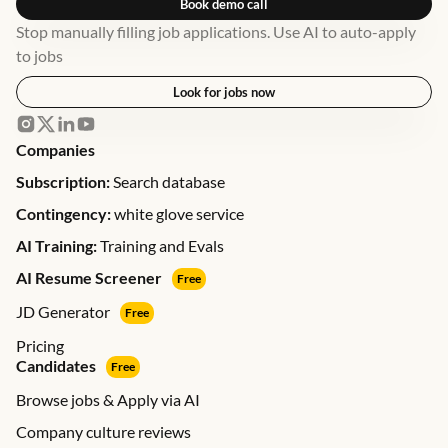
Book demo call
Stop manually filling job applications. Use AI to auto-apply
to jobs
Look for jobs now
Companies
Subscription:
Search database
Contingency:
white glove service
AI Training:
Training and Evals
AI Resume Screener
Free
JD Generator
Free
Pricing
Candidates
Free
Browse jobs & Apply via AI
Company culture reviews