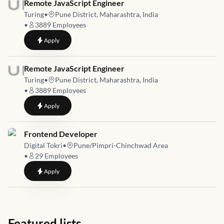
Job link for
Remote JavaScript Engineer
Turing
•
Pune District, Maharashtra, India
•
3889
Employees
to
Remote JavaScript Engineer
Apply
Job link for
Remote JavaScript Engineer
Turing
•
Pune District, Maharashtra, India
•
3889
Employees
to
Remote JavaScript Engineer
Apply
Job link for
Frontend Developer
Digital Tokri
•
Pune/Pimpri-Chinchwad Area
•
29
Employees
to
Frontend Developer
Apply
Featured lists