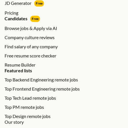
JD Generator
Free
Pricing
Candidates
Free
Browse jobs & Apply via AI
Company culture reviews
Find salary of any company
Free resume score checker
Resume Builder
Featured lists
Top Backend Engineering remote jobs
Top Frontend Engineering remote jobs
Top Tech Lead remote jobs
Top PM remote jobs
Top Design remote jobs
Our story