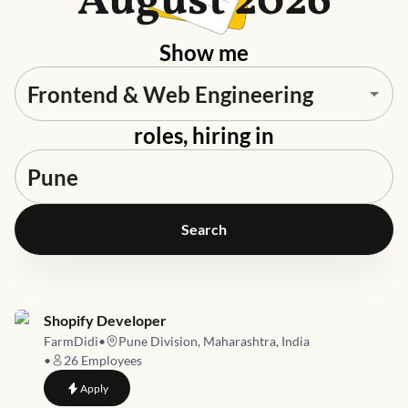
August 2026
Show me
roles, hiring in
Search
Job link for
Shopify Developer
FarmDidi
•
Pune Division, Maharashtra, India
•
26
Employees
to
Shopify Developer
Apply