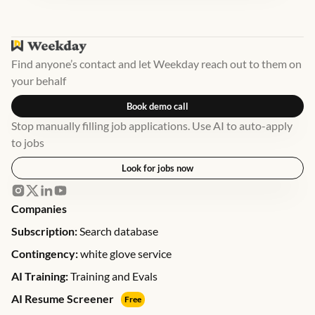
Find anyone’s contact and let Weekday reach out to them on
your behalf
Book demo call
Stop manually filling job applications. Use AI to auto-apply
to jobs
Look for jobs now
Companies
Subscription:
Search database
Contingency:
white glove service
AI Training:
Training and Evals
AI Resume Screener
Free