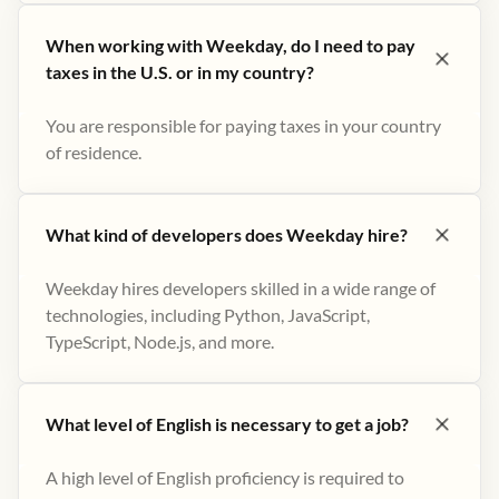
When working with Weekday, do I need to pay
taxes in the U.S. or in my country?
You are responsible for paying taxes in your country
of residence.
What kind of developers does Weekday hire?
Weekday hires developers skilled in a wide range of
technologies, including Python, JavaScript,
TypeScript, Node.js, and more.
What level of English is necessary to get a job?
A high level of English proficiency is required to