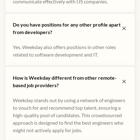
communicate effectively with US companies.
Do you have positions for any other profile apart
from developers?
Yes, Weekday also offers positions in other roles
related to software development and IT.
How is Weekday different from other remote-
based job providers?
Weekday stands out by using a network of engineers
to vouch for and recommend top talent, ensuring a
high-quality pool of candidates. This crowdsourced
approach is designed to find the best engineers who
might not actively apply for jobs​.