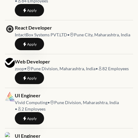
•
84
Employees
to
Shopify Developer
Apply
Job link for
React Developer
IntactBox Systems PVT.LTD
•
Pune City, Maharashtra, India
to
React Developer
Apply
Job link for
Web Developer
zoop
•
Pune Division, Maharashtra, India
•
82
Employees
to
Web Developer
Apply
Job link for
UI Engineer
Vivid Computing
•
Pune Division, Maharashtra, India
•
2
Employees
to
UI Engineer
Apply
Job link for
UI Engineer