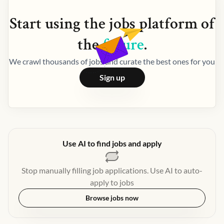
Start using the
jobs
platform of
the
future
.
We crawl thousands of jobs and curate the best ones for you
Sign up
Use AI to find jobs and apply
Stop manually filling job applications. Use AI to auto-
apply to jobs
Browse jobs now