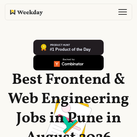
Best Frontend &
Web Engineering
Jobs in Pune in