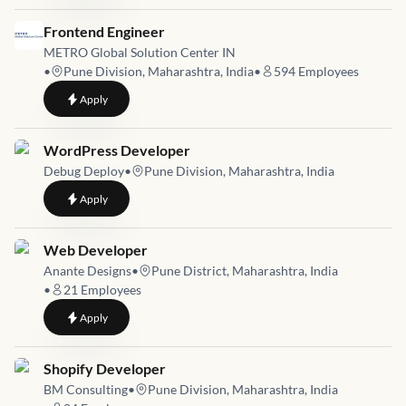
Job link for
Frontend Engineer
METRO Global Solution Center IN
•
Pune Division, Maharashtra, India
•
594
Employees
to
Frontend Engineer
Apply
Job link for
WordPress Developer
Debug Deploy
•
Pune Division, Maharashtra, India
to
WordPress Developer
Apply
Job link for
Web Developer
Anante Designs
•
Pune District, Maharashtra, India
•
21
Employees
to
Web Developer
Apply
Job link for
Shopify Developer
BM Consulting
•
Pune Division, Maharashtra, India