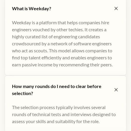
What is Weekday?
Weekday is a platform that helps companies hire
engineers vouched by other techies. It creates a
highly curated list of engineering candidates
crowdsourced by a network of software engineers
who act as scouts. This model allows companies to
find top talent efficiently and enables engineers to
earn passive income by recommending their peers​.
How many rounds do I need to clear before
selection?
The selection process typically involves several
rounds of technical tests and interviews designed to
assess your skills and suitability for the role.