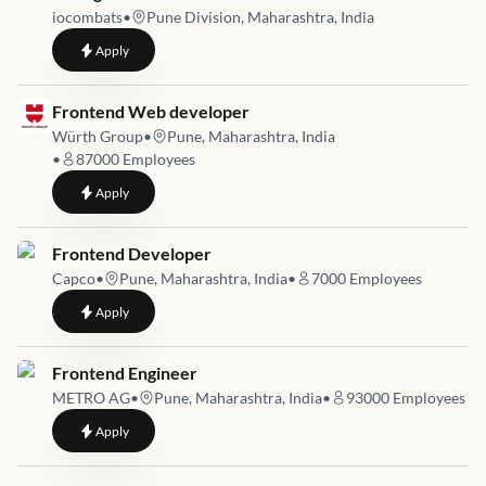
iocombats
•
Pune Division, Maharashtra, India
to
UI Engineer
Apply
Job link for
Frontend Web developer
Würth Group
•
Pune, Maharashtra, India
•
87000
Employees
to
Frontend Web developer
Apply
Job link for
Frontend Developer
Capco
•
Pune, Maharashtra, India
•
7000
Employees
to
Frontend Developer
Apply
Job link for
Frontend Engineer
METRO AG
•
Pune, Maharashtra, India
•
93000
Employees
to
Frontend Engineer
Apply