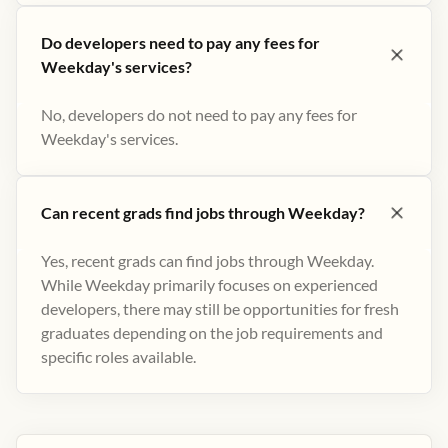
Do developers need to pay any fees for
Weekday's services?
No, developers do not need to pay any fees for
Weekday's services.
Can recent grads find jobs through Weekday?
Yes, recent grads can find jobs through Weekday.
While Weekday primarily focuses on experienced
developers, there may still be opportunities for fresh
graduates depending on the job requirements and
specific roles available.