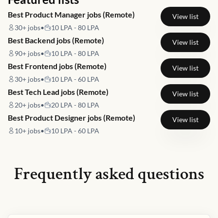
Best Product Manager jobs (Remote)
View list
30+
jobs
•
10 LPA - 80 LPA
Best Backend jobs (Remote)
View list
90+
jobs
•
10 LPA - 80 LPA
Best Frontend jobs (Remote)
View list
30+
jobs
•
10 LPA - 60 LPA
Best Tech Lead jobs (Remote)
View list
20+
jobs
•
20 LPA - 80 LPA
Best Product Designer jobs (Remote)
View list
10+
jobs
•
10 LPA - 60 LPA
Frequently asked questions