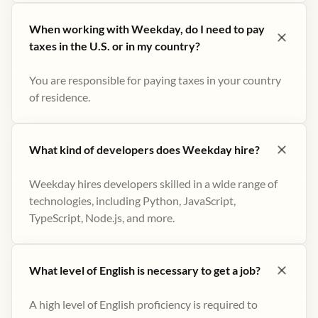
When working with Weekday, do I need to pay
taxes in the U.S. or in my country?
You are responsible for paying taxes in your country
of residence.
What kind of developers does Weekday hire?
Weekday hires developers skilled in a wide range of
technologies, including Python, JavaScript,
TypeScript, Node.js, and more.
What level of English is necessary to get a job?
A high level of English proficiency is required to