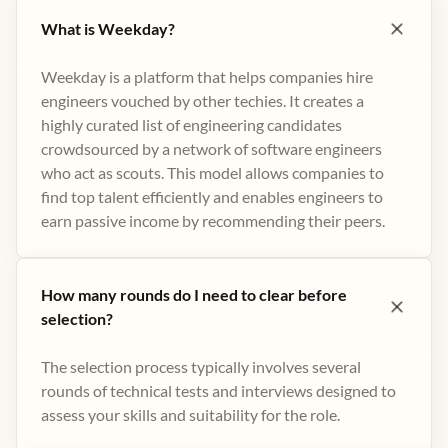
What is Weekday?
Weekday is a platform that helps companies hire
engineers vouched by other techies. It creates a
highly curated list of engineering candidates
crowdsourced by a network of software engineers
who act as scouts. This model allows companies to
find top talent efficiently and enables engineers to
earn passive income by recommending their peers​.
How many rounds do I need to clear before
selection?
The selection process typically involves several
rounds of technical tests and interviews designed to
assess your skills and suitability for the role.