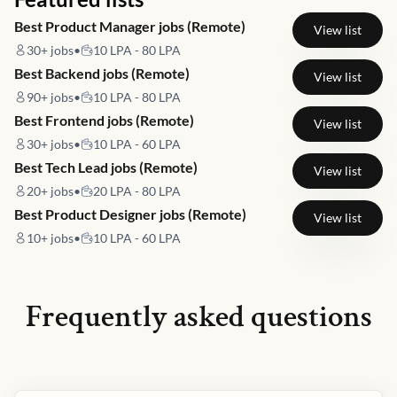
Best Product Manager jobs (Remote)
View list
30+
jobs
•
10 LPA - 80 LPA
Best Backend jobs (Remote)
View list
90+
jobs
•
10 LPA - 80 LPA
Best Frontend jobs (Remote)
View list
30+
jobs
•
10 LPA - 60 LPA
Best Tech Lead jobs (Remote)
View list
20+
jobs
•
20 LPA - 80 LPA
Best Product Designer jobs (Remote)
View list
10+
jobs
•
10 LPA - 60 LPA
Frequently asked questions