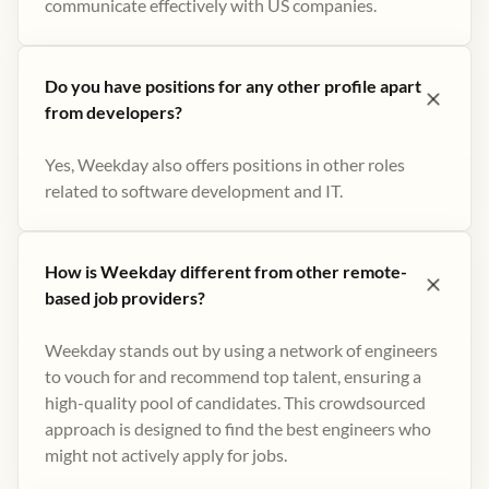
communicate effectively with US companies.
Do you have positions for any other profile apart
from developers?
Yes, Weekday also offers positions in other roles
related to software development and IT.
How is Weekday different from other remote-
based job providers?
Weekday stands out by using a network of engineers
to vouch for and recommend top talent, ensuring a
high-quality pool of candidates. This crowdsourced
approach is designed to find the best engineers who
might not actively apply for jobs​.