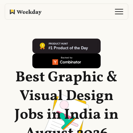
Best Graphic &
Visual Design
Jobs in India in