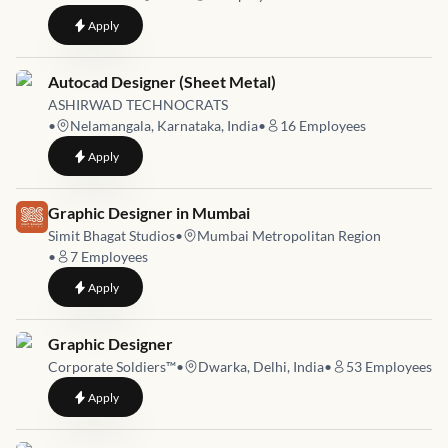
to
Web and Graphic Designer
Apply
Job link for
Autocad Designer (Sheet Metal)
ASHIRWAD TECHNOCRATS
•
Nelamangala, Karnataka, India
•
16
Employees
to
Autocad Designer (Sheet Metal)
Apply
Job link for
Graphic Designer in Mumbai
Simit Bhagat Studios
•
Mumbai Metropolitan Region
•
7
Employees
to
Graphic Designer in Mumbai
Apply
Job link for
Graphic Designer
Corporate Soldiers™️
•
Dwarka, Delhi, India
•
53
Employees
to
Graphic Designer
Apply