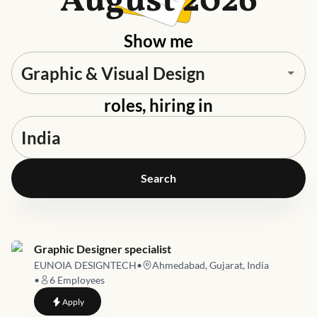
August 2026
Show me
roles, hiring in
Search
Job link for
Graphic Designer specialist
EUNOIA DESIGNTECH
•
Ahmedabad, Gujarat, India
•
6
Employees
to
Graphic Designer specialist
Apply