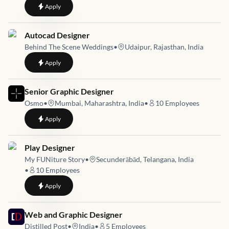
to
Visual Designer - Entry Level
Apply
Job link for
Autocad Designer
Behind The Scene Weddings
•
Udaipur, Rajasthan, India
to
Autocad Designer
Apply
Job link for
Senior Graphic Designer
Osmo
•
Mumbai, Maharashtra, India
•
10
Employees
to
Senior Graphic Designer
Apply
Job link for
Play Designer
My FUNiture Story
•
Secunderābād, Telangana, India
•
10
Employees
to
Play Designer
Apply
Job link for
Web and Graphic Designer
Distilled Post
•
India
•
5
Employees