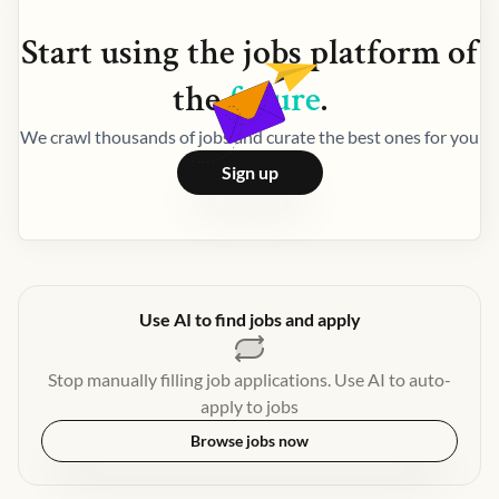
Start using the
jobs
platform of
the
future
.
We crawl thousands of jobs and curate the best ones for you
Sign up
Use AI to find jobs and apply
Stop manually filling job applications. Use AI to auto-
apply to jobs
Browse jobs now