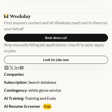
Find anyone’s contact and let Weekday reach out to them on
your behalf
Book demo call
Stop manually filling job applications. Use AI to auto-apply
to jobs
Look for jobs now
Companies
Subscription:
Search database
Contingency:
white glove service
AI Training:
Training and Evals
AI Resume Screener
Free