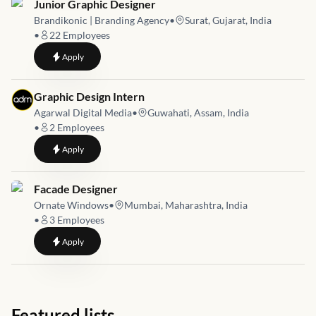
Job link for
Junior Graphic Designer
Brandikonic | Branding Agency
•
Surat, Gujarat, India
•
22
Employees
to
Junior Graphic Designer
Apply
Job link for
Graphic Design Intern
Agarwal Digital Media
•
Guwahati, Assam, India
•
2
Employees
to
Graphic Design Intern
Apply
Job link for
Facade Designer
Ornate Windows
•
Mumbai, Maharashtra, India
•
3
Employees
to
Facade Designer
Apply
Featured lists