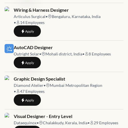
Job link for
Wiring & Harness Designer
Articulus Surgical
•
Bengaluru, Karnataka, India
•
14
Employees
to
Wiring & Harness Designer
Apply
Job link for
AutoCAD Designer
Outright Solar
•
Mohali district, India
•
8
Employees
to
AutoCAD Designer
Apply
Job link for
Graphic Design Specialist
Diamond Atelier
•
Mumbai Metropolitan Region
•
47
Employees
to
Graphic Design Specialist
Apply
Job link for
Visual Designer - Entry Level
Dataequinox
•
Chalakkudy, Kerala, India
•
29
Employees