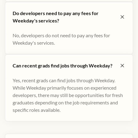
Do developers need to pay any fees for
Weekday's services?
No, developers do not need to pay any fees for
Weekday's services.
Can recent grads find jobs through Weekday?
Yes, recent grads can find jobs through Weekday.
While Weekday primarily focuses on experienced
developers, there may still be opportunities for fresh
graduates depending on the job requirements and
specific roles available.