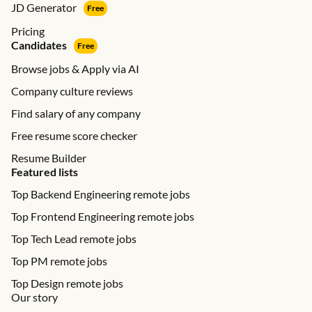
JD Generator
Free
Pricing
Candidates
Free
Browse jobs & Apply via AI
Company culture reviews
Find salary of any company
Free resume score checker
Resume Builder
Featured lists
Top Backend Engineering remote jobs
Top Frontend Engineering remote jobs
Top Tech Lead remote jobs
Top PM remote jobs
Top Design remote jobs
Our story