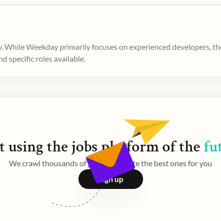
. While Weekday primarily focuses on experienced developers, ther
 specific roles available.
t using the
jobs
platform of the
fu
We crawl thousands of jobs and curate the best ones for you
Sign up