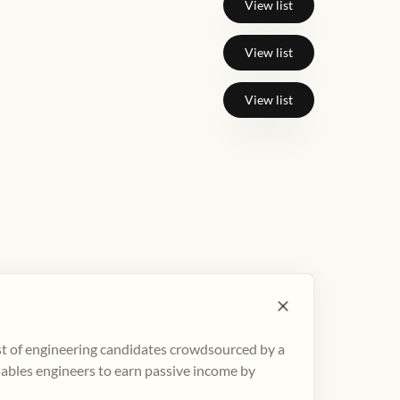
View list
View list
View list
ist of engineering candidates crowdsourced by a
nables engineers to earn passive income by