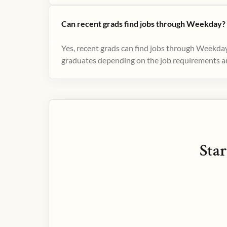
Can recent grads find jobs through Weekday?
Yes, recent grads can find jobs through Weekday
graduates depending on the job requirements and
Star