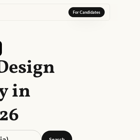
For Candidates
 Design
y in
026
Search