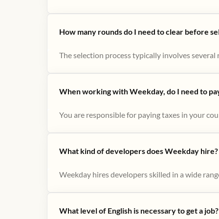
How many rounds do I need to clear before se
The selection process typically involves several r
When working with Weekday, do I need to pay 
You are responsible for paying taxes in your cou
What kind of developers does Weekday hire?
Weekday hires developers skilled in a wide range
What level of English is necessary to get a job?