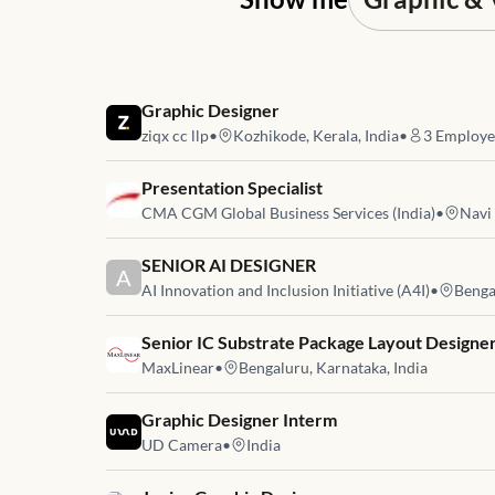
Job link for
Graphic Designer
ziqx cc llp
•
Kozhikode, Kerala, India
•
3
Employe
Job link for
Presentation Specialist
CMA CGM Global Business Services (India)
•
Navi
Job link for
SENIOR AI DESIGNER
A
AI Innovation and Inclusion Initiative (A4I)
•
Benga
Job link for
Senior IC Substrate Package Layout Designe
MaxLinear
•
Bengaluru, Karnataka, India
Job link for
Graphic Designer Interm
UD Camera
•
India