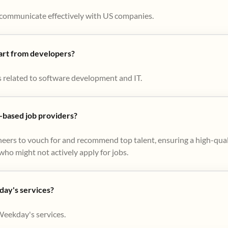
to communicate effectively with US companies.
part from developers?
s related to software development and IT.
based job providers?
eers to vouch for and recommend top talent, ensuring a high-qual
ho might not actively apply for jobs​.
day's services?
Weekday's services.