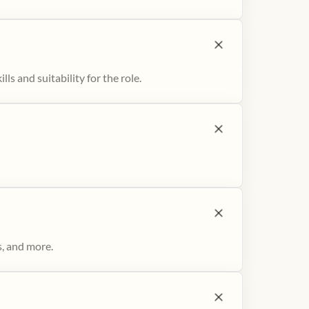
ls and suitability for the role.
s, and more.