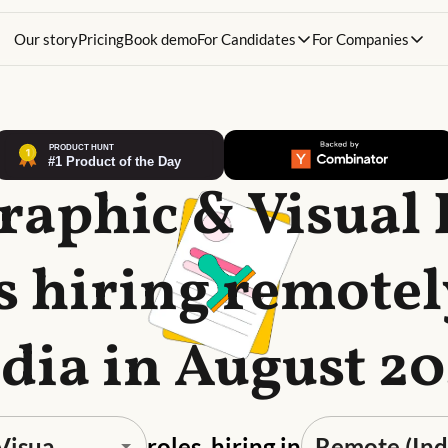
Our story
Pricing
Book demo
For Candidates
For Companies
raphic & Visual
s hiring remotel
dia in August 2
roles, hiring in