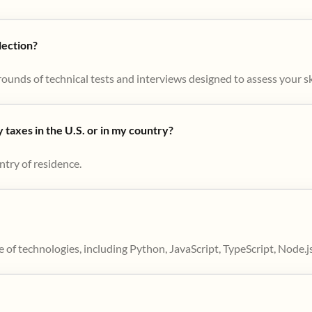
lection?
ounds of technical tests and interviews designed to assess your skil
taxes in the U.S. or in my country?
ntry of residence.
 of technologies, including Python, JavaScript, TypeScript, Node.j