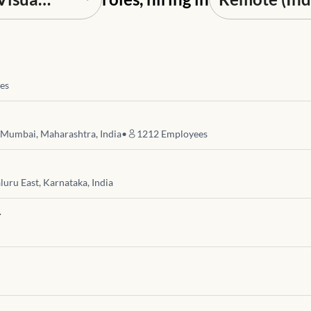
es
 Mumbai, Maharashtra, India
•
1212
Employees
luru East, Karnataka, India
r