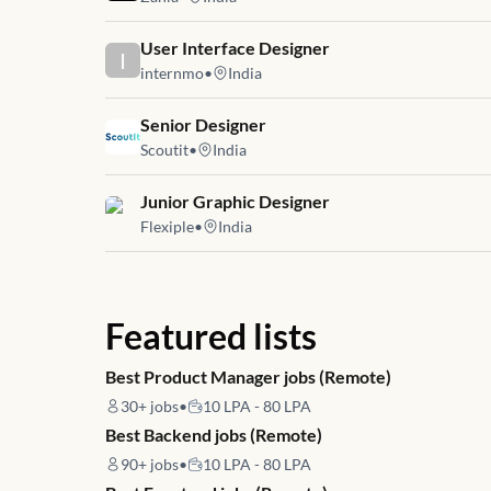
Job link for
User Interface Designer
I
internmo
•
India
Job link for
Senior Designer
Scoutit
•
India
Job link for
Junior Graphic Designer
Flexiple
•
India
Featured lists
Best Product Manager jobs (Remote)
30+
jobs
•
10 LPA - 80 LPA
Best Backend jobs (Remote)
90+
jobs
•
10 LPA - 80 LPA