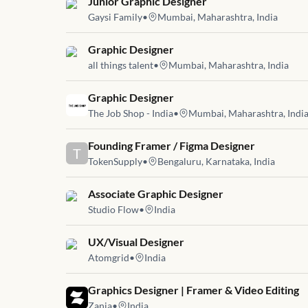
Job link for
Junior Graphic Designer
Gaysi Family
•
Mumbai, Maharashtra, India
Job link for
Graphic Designer
all things talent
•
Mumbai, Maharashtra, India
Job link for
Graphic Designer
The Job Shop - India
•
Mumbai, Maharashtra, Indi
Job link for
Founding Framer / Figma Designer
T
TokenSupply
•
Bengaluru, Karnataka, India
Job link for
Associate Graphic Designer
Studio Flow
•
India
Job link for
UX/Visual Designer
Atomgrid
•
India
Job link for
Graphics Designer | Framer & Video Editing
Zania
•
India