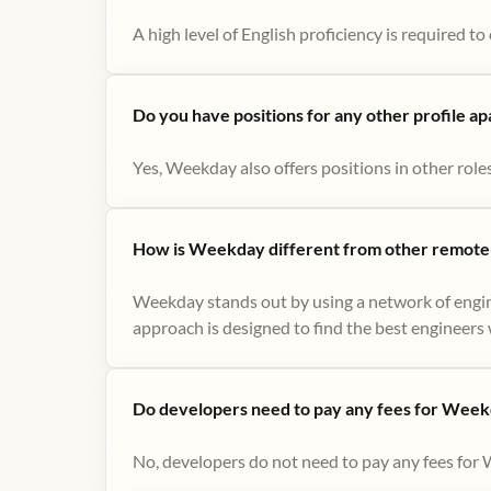
A high level of English proficiency is required 
Do you have positions for any other profile a
Yes, Weekday also offers positions in other role
How is Weekday different from other remote-
Weekday stands out by using a network of engin
approach is designed to find the best engineers w
Do developers need to pay any fees for Week
No, developers do not need to pay any fees for 