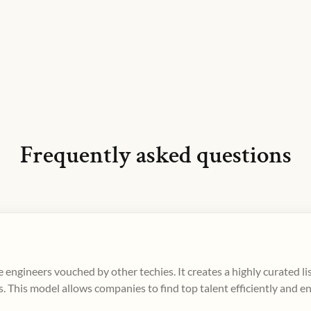
Frequently asked questions
 engineers vouched by other techies. It creates a highly curated l
. This model allows companies to find top talent efficiently and e