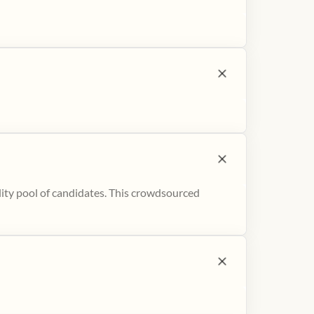
ity pool of candidates. This crowdsourced