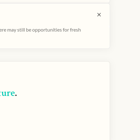
e may still be opportunities for fresh
ture
.