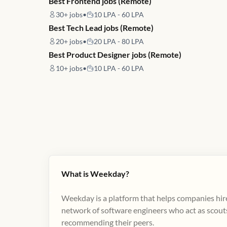
Best Frontend jobs (Remote)
30+
jobs
•
10 LPA - 60 LPA
Best Tech Lead jobs (Remote)
20+
jobs
•
20 LPA - 80 LPA
Best Product Designer jobs (Remote)
10+
jobs
•
10 LPA - 60 LPA
What is Weekday?
Weekday is a platform that helps companies hire
network of software engineers who act as scouts
recommending their peers​.