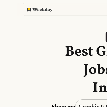
Best G
Job
In
Show me