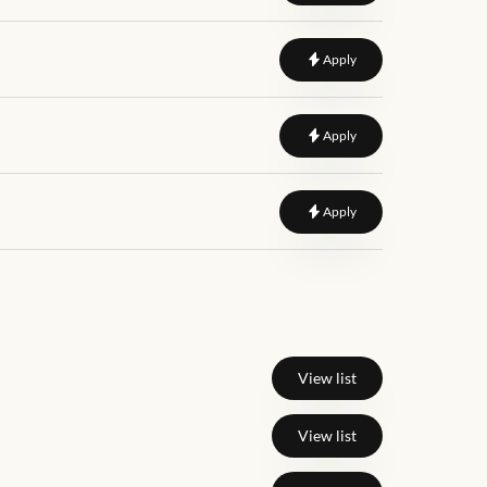
to
User Interface Desig
Apply
to
Senior Designer
Apply
to
Junior Graphic Desi
Apply
View list
View list