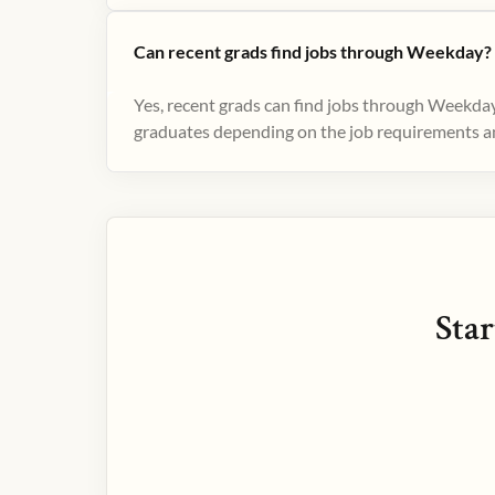
Can recent grads find jobs through Weekday?
Yes, recent grads can find jobs through Weekday
graduates depending on the job requirements and
Star