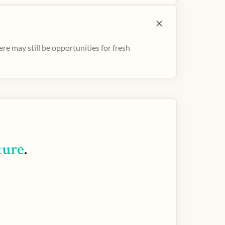
e may still be opportunities for fresh
ture
.