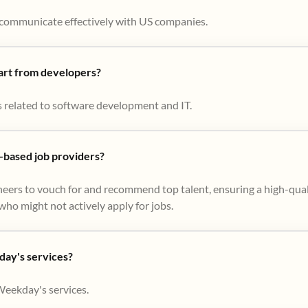
to communicate effectively with US companies.
part from developers?
s related to software development and IT.
based job providers?
eers to vouch for and recommend top talent, ensuring a high-qual
ho might not actively apply for jobs​.
day's services?
Weekday's services.