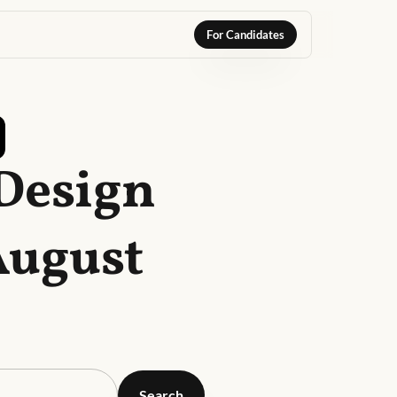
For Candidates
 Design
August
Search