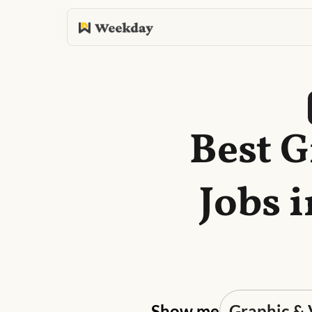
Best G
Jobs 
Show me