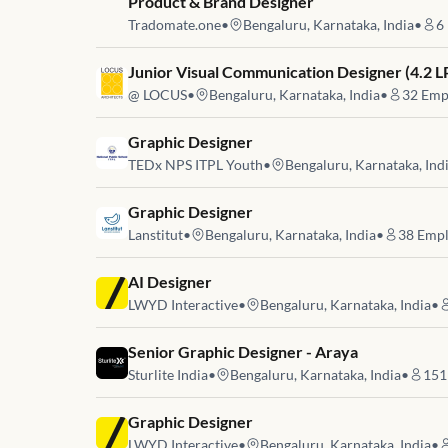
Job link for
Product & Brand Designer
Tradomate.one
•
Bengaluru, Karnataka, India
•
6
Job link for
Junior Visual Communication Designer (4.2 L
@ LOCUS
•
Bengaluru, Karnataka, India
•
32
Emp
Job link for
Graphic Designer
TEDx NPS ITPL Youth
•
Bengaluru, Karnataka, Ind
Job link for
Graphic Designer
Lanstitut
•
Bengaluru, Karnataka, India
•
38
Empl
Job link for
AI Designer
LWYD Interactive
•
Bengaluru, Karnataka, India
•
Job link for
Senior Graphic Designer - Araya
Sturlite India
•
Bengaluru, Karnataka, India
•
151
Job link for
Graphic Designer
LWYD Interactive
•
Bengaluru, Karnataka, India
•