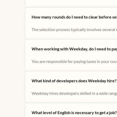
How many rounds do I need to clear before se
The selection process typically involves several r
When working with Weekday, do I need to pay 
You are responsible for paying taxes in your cou
What kind of developers does Weekday hire?
Weekday hires developers skilled in a wide range
What level of English is necessary to get a job?