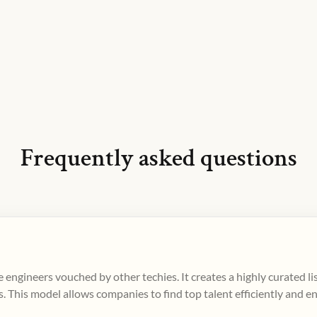
Frequently asked questions
 engineers vouched by other techies. It creates a highly curated l
. This model allows companies to find top talent efficiently and e