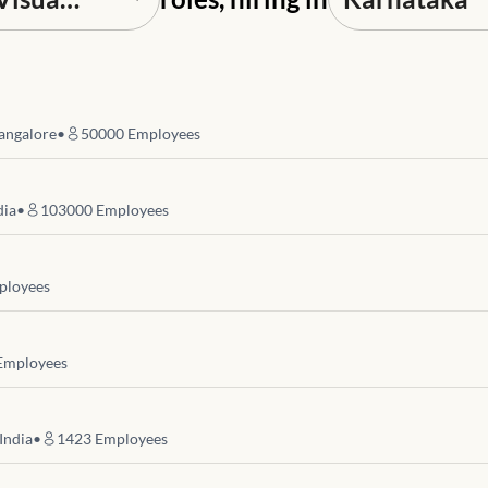
angalore
•
50000
Employees
dia
•
103000
Employees
loyees
mployees
India
•
1423
Employees