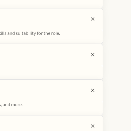
ls and suitability for the role.
s, and more.