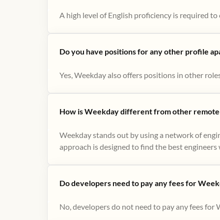
A high level of English proficiency is required 
Do you have positions for any other profile a
Yes, Weekday also offers positions in other role
How is Weekday different from other remote-
Weekday stands out by using a network of engin
approach is designed to find the best engineers w
Do developers need to pay any fees for Week
No, developers do not need to pay any fees for 