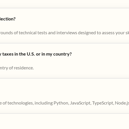
lection?
ounds of technical tests and interviews designed to assess your skil
taxes in the U.S. or in my country?
ntry of residence.
 of technologies, including Python, JavaScript, TypeScript, Node.j