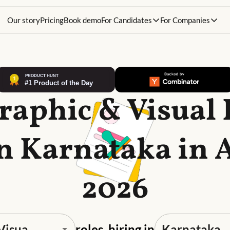
Our story
Pricing
Book demo
For Candidates
For Companies
raphic & Visual
in Karnataka in 
2026
roles, hiring in