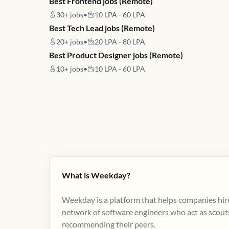
Best Frontend jobs (Remote)
30+
jobs
•
10 LPA - 60 LPA
Best Tech Lead jobs (Remote)
20+
jobs
•
20 LPA - 80 LPA
Best Product Designer jobs (Remote)
10+
jobs
•
10 LPA - 60 LPA
What is Weekday?
Weekday is a platform that helps companies hire
network of software engineers who act as scouts
recommending their peers​.