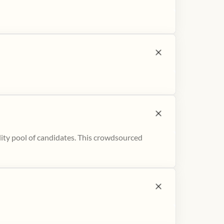
ity pool of candidates. This crowdsourced