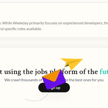
. While Weekday primarily focuses on experienced developers, ther
 specific roles available.
t using the
jobs
platform of the
fu
We crawl thousands of jobs and curate the best ones for you
Sign up