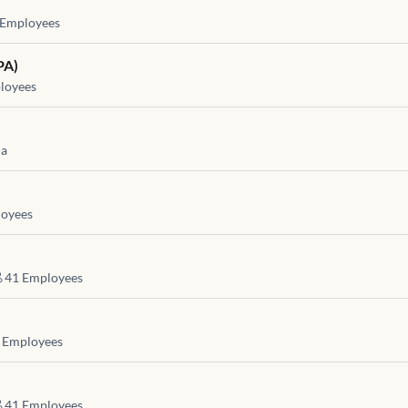
Employees
PA)
loyees
ia
oyees
41
Employees
Employees
41
Employees