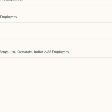
Employees
Bengaluru, Karnataka, India
•
66
Employees