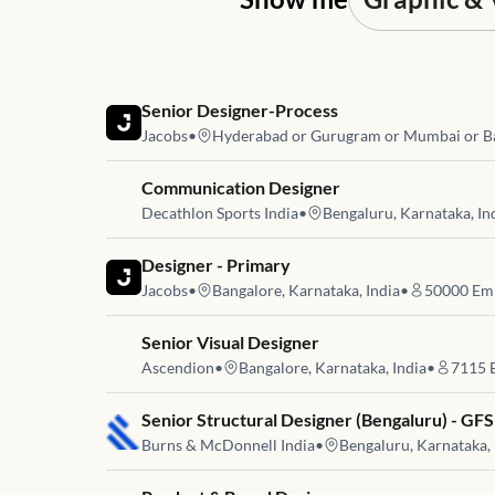
Job link for
Senior Designer-Process
Jacobs
•
Hyderabad or Gurugram or Mumbai or B
Job link for
Communication Designer
Decathlon Sports India
•
Bengaluru, Karnataka, In
Job link for
Designer - Primary
Jacobs
•
Bangalore, Karnataka, India
•
50000
Emp
Job link for
Senior Visual Designer
Ascendion
•
Bangalore, Karnataka, India
•
7115
E
Job link for
Senior Structural Designer (Bengaluru) - GFS
Burns & McDonnell India
•
Bengaluru, Karnataka, 