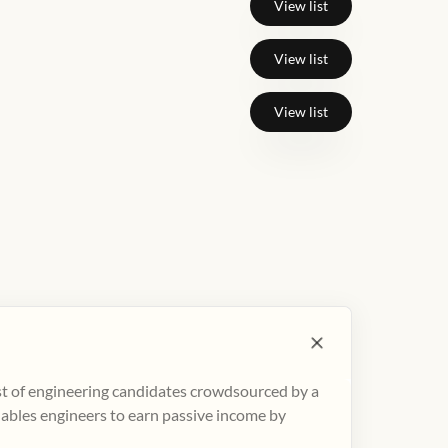
View list
View list
View list
ist of engineering candidates crowdsourced by a
nables engineers to earn passive income by