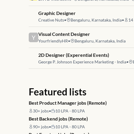
Job link for
Graphic Designer
Creative Nuts
•
Bengaluru, Karnataka, India
•
14
Job link for
Visual Content Designer
Y
YourfriendlyHR
•
Bengaluru, Karnataka, India
Job link for
2D Designer (Experential Events)
George P. Johnson Experience Marketing - India
•
Featured lists
Best Product Manager jobs (Remote)
30+
jobs
•
10 LPA - 80 LPA
Best Backend jobs (Remote)
90+
jobs
•
10 LPA - 80 LPA