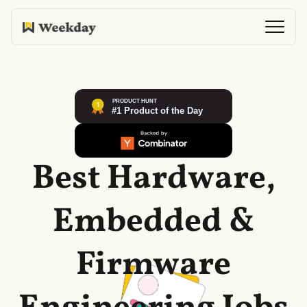
Best Hardware,
Embedded &
Firmware