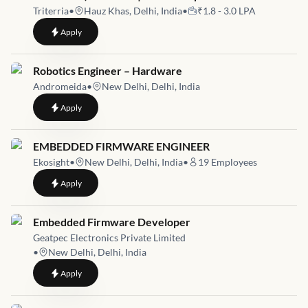
Triterria
•
Hauz Khas, Delhi, India
•
₹1.8 - 3.0 LPA
to
Embedded Engineer (Hardware & Firmware Generalist) – On-s
Apply
Job link for
Robotics Engineer – Hardware
Andromeida
•
New Delhi, Delhi, India
to
Robotics Engineer – Hardware
Apply
Job link for
EMBEDDED FIRMWARE ENGINEER
Ekosight
•
New Delhi, Delhi, India
•
19
Employees
to
EMBEDDED FIRMWARE ENGINEER
Apply
Job link for
Embedded Firmware Developer
Geatpec Electronics Private Limited
•
New Delhi, Delhi, India
to
Embedded Firmware Developer
Apply