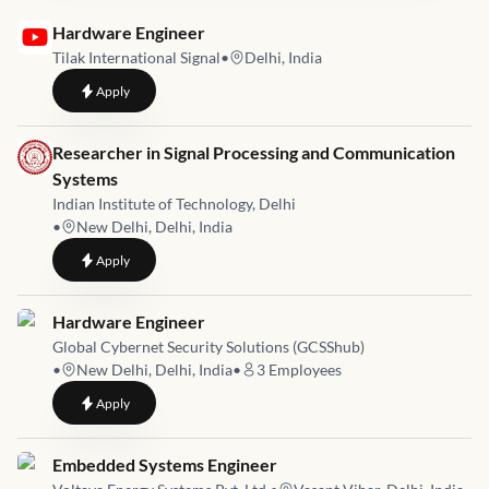
Job link for
Hardware Engineer
Tilak International Signal
•
Delhi, India
to
Hardware Engineer
Apply
Job link for
Researcher in Signal Processing and Communication
Systems
Indian Institute of Technology, Delhi
•
New Delhi, Delhi, India
to
Researcher in Signal Processing and Communication Systems
Apply
Job link for
Hardware Engineer
Global Cybernet Security Solutions (GCSShub)
•
New Delhi, Delhi, India
•
3
Employees
to
Hardware Engineer
Apply
Job link for
Embedded Systems Engineer