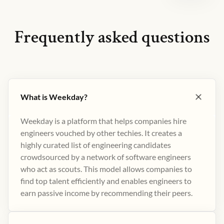
Frequently asked questions
What is Weekday?
Weekday is a platform that helps companies hire
engineers vouched by other techies. It creates a
highly curated list of engineering candidates
crowdsourced by a network of software engineers
who act as scouts. This model allows companies to
find top talent efficiently and enables engineers to
earn passive income by recommending their peers​.