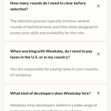
How many rounds do I need to clear before
selection?
The selection process typically involves several
rounds of technical tests and interviews designed to
assess your skills and suitability for the role.
When working with Weekday, do I need to pay
taxes in the U.S. or in my country?
You are responsible for paying taxes in your country
of residence.
What kind of developers does Weekday hire?
Weekday hires developers skilled in a wide range of
technologies, including Python, JavaScript,