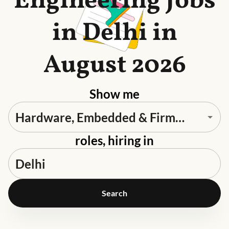
Engineering Jobs
in Delhi in
August 2026
Show me
roles, hiring in
Search