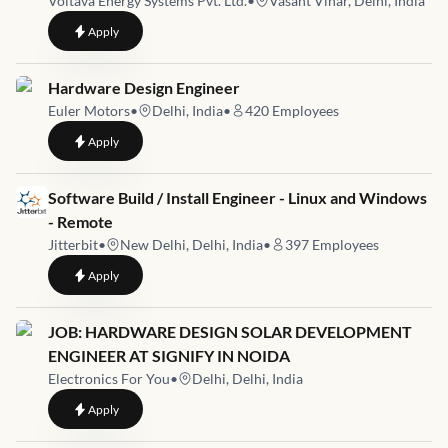
Voltava Energy Systems Pvt. Ltd.
•
Vasant Vihar, Delhi, India
to
Embedded Systems Engineer
Apply
Job link for
Hardware Design Engineer
Euler Motors
•
Delhi, India
•
420
Employees
to
Hardware Design Engineer
Apply
Job link for
Software Build / Install Engineer - Linux and Windows
- Remote
Jitterbit
•
New Delhi, Delhi, India
•
397
Employees
to
Software Build / Install Engineer - Linux and Windows - Remo
Apply
Job link for
JOB: HARDWARE DESIGN SOLAR DEVELOPMENT
ENGINEER AT SIGNIFY IN NOIDA
Electronics For You
•
Delhi, Delhi, India
to
JOB: HARDWARE DESIGN SOLAR DEVELOPMENT ENGINEE
Apply