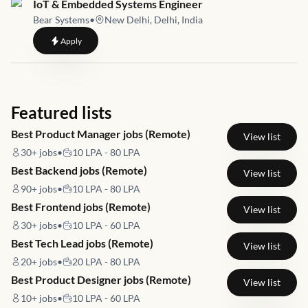
Job link for
IoT & Embedded Systems Engineer
Bear Systems
•
New Delhi, Delhi, India
to
IoT & Embedded Systems Engineer
Apply
Featured lists
Best Product Manager jobs (Remote)
View list
30+
jobs
•
10 LPA - 80 LPA
Best Backend jobs (Remote)
View list
90+
jobs
•
10 LPA - 80 LPA
Best Frontend jobs (Remote)
View list
30+
jobs
•
10 LPA - 60 LPA
Best Tech Lead jobs (Remote)
View list
20+
jobs
•
20 LPA - 80 LPA
Best Product Designer jobs (Remote)
View list
10+
jobs
•
10 LPA - 60 LPA