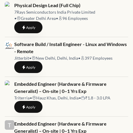
Job link for
Physical Design Lead (Full Chip)
7Rays Semiconductors India Private Limited
•
Greater Delhi Area
•
96
Employees
to
Physical Design Lead (Full Chip)
Apply
Job link for
Software Build / Install Engineer - Linux and Windows
- Remote
Jitterbit
•
New Delhi, Delhi, India
•
397
Employees
to
Software Build / Install Engineer - Linux and Windows - Remo
Apply
Job link for
Embedded Engineer (Hardware & Firmware
Generalist) – On-site | 0–1 Yrs Exp
Triterria
•
Hauz Khas, Delhi, India
•
₹1.8 - 3.0 LPA
to
Embedded Engineer (Hardware & Firmware Generalist) – On-s
Apply
Job link for
Embedded Engineer (Hardware & Firmware
T
Generalist) – On-site | 0–1 Yrs Exp