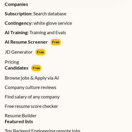
Companies
Subscription:
Search database
Contingency:
white glove service
AI Training:
Training and Evals
AI Resume Screener
Free
JD Generator
Free
Pricing
Candidates
Free
Browse jobs & Apply via AI
Company culture reviews
Find salary of any company
Free resume score checker
Resume Builder
Featured lists
Top Backend Engineering remote jobs