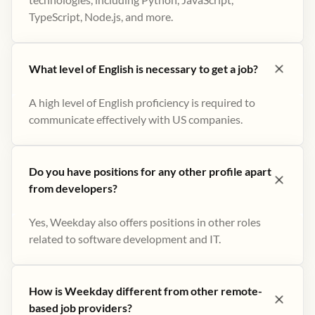
TypeScript, Node.js, and more.
What level of English is necessary to get a job?
A high level of English proficiency is required to
communicate effectively with US companies.
Do you have positions for any other profile apart
from developers?
Yes, Weekday also offers positions in other roles
related to software development and IT.
How is Weekday different from other remote-
based job providers?