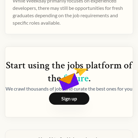
While Weekday primarily focuses on experienced
developers, there may still be opportunities for fresh
graduates depending on the job requirements and
specific roles available.
Start using the
jobs
platform of
the
future
.
We crawl thousands of jobs and curate the best ones for you
Sign up