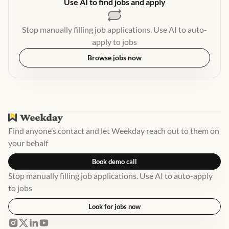
Use AI to find jobs and apply
Stop manually filling job applications. Use AI to auto-
apply to jobs
Browse jobs now
Find anyone’s contact and let Weekday reach out to them on
your behalf
Book demo call
Stop manually filling job applications. Use AI to auto-apply
to jobs
Look for jobs now