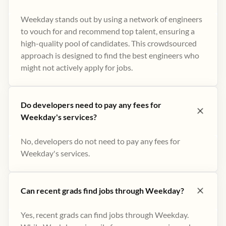
Weekday stands out by using a network of engineers
to vouch for and recommend top talent, ensuring a
high-quality pool of candidates. This crowdsourced
approach is designed to find the best engineers who
might not actively apply for jobs​.
Do developers need to pay any fees for
Weekday's services?
No, developers do not need to pay any fees for
Weekday's services.
Can recent grads find jobs through Weekday?
Yes, recent grads can find jobs through Weekday.