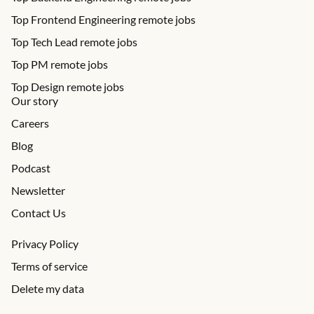
Top Frontend Engineering remote jobs
Top Tech Lead remote jobs
Top PM remote jobs
Top Design remote jobs
Our story
Careers
Blog
Podcast
Newsletter
Contact Us
Privacy Policy
Terms of service
Delete my data