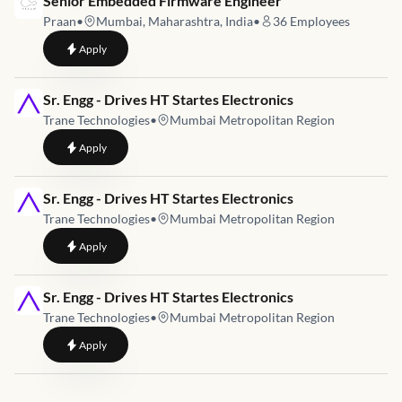
Senior Embedded Firmware Engineer
Praan
•
Mumbai, Maharashtra, India
•
36
Employees
to
Senior Embedded Firmware Engineer
Apply
Job link for
Sr. Engg - Drives HT Startes Electronics
Trane Technologies
•
Mumbai Metropolitan Region
to
Sr. Engg - Drives HT Startes Electronics
Apply
Job link for
Sr. Engg - Drives HT Startes Electronics
Trane Technologies
•
Mumbai Metropolitan Region
to
Sr. Engg - Drives HT Startes Electronics
Apply
Job link for
Sr. Engg - Drives HT Startes Electronics
Trane Technologies
•
Mumbai Metropolitan Region
to
Sr. Engg - Drives HT Startes Electronics
Apply