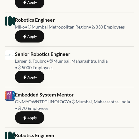
to
UAV Avionics Firmware Engineer
Apply
Job link for
Robotics Engineer
Miko
•
Mumbai Metropolitan Region
•
330
Employees
to
Robotics Engineer
Apply
Job link for
Senior Robotics Engineer
Larsen & Toubro
•
Mumbai, Maharashtra, India
•
5000
Employees
to
Senior Robotics Engineer
Apply
Job link for
Embedded System Mentor
ONMYOWNTECHNOLOGY
•
Mumbai, Maharashtra, India
•
70
Employees
to
Embedded System Mentor
Apply
Job link for
Robotics Engineer