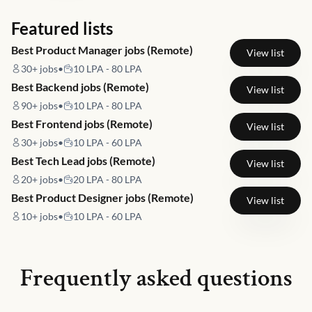
Featured lists
Best Product Manager jobs (Remote)
View list
30+
jobs
•
10 LPA - 80 LPA
Best Backend jobs (Remote)
View list
90+
jobs
•
10 LPA - 80 LPA
Best Frontend jobs (Remote)
View list
30+
jobs
•
10 LPA - 60 LPA
Best Tech Lead jobs (Remote)
View list
20+
jobs
•
20 LPA - 80 LPA
Best Product Designer jobs (Remote)
View list
10+
jobs
•
10 LPA - 60 LPA
Frequently asked questions