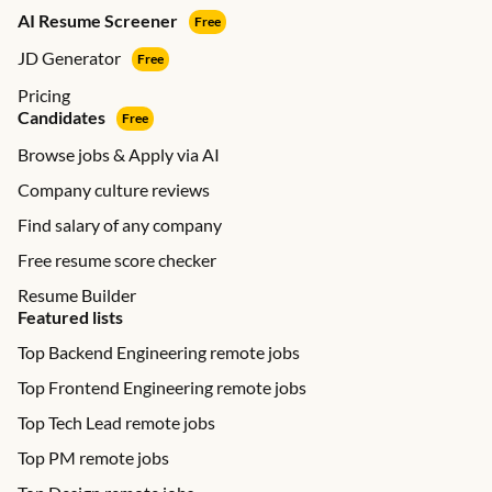
AI Resume Screener
Free
JD Generator
Free
Pricing
Candidates
Free
Browse jobs & Apply via AI
Company culture reviews
Find salary of any company
Free resume score checker
Resume Builder
Featured lists
Top Backend Engineering remote jobs
Top Frontend Engineering remote jobs
Top Tech Lead remote jobs
Top PM remote jobs