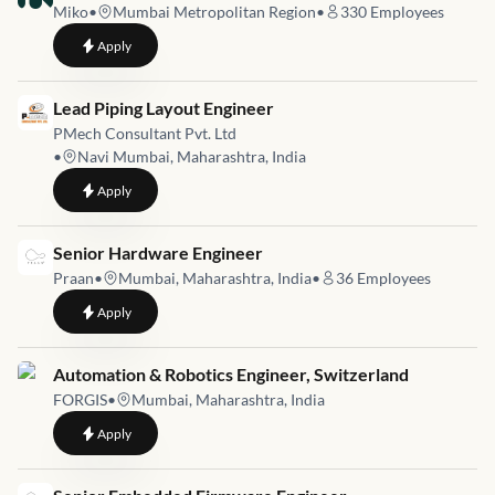
Miko
•
Mumbai Metropolitan Region
•
330
Employees
to
Robotics Engineer
Apply
Job link for
Lead Piping Layout Engineer
PMech Consultant Pvt. Ltd
•
Navi Mumbai, Maharashtra, India
to
Lead Piping Layout Engineer
Apply
Job link for
Senior Hardware Engineer
Praan
•
Mumbai, Maharashtra, India
•
36
Employees
to
Senior Hardware Engineer
Apply
Job link for
Automation & Robotics Engineer, Switzerland
FORGIS
•
Mumbai, Maharashtra, India
to
Automation & Robotics Engineer, Switzerland
Apply
Job link for