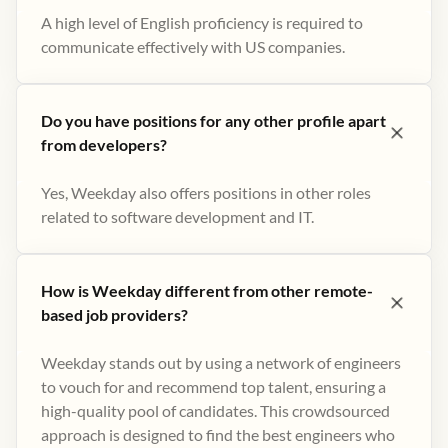
A high level of English proficiency is required to
communicate effectively with US companies.
Do you have positions for any other profile apart
from developers?
Yes, Weekday also offers positions in other roles
related to software development and IT.
How is Weekday different from other remote-
based job providers?
Weekday stands out by using a network of engineers
to vouch for and recommend top talent, ensuring a
high-quality pool of candidates. This crowdsourced
approach is designed to find the best engineers who