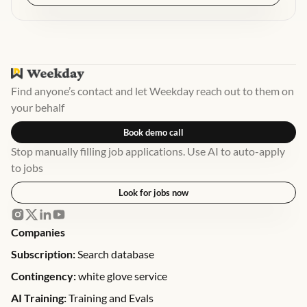
Find anyone’s contact and let Weekday reach out to them on
your behalf
Book demo call
Stop manually filling job applications. Use AI to auto-apply
to jobs
Look for jobs now
Companies
Subscription:
Search database
Contingency:
white glove service
AI Training:
Training and Evals