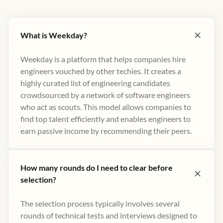
What is Weekday?
Weekday is a platform that helps companies hire
engineers vouched by other techies. It creates a
highly curated list of engineering candidates
crowdsourced by a network of software engineers
who act as scouts. This model allows companies to
find top talent efficiently and enables engineers to
earn passive income by recommending their peers​.
How many rounds do I need to clear before
selection?
The selection process typically involves several
rounds of technical tests and interviews designed to