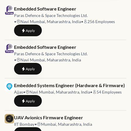
Job link for
Embedded Software Engineer
Paras Defence & Space Technologies Ltd.
•
Navi Mumbai, Maharashtra, India
•
256
Employees
to
Embedded Software Engineer
Apply
Job link for
Embedded Software Engineer
Paras Defence & Space Technologies Ltd.
•
Navi Mumbai, Maharashtra, India
to
Embedded Software Engineer
Apply
Job link for
Embedded Systems Engineer (Hardware & Firmware)
Ajjas
•
Navi Mumbai, Maharashtra, India
•
54
Employees
to
Embedded Systems Engineer (Hardware & Firmware)
Apply
Job link for
UAV Avionics Firmware Engineer
IIT Bombay
•
Mumbai, Maharashtra, India