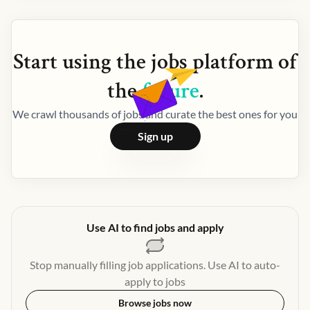
Start using the
jobs
platform of
the
future
.
We crawl thousands of jobs and curate the best ones for you
Sign up
Use AI to find jobs and apply
Stop manually filling job applications. Use AI to auto-
apply to jobs
Browse jobs now