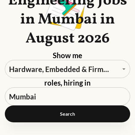
Engineering Jobs
in Mumbai in
August 2026
Show me
roles, hiring in
Search