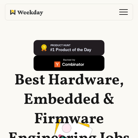
Best Hardware,
Embedded &
Firmware