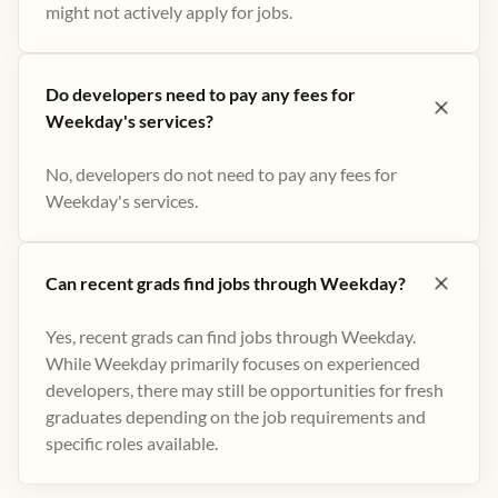
might not actively apply for jobs​.
Do developers need to pay any fees for
Weekday's services?
No, developers do not need to pay any fees for
Weekday's services.
Can recent grads find jobs through Weekday?
Yes, recent grads can find jobs through Weekday.
While Weekday primarily focuses on experienced
developers, there may still be opportunities for fresh
graduates depending on the job requirements and
specific roles available.