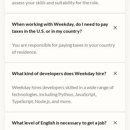
assess your skills and suitability for the role.
When working with Weekday, do I need to pay
taxes in the U.S. or in my country?
You are responsible for paying taxes in your country
of residence.
What kind of developers does Weekday hire?
Weekday hires developers skilled in a wide range of
technologies, including Python, JavaScript,
TypeScript, Node.js, and more.
What level of English is necessary to get a job?