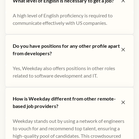
What level of English is necessary to get a job?
A high level of English proficiency is required to
communicate effectively with US companies.
Do you have positions for any other profile apart
from developers?
Yes, Weekday also offers positions in other roles
related to software development and IT.
How is Weekday different from other remote-
based job providers?
Weekday stands out by using a network of engineers
to vouch for and recommend top talent, ensuring a
high-quality pool of candidates. This crowdsourced