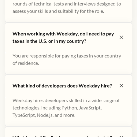
rounds of technical tests and interviews designed to
assess your skills and suitability for the role.
When working with Weekday, do I need to pay
taxes in the U.S. or in my country?
You are responsible for paying taxes in your country
of residence.
What kind of developers does Weekday hire?
Weekday hires developers skilled in a wide range of
technologies, including Python, JavaScript,
TypeScript, Node.js, and more.