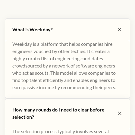
What is Weekday?
Weekday is a platform that helps companies hire
engineers vouched by other techies. It creates a
highly curated list of engineering candidates
crowdsourced by a network of software engineers
who act as scouts. This model allows companies to
find top talent efficiently and enables engineers to
earn passive income by recommending their peers​.
How many rounds do I need to clear before
selection?
The selection process typically involves several