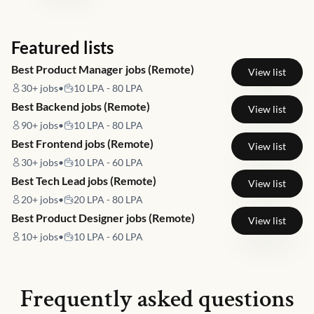
Featured lists
Best Product Manager jobs (Remote)
View list
30+
jobs
•
10 LPA - 80 LPA
Best Backend jobs (Remote)
View list
90+
jobs
•
10 LPA - 80 LPA
Best Frontend jobs (Remote)
View list
30+
jobs
•
10 LPA - 60 LPA
Best Tech Lead jobs (Remote)
View list
20+
jobs
•
20 LPA - 80 LPA
Best Product Designer jobs (Remote)
View list
10+
jobs
•
10 LPA - 60 LPA
Frequently asked questions