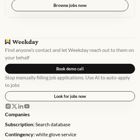
Browse jobs now
Find anyone’s contact and let Weekday reach out to them on
your behalf
Book demo call
Stop manually filling job applications. Use AI to auto-apply
to jobs
Look for jobs now
Companies
Subscription:
Search database
Contingency:
white glove service