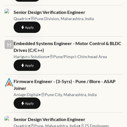
Job link for
Senior Design Verification Engineer
Quadric
•
Pune Division, Maharashtra, India
to
Senior Design Verification Engineer
Apply
Job link for
Embedded Systems Engineer - Motor Control & BLDC
H
Drives (C/C++)
Hariguru Solutions
•
Pune/Pimpri-Chinchwad Area
to
Embedded Systems Engineer - Motor Control & BLDC Drives
Apply
Job link for
Firmware Engineer - (3-5yrs) - Pune / Blore - ASAP
Joiner
Anlage Digital
•
Pune City, Maharashtra, India
to
Firmware Engineer - (3-5yrs) - Pune / Blore - ASAP Joiner
Apply
Job link for
Senior Design Verification Engineer
Quadric
•
Pune, Maharashtra, India
•
75
Employees