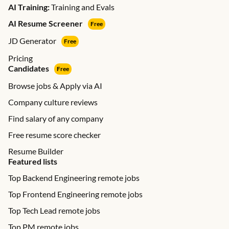
AI Training:
Training and Evals
AI Resume Screener
Free
JD Generator
Free
Pricing
Candidates
Free
Browse jobs & Apply via AI
Company culture reviews
Find salary of any company
Free resume score checker
Resume Builder
Featured lists
Top Backend Engineering remote jobs
Top Frontend Engineering remote jobs
Top Tech Lead remote jobs
Top PM remote jobs