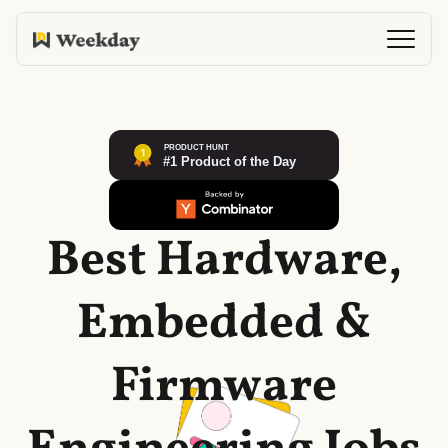
Best Hardware,
Embedded &
Firmware