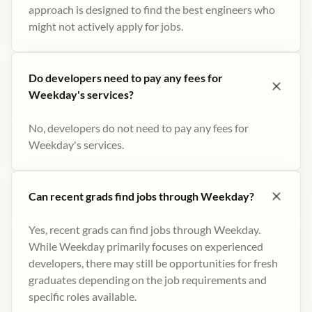
approach is designed to find the best engineers who
might not actively apply for jobs​.
Do developers need to pay any fees for
Weekday's services?
No, developers do not need to pay any fees for
Weekday's services.
Can recent grads find jobs through Weekday?
Yes, recent grads can find jobs through Weekday.
While Weekday primarily focuses on experienced
developers, there may still be opportunities for fresh
graduates depending on the job requirements and
specific roles available.