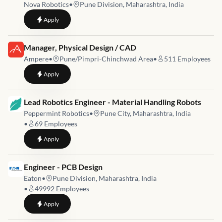
Nova Robotics
•
Pune Division, Maharashtra, India
to
Embedded Firmware Engineer
Apply
Job link for
Manager, Physical Design / CAD
Ampere
•
Pune/Pimpri-Chinchwad Area
•
511
Employees
to
Manager, Physical Design / CAD
Apply
Job link for
Lead Robotics Engineer - Material Handling Robots
Peppermint Robotics
•
Pune City, Maharashtra, India
•
69
Employees
to
Lead Robotics Engineer - Material Handling Robots
Apply
Job link for
Engineer - PCB Design
Eaton
•
Pune Division, Maharashtra, India
•
49992
Employees
to
Engineer - PCB Design
Apply