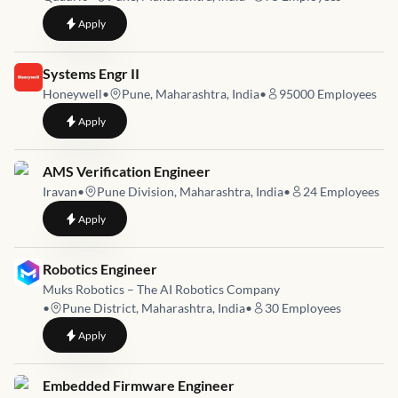
to
Senior Design Verification Engineer
Apply
Job link for
Systems Engr II
Honeywell
•
Pune, Maharashtra, India
•
95000
Employees
to
Systems Engr II
Apply
Job link for
AMS Verification Engineer
Iravan
•
Pune Division, Maharashtra, India
•
24
Employees
to
AMS Verification Engineer
Apply
Job link for
Robotics Engineer
Muks Robotics – The AI Robotics Company
•
Pune District, Maharashtra, India
•
30
Employees
to
Robotics Engineer
Apply
Job link for
Embedded Firmware Engineer