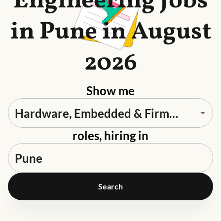
Engineering Jobs
in Pune in August
2026
Show me
roles, hiring in
Search