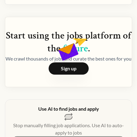
Start using the
jobs
platform of
the
future
.
We crawl thousands of jobs and curate the best ones for you
Sign up
Use AI to find jobs and apply
Stop manually filling job applications. Use AI to auto-
apply to jobs