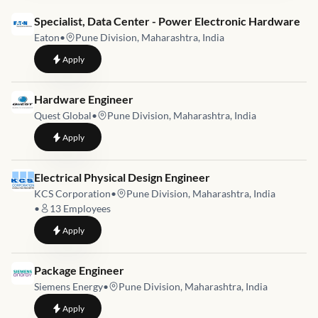
Job link for
Specialist, Data Center - Power Electronic Hardware
Eaton
•
Pune Division, Maharashtra, India
to
Specialist, Data Center - Power Electronic Hardware
Apply
Job link for
Hardware Engineer
Quest Global
•
Pune Division, Maharashtra, India
to
Hardware Engineer
Apply
Job link for
Electrical Physical Design Engineer
KCS Corporation
•
Pune Division, Maharashtra, India
•
13
Employees
to
Electrical Physical Design Engineer
Apply
Job link for
Package Engineer
Siemens Energy
•
Pune Division, Maharashtra, India
to
Package Engineer
Apply