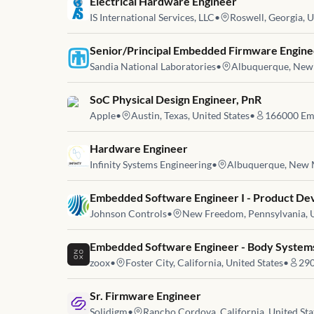
Job link for
Electrical Hardware Engineer
IS International Services, LLC
•
Roswell, Georgia, U
Job link for
Senior/Principal Embedded Firmware Enginee
Sandia National Laboratories
•
Albuquerque, New 
Job link for
SoC Physical Design Engineer, PnR
Apple
•
Austin, Texas, United States
•
166000
Em
Job link for
Hardware Engineer
Infinity Systems Engineering
•
Albuquerque, New M
Job link for
Embedded Software Engineer I - Product D
Johnson Controls
•
New Freedom, Pennsylvania, U
Job link for
Embedded Software Engineer - Body System
zoox
•
Foster City, California, United States
•
29
Job link for
Sr. Firmware Engineer
Solidigm
•
Rancho Cordova, California, United Sta