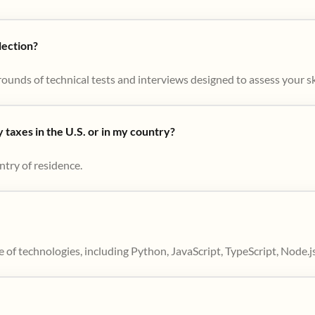
lection?
ounds of technical tests and interviews designed to assess your skil
taxes in the U.S. or in my country?
ntry of residence.
 of technologies, including Python, JavaScript, TypeScript, Node.j