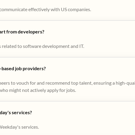
to communicate effectively with US companies.
part from developers?
s related to software development and IT.
based job providers?
eers to vouch for and recommend top talent, ensuring a high-qual
ho might not actively apply for jobs​.
day's services?
Weekday's services.