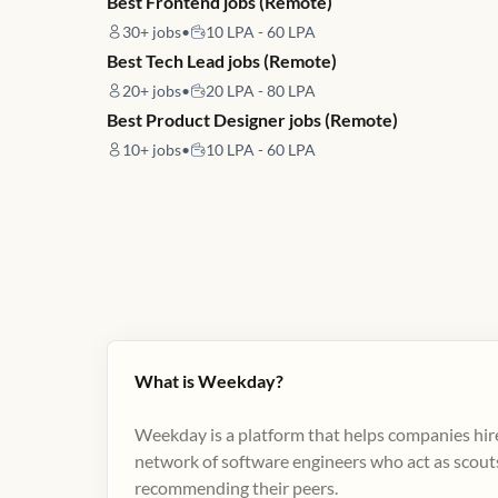
Best Frontend jobs (Remote)
30+
jobs
•
10 LPA - 60 LPA
Best Tech Lead jobs (Remote)
20+
jobs
•
20 LPA - 80 LPA
Best Product Designer jobs (Remote)
10+
jobs
•
10 LPA - 60 LPA
What is Weekday?
Weekday is a platform that helps companies hire
network of software engineers who act as scouts
recommending their peers​.