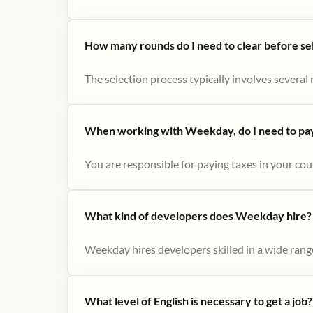
How many rounds do I need to clear before se
The selection process typically involves several r
When working with Weekday, do I need to pay 
You are responsible for paying taxes in your cou
What kind of developers does Weekday hire?
Weekday hires developers skilled in a wide range
What level of English is necessary to get a job?