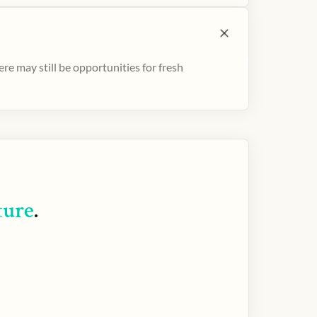
e may still be opportunities for fresh
ture
.