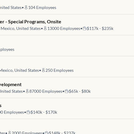
nited States
•
104
Employees
r - Special Programs, Onsite
Mexico, United States
•
13000
Employees
•
$117k - $235k
ployees
exico, United States
•
250
Employees
evelopment
nited States
•
87000
Employees
•
$65k - $80k
s
00
Employees
•
$140k - $170k
tes
•
2000
Employees
•
$148k - $237k