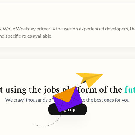
. While Weekday primarily focuses on experienced developers, ther
 specific roles available.
t using the
jobs
platform of the
fu
We crawl thousands of jobs and curate the best ones for you
Sign up