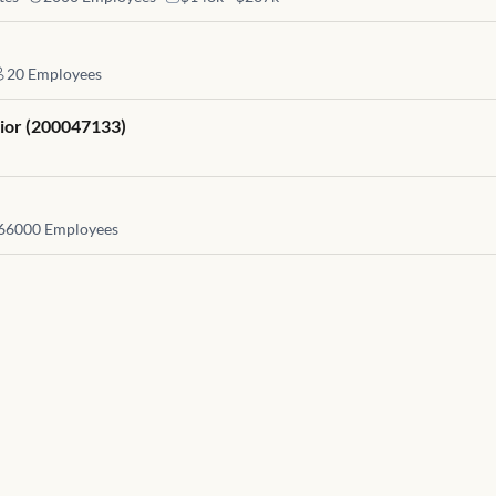
20
Employees
nior (200047133)
66000
Employees