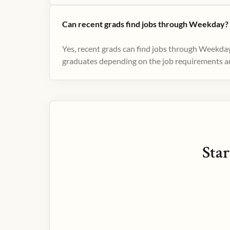
Can recent grads find jobs through Weekday?
Yes, recent grads can find jobs through Weekday
graduates depending on the job requirements and
Star