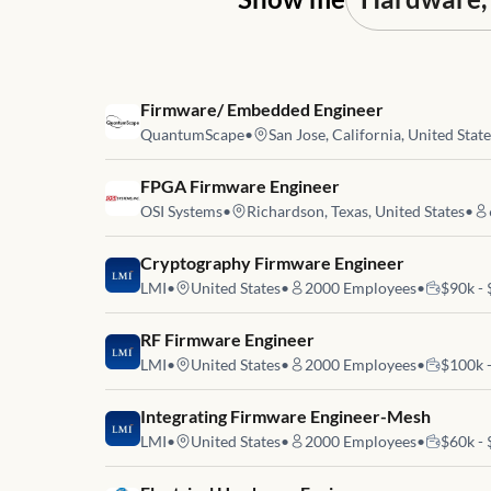
Job link for
Firmware/ Embedded Engineer
QuantumScape
•
San Jose, California, United Stat
Job link for
FPGA Firmware Engineer
OSI Systems
•
Richardson, Texas, United States
•
Job link for
Cryptography Firmware Engineer
LMI
•
United States
•
2000
Employees
•
$90k -
Job link for
RF Firmware Engineer
LMI
•
United States
•
2000
Employees
•
$100k 
Job link for
Integrating Firmware Engineer-Mesh
LMI
•
United States
•
2000
Employees
•
$60k -