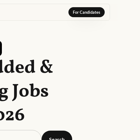
For Candidates
dded &
g Jobs
026
Search