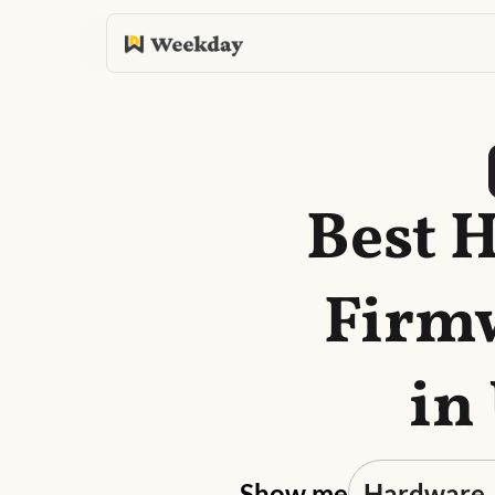
Best 
Firmw
in
Show me