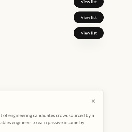
View list
View list
View list
ist of engineering candidates crowdsourced by a
nables engineers to earn passive income by