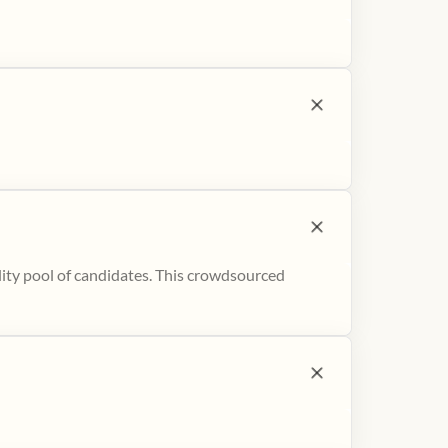
ity pool of candidates. This crowdsourced