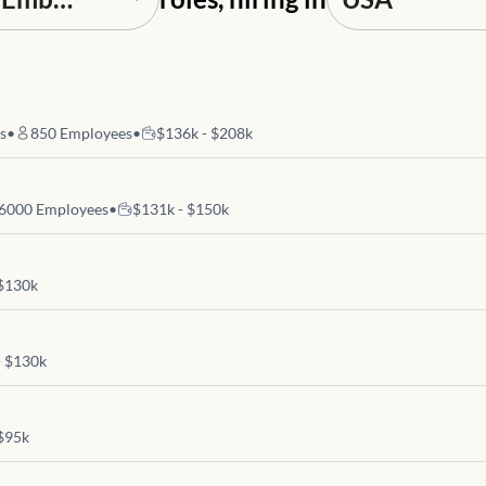
es
•
850
Employees
•
$136k - $208k
6000
Employees
•
$131k - $150k
 $130k
- $130k
 $95k