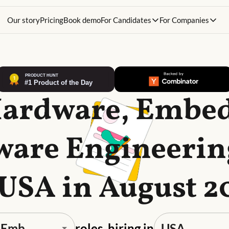
Our story
Pricing
Book demo
For Candidates
For Companies
Hardware, Embe
are Engineerin
 USA in August 2
roles, hiring in