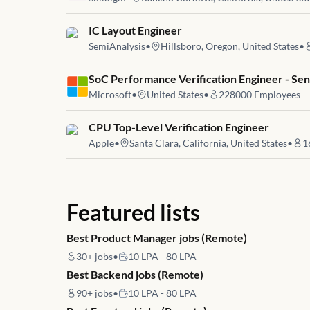
Job link for
IC Layout Engineer
SemiAnalysis
•
Hillsboro, Oregon, United States
•
Job link for
SoC Performance Verification Engineer - Se
Microsoft
•
United States
•
228000
Employees
Job link for
CPU Top-Level Verification Engineer
Apple
•
Santa Clara, California, United States
•
1
Featured lists
Best Product Manager jobs (Remote)
30+
jobs
•
10 LPA - 80 LPA
Best Backend jobs (Remote)
90+
jobs
•
10 LPA - 80 LPA