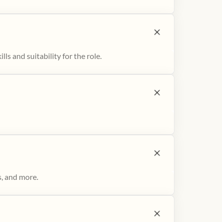
ls and suitability for the role.
s, and more.