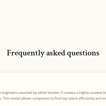
Frequently asked questions
 engineers vouched by other techies. It creates a highly curated l
. This model allows companies to find top talent efficiently and e