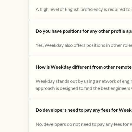
A high level of English proficiency is required 
Do you have positions for any other profile a
Yes, Weekday also offers positions in other role
How is Weekday different from other remote-
Weekday stands out by using a network of engin
approach is designed to find the best engineers w
Do developers need to pay any fees for Week
No, developers do not need to pay any fees for 