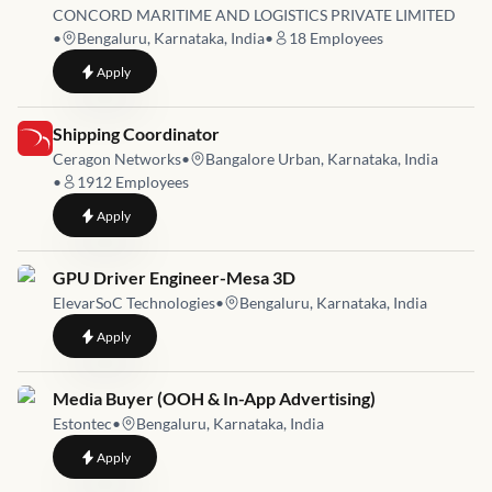
CONCORD MARITIME AND LOGISTICS PRIVATE LIMITED
•
Bengaluru, Karnataka, India
•
18
Employees
to
G card holder power of attorney customs clearance shipping a
Apply
Job link for
Shipping Coordinator
Ceragon Networks
•
Bangalore Urban, Karnataka, India
•
1912
Employees
to
Shipping Coordinator
Apply
Job link for
GPU Driver Engineer-Mesa 3D
ElevarSoC Technologies
•
Bengaluru, Karnataka, India
to
GPU Driver Engineer-Mesa 3D
Apply
Job link for
Media Buyer (OOH & In-App Advertising)
Estontec
•
Bengaluru, Karnataka, India
to
Media Buyer (OOH & In-App Advertising)
Apply