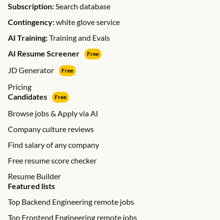
Subscription:
Search database
Contingency:
white glove service
AI Training:
Training and Evals
AI Resume Screener
Free
JD Generator
Free
Pricing
Candidates
Free
Browse jobs & Apply via AI
Company culture reviews
Find salary of any company
Free resume score checker
Resume Builder
Featured lists
Top Backend Engineering remote jobs
Top Frontend Engineering remote jobs