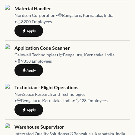
Job link for
Material Handler
Nordson Corporation
•
Bangalore, Karnataka, India
•
8200
Employees
to
Material Handler
Apply
Job link for
Application Code Scanner
Gainwell Technologies
•
Bengaluru, Karnataka, India
•
9338
Employees
to
Application Code Scanner
Apply
Job link for
Technician - Flight Operations
NewSpace Research and Technologies
•
Bengaluru, Karnataka, India
•
423
Employees
to
Technician - Flight Operations
Apply
Job link for
Warehouse Supervisor
Integrated Quality Solutions
•
Bengaluru, Karnataka, India