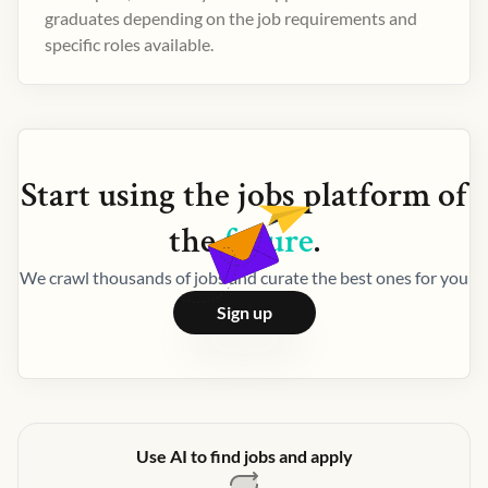
graduates depending on the job requirements and
specific roles available.
Start using the
jobs
platform of
the
future
.
We crawl thousands of jobs and curate the best ones for you
Sign up
Use AI to find jobs and apply