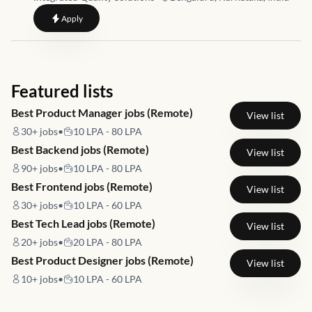
to
Warehouse Supervisor
Apply
Featured lists
Best Product Manager jobs (Remote)
View list
30+
jobs
•
10 LPA - 80 LPA
Best Backend jobs (Remote)
View list
90+
jobs
•
10 LPA - 80 LPA
Best Frontend jobs (Remote)
View list
30+
jobs
•
10 LPA - 60 LPA
Best Tech Lead jobs (Remote)
View list
20+
jobs
•
20 LPA - 80 LPA
Best Product Designer jobs (Remote)
View list
10+
jobs
•
10 LPA - 60 LPA