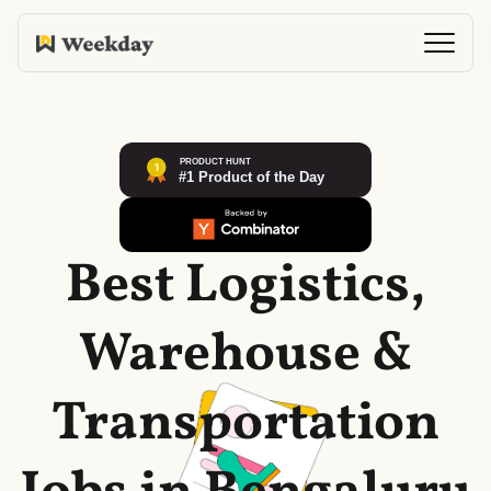
Best Logistics,
Warehouse &
Transportation