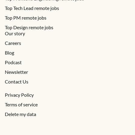
Top Tech Lead remote jobs
Top PM remote jobs
Top Design remote jobs
Our story
Careers
Blog
Podcast
Newsletter
Contact Us
Privacy Policy
Terms of service
Delete my data