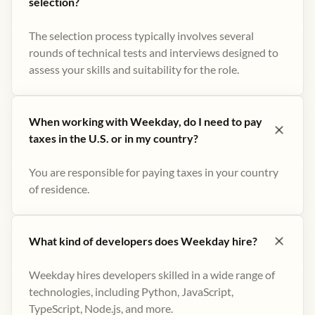
selection?
The selection process typically involves several
rounds of technical tests and interviews designed to
assess your skills and suitability for the role.
When working with Weekday, do I need to pay
taxes in the U.S. or in my country?
You are responsible for paying taxes in your country
of residence.
What kind of developers does Weekday hire?
Weekday hires developers skilled in a wide range of
technologies, including Python, JavaScript,
TypeScript, Node.js, and more.