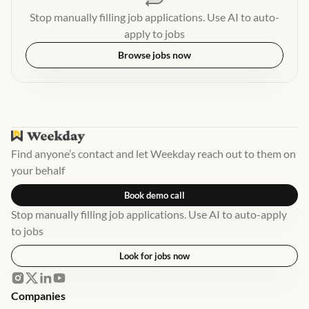
Stop manually filling job applications. Use AI to auto-
apply to jobs
Browse jobs now
Find anyone’s contact and let Weekday reach out to them on
your behalf
Book demo call
Stop manually filling job applications. Use AI to auto-apply
to jobs
Look for jobs now
Companies