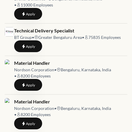
•
11000
Employees
to
Lead, Service Parts Operations and Global Logistics
Apply
Job link for
Technical Delivery Specialist
BT Group
•
Greater Bengaluru Area
•
75835
Employees
to
Technical Delivery Specialist
Apply
Job link for
Material Handler
Nordson Corporation
•
Bengaluru, Karnataka, India
•
8200
Employees
to
Material Handler
Apply
Job link for
Material Handler
Nordson Corporation
•
Bengaluru, Karnataka, India
•
8200
Employees
to
Material Handler
Apply