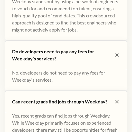
Weekday stands out by using a network of engineers
to vouch for and recommend top talent, ensuring a
high-quality pool of candidates. This crowdsourced
approach is designed to find the best engineers who
might not actively apply for jobs​.
Do developers need to pay any fees for
Weekday's services?
No, developers do not need to pay any fees for
Weekday's services.
Can recent grads find jobs through Weekday?
Yes, recent grads can find jobs through Weekday.
While Weekday primarily focuses on experienced
developers, there may still be opportunities for fresh