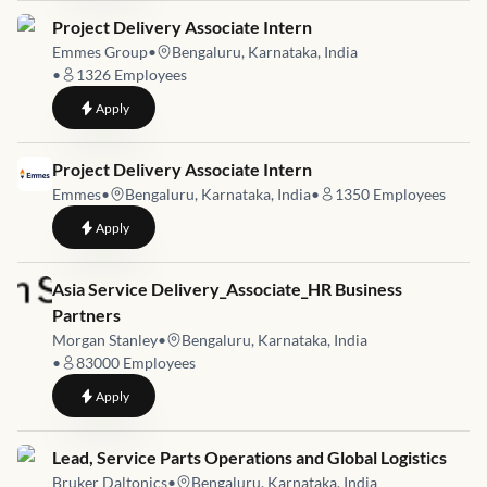
Job link for
Project Delivery Associate Intern
Emmes Group
•
Bengaluru, Karnataka, India
•
1326
Employees
to
Project Delivery Associate Intern
Apply
Job link for
Project Delivery Associate Intern
Emmes
•
Bengaluru, Karnataka, India
•
1350
Employees
to
Project Delivery Associate Intern
Apply
Job link for
Asia Service Delivery_Associate_HR Business
Partners
Morgan Stanley
•
Bengaluru, Karnataka, India
•
83000
Employees
to
Asia Service Delivery_Associate_HR Business Partners
Apply
Job link for
Lead, Service Parts Operations and Global Logistics
Bruker Daltonics
•
Bengaluru, Karnataka, India