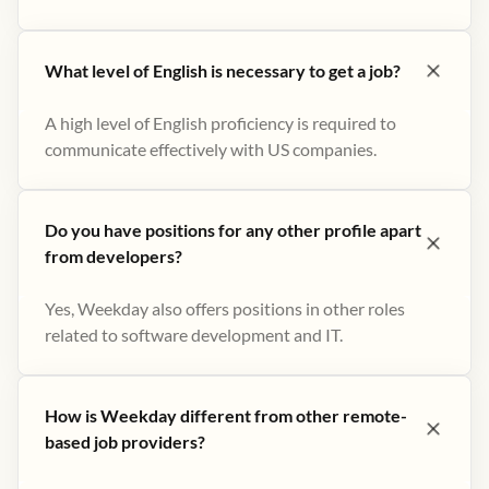
What level of English is necessary to get a job?
A high level of English proficiency is required to
communicate effectively with US companies.
Do you have positions for any other profile apart
from developers?
Yes, Weekday also offers positions in other roles
related to software development and IT.
How is Weekday different from other remote-
based job providers?