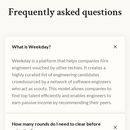
Frequently asked questions
What is Weekday?
Weekday is a platform that helps companies hire
engineers vouched by other techies. It creates a
highly curated list of engineering candidates
crowdsourced by a network of software engineers
who act as scouts. This model allows companies to
find top talent efficiently and enables engineers to
earn passive income by recommending their peers​.
How many rounds do I need to clear before