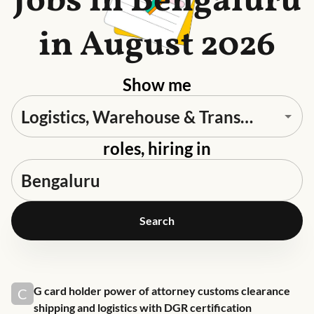
Jobs in Bengaluru
in August 2026
Show me
roles, hiring in
Search
Job link for
G card holder power of attorney customs clearance
C
shipping and logistics with DGR certification