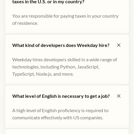
taxes in the U.S. or in my country?
You are responsible for paying taxes in your country
of residence.
What kind of developers does Weekday hire?
Weekday hires developers skilled in a wide range of
technologies, including Python, JavaScript,
TypeScript, Node.js, and more.
What level of English is necessary to get a job?
A high level of English proficiency is required to
communicate effectively with US companies.