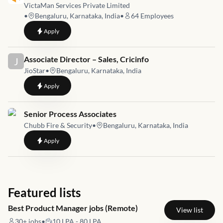
VictaMan Services Private Limited
•
Bengaluru, Karnataka, India
•
64
Employees
to
Founder’s Office-Growth Intern
Apply
Job link for
Associate Director – Sales, Cricinfo
J
JioStar
•
Bengaluru, Karnataka, India
to
Associate Director – Sales, Cricinfo
Apply
Job link for
Senior Process Associates
Chubb Fire & Security
•
Bengaluru, Karnataka, India
to
Senior Process Associates
Apply
Featured lists
Best Product Manager jobs (Remote)
View list
30+
jobs
•
10 LPA - 80 LPA