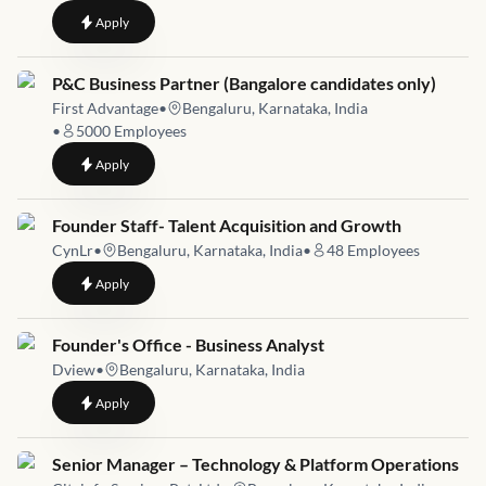
to
Manager Business Management
Apply
Job link for
P&C Business Partner (Bangalore candidates only)
First Advantage
•
Bengaluru, Karnataka, India
•
5000
Employees
to
P&C Business Partner (Bangalore candidates only)
Apply
Job link for
Founder Staff- Talent Acquisition and Growth
CynLr
•
Bengaluru, Karnataka, India
•
48
Employees
to
Founder Staff- Talent Acquisition and Growth
Apply
Job link for
Founder's Office - Business Analyst
Dview
•
Bengaluru, Karnataka, India
to
Founder's Office - Business Analyst
Apply
Job link for
Senior Manager – Technology & Platform Operations