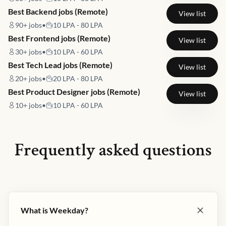
Best Backend jobs (Remote)
View list
90+
jobs
•
10 LPA - 80 LPA
Best Frontend jobs (Remote)
View list
30+
jobs
•
10 LPA - 60 LPA
Best Tech Lead jobs (Remote)
View list
20+
jobs
•
20 LPA - 80 LPA
Best Product Designer jobs (Remote)
View list
10+
jobs
•
10 LPA - 60 LPA
Frequently asked questions
What is Weekday?