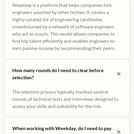
Weekday is a platform that helps companies hire
engineers vouched by other techies. It creates a
highly curated list of engineering candidates
crowdsourced by a network of software engineers
who act as scouts. This model allows companies to
find top talent efficiently and enables engineers to
earn passive income by recommending their peers​.
How many rounds do I need to clear before
selection?
The selection process typically involves several
rounds of technical tests and interviews designed to
assess your skills and suitability for the role.
When working with Weekday, do I need to pay