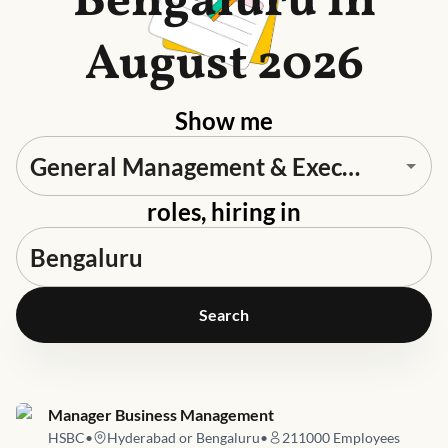
Bengaluru in
August 2026
Show me
roles, hiring in
Search
Job link for
Manager Business Management
HSBC
•
Hyderabad or Bengaluru
•
211000
Employees