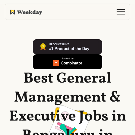
Best General
Management &
Executive Jobs in