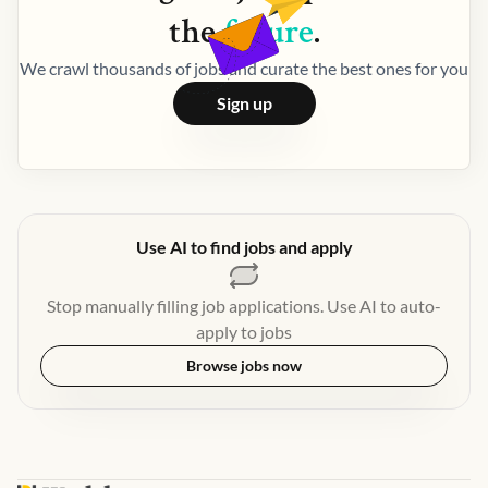
the
future
.
We crawl thousands of jobs and curate the best ones for you
Sign up
Use AI to find jobs and apply
Stop manually filling job applications. Use AI to auto-
apply to jobs
Browse jobs now