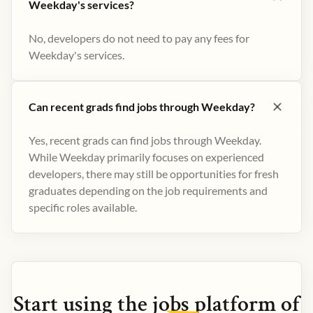
Weekday's services?
No, developers do not need to pay any fees for
Weekday's services.
Can recent grads find jobs through Weekday?
Yes, recent grads can find jobs through Weekday.
While Weekday primarily focuses on experienced
developers, there may still be opportunities for fresh
graduates depending on the job requirements and
specific roles available.
Start using the
jobs
platform of