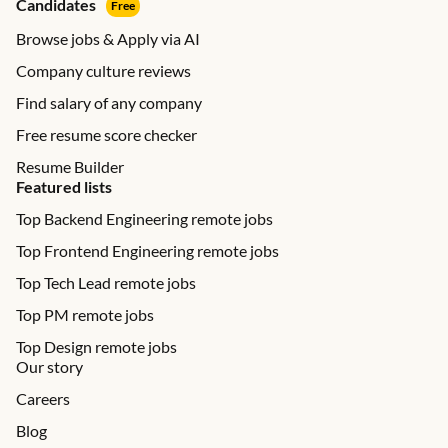
Candidates
Free
Browse jobs & Apply via AI
Company culture reviews
Find salary of any company
Free resume score checker
Resume Builder
Featured lists
Top Backend Engineering remote jobs
Top Frontend Engineering remote jobs
Top Tech Lead remote jobs
Top PM remote jobs
Top Design remote jobs
Our story
Careers
Blog