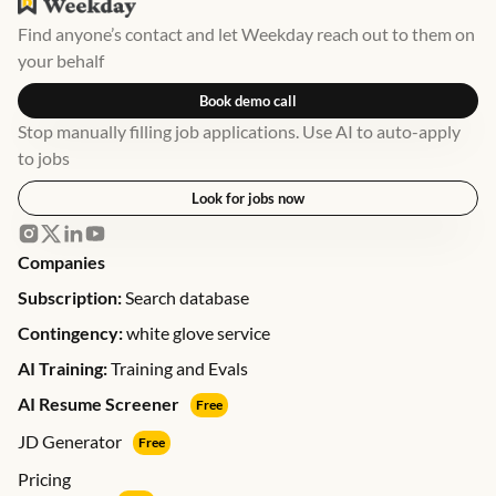
Find anyone’s contact and let Weekday reach out to them on
your behalf
Book demo call
Stop manually filling job applications. Use AI to auto-apply
to jobs
Look for jobs now
Companies
Subscription:
Search database
Contingency:
white glove service
AI Training:
Training and Evals
AI Resume Screener
Free
JD Generator
Free
Pricing