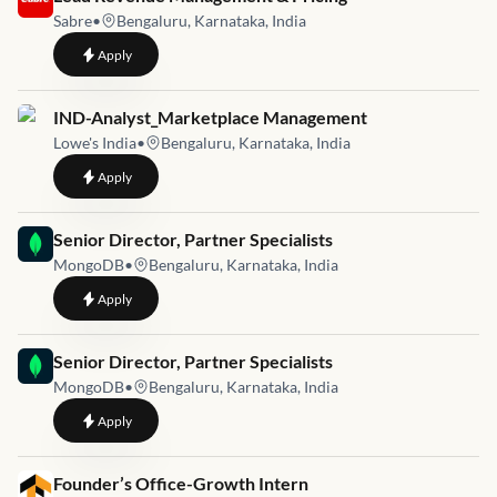
Sabre
•
Bengaluru, Karnataka, India
to
Lead Revenue Management & Pricing
Apply
Job link for
IND-Analyst_Marketplace Management
Lowe's India
•
Bengaluru, Karnataka, India
to
IND-Analyst_Marketplace Management
Apply
Job link for
Senior Director, Partner Specialists
MongoDB
•
Bengaluru, Karnataka, India
to
Senior Director, Partner Specialists
Apply
Job link for
Senior Director, Partner Specialists
MongoDB
•
Bengaluru, Karnataka, India
to
Senior Director, Partner Specialists
Apply
Job link for
Founder’s Office-Growth Intern