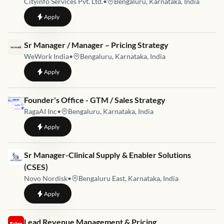
Cityinfo Services Pvt. Ltd.
•
Bengaluru, Karnataka, India
to
Senior Manager – Technology & Platform Operations
Apply
Job link for
Sr Manager / Manager – Pricing Strategy
WeWork India
•
Bengaluru, Karnataka, India
to
Sr Manager / Manager – Pricing Strategy
Apply
Job link for
Founder's Office - GTM / Sales Strategy
RagaAI Inc
•
Bengaluru, Karnataka, India
to
Founder's Office - GTM / Sales Strategy
Apply
Job link for
Sr Manager-Clinical Supply & Enabler Solutions
(CSES)
Novo Nordisk
•
Bengaluru East, Karnataka, India
to
Sr Manager-Clinical Supply & Enabler Solutions (CSES)
Apply
Job link for
Lead Revenue Management & Pricing