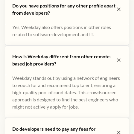
Do you have positions for any other profile apart
from developers?
Yes, Weekday also offers positions in other roles
related to software development and IT.
How is Weekday different from other remote-
based job providers?
Weekday stands out by using a network of engineers
to vouch for and recommend top talent, ensuring a
high-quality pool of candidates. This crowdsourced
approach is designed to find the best engineers who
might not actively apply for jobs​.
Do developers need to pay any fees for