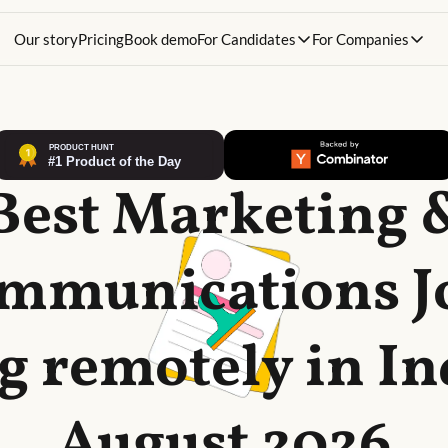
Our story
Pricing
Book demo
For Candidates
For Companies
Best Marketing 
mmunications J
g remotely in In
August 2026