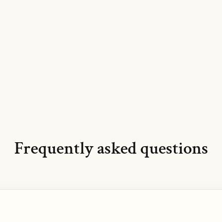
Frequently asked questions