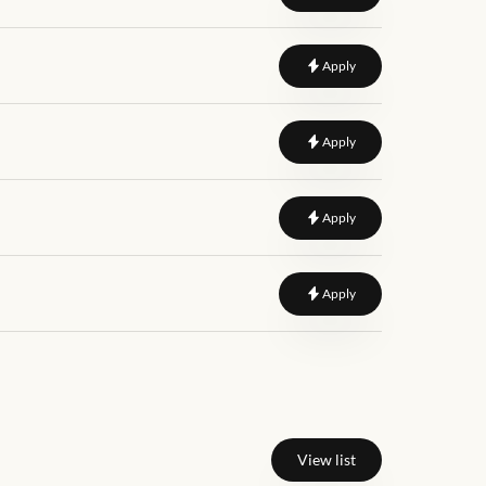
to
Content Writer Exec
Apply
to
Marketing Specialist
Apply
to
SEO Specialists (On 
Apply
to
Social Media Coordi
Apply
View list