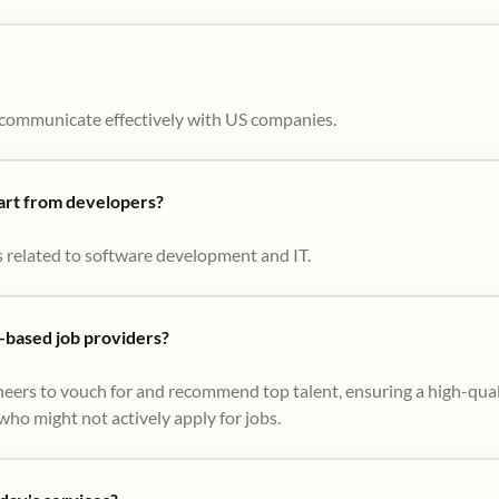
to communicate effectively with US companies.
part from developers?
s related to software development and IT.
based job providers?
eers to vouch for and recommend top talent, ensuring a high-qual
ho might not actively apply for jobs​.