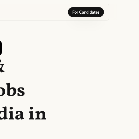
For Candidates
&
obs
dia in