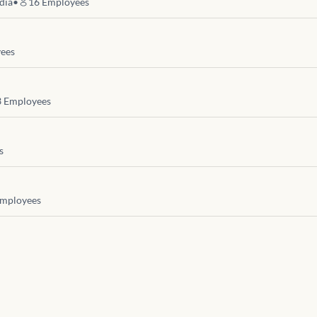
dia
•
16
Employees
ees
3
Employees
s
mployees