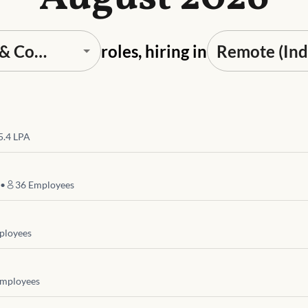
roles, hiring in
 5.4 LPA
•
36
Employees
loyees
mployees