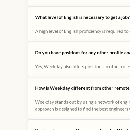
What level of English is necessary to get a job?
A high level of English proficiency is required 
Do you have positions for any other profile a
Yes, Weekday also offers positions in other role
How is Weekday different from other remote-
Weekday stands out by using a network of engin
approach is designed to find the best engineers w