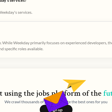
day's services?
Weekday's services.
. While Weekday primarily focuses on experienced developers, ther
 specific roles available.
t using the
jobs
platform of the
fu
We crawl thousands of jobs and curate the best ones for you
Sign up