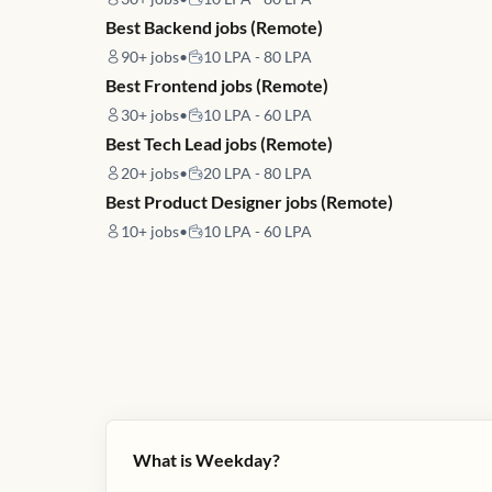
Best Backend jobs (Remote)
90+
jobs
•
10 LPA - 80 LPA
Best Frontend jobs (Remote)
30+
jobs
•
10 LPA - 60 LPA
Best Tech Lead jobs (Remote)
20+
jobs
•
20 LPA - 80 LPA
Best Product Designer jobs (Remote)
10+
jobs
•
10 LPA - 60 LPA
What is Weekday?