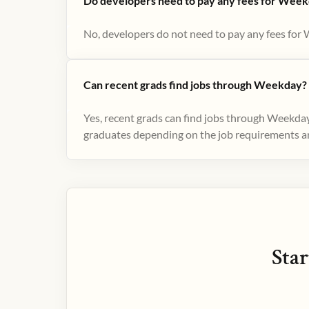
Do developers need to pay any fees for Week
No, developers do not need to pay any fees for 
Can recent grads find jobs through Weekday?
Yes, recent grads can find jobs through Weekday
graduates depending on the job requirements and
Star