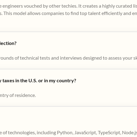
 engineers vouched by other techies. It creates a highly curated l
. This model allows companies to find top talent efficiently and e
lection?
ounds of technical tests and interviews designed to assess your skil
taxes in the U.S. or in my country?
ntry of residence.
 of technologies, including Python, JavaScript, TypeScript, Node.j