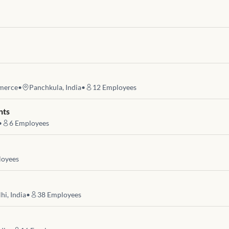
merce
•
Panchkula, India
•
12
Employees
nts
•
6
Employees
oyees
hi, India
•
38
Employees