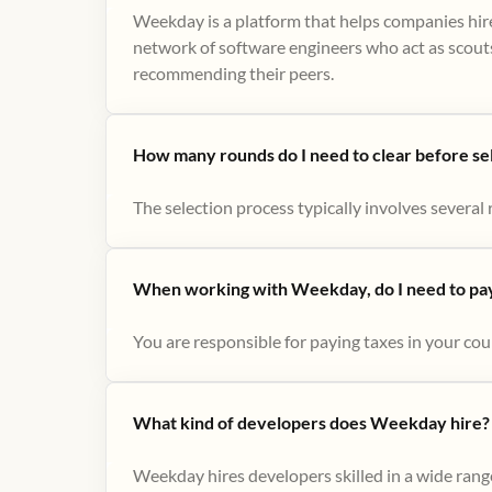
Weekday is a platform that helps companies hire
network of software engineers who act as scouts
recommending their peers​.
How many rounds do I need to clear before se
The selection process typically involves several r
When working with Weekday, do I need to pay 
You are responsible for paying taxes in your cou
What kind of developers does Weekday hire?
Weekday hires developers skilled in a wide range