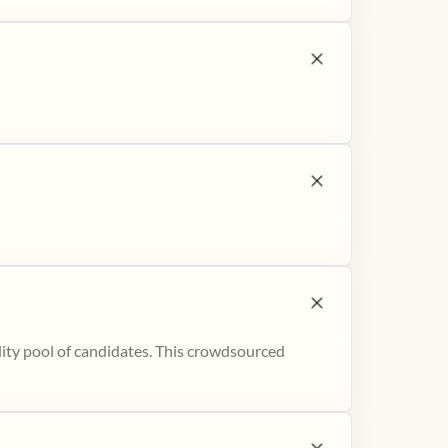
ity pool of candidates. This crowdsourced