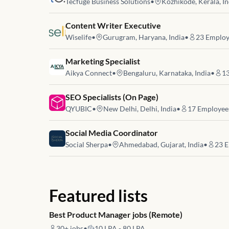
Tecfuge Business Solutions
•
Kozhikode, Kerala, In
Job link for
Content Writer Executive
Wiselife
•
Gurugram, Haryana, India
•
23
Employ
Job link for
Marketing Specialist
Aikya Connect
•
Bengaluru, Karnataka, India
•
1
Job link for
SEO Specialists (On Page)
QYUBIC
•
New Delhi, Delhi, India
•
17
Employee
Job link for
Social Media Coordinator
Social Sherpa
•
Ahmedabad, Gujarat, India
•
23
E
Featured lists
Best Product Manager jobs (Remote)
30+
jobs
•
10 LPA - 80 LPA