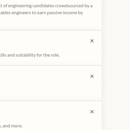
ist of engineering candidates crowdsourced by a
nables engineers to earn passive income by
ls and suitability for the role.
s, and more.