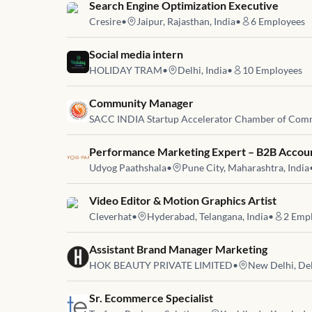
Job link for
Search Engine Optimization Executive
Cresire
•
Jaipur, Rajasthan, India
•
6
Employees
Job link for
Social media intern
HOLIDAY TRAM
•
Delhi, India
•
10
Employees
Job link for
Community Manager
SACC INDIA Startup Accelerator Chamber of Com
Job link for
Performance Marketing Expert – B2B Accou
Udyog Paathshala
•
Pune City, Maharashtra, India
Job link for
Video Editor & Motion Graphics Artist
Cleverhat
•
Hyderabad, Telangana, India
•
2
Empl
Job link for
Assistant Brand Manager Marketing
HOK BEAUTY PRIVATE LIMITED
•
New Delhi, Del
Job link for
Sr. Ecommerce Specialist