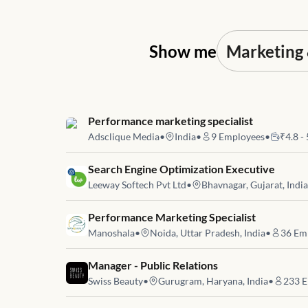
Show me
Job link for
Performance marketing specialist
Adsclique Media
•
India
•
9
Employees
•
₹4.8 -
Job link for
Search Engine Optimization Executive
Leeway Softech Pvt Ltd
•
Bhavnagar, Gujarat, India
Job link for
Performance Marketing Specialist
Manoshala
•
Noida, Uttar Pradesh, India
•
36
Emp
Job link for
Manager - Public Relations
Swiss Beauty
•
Gurugram, Haryana, India
•
233
E