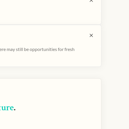
e may still be opportunities for fresh
ture
.