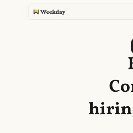
Co
hirin