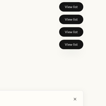
View list
View list
View list
View list