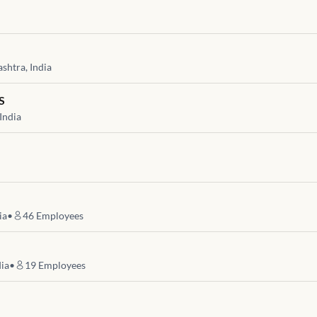
htra, India
S
India
ia
•
46
Employees
dia
•
19
Employees