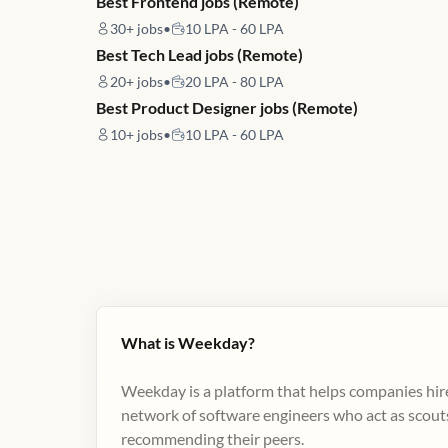
Best Frontend jobs (Remote)
30+
jobs
•
10 LPA - 60 LPA
Best Tech Lead jobs (Remote)
20+
jobs
•
20 LPA - 80 LPA
Best Product Designer jobs (Remote)
10+
jobs
•
10 LPA - 60 LPA
What is Weekday?
Weekday is a platform that helps companies hire
network of software engineers who act as scouts
recommending their peers​.