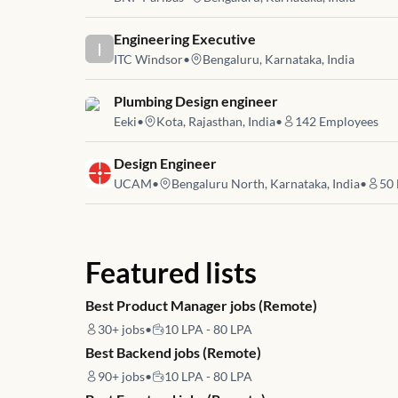
Job link for
Engineering Executive
I
ITC Windsor
•
Bengaluru, Karnataka, India
Job link for
Plumbing Design engineer
Eeki
•
Kota, Rajasthan, India
•
142
Employees
Job link for
Design Engineer
UCAM
•
Bengaluru North, Karnataka, India
•
50
Featured lists
Best Product Manager jobs (Remote)
30+
jobs
•
10 LPA - 80 LPA
Best Backend jobs (Remote)
90+
jobs
•
10 LPA - 80 LPA