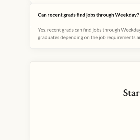
Can recent grads find jobs through Weekday?
Yes, recent grads can find jobs through Weekday
graduates depending on the job requirements and
Star