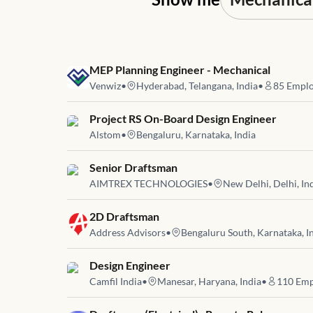
Job link for
MEP Planning Engineer - Mechanical
Venwiz
•
Hyderabad, Telangana, India
•
85
Emplo
Job link for
Project RS On-Board Design Engineer
Alstom
•
Bengaluru, Karnataka, India
Job link for
Senior Draftsman
AIMTREX TECHNOLOGIES
•
New Delhi, Delhi, In
Job link for
2D Draftsman
Address Advisors
•
Bengaluru South, Karnataka, I
Job link for
Design Engineer
Camfil India
•
Manesar, Haryana, India
•
110
Emp