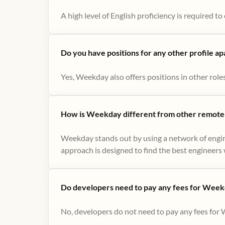
A high level of English proficiency is required 
Do you have positions for any other profile a
Yes, Weekday also offers positions in other role
How is Weekday different from other remote-
Weekday stands out by using a network of engin
approach is designed to find the best engineers w
Do developers need to pay any fees for Week
No, developers do not need to pay any fees for 