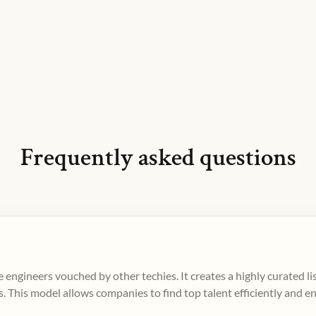
Frequently asked questions
 engineers vouched by other techies. It creates a highly curated l
. This model allows companies to find top talent efficiently and e