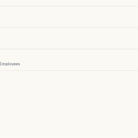
Employees