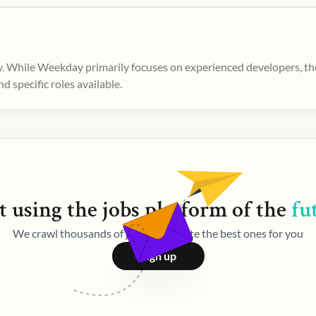
. While Weekday primarily focuses on experienced developers, ther
 specific roles available.
t using the
jobs
platform of the
fu
We crawl thousands of jobs and curate the best ones for you
Sign up