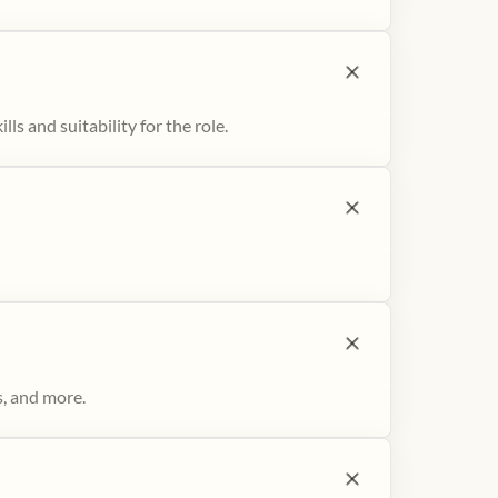
ls and suitability for the role.
s, and more.