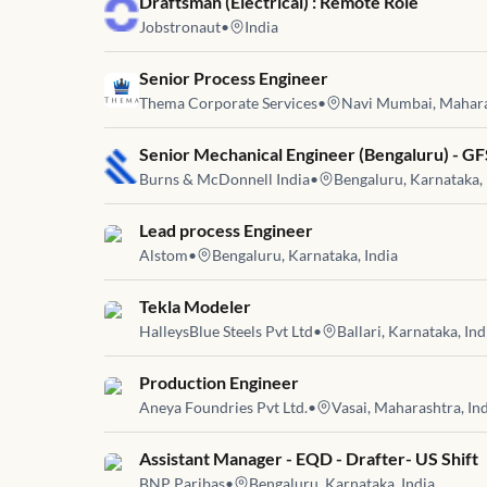
Job link for
Draftsman (Electrical) : Remote Role
Jobstronaut
•
India
Job link for
Senior Process Engineer
Thema Corporate Services
•
Navi Mumbai, Maharas
Job link for
Senior Mechanical Engineer (Bengaluru) - GF
Burns & McDonnell India
•
Bengaluru, Karnataka, 
Job link for
Lead process Engineer
Alstom
•
Bengaluru, Karnataka, India
Job link for
Tekla Modeler
HalleysBlue Steels Pvt Ltd
•
Ballari, Karnataka, Ind
Job link for
Production Engineer
Aneya Foundries Pvt Ltd.
•
Vasai, Maharashtra, In
Job link for
Assistant Manager - EQD - Drafter- US Shift
BNP Paribas
•
Bengaluru, Karnataka, India