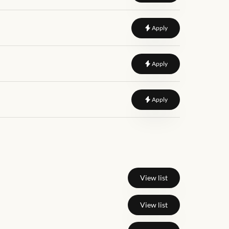
to
Engineering Executi
Apply
to
Plumbing Design eng
Apply
to
Design Engineer
Apply
View list
View list