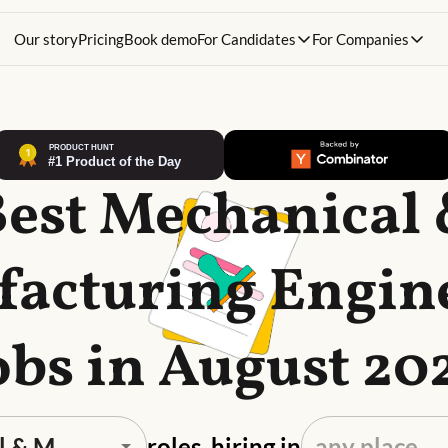
Our story
Pricing
Book demo
For Candidates
For Companies
est Mechanical
acturing Engin
obs in August 20
roles, hiring in