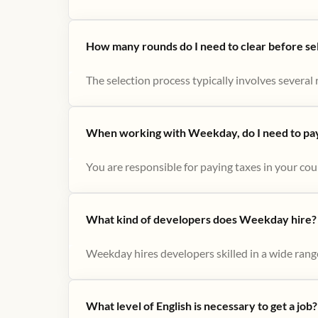
How many rounds do I need to clear before se
The selection process typically involves several r
When working with Weekday, do I need to pay 
You are responsible for paying taxes in your cou
What kind of developers does Weekday hire?
Weekday hires developers skilled in a wide range
What level of English is necessary to get a job?