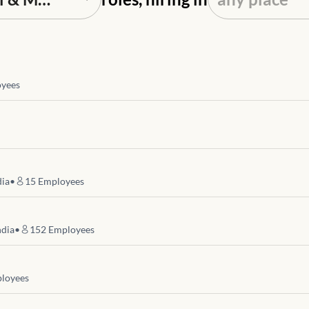
yees
dia
•
15
Employees
ndia
•
152
Employees
loyees