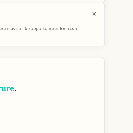
e may still be opportunities for fresh
ture
.