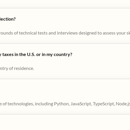
lection?
ounds of technical tests and interviews designed to assess your skil
taxes in the U.S. or in my country?
ntry of residence.
 of technologies, including Python, JavaScript, TypeScript, Node.j