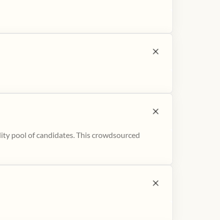
ity pool of candidates. This crowdsourced