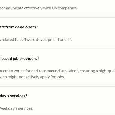
to communicate effectively with US companies.
part from developers?
s related to software development and IT.
based job providers?
eers to vouch for and recommend top talent, ensuring a high-qual
ho might not actively apply for jobs​.
day's services?
Weekday's services.