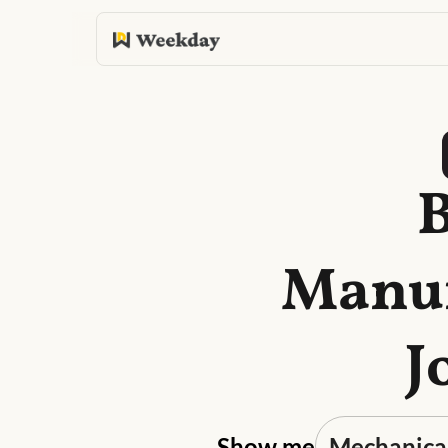
B
Manuf
J
Show me