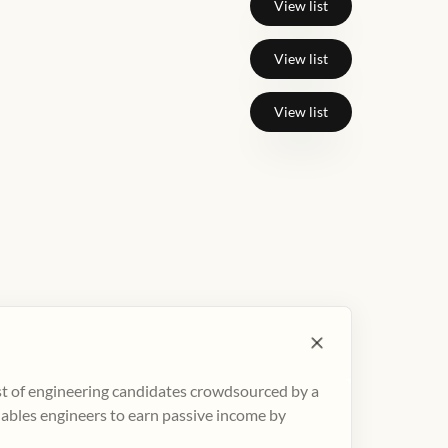
View list
View list
View list
ist of engineering candidates crowdsourced by a
nables engineers to earn passive income by