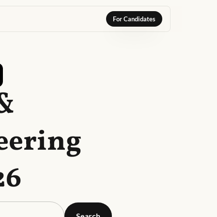
For Candidates
 &
eering
26
Search