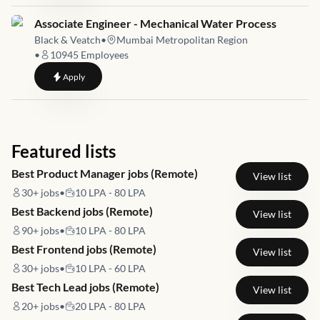
Job link for
Associate Engineer - Mechanical Water Process
Black & Veatch
•
Mumbai Metropolitan Region
•
10945
Employees
to
Associate Engineer - Mechanical Water Process
Apply
Featured lists
Best Product Manager jobs (Remote)
View list
30+
jobs
•
10 LPA - 80 LPA
Best Backend jobs (Remote)
View list
90+
jobs
•
10 LPA - 80 LPA
Best Frontend jobs (Remote)
View list
30+
jobs
•
10 LPA - 60 LPA
Best Tech Lead jobs (Remote)
View list
20+
jobs
•
20 LPA - 80 LPA