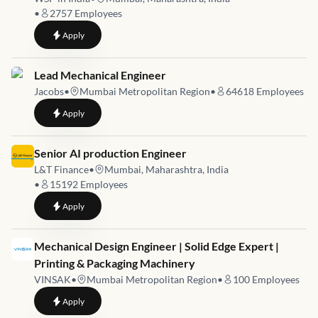
•
2757
Employees
to
Senior Engineer - Structures
Apply
Job link for
Lead Mechanical Engineer
Jacobs
•
Mumbai Metropolitan Region
•
64618
Employees
to
Lead Mechanical Engineer
Apply
Job link for
Senior AI production Engineer
L&T Finance
•
Mumbai, Maharashtra, India
•
15192
Employees
to
Senior AI production Engineer
Apply
Job link for
Mechanical Design Engineer | Solid Edge Expert |
Printing & Packaging Machinery
VINSAK
•
Mumbai Metropolitan Region
•
100
Employees
to
Mechanical Design Engineer | Solid Edge Expert | Printing &
Apply