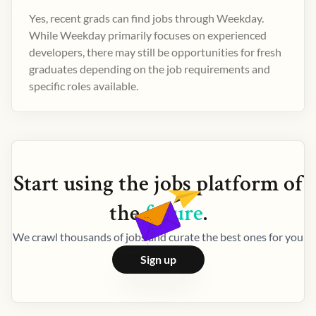
Yes, recent grads can find jobs through Weekday.
While Weekday primarily focuses on experienced
developers, there may still be opportunities for fresh
graduates depending on the job requirements and
specific roles available.
Start using the
jobs
platform of
the
future
.
We crawl thousands of jobs and curate the best ones for you
Sign up