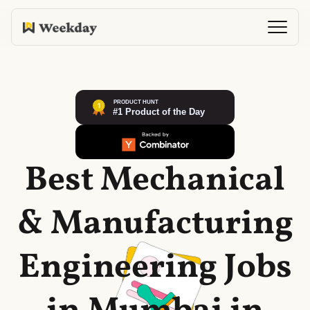
Best Mechanical
& Manufacturing
Engineering Jobs