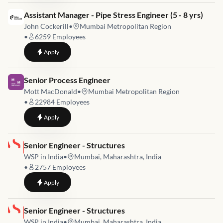
Job link for
Assistant Manager - Pipe Stress Engineer (5 - 8 yrs)
John Cockerill
•
Mumbai Metropolitan Region
•
6259
Employees
to
Assistant Manager - Pipe Stress Engineer (5 - 8 yrs)
Apply
Job link for
Senior Process Engineer
Mott MacDonald
•
Mumbai Metropolitan Region
•
22984
Employees
to
Senior Process Engineer
Apply
Job link for
Senior Engineer - Structures
WSP in India
•
Mumbai, Maharashtra, India
•
2757
Employees
to
Senior Engineer - Structures
Apply
Job link for
Senior Engineer - Structures
WSP in India
•
Mumbai, Maharashtra, India