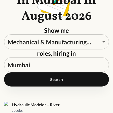
in Mumbai in
August 2026
Show me
roles, hiring in
Search
Job link for
Hydraulic Modeler – River
Jacobs