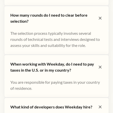
How many rounds do I need to clear before
selection?
The selection process typically involves several
rounds of technical tests and interviews designed to
assess your skills and suitability for the role.
When working with Weekday, do I need to pay
taxes in the U.S. or in my country?
You are responsible for paying taxes in your country
of residence.
What kind of developers does Weekday hire?