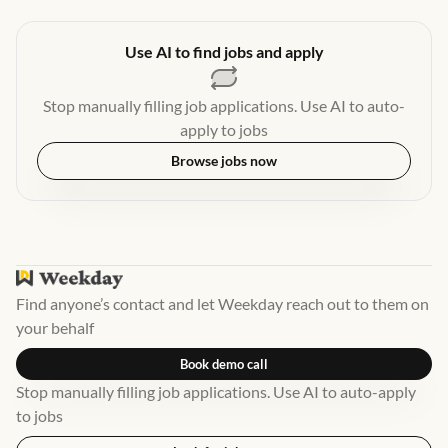
Use AI to find jobs and apply
Stop manually filling job applications. Use AI to auto-
apply to jobs
Browse jobs now
Find anyone’s contact and let Weekday reach out to them on
your behalf
Book demo call
Stop manually filling job applications. Use AI to auto-apply
to jobs