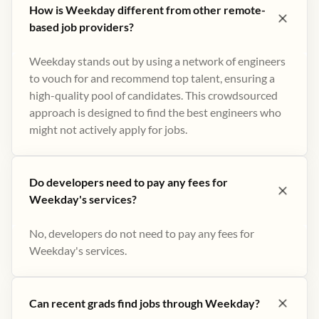
How is Weekday different from other remote-
based job providers?
Weekday stands out by using a network of engineers
to vouch for and recommend top talent, ensuring a
high-quality pool of candidates. This crowdsourced
approach is designed to find the best engineers who
might not actively apply for jobs​.
Do developers need to pay any fees for
Weekday's services?
No, developers do not need to pay any fees for
Weekday's services.
Can recent grads find jobs through Weekday?