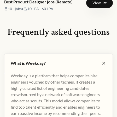
Best Product Designer jobs (Remote)
View list
10+
jobs
•
10 LPA - 60 LPA
Frequently asked questions
What is Weekday?
Weekday is a platform that helps companies hire
engineers vouched by other techies. It creates a
highly curated list of engineering candidates
crowdsourced by a network of software engineers
who act as scouts. This model allows companies to
find top talent efficiently and enables engineers to
earn passive income by recommending their peers​.