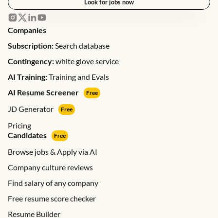
Look for jobs now
Companies
Subscription:
Search database
Contingency:
white glove service
AI Training:
Training and Evals
AI Resume Screener
Free
JD Generator
Free
Pricing
Candidates
Free
Browse jobs & Apply via AI
Company culture reviews
Find salary of any company
Free resume score checker
Resume Builder