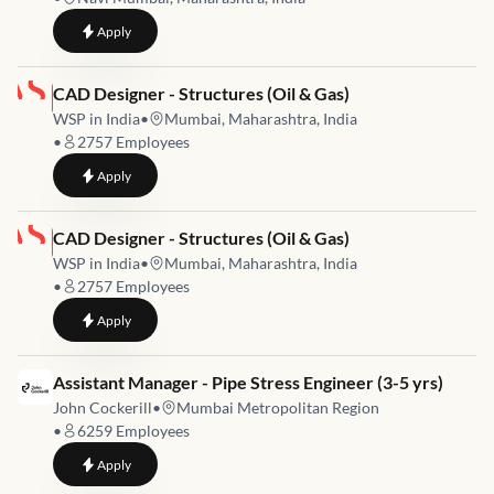
to
Process Engineer
Apply
Job link for
CAD Designer - Structures (Oil & Gas)
WSP in India
•
Mumbai, Maharashtra, India
•
2757
Employees
to
CAD Designer - Structures (Oil & Gas)
Apply
Job link for
CAD Designer - Structures (Oil & Gas)
WSP in India
•
Mumbai, Maharashtra, India
•
2757
Employees
to
CAD Designer - Structures (Oil & Gas)
Apply
Job link for
Assistant Manager - Pipe Stress Engineer (3-5 yrs)
John Cockerill
•
Mumbai Metropolitan Region
•
6259
Employees
to
Assistant Manager - Pipe Stress Engineer (3-5 yrs)
Apply