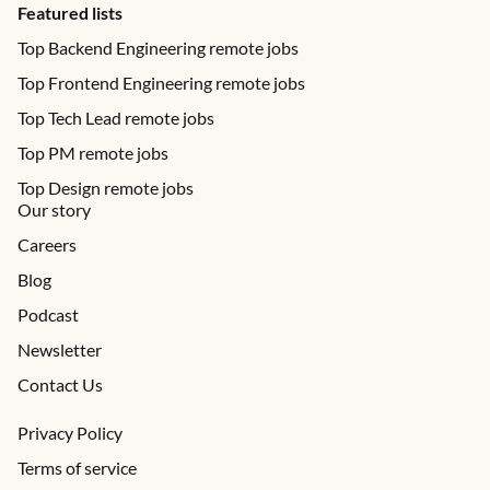
Featured lists
Top Backend Engineering remote jobs
Top Frontend Engineering remote jobs
Top Tech Lead remote jobs
Top PM remote jobs
Top Design remote jobs
Our story
Careers
Blog
Podcast
Newsletter
Contact Us
Privacy Policy
Terms of service