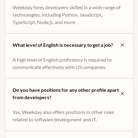
Weekday hires developers skilled in a wide range of
technologies, including Python, JavaScript,
TypeScript, Node.js, and more.
What level of English is necessary to get a job?
A high level of English proficiency is required to
communicate effectively with US companies.
Do you have positions for any other profile apart
from developers?
Yes, Weekday also offers positions in other roles
related to software development and IT.