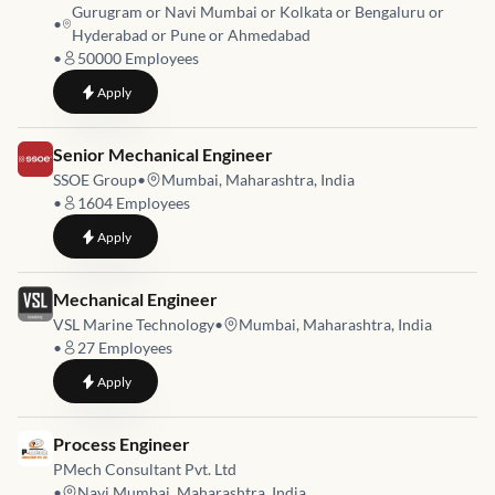
Gurugram or Navi Mumbai or Kolkata or Bengaluru or
•
Hyderabad or Pune or Ahmedabad
•
50000
Employees
to
Hydraulic Modeler – River
Apply
Job link for
Senior Mechanical Engineer
SSOE Group
•
Mumbai, Maharashtra, India
•
1604
Employees
to
Senior Mechanical Engineer
Apply
Job link for
Mechanical Engineer
VSL Marine Technology
•
Mumbai, Maharashtra, India
•
27
Employees
to
Mechanical Engineer
Apply
Job link for
Process Engineer
PMech Consultant Pvt. Ltd
•
Navi Mumbai, Maharashtra, India