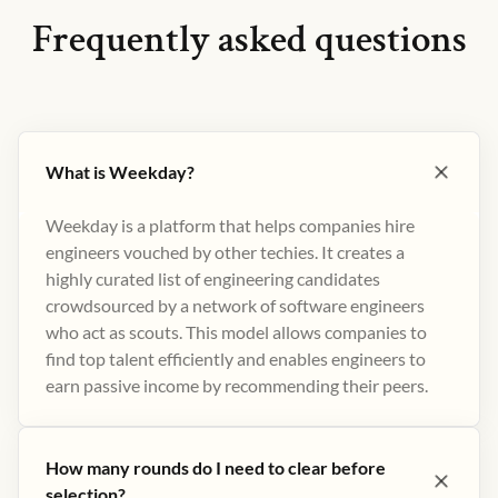
Frequently asked questions
What is Weekday?
Weekday is a platform that helps companies hire
engineers vouched by other techies. It creates a
highly curated list of engineering candidates
crowdsourced by a network of software engineers
who act as scouts. This model allows companies to
find top talent efficiently and enables engineers to
earn passive income by recommending their peers​.
How many rounds do I need to clear before
selection?