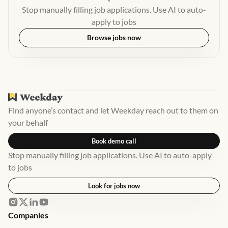
Stop manually filling job applications. Use AI to auto-
apply to jobs
Browse jobs now
Find anyone’s contact and let Weekday reach out to them on
your behalf
Book demo call
Stop manually filling job applications. Use AI to auto-apply
to jobs
Look for jobs now
Companies