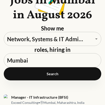
Jobs in Mumbai
in August 2026
Show me
roles, hiring in
Search
Job link for
Manager - IT Infrastructure (BFSI)
Exceed Consulting
•
Mumbai, Maharashtra, India