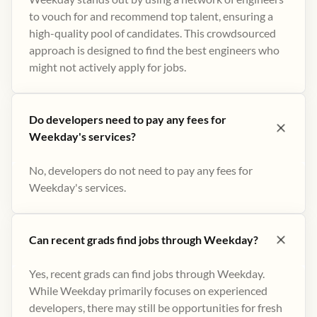
to vouch for and recommend top talent, ensuring a
high-quality pool of candidates. This crowdsourced
approach is designed to find the best engineers who
might not actively apply for jobs​.
Do developers need to pay any fees for
Weekday's services?
No, developers do not need to pay any fees for
Weekday's services.
Can recent grads find jobs through Weekday?
Yes, recent grads can find jobs through Weekday.
While Weekday primarily focuses on experienced
developers, there may still be opportunities for fresh