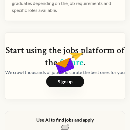
graduates depending on the job requirements and
specific roles available.
Start using the
jobs
platform of
the
future
.
We crawl thousands of jobs and curate the best ones for you
Sign up
Use AI to find jobs and apply