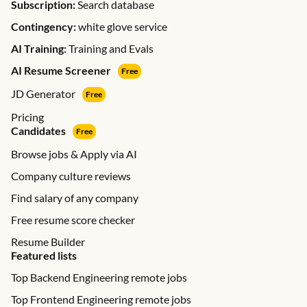
Subscription:
Search database
Contingency:
white glove service
AI Training:
Training and Evals
AI Resume Screener
Free
JD Generator
Free
Pricing
Candidates
Free
Browse jobs & Apply via AI
Company culture reviews
Find salary of any company
Free resume score checker
Resume Builder
Featured lists
Top Backend Engineering remote jobs
Top Frontend Engineering remote jobs