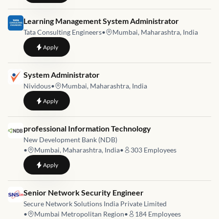
Job link for
Learning Management System Administrator
Tata Consulting Engineers
•
Mumbai, Maharashtra, India
to
Learning Management System Administrator
Apply
Job link for
System Administrator
Nividous
•
Mumbai, Maharashtra, India
to
System Administrator
Apply
Job link for
professional Information Technology
New Development Bank (NDB)
•
Mumbai, Maharashtra, India
•
303
Employees
to
professional Information Technology
Apply
Job link for
Senior Network Security Engineer
Secure Network Solutions India Private Limited
•
Mumbai Metropolitan Region
•
184
Employees