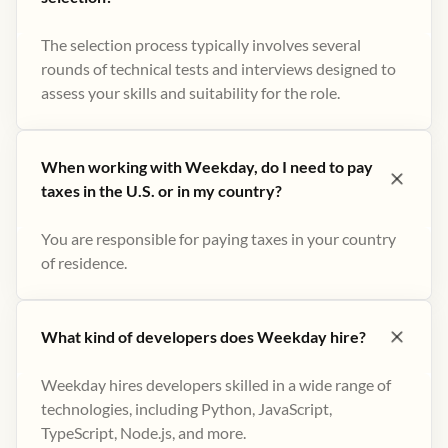
The selection process typically involves several
rounds of technical tests and interviews designed to
assess your skills and suitability for the role.
When working with Weekday, do I need to pay
taxes in the U.S. or in my country?
You are responsible for paying taxes in your country
of residence.
What kind of developers does Weekday hire?
Weekday hires developers skilled in a wide range of
technologies, including Python, JavaScript,
TypeScript, Node.js, and more.