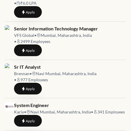
•
₹6.0 LPA
to
Senior Network Security Engineer
Apply
Job link for
Senior Information Technology Manager
VFS Global
•
Mumbai, Maharashtra, India
•
2499
Employees
to
Senior Information Technology Manager
Apply
Job link for
Sr IT Analyst
Brennan
•
Navi Mumbai, Maharashtra, India
•
977
Employees
to
Sr IT Analyst
Apply
Job link for
System Engineer
Karix
•
Navi Mumbai, Maharashtra, India
•
341
Employees
to
System Engineer
Apply