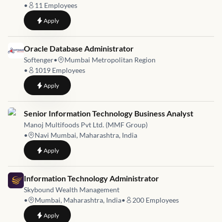
•
11
Employees
to
Manager - IT Infrastructure (BFSI)
Apply
Job link for
Oracle Database Administrator
Softenger
•
Mumbai Metropolitan Region
•
1019
Employees
to
Oracle Database Administrator
Apply
Job link for
Senior Information Technology Business Analyst
Manoj Multifoods Pvt Ltd. (MMF Group)
•
Navi Mumbai, Maharashtra, India
to
Senior Information Technology Business Analyst
Apply
Job link for
Information Technology Administrator
Skybound Wealth Management
•
Mumbai, Maharashtra, India
•
200
Employees
to
Information Technology Administrator
Apply