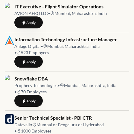
Job link for
IT Executive - Flight Simulator Operations
AVION AERO LLC
•
Mumbai, Maharashtra, India
to
IT Executive - Flight Simulator Operations
Apply
Job link for
Information Technology Infrastructure Manager
Anlage Digital
•
Mumbai, Maharashtra, India
•
523
Employees
to
Information Technology Infrastructure Manager
Apply
Job link for
Snowflake DBA
Prophecy Technologies
•
Mumbai, Maharashtra, India
•
70
Employees
to
Snowflake DBA
Apply
Job link for
Senior Technical Specialist - PBI CTR
Datavail
•
Mumbai or Bengaluru or Hyderabad
•
1000
Employees