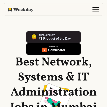
Best Network,
Systems & IT
Administration