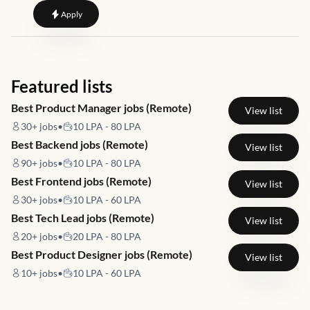
to
Senior Technical Specialist - PBI CTR
Apply
Featured lists
Best Product Manager jobs (Remote)
View list
30+
jobs
•
10 LPA - 80 LPA
Best Backend jobs (Remote)
View list
90+
jobs
•
10 LPA - 80 LPA
Best Frontend jobs (Remote)
View list
30+
jobs
•
10 LPA - 60 LPA
Best Tech Lead jobs (Remote)
View list
20+
jobs
•
20 LPA - 80 LPA
Best Product Designer jobs (Remote)
View list
10+
jobs
•
10 LPA - 60 LPA