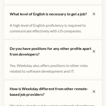
What level of English is necessary to get a job?
A high level of English proficiency is required to
communicate effectively with US companies.
Do you have positions for any other profile apart
from developers?
Yes, Weekday also offers positions in other roles
related to software development and IT.
How is Weekday different from other remote-
based job providers?
Weekday stands out by using a network of engineers