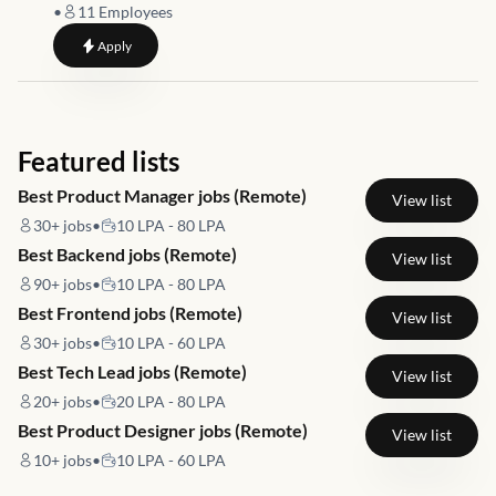
•
11
Employees
to
Athlete Development and Partnership Manager
Apply
Featured lists
Best Product Manager jobs (Remote)
View list
30+
jobs
•
10 LPA - 80 LPA
Best Backend jobs (Remote)
View list
90+
jobs
•
10 LPA - 80 LPA
Best Frontend jobs (Remote)
View list
30+
jobs
•
10 LPA - 60 LPA
Best Tech Lead jobs (Remote)
View list
20+
jobs
•
20 LPA - 80 LPA
Best Product Designer jobs (Remote)
View list
10+
jobs
•
10 LPA - 60 LPA