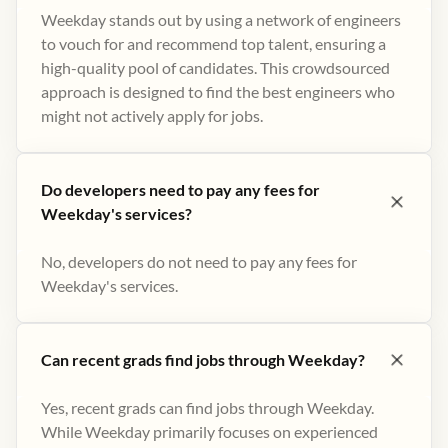
Weekday stands out by using a network of engineers
to vouch for and recommend top talent, ensuring a
high-quality pool of candidates. This crowdsourced
approach is designed to find the best engineers who
might not actively apply for jobs​.
Do developers need to pay any fees for
Weekday's services?
No, developers do not need to pay any fees for
Weekday's services.
Can recent grads find jobs through Weekday?
Yes, recent grads can find jobs through Weekday.
While Weekday primarily focuses on experienced