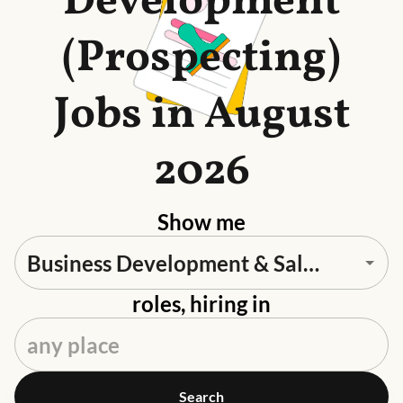
Development
(Prospecting)
Jobs in August
2026
Show me
roles, hiring in
Search