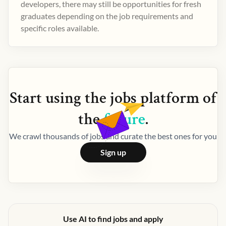
developers, there may still be opportunities for fresh
graduates depending on the job requirements and
specific roles available.
Start using the
jobs
platform of
the
future
.
We crawl thousands of jobs and curate the best ones for you
Sign up
Use AI to find jobs and apply