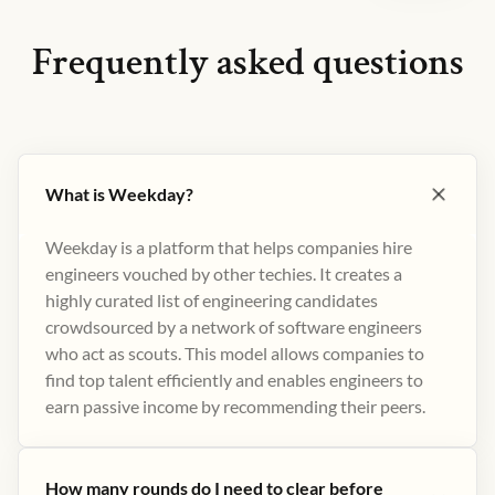
Frequently asked questions
What is Weekday?
Weekday is a platform that helps companies hire
engineers vouched by other techies. It creates a
highly curated list of engineering candidates
crowdsourced by a network of software engineers
who act as scouts. This model allows companies to
find top talent efficiently and enables engineers to
earn passive income by recommending their peers​.
How many rounds do I need to clear before