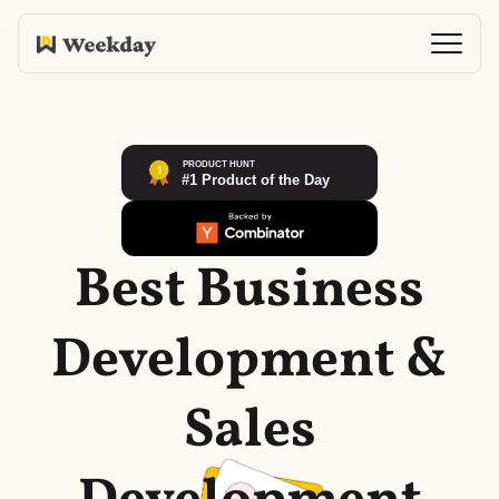
Best Business
Development &
Sales