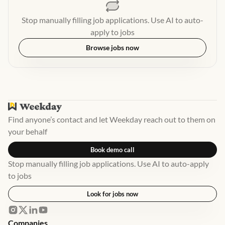
Stop manually filling job applications. Use AI to auto-
apply to jobs
Browse jobs now
Find anyone’s contact and let Weekday reach out to them on
your behalf
Book demo call
Stop manually filling job applications. Use AI to auto-apply
to jobs
Look for jobs now
Companies