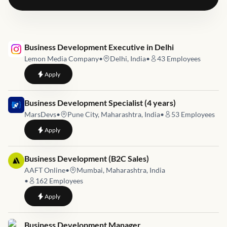
Job link for
Business Development Executive in Delhi
Lemon Media Company
•
Delhi, India
•
43
Employees
to
Business Development Executive in Delhi
Apply
Job link for
Business Development Specialist (4 years)
MarsDevs
•
Pune City, Maharashtra, India
•
53
Employees
to
Business Development Specialist (4 years)
Apply
Job link for
Business Development (B2C Sales)
AAFT Online
•
Mumbai, Maharashtra, India
•
162
Employees
to
Business Development (B2C Sales)
Apply
Job link for
Business Development Manager