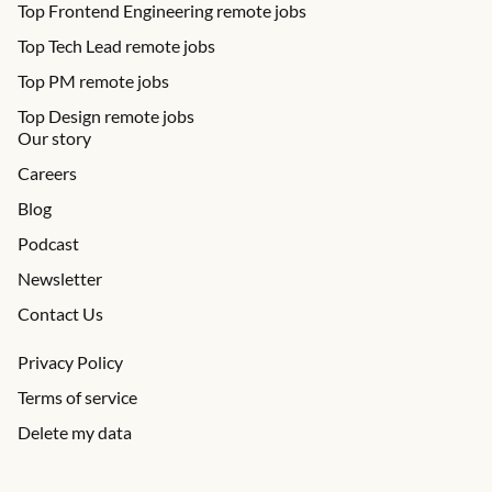
Top Frontend Engineering remote jobs
Top Tech Lead remote jobs
Top PM remote jobs
Top Design remote jobs
Our story
Careers
Blog
Podcast
Newsletter
Contact Us
Privacy Policy
Terms of service
Delete my data