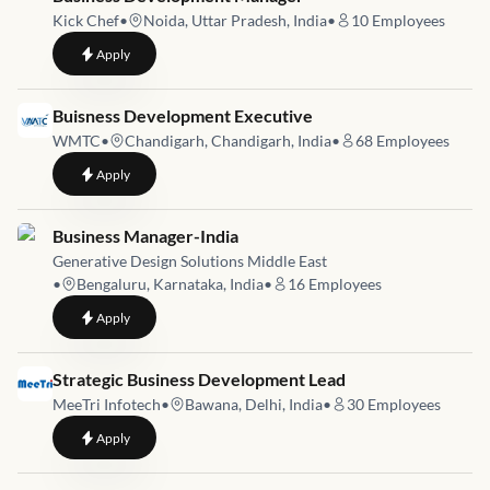
Kick Chef
•
Noida, Uttar Pradesh, India
•
10
Employees
to
Business Development Manager
Apply
Job link for
Buisness Development Executive
WMTC
•
Chandigarh, Chandigarh, India
•
68
Employees
to
Buisness Development Executive
Apply
Job link for
Business Manager-India
Generative Design Solutions Middle East
•
Bengaluru, Karnataka, India
•
16
Employees
to
Business Manager-India
Apply
Job link for
Strategic Business Development Lead
MeeTri Infotech
•
Bawana, Delhi, India
•
30
Employees
to
Strategic Business Development Lead
Apply