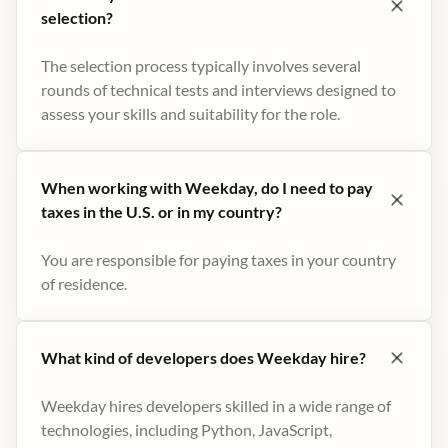
selection?
The selection process typically involves several
rounds of technical tests and interviews designed to
assess your skills and suitability for the role.
When working with Weekday, do I need to pay
taxes in the U.S. or in my country?
You are responsible for paying taxes in your country
of residence.
What kind of developers does Weekday hire?
Weekday hires developers skilled in a wide range of
technologies, including Python, JavaScript,