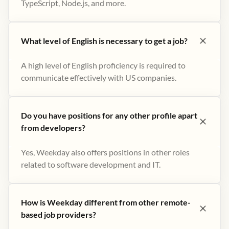
TypeScript, Node.js, and more.
What level of English is necessary to get a job?
A high level of English proficiency is required to
communicate effectively with US companies.
Do you have positions for any other profile apart
from developers?
Yes, Weekday also offers positions in other roles
related to software development and IT.
How is Weekday different from other remote-
based job providers?