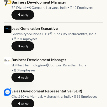
Job link for
Business Development Manager
7P Digital
•
Gurgaon, Haryana, India
•
42
Employees
to
Business Development Manager
Apply
Job link for
Lead Generation Executive
Growinity Solutions LLP
•
Pune City, Maharashtra, India
•
90
Employees
to
Lead Generation Executive
Apply
Job link for
Business Development Manager
SkillTect Technologies
•
Jodhpur, Rajasthan, India
•
3
Employees
to
Business Development Manager
Apply
Job link for
Sales Development Representative (SDR)
Chat360
•
Mumbai, Maharashtra, India
•
85
Employees
to
Sales Development Representative (SDR)
Apply