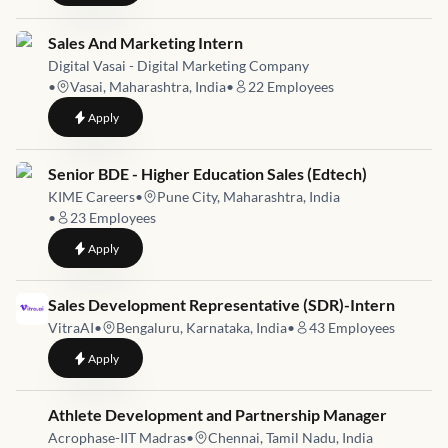
Job link for
Sales And Marketing Intern
Digital Vasai - Digital Marketing Company
•
Vasai, Maharashtra, India
•
22
Employees
to
Sales And Marketing Intern
Apply
Job link for
Senior BDE - Higher Education Sales (Edtech)
KIME Careers
•
Pune City, Maharashtra, India
•
23
Employees
to
Senior BDE - Higher Education Sales (Edtech)
Apply
Job link for
Sales Development Representative (SDR)-Intern
VitraAI
•
Bengaluru, Karnataka, India
•
43
Employees
to
Sales Development Representative (SDR)-Intern
Apply
Job link for
Athlete Development and Partnership Manager
Acrophase-IIT Madras
•
Chennai, Tamil Nadu, India