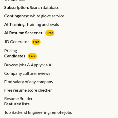
Subscription:
Search database
Contingency:
white glove service
AI Training:
Training and Evals
AI Resume Screener
Free
JD Generator
Free
Pricing
Candidates
Free
Browse jobs & Apply via AI
Company culture reviews
Find salary of any company
Free resume score checker
Resume Builder
Featured lists
Top Backend Engineering remote jobs