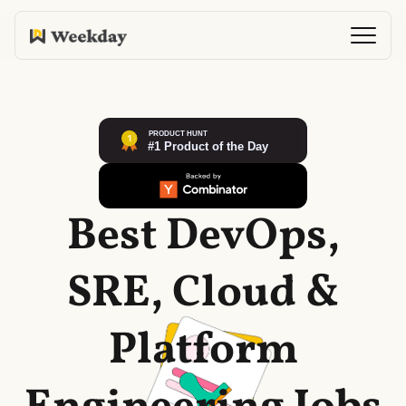
Best DevOps,
SRE, Cloud &
Platform