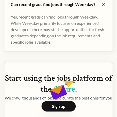
Can recent grads find jobs through Weekday?
Yes, recent grads can find jobs through Weekday.
While Weekday primarily focuses on experienced
developers, there may still be opportunities for fresh
graduates depending on the job requirements and
specific roles available.
Start using the
jobs
platform of
the
future
.
We crawl thousands of jobs and curate the best ones for you
Sign up