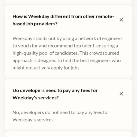
How is Weekday different from other remote-
based job providers?
Weekday stands out by using a network of engineers
to vouch for and recommend top talent, ensuring a
high-quality pool of candidates. This crowdsourced
approach is designed to find the best engineers who
might not actively apply for jobs​.
Do developers need to pay any fees for
Weekday's services?
No, developers do not need to pay any fees for
Weekday's services.