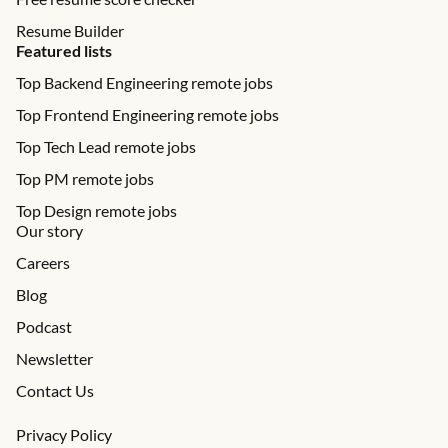
Resume Builder
Featured lists
Top Backend Engineering remote jobs
Top Frontend Engineering remote jobs
Top Tech Lead remote jobs
Top PM remote jobs
Top Design remote jobs
Our story
Careers
Blog
Podcast
Newsletter
Contact Us
Privacy Policy