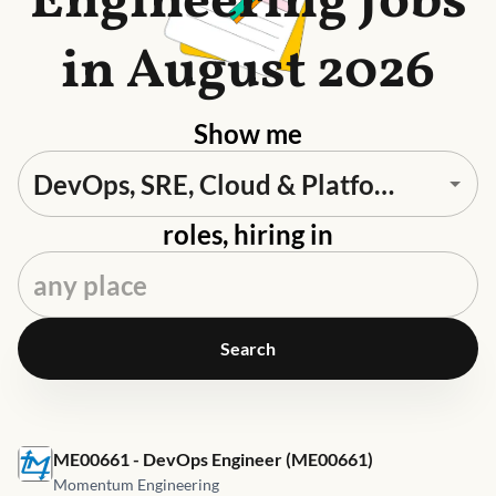
Engineering Jobs
in August 2026
Show me
roles, hiring in
Search
Job link for
ME00661 - DevOps Engineer (ME00661)
Momentum Engineering