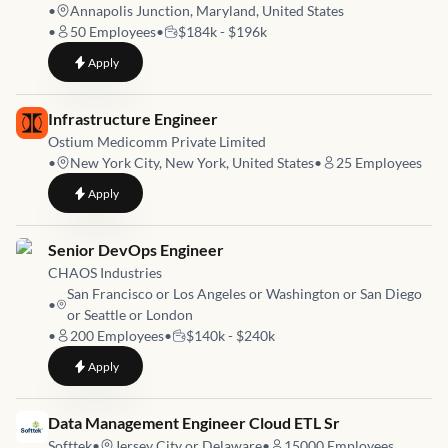
•
Annapolis Junction, Maryland, United States
•
50
Employees
•
$184k - $196k
to
ME00661 - DevOps Engineer (ME00661)
Apply
Job link for
Infrastructure Engineer
Ostium Medicomm Private Limited
•
New York City, New York, United States
•
25
Employees
to
Infrastructure Engineer
Apply
Job link for
Senior DevOps Engineer
CHAOS Industries
San Francisco or Los Angeles or Washington or San Diego
•
or Seattle or London
•
200
Employees
•
$140k - $240k
to
Senior DevOps Engineer
Apply
Job link for
Data Management Engineer Cloud ETL Sr
Softtek
•
Jersey City or Delaware
•
15000
Employees