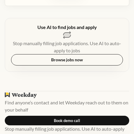
Use AI to find jobs and apply
Stop manually filling job applications. Use AI to auto-
apply to jobs
Browse jobs now
Find anyone’s contact and let Weekday reach out to them on
your behalf
Book demo call
Stop manually filling job applications. Use AI to auto-apply