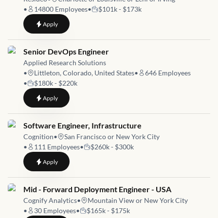
•
14800
Employees
•
$101k - $173k
to
Sr Infrastructure Engineer
Apply
Job link for
Senior DevOps Engineer
Applied Research Solutions
•
Littleton, Colorado, United States
•
646
Employees
•
$180k - $220k
to
Senior DevOps Engineer
Apply
Job link for
Software Engineer, Infrastructure
Cognition
•
San Francisco or New York City
•
111
Employees
•
$260k - $300k
to
Software Engineer, Infrastructure
Apply
Job link for
Mid - Forward Deployment Engineer - USA
Cognify Analytics
•
Mountain View or New York City
•
30
Employees
•
$165k - $175k