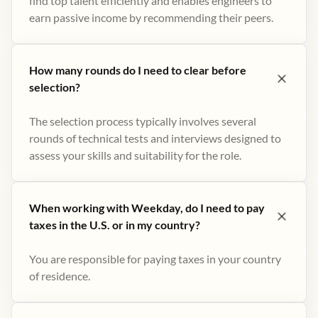
find top talent efficiently and enables engineers to
earn passive income by recommending their peers​.
How many rounds do I need to clear before
selection?
The selection process typically involves several
rounds of technical tests and interviews designed to
assess your skills and suitability for the role.
When working with Weekday, do I need to pay
taxes in the U.S. or in my country?
You are responsible for paying taxes in your country
of residence.