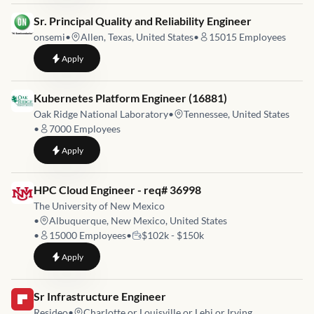
Job link for
Sr. Principal Quality and Reliability Engineer
onsemi
•
Allen, Texas, United States
•
15015
Employees
to
Sr. Principal Quality and Reliability Engineer
Apply
Job link for
Kubernetes Platform Engineer (16881)
Oak Ridge National Laboratory
•
Tennessee, United States
•
7000
Employees
to
Kubernetes Platform Engineer (16881)
Apply
Job link for
HPC Cloud Engineer - req# 36998
The University of New Mexico
•
Albuquerque, New Mexico, United States
•
15000
Employees
•
$102k - $150k
to
HPC Cloud Engineer - req# 36998
Apply
Job link for
Sr Infrastructure Engineer
Resideo
•
Charlotte or Louisville or Lehi or Irving