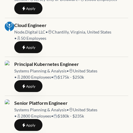
to
Data Management Engineer Cloud ETL Sr
Apply
Job link for
Cloud Engineer
Node.Digital LLC
•
Chantilly, Virginia, United States
•
50
Employees
to
Cloud Engineer
Apply
Job link for
Principal Kubernetes Engineer
Systems Planning & Analysis
•
United States
•
2800
Employees
•
$175k - $250k
to
Principal Kubernetes Engineer
Apply
Job link for
Senior Platform Engineer
Systems Planning & Analysis
•
United States
•
2800
Employees
•
$180k - $235k
to
Senior Platform Engineer
Apply