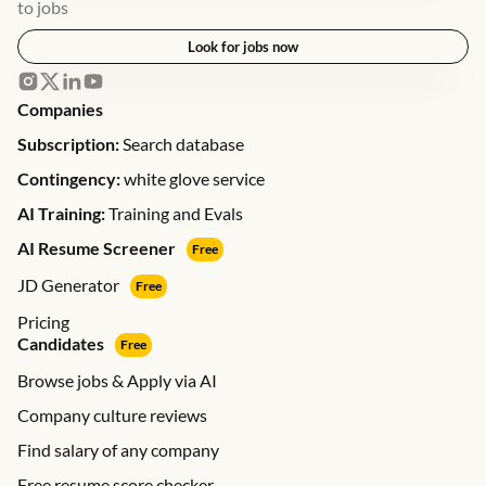
to jobs
Look for jobs now
Companies
Subscription:
Search database
Contingency:
white glove service
AI Training:
Training and Evals
AI Resume Screener
Free
JD Generator
Free
Pricing
Candidates
Free
Browse jobs & Apply via AI
Company culture reviews
Find salary of any company
Free resume score checker