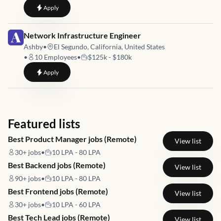
to
Mid - Forward Deployment Engineer - USA
Apply
Job link for
Network Infrastructure Engineer
Ashby
•
El Segundo, California, United States
•
10
Employees
•
$125k - $180k
to
Network Infrastructure Engineer
Apply
Featured lists
Best Product Manager jobs (Remote)
View list
30+
jobs
•
10 LPA - 80 LPA
Best Backend jobs (Remote)
View list
90+
jobs
•
10 LPA - 80 LPA
Best Frontend jobs (Remote)
View list
30+
jobs
•
10 LPA - 60 LPA
Best Tech Lead jobs (Remote)
View list