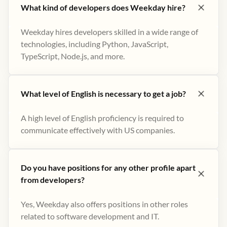
What kind of developers does Weekday hire?
Weekday hires developers skilled in a wide range of
technologies, including Python, JavaScript,
TypeScript, Node.js, and more.
What level of English is necessary to get a job?
A high level of English proficiency is required to
communicate effectively with US companies.
Do you have positions for any other profile apart
from developers?
Yes, Weekday also offers positions in other roles
related to software development and IT.