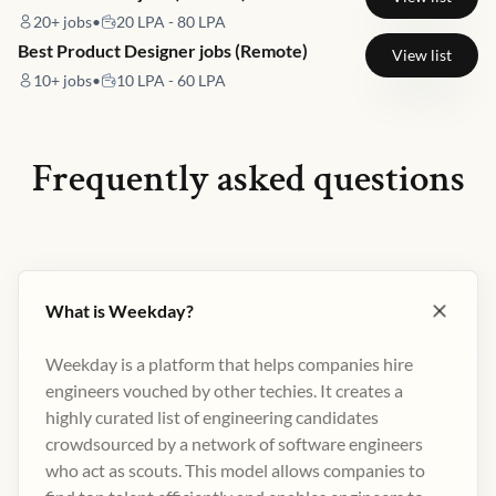
20+
jobs
•
20 LPA - 80 LPA
Best Product Designer jobs (Remote)
View list
10+
jobs
•
10 LPA - 60 LPA
Frequently asked questions
What is Weekday?
Weekday is a platform that helps companies hire
engineers vouched by other techies. It creates a
highly curated list of engineering candidates
crowdsourced by a network of software engineers
who act as scouts. This model allows companies to