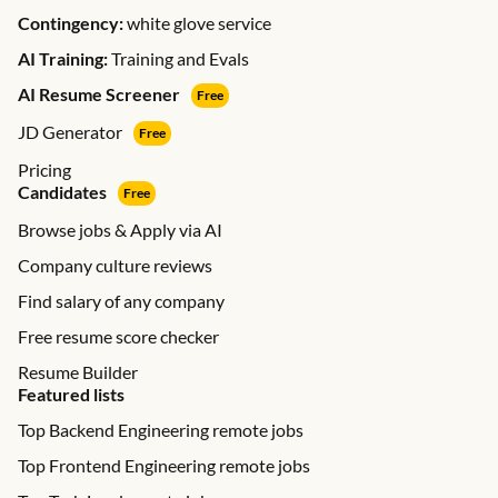
Contingency:
white glove service
AI Training:
Training and Evals
AI Resume Screener
Free
JD Generator
Free
Pricing
Candidates
Free
Browse jobs & Apply via AI
Company culture reviews
Find salary of any company
Free resume score checker
Resume Builder
Featured lists
Top Backend Engineering remote jobs
Top Frontend Engineering remote jobs