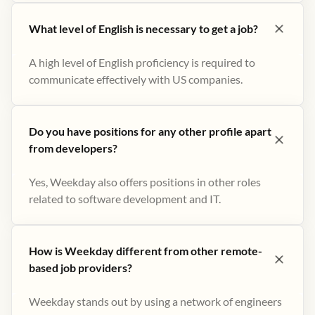
What level of English is necessary to get a job?
A high level of English proficiency is required to
communicate effectively with US companies.
Do you have positions for any other profile apart
from developers?
Yes, Weekday also offers positions in other roles
related to software development and IT.
How is Weekday different from other remote-
based job providers?
Weekday stands out by using a network of engineers