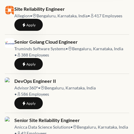
Job link for
Site Reliability Engineer
Allegion
•
Bengaluru, Karnataka, India
•
417
Employees
to
Site Reliability Engineer
Apply
Job link for
Senior Golang Cloud Engineer
Truminds Software Systems
•
Bengaluru, Karnataka, India
•
388
Employees
to
Senior Golang Cloud Engineer
Apply
Job link for
DevOps Engineer II
Advisor360°
•
Bengaluru, Karnataka, India
•
586
Employees
to
DevOps Engineer II
Apply
Job link for
Senior Site Reliability Engineer
Anicca Data Science Solutions
•
Bengaluru, Karnataka, India
•
42
Employees