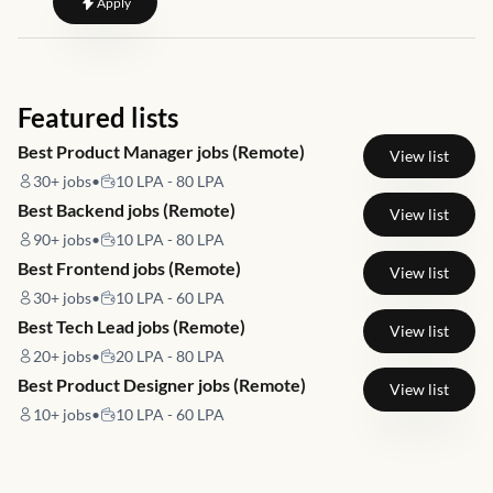
to
Site Reliability Engineer
Apply
Featured lists
Best Product Manager jobs (Remote)
View list
30+
jobs
•
10 LPA - 80 LPA
Best Backend jobs (Remote)
View list
90+
jobs
•
10 LPA - 80 LPA
Best Frontend jobs (Remote)
View list
30+
jobs
•
10 LPA - 60 LPA
Best Tech Lead jobs (Remote)
View list
20+
jobs
•
20 LPA - 80 LPA
Best Product Designer jobs (Remote)
View list
10+
jobs
•
10 LPA - 60 LPA