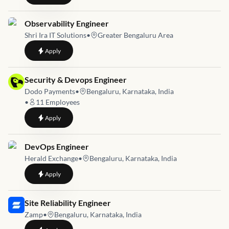
Job link for
Observability Engineer
Shri Ira IT Solutions
•
Greater Bengaluru Area
to
Observability Engineer
Apply
Job link for
Security & Devops Engineer
Dodo Payments
•
Bengaluru, Karnataka, India
•
11
Employees
to
Security & Devops Engineer
Apply
Job link for
DevOps Engineer
Herald Exchange
•
Bengaluru, Karnataka, India
to
DevOps Engineer
Apply
Job link for
Site Reliability Engineer
Zamp
•
Bengaluru, Karnataka, India