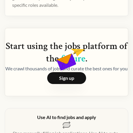
specific roles available.
Start using the
jobs
platform of
the
future
.
We crawl thousands of jobs and curate the best ones for you
Sign up
Use AI to find jobs and apply