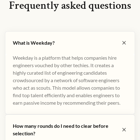
Frequently asked questions
What is Weekday?
Weekday is a platform that helps companies hire
engineers vouched by other techies. It creates a
highly curated list of engineering candidates
crowdsourced by a network of software engineers
who act as scouts. This model allows companies to
find top talent efficiently and enables engineers to
earn passive income by recommending their peers​.
How many rounds do I need to clear before
selection?