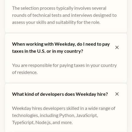
The selection process typically involves several
rounds of technical tests and interviews designed to
assess your skills and suitability for the role.
When working with Weekday, do I need to pay
taxes in the U.S. or in my country?
You are responsible for paying taxes in your country
of residence.
What kind of developers does Weekday hire?
Weekday hires developers skilled in a wide range of
technologies, including Python, JavaScript,
TypeScript, Node.js, and more.