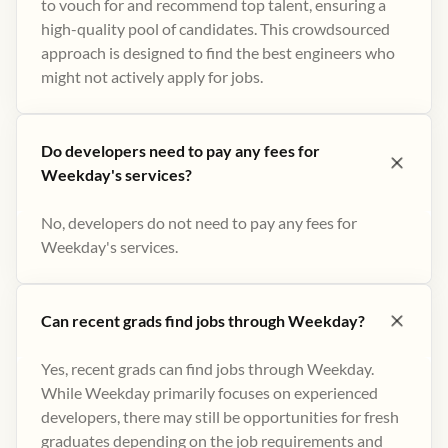
to vouch for and recommend top talent, ensuring a
high-quality pool of candidates. This crowdsourced
approach is designed to find the best engineers who
might not actively apply for jobs​.
Do developers need to pay any fees for
Weekday's services?
No, developers do not need to pay any fees for
Weekday's services.
Can recent grads find jobs through Weekday?
Yes, recent grads can find jobs through Weekday.
While Weekday primarily focuses on experienced
developers, there may still be opportunities for fresh
graduates depending on the job requirements and