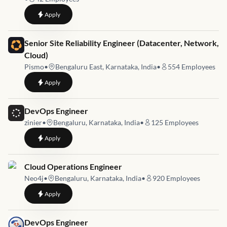
to
Senior Site Reliability Engineer
Apply
Job link for
Senior Site Reliability Engineer (Datacenter, Network,
Cloud)
Pismo
•
Bengaluru East, Karnataka, India
•
554
Employees
to
Senior Site Reliability Engineer (Datacenter, Network, Cloud)
Apply
Job link for
DevOps Engineer
zinier
•
Bengaluru, Karnataka, India
•
125
Employees
to
DevOps Engineer
Apply
Job link for
Cloud Operations Engineer
Neo4j
•
Bengaluru, Karnataka, India
•
920
Employees
to
Cloud Operations Engineer
Apply
Job link for
DevOps Engineer