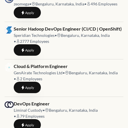
zeomega
•
Bengaluru, Karnataka, India
•
496
Employees
to
DevOps Engineer
Apply
Job link for
Senior Hadoop DevOps Engineer (CI/CD | OpenShift)
Speridian Technologies
•
Bengaluru, Karnataka, India
•
2777
Employees
to
Senior Hadoop DevOps Engineer (CI/CD | OpenShift)
Apply
Job link for
Cloud & Platform Engineer
GenAirate Technologies Ltd
•
Bengaluru, Karnataka, India
•
2
Employees
to
Cloud & Platform Engineer
Apply
Job link for
DevOps Engineer
Liminal Custody
•
Bengaluru, Karnataka, India
•
79
Employees
to
DevOps Engineer
Apply