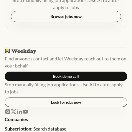
Stop manually filling job applications. Use AI to auto-
apply to jobs
Browse jobs now
Find anyone’s contact and let Weekday reach out to them on
your behalf
Book demo call
Stop manually filling job applications. Use AI to auto-apply
to jobs
Look for jobs now
Companies
Subscription:
Search database