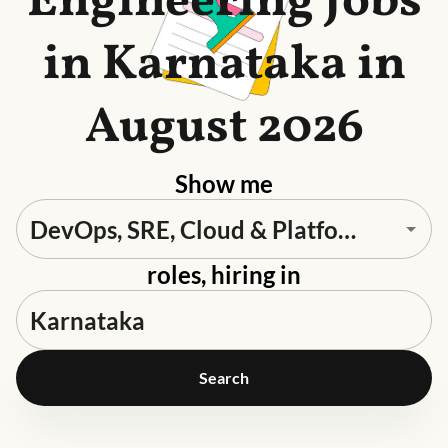
Engineering Jobs
in Karnataka in
August 2026
Show me
roles, hiring in
Search