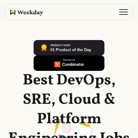
Best DevOps,
SRE, Cloud &
Platform