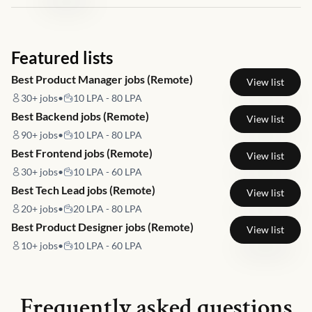
Featured lists
Best Product Manager jobs (Remote)
View list
30+
jobs
•
10 LPA - 80 LPA
Best Backend jobs (Remote)
View list
90+
jobs
•
10 LPA - 80 LPA
Best Frontend jobs (Remote)
View list
30+
jobs
•
10 LPA - 60 LPA
Best Tech Lead jobs (Remote)
View list
20+
jobs
•
20 LPA - 80 LPA
Best Product Designer jobs (Remote)
View list
10+
jobs
•
10 LPA - 60 LPA
Frequently asked questions