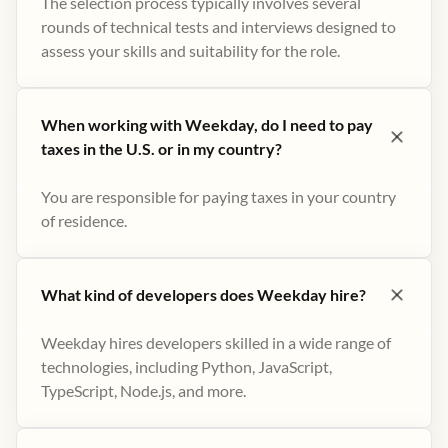
The selection process typically involves several
rounds of technical tests and interviews designed to
assess your skills and suitability for the role.
When working with Weekday, do I need to pay
taxes in the U.S. or in my country?
You are responsible for paying taxes in your country
of residence.
What kind of developers does Weekday hire?
Weekday hires developers skilled in a wide range of
technologies, including Python, JavaScript,
TypeScript, Node.js, and more.