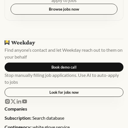
apply to jobs
Browse jobs now
Find anyone’s contact and let Weekday reach out to them on
your behalf
Book demo call
Stop manually filling job applications. Use AI to auto-apply
to jobs
Look for jobs now
Companies
Subscription:
Search database
Contingency:
white glove service