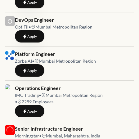
to
Site Reliability Engineer (SRE)
Apply
Job link for
DevOps Engineer
O
OptiFii
•
Mumbai Metropolitan Region
to
DevOps Engineer
Apply
Job link for
Platform Engineer
Zorba AI
•
Mumbai Metropolitan Region
to
Platform Engineer
Apply
Job link for
Operations Engineer
IMC Trading
•
Mumbai Metropolitan Region
•
2299
Employees
to
Operations Engineer
Apply
Job link for
Senior Infrastructure Engineer
Morningstar
•
Mumbai, Maharashtra, India