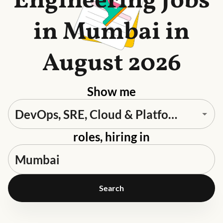
Engineering Jobs
in Mumbai in
August 2026
Show me
roles, hiring in
Search