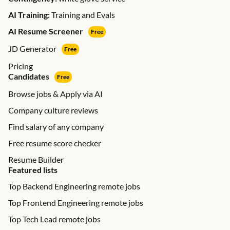
AI Training:
Training and Evals
AI Resume Screener
Free
JD Generator
Free
Pricing
Candidates
Free
Browse jobs & Apply via AI
Company culture reviews
Find salary of any company
Free resume score checker
Resume Builder
Featured lists
Top Backend Engineering remote jobs
Top Frontend Engineering remote jobs
Top Tech Lead remote jobs