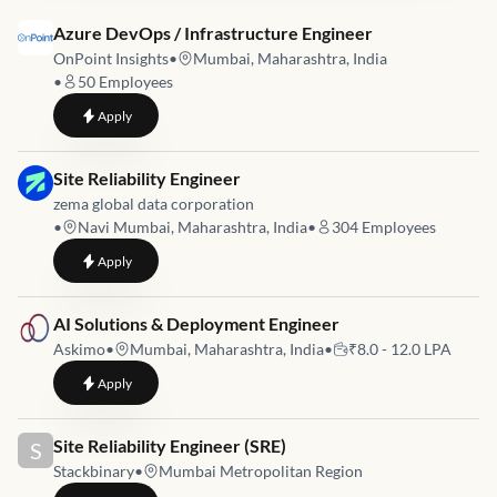
Job link for
Azure DevOps / Infrastructure Engineer
OnPoint Insights
•
Mumbai, Maharashtra, India
•
50
Employees
to
Azure DevOps / Infrastructure Engineer
Apply
Job link for
Site Reliability Engineer
zema global data corporation
•
Navi Mumbai, Maharashtra, India
•
304
Employees
to
Site Reliability Engineer
Apply
Job link for
AI Solutions & Deployment Engineer
Askimo
•
Mumbai, Maharashtra, India
•
₹8.0 - 12.0 LPA
to
AI Solutions & Deployment Engineer
Apply
Job link for
Site Reliability Engineer (SRE)
S
Stackbinary
•
Mumbai Metropolitan Region