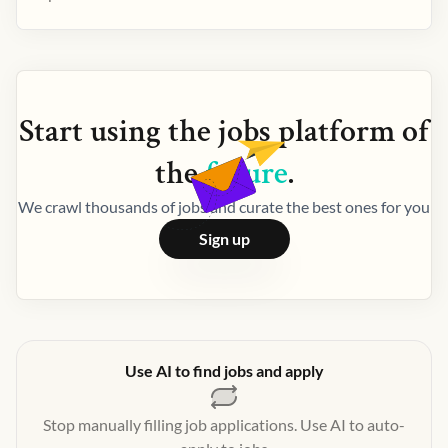
Start using the
jobs
platform of
the
future
.
We crawl thousands of jobs and curate the best ones for you
Sign up
Use AI to find jobs and apply
Stop manually filling job applications. Use AI to auto-