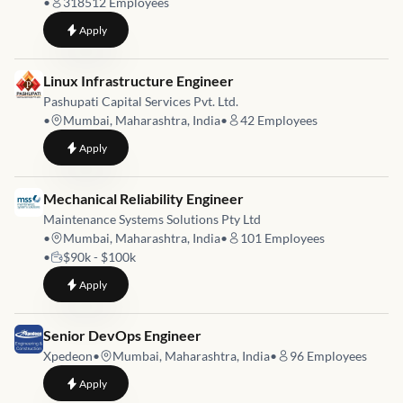
•
318512
Employees
to
Lead Site Reliability Engineer
Apply
Job link for
Linux Infrastructure Engineer
Pashupati Capital Services Pvt. Ltd.
•
Mumbai, Maharashtra, India
•
42
Employees
to
Linux Infrastructure Engineer
Apply
Job link for
Mechanical Reliability Engineer
Maintenance Systems Solutions Pty Ltd
•
Mumbai, Maharashtra, India
•
101
Employees
•
$90k - $100k
to
Mechanical Reliability Engineer
Apply
Job link for
Senior DevOps Engineer
Xpedeon
•
Mumbai, Maharashtra, India
•
96
Employees
to
Senior DevOps Engineer
Apply