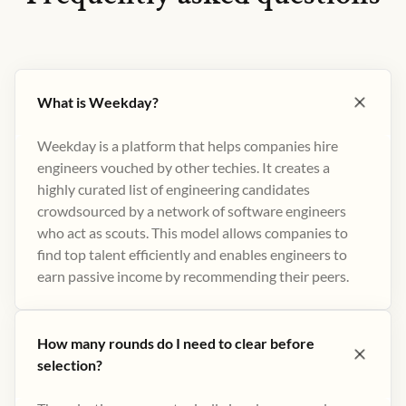
What is Weekday?
Weekday is a platform that helps companies hire
engineers vouched by other techies. It creates a
highly curated list of engineering candidates
crowdsourced by a network of software engineers
who act as scouts. This model allows companies to
find top talent efficiently and enables engineers to
earn passive income by recommending their peers​.
How many rounds do I need to clear before
selection?