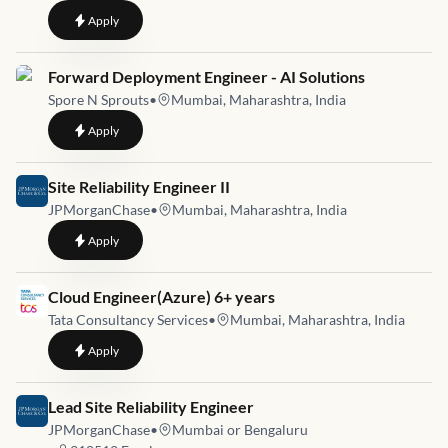
to
Senior Infrastructure Engineer
Apply
Job link for
Forward Deployment Engineer - AI Solutions
Spore N Sprouts
•
Mumbai, Maharashtra, India
to
Forward Deployment Engineer - AI Solutions
Apply
Job link for
Site Reliability Engineer II
JPMorganChase
•
Mumbai, Maharashtra, India
to
Site Reliability Engineer II
Apply
Job link for
Cloud Engineer(Azure) 6+ years
Tata Consultancy Services
•
Mumbai, Maharashtra, India
to
Cloud Engineer(Azure) 6+ years
Apply
Job link for
Lead Site Reliability Engineer
JPMorganChase
•
Mumbai or Bengaluru