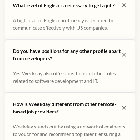
What level of English is necessary to get a job?
A high level of English proficiency is required to
communicate effectively with US companies.
Do you have positions for any other profile apart
from developers?
Yes, Weekday also offers positions in other roles
related to software development and IT.
How is Weekday different from other remote-
based job providers?
Weekday stands out by using a network of engineers
to vouch for and recommend top talent, ensuring a