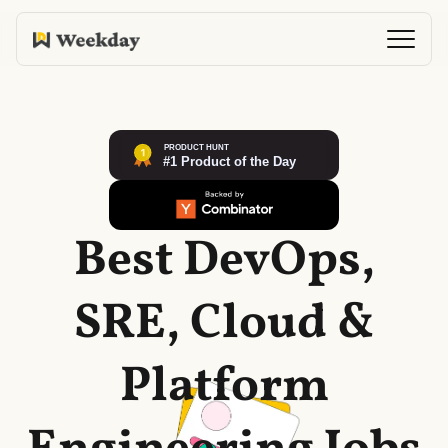
Best DevOps,
SRE, Cloud &
Platform