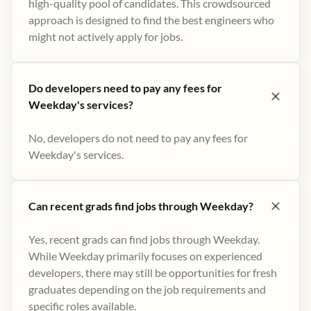
high-quality pool of candidates. This crowdsourced
approach is designed to find the best engineers who
might not actively apply for jobs​.
Do developers need to pay any fees for
Weekday's services?
No, developers do not need to pay any fees for
Weekday's services.
Can recent grads find jobs through Weekday?
Yes, recent grads can find jobs through Weekday.
While Weekday primarily focuses on experienced
developers, there may still be opportunities for fresh
graduates depending on the job requirements and
specific roles available.