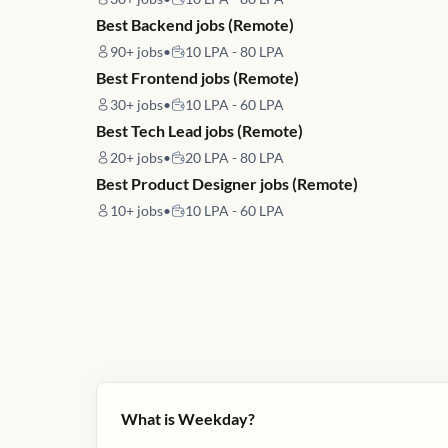
Best Backend jobs (Remote)
90+
jobs
•
10 LPA - 80 LPA
Best Frontend jobs (Remote)
30+
jobs
•
10 LPA - 60 LPA
Best Tech Lead jobs (Remote)
20+
jobs
•
20 LPA - 80 LPA
Best Product Designer jobs (Remote)
10+
jobs
•
10 LPA - 60 LPA
What is Weekday?