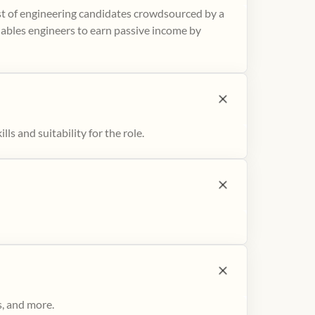
ist of engineering candidates crowdsourced by a
nables engineers to earn passive income by
ls and suitability for the role.
s, and more.