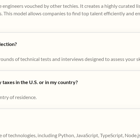
 engineers vouched by other techies. It creates a highly curated l
. This model allows companies to find top talent efficiently and e
lection?
ounds of technical tests and interviews designed to assess your skil
taxes in the U.S. or in my country?
ntry of residence.
 of technologies, including Python, JavaScript, TypeScript, Node.j