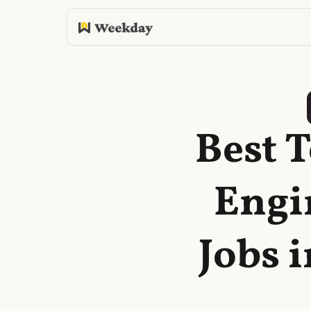
Best 
Engi
Jobs 