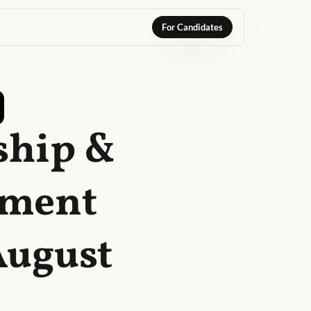
For Candidates
ship &
ement
August