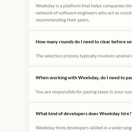
Weekday is a platform that helps companies hire
network of software engineers who act as scouts
recommending their peers​.
How many rounds do I need to clear before se
The selection process typically involves several r
When working with Weekday, do I need to pay 
You are responsible for paying taxes in your cou
What kind of developers does Weekday hire?
Weekday hires developers skilled in a wide range