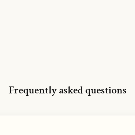
Frequently asked questions