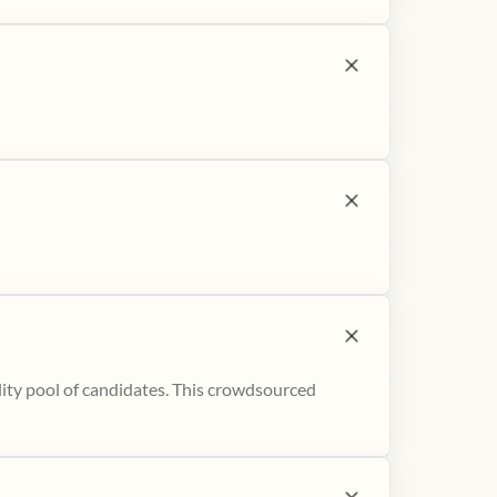
ity pool of candidates. This crowdsourced