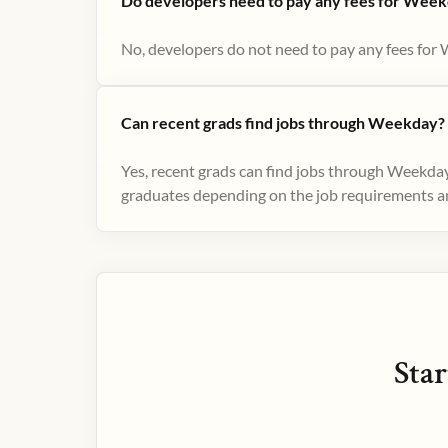
Do developers need to pay any fees for Week
No, developers do not need to pay any fees for 
Can recent grads find jobs through Weekday?
Yes, recent grads can find jobs through Weekday
graduates depending on the job requirements and
Star