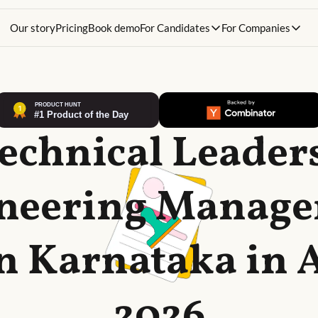
Our story
Pricing
Book demo
For Candidates
For Companies
Technical Leader
neering Manag
in Karnataka in 
2026