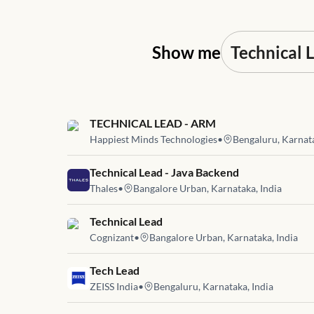
Show me
Job link for
TECHNICAL LEAD - ARM
Happiest Minds Technologies
•
Bengaluru, Karnata
Job link for
Technical Lead - Java Backend
Thales
•
Bangalore Urban, Karnataka, India
Job link for
Technical Lead
Cognizant
•
Bangalore Urban, Karnataka, India
Job link for
Tech Lead
ZEISS India
•
Bengaluru, Karnataka, India