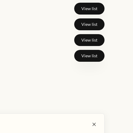
View list
View list
View list
View list