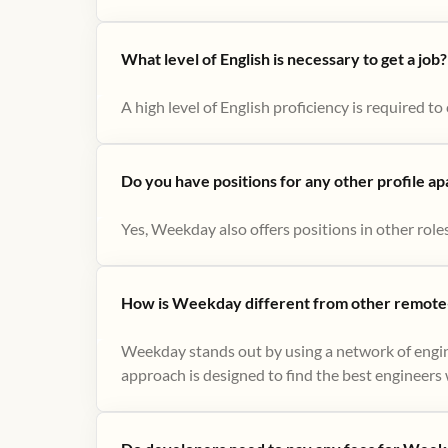
What level of English is necessary to get a job?
A high level of English proficiency is required 
Do you have positions for any other profile a
Yes, Weekday also offers positions in other role
How is Weekday different from other remote-
Weekday stands out by using a network of engin
approach is designed to find the best engineers w