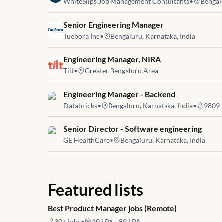
WhiteSlips Job Management Consultants
•
Bengal
Job link for
Senior Engineering Manager
Tuebora Inc
•
Bengaluru, Karnataka, India
Job link for
Engineering Manager, NIRA
Tilt
•
Greater Bengaluru Area
Job link for
Engineering Manager - Backend
Databricks
•
Bengaluru, Karnataka, India
•
9809
Job link for
Senior Director - Software engineering
GE HealthCare
•
Bengaluru, Karnataka, India
Featured lists
Best Product Manager jobs (Remote)
30+
jobs
•
10 LPA - 80 LPA