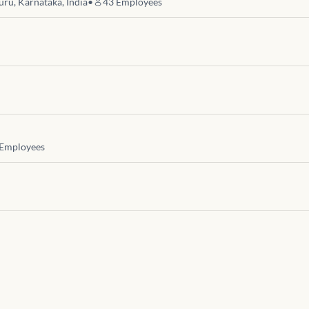
uru, Karnataka, India
•
43
Employees
Employees