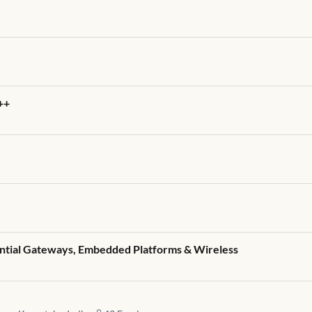
++
ential Gateways, Embedded Platforms & Wireless