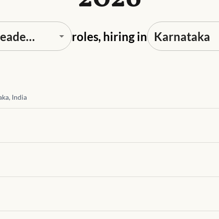
roles, hiring in
ka, India