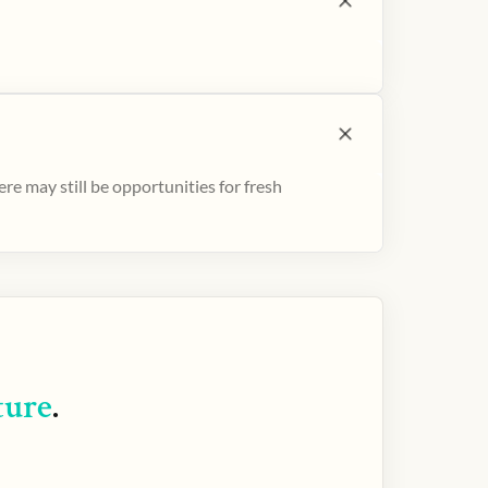
e may still be opportunities for fresh
ture
.