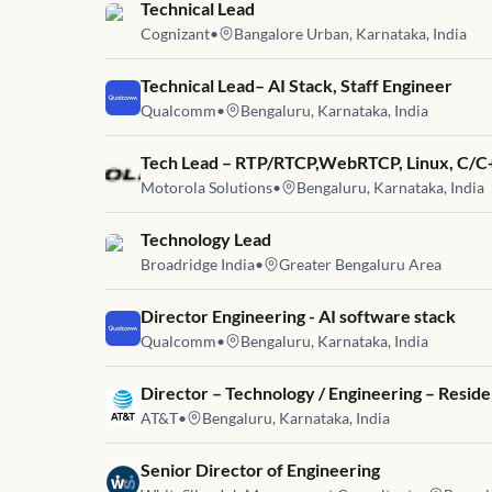
Job link for
Technical Lead
Cognizant
•
Bangalore Urban, Karnataka, India
Job link for
Technical Lead– AI Stack, Staff Engineer
Qualcomm
•
Bengaluru, Karnataka, India
Job link for
Tech Lead – RTP/RTCP,WebRTCP, Linux, C/C
Motorola Solutions
•
Bengaluru, Karnataka, India
Job link for
Technology Lead
Broadridge India
•
Greater Bengaluru Area
Job link for
Director Engineering - AI software stack
Qualcomm
•
Bengaluru, Karnataka, India
Job link for
Director – Technology / Engineering – Resid
AT&T
•
Bengaluru, Karnataka, India
Job link for
Senior Director of Engineering