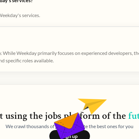
day's services?
Weekday's services.
. While Weekday primarily focuses on experienced developers, ther
 specific roles available.
t using the
jobs
platform of the
fu
We crawl thousands of jobs and curate the best ones for you
Sign up