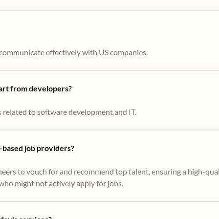
to communicate effectively with US companies.
part from developers?
s related to software development and IT.
based job providers?
eers to vouch for and recommend top talent, ensuring a high-qual
ho might not actively apply for jobs​.