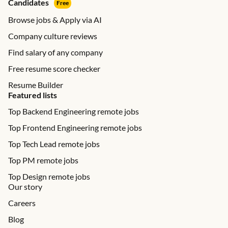
Candidates
Free
Browse jobs & Apply via AI
Company culture reviews
Find salary of any company
Free resume score checker
Resume Builder
Featured lists
Top Backend Engineering remote jobs
Top Frontend Engineering remote jobs
Top Tech Lead remote jobs
Top PM remote jobs
Top Design remote jobs
Our story
Careers
Blog