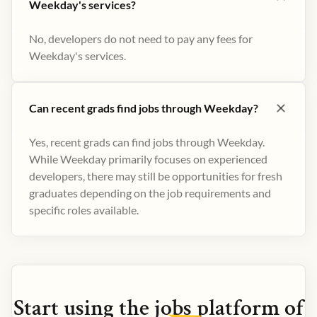
Weekday's services?
No, developers do not need to pay any fees for
Weekday's services.
Can recent grads find jobs through Weekday?
Yes, recent grads can find jobs through Weekday.
While Weekday primarily focuses on experienced
developers, there may still be opportunities for fresh
graduates depending on the job requirements and
specific roles available.
Start using the
jobs
platform of