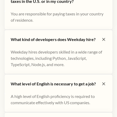
taxes in the U.S. or in my country?
You are responsible for paying taxes in your country
of residence.
What kind of developers does Weekday hire?
Weekday hires developers skilled in a wide range of
technologies, including Python, JavaScript,
TypeScript, Node.js, and more.
What level of English is necessary to get a job?
A high level of English proficiency is required to
communicate effectively with US companies.