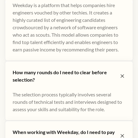
Weekday is a platform that helps companies hire
engineers vouched by other techies. It creates a
highly curated list of engineering candidates
crowdsourced by a network of software engineers
who act as scouts. This model allows companies to
find top talent efficiently and enables engineers to
earn passive income by recommending their peers​.
How many rounds do I need to clear before
selection?
The selection process typically involves several
rounds of technical tests and interviews designed to
assess your skills and suitability for the role.
When working with Weekday, do I need to pay