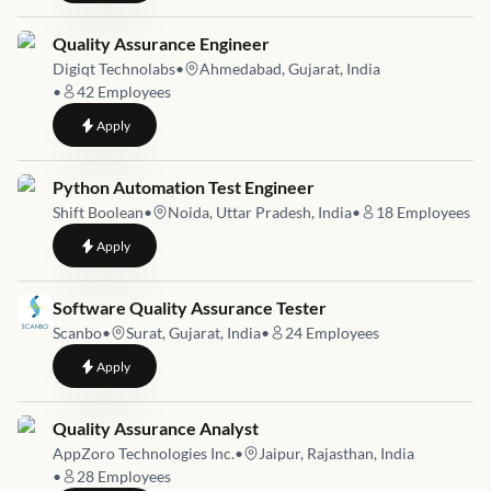
Job link for
Quality Assurance Engineer
Digiqt Technolabs
•
Ahmedabad, Gujarat, India
•
42
Employees
to
Quality Assurance Engineer
Apply
Job link for
Python Automation Test Engineer
Shift Boolean
•
Noida, Uttar Pradesh, India
•
18
Employees
to
Python Automation Test Engineer
Apply
Job link for
Software Quality Assurance Tester
Scanbo
•
Surat, Gujarat, India
•
24
Employees
to
Software Quality Assurance Tester
Apply
Job link for
Quality Assurance Analyst
AppZoro Technologies Inc.
•
Jaipur, Rajasthan, India
•
28
Employees