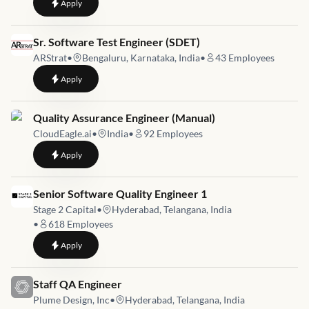
to
Senior QA Engineer
Apply
Job link for
Sr. Software Test Engineer (SDET)
ARStrat
•
Bengaluru, Karnataka, India
•
43
Employees
to
Sr. Software Test Engineer (SDET)
Apply
Job link for
Quality Assurance Engineer (Manual)
CloudEagle.ai
•
India
•
92
Employees
to
Quality Assurance Engineer (Manual)
Apply
Job link for
Senior Software Quality Engineer 1
Stage 2 Capital
•
Hyderabad, Telangana, India
•
618
Employees
to
Senior Software Quality Engineer 1
Apply
Job link for
Staff QA Engineer
Plume Design, Inc
•
Hyderabad, Telangana, India