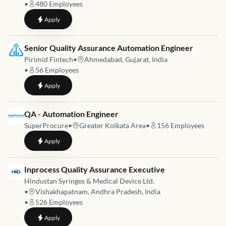
•
480
Employees
to
Staff QA Engineer
Apply
Job link for
Senior Quality Assurance Automation Engineer
Pirimid Fintech
•
Ahmedabad, Gujarat, India
•
56
Employees
to
Senior Quality Assurance Automation Engineer
Apply
Job link for
QA - Automation Engineer
SuperProcure
•
Greater Kolkata Area
•
156
Employees
to
QA - Automation Engineer
Apply
Job link for
Inprocess Quality Assurance Executive
Hindustan Syringes & Medical Device Ltd.
•
Vishakhapatnam, Andhra Pradesh, India
•
526
Employees
to
Inprocess Quality Assurance Executive
Apply