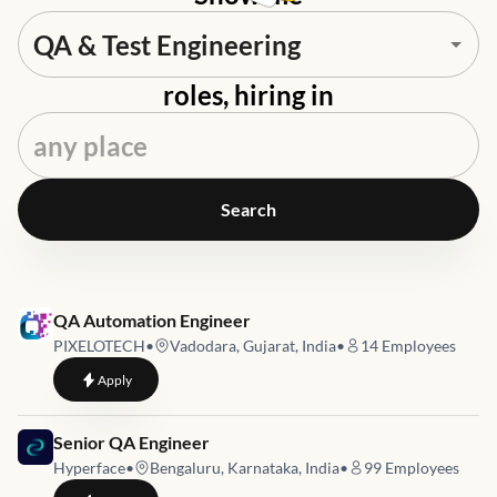
roles, hiring in
Search
Job link for
QA Automation Engineer
PIXELOTECH
•
Vadodara, Gujarat, India
•
14
Employees
to
QA Automation Engineer
Apply
Job link for
Senior QA Engineer
Hyperface
•
Bengaluru, Karnataka, India
•
99
Employees