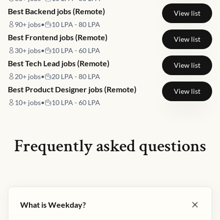
Best Backend jobs (Remote)
View list
90+
jobs
•
10 LPA - 80 LPA
Best Frontend jobs (Remote)
View list
30+
jobs
•
10 LPA - 60 LPA
Best Tech Lead jobs (Remote)
View list
20+
jobs
•
20 LPA - 80 LPA
Best Product Designer jobs (Remote)
View list
10+
jobs
•
10 LPA - 60 LPA
Frequently asked questions
What is Weekday?