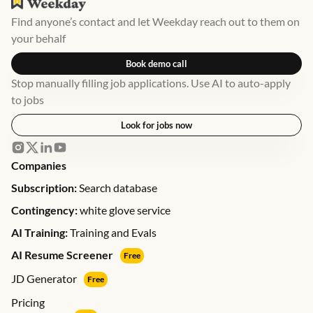
Find anyone’s contact and let Weekday reach out to them on
your behalf
Book demo call
Stop manually filling job applications. Use AI to auto-apply
to jobs
Look for jobs now
Companies
Subscription:
Search database
Contingency:
white glove service
AI Training:
Training and Evals
AI Resume Screener
Free
JD Generator
Free
Pricing