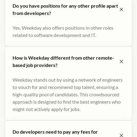
Do you have positions for any other profile apart
from developers?
Yes, Weekday also offers positions in other roles
related to software development and IT.
How is Weekday different from other remote-
based job providers?
Weekday stands out by using a network of engineers
to vouch for and recommend top talent, ensuring a
high-quality pool of candidates. This crowdsourced
approach is designed to find the best engineers who
might not actively apply for jobs​.
Do developers need to pay any fees for