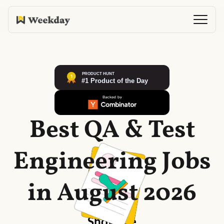
Best QA & Test
Engineering Jobs
in August 2026
Show me