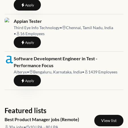
to
Quality Assurance Analyst
Apply
Job link for
Appian Tester
Third Eye Info Technology
•
Chennai, Tamil Nadu, India
•
16
Employees
to
Appian Tester
Apply
Job link for
Software Development Engineer in Test -
Performance Focus
Alteryx
•
Bengaluru, Karnataka, India
•
1439
Employees
to
Software Development Engineer in Test - Performance Focus
Apply
Featured lists
Best Product Manager jobs (Remote)
View list
30+
jobs
•
10 LPA - 80 LPA