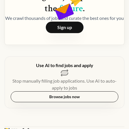
the
future
.
We crawl thousands of jobs and curate the best ones for you
Sign up
Use AI to find jobs and apply
Stop manually filling job applications. Use AI to auto-
apply to jobs
Browse jobs now