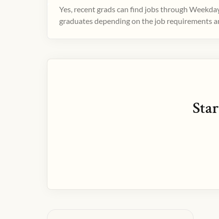
Yes, recent grads can find jobs through Weekday
graduates depending on the job requirements and
Star