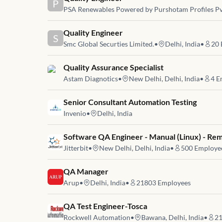
P
PSA Renewables Powered by Purshotam Profiles Pv
Job link for
Quality Engineer
S
Smc Global Securties Limited.
•
Delhi, India
•
20
Job link for
Quality Assurance Specialist
Astam Diagnotics
•
New Delhi, Delhi, India
•
4
E
Job link for
Senior Consultant Automation Testing
Invenio
•
Delhi, India
Job link for
Software QA Engineer - Manual (Linux) - Re
Jitterbit
•
New Delhi, Delhi, India
•
500
Employe
Job link for
QA Manager
Arup
•
Delhi, India
•
21803
Employees
Job link for
QA Test Engineer-Tosca
Rockwell Automation
•
Bawana, Delhi, India
•
2