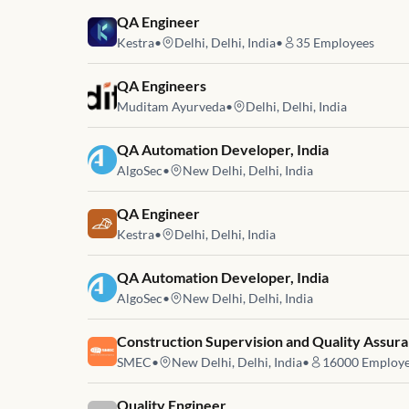
Job link for
QA Engineer
Kestra
•
Delhi, Delhi, India
•
35
Employees
Job link for
QA Engineers
Muditam Ayurveda
•
Delhi, Delhi, India
Job link for
QA Automation Developer, India
AlgoSec
•
New Delhi, Delhi, India
Job link for
QA Engineer
Kestra
•
Delhi, Delhi, India
Job link for
QA Automation Developer, India
AlgoSec
•
New Delhi, Delhi, India
Job link for
Construction Supervision and Quality Assuran
SMEC
•
New Delhi, Delhi, India
•
16000
Employe
Job link for
Quality Engineer