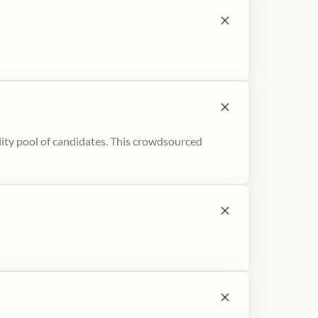
ity pool of candidates. This crowdsourced