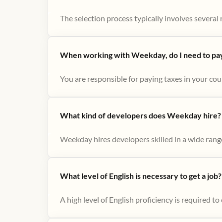
The selection process typically involves several r
When working with Weekday, do I need to pay 
You are responsible for paying taxes in your cou
What kind of developers does Weekday hire?
Weekday hires developers skilled in a wide range
What level of English is necessary to get a job?
A high level of English proficiency is required 