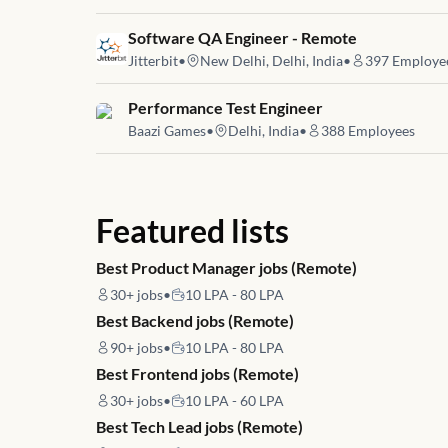
Job link for
Software QA Engineer - Remote
Jitterbit
•
New Delhi, Delhi, India
•
397
Employe
Job link for
Performance Test Engineer
Baazi Games
•
Delhi, India
•
388
Employees
Featured lists
Best Product Manager jobs (Remote)
30+
jobs
•
10 LPA - 80 LPA
Best Backend jobs (Remote)
90+
jobs
•
10 LPA - 80 LPA
Best Frontend jobs (Remote)
30+
jobs
•
10 LPA - 60 LPA
Best Tech Lead jobs (Remote)