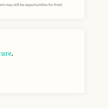
e may still be opportunities for fresh
ture
.