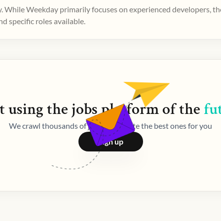
. While Weekday primarily focuses on experienced developers, ther
 specific roles available.
t using the
jobs
platform of the
fu
We crawl thousands of jobs and curate the best ones for you
Sign up