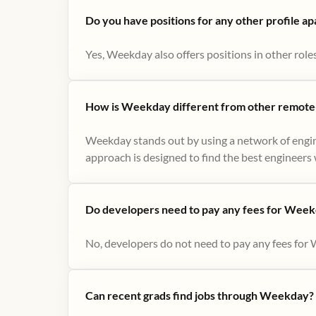
Do you have positions for any other profile a
Yes, Weekday also offers positions in other role
How is Weekday different from other remote-
Weekday stands out by using a network of engin
approach is designed to find the best engineers w
Do developers need to pay any fees for Week
No, developers do not need to pay any fees for 
Can recent grads find jobs through Weekday?