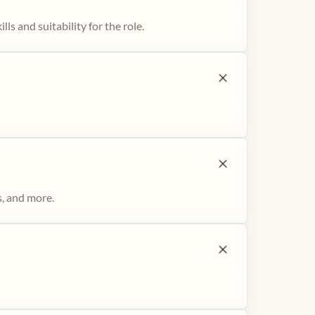
ls and suitability for the role.
s, and more.