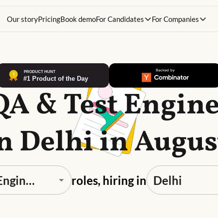
Our story
Pricing
Book demo
For Candidates
For Companies
QA & Test Engin
in Delhi in Augus
roles, hiring in