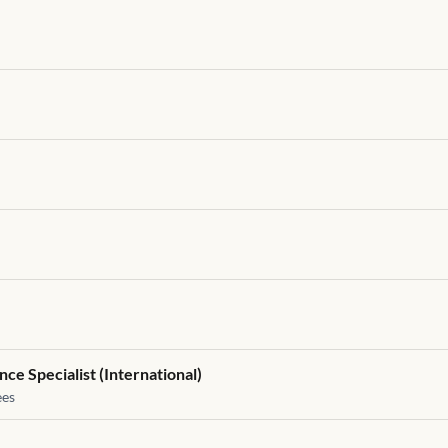
ce Specialist (International)
es