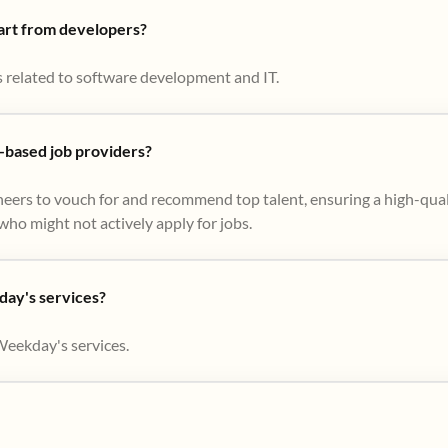
part from developers?
s related to software development and IT.
based job providers?
eers to vouch for and recommend top talent, ensuring a high-qual
ho might not actively apply for jobs​.
day's services?
Weekday's services.