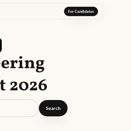
For Candidates
eering
t 2026
Search