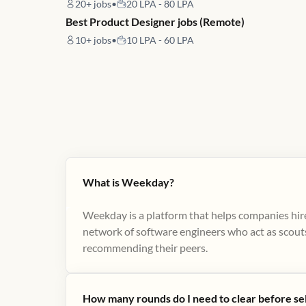
20+
jobs
•
20 LPA - 80 LPA
Best Product Designer jobs (Remote)
10+
jobs
•
10 LPA - 60 LPA
What is Weekday?
Weekday is a platform that helps companies hire
network of software engineers who act as scouts
recommending their peers​.
How many rounds do I need to clear before se