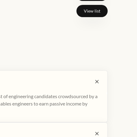
View list
ist of engineering candidates crowdsourced by a
nables engineers to earn passive income by