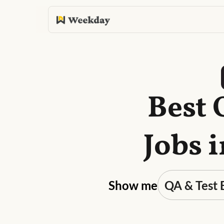
Best 
Jobs 
Show me