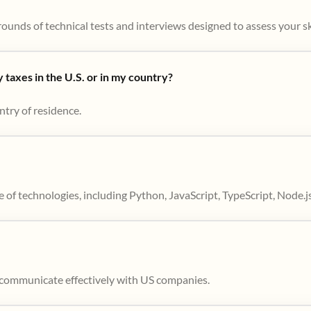
ounds of technical tests and interviews designed to assess your skil
taxes in the U.S. or in my country?
ntry of residence.
 of technologies, including Python, JavaScript, TypeScript, Node.j
to communicate effectively with US companies.