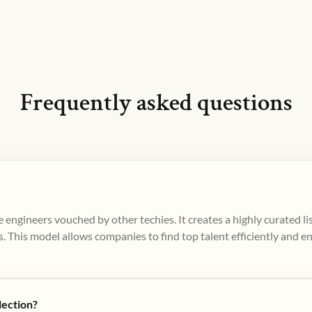
Frequently asked questions
 engineers vouched by other techies. It creates a highly curated l
. This model allows companies to find top talent efficiently and e
lection?