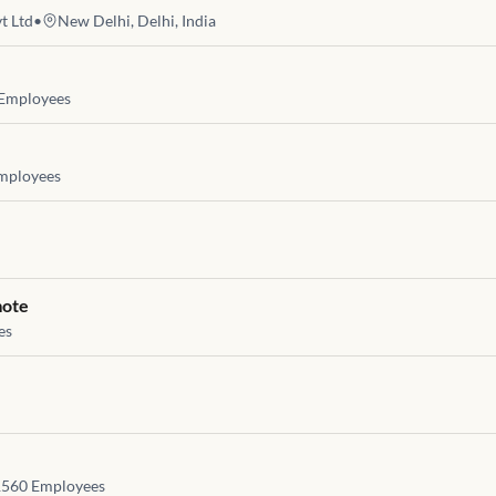
t Ltd
•
New Delhi, Delhi, India
Employees
mployees
mote
es
1560
Employees