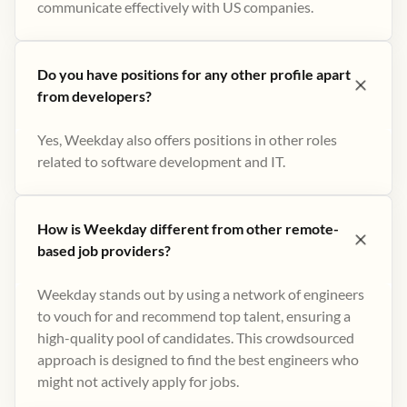
communicate effectively with US companies.
Do you have positions for any other profile apart
from developers?
Yes, Weekday also offers positions in other roles
related to software development and IT.
How is Weekday different from other remote-
based job providers?
Weekday stands out by using a network of engineers
to vouch for and recommend top talent, ensuring a
high-quality pool of candidates. This crowdsourced
approach is designed to find the best engineers who
might not actively apply for jobs​.