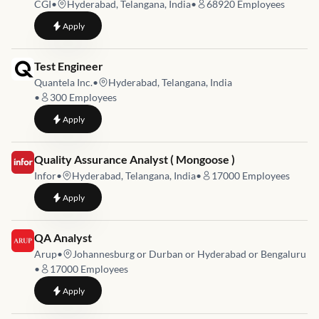
CGI
•
Hyderabad, Telangana, India
•
68920
Employees
to
Senior Test Engineer - Automation Testing with iOS & Android
Apply
Job link for
Test Engineer
Quantela Inc.
•
Hyderabad, Telangana, India
•
300
Employees
to
Test Engineer
Apply
Job link for
Quality Assurance Analyst ( Mongoose )
Infor
•
Hyderabad, Telangana, India
•
17000
Employees
to
Quality Assurance Analyst ( Mongoose )
Apply
Job link for
QA Analyst
Arup
•
Johannesburg or Durban or Hyderabad or Bengaluru
•
17000
Employees
to
QA Analyst
Apply