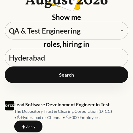
August 2026
Show me
roles, hiring in
Search
Job link for
Lead Software Development Engineer in Test
The Depository Trust & Clearing Corporation (DTCC)
•
Hyderabad or Chennai
•
5000
Employees
to
Lead Software Development Engineer in Test
Apply