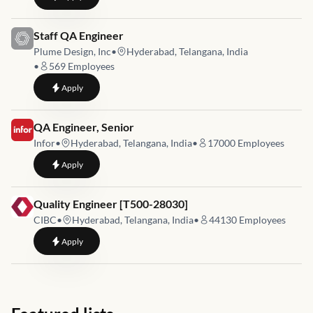
Job link for
Staff QA Engineer
Plume Design, Inc
•
Hyderabad, Telangana, India
•
569
Employees
to
Staff QA Engineer
Apply
Job link for
QA Engineer, Senior
Infor
•
Hyderabad, Telangana, India
•
17000
Employees
to
QA Engineer, Senior
Apply
Job link for
Quality Engineer [T500-28030]
CIBC
•
Hyderabad, Telangana, India
•
44130
Employees
to
Quality Engineer [T500-28030]
Apply