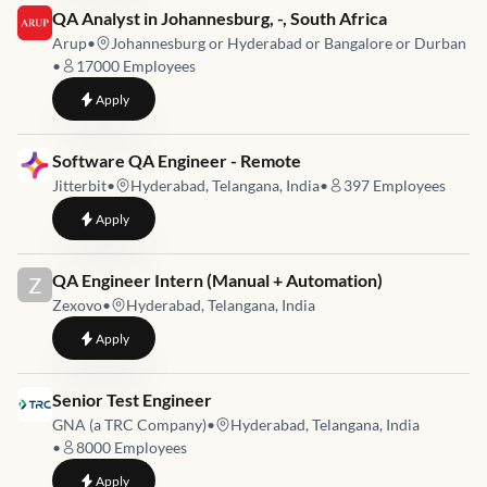
Job link for
QA Analyst in Johannesburg, -, South Africa
Arup
•
Johannesburg or Hyderabad or Bangalore or Durban
•
17000
Employees
to
QA Analyst in Johannesburg, -, South Africa
Apply
Job link for
Software QA Engineer - Remote
Jitterbit
•
Hyderabad, Telangana, India
•
397
Employees
to
Software QA Engineer - Remote
Apply
Job link for
QA Engineer Intern (Manual + Automation)
Z
Zexovo
•
Hyderabad, Telangana, India
to
QA Engineer Intern (Manual + Automation)
Apply
Job link for
Senior Test Engineer
GNA (a TRC Company)
•
Hyderabad, Telangana, India
•
8000
Employees
to
Senior Test Engineer
Apply