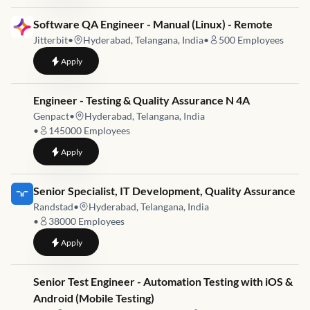
Job link for
Software QA Engineer - Manual (Linux) - Remote
Jitterbit
•
Hyderabad, Telangana, India
•
500
Employees
to
Software QA Engineer - Manual (Linux) - Remote
Apply
Job link for
Engineer - Testing & Quality Assurance N 4A
Genpact
•
Hyderabad, Telangana, India
•
145000
Employees
to
Engineer - Testing & Quality Assurance N 4A
Apply
Job link for
Senior Specialist, IT Development, Quality Assurance
Randstad
•
Hyderabad, Telangana, India
•
38000
Employees
to
Senior Specialist, IT Development, Quality Assurance
Apply
Job link for
Senior Test Engineer - Automation Testing with iOS &
Android (Mobile Testing)