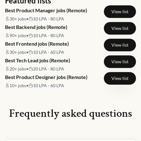
Featured lists
Best Product Manager jobs (Remote)
View list
30+
jobs
•
10 LPA - 80 LPA
Best Backend jobs (Remote)
View list
90+
jobs
•
10 LPA - 80 LPA
Best Frontend jobs (Remote)
View list
30+
jobs
•
10 LPA - 60 LPA
Best Tech Lead jobs (Remote)
View list
20+
jobs
•
20 LPA - 80 LPA
Best Product Designer jobs (Remote)
View list
10+
jobs
•
10 LPA - 60 LPA
Frequently asked questions