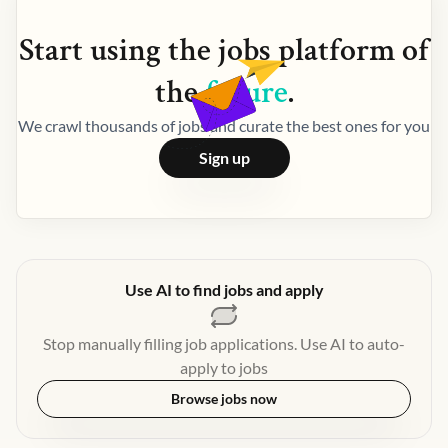
Start using the
jobs
platform of
the
future
.
We crawl thousands of jobs and curate the best ones for you
Sign up
Use AI to find jobs and apply
Stop manually filling job applications. Use AI to auto-
apply to jobs
Browse jobs now