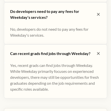
Do developers need to pay any fees for
Weekday's services?
No, developers do not need to pay any fees for
Weekday's services.
Can recent grads find jobs through Weekday?
Yes, recent grads can find jobs through Weekday.
While Weekday primarily focuses on experienced
developers, there may still be opportunities for fresh
graduates depending on the job requirements and
specific roles available.