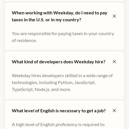
When working with Weekday, do I need to pay
taxes in the U.S. or in my country?
You are responsible for paying taxes in your country
of residence.
What kind of developers does Weekday hire?
Weekday hires developers skilled in a wide range of
technologies, including Python, JavaScript,
TypeScript, Node.js, and more.
What level of English is necessary to get a job?
A high level of English proficiency is required to