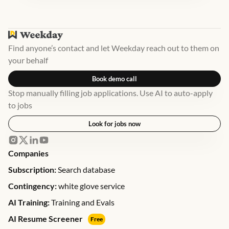
Find anyone’s contact and let Weekday reach out to them on
your behalf
Book demo call
Stop manually filling job applications. Use AI to auto-apply
to jobs
Look for jobs now
Companies
Subscription:
Search database
Contingency:
white glove service
AI Training:
Training and Evals
AI Resume Screener
Free