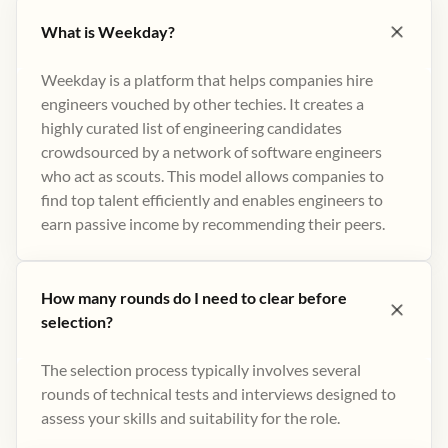
What is Weekday?
Weekday is a platform that helps companies hire
engineers vouched by other techies. It creates a
highly curated list of engineering candidates
crowdsourced by a network of software engineers
who act as scouts. This model allows companies to
find top talent efficiently and enables engineers to
earn passive income by recommending their peers​.
How many rounds do I need to clear before
selection?
The selection process typically involves several
rounds of technical tests and interviews designed to
assess your skills and suitability for the role.