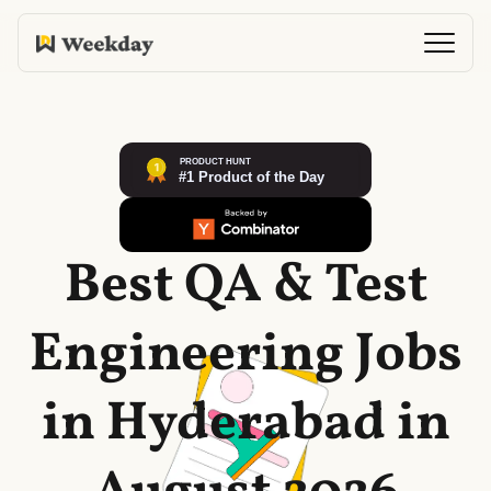
Best QA & Test
Engineering Jobs
in Hyderabad in