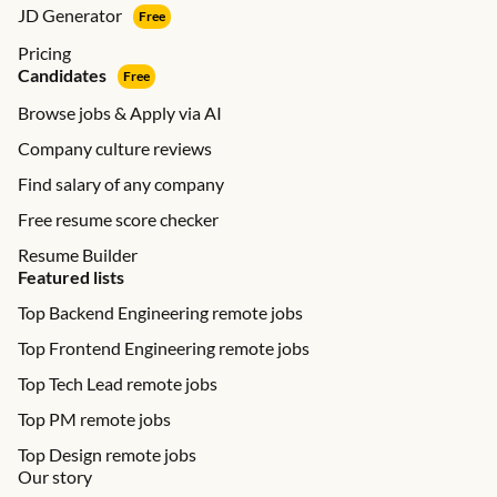
JD Generator
Free
Pricing
Candidates
Free
Browse jobs & Apply via AI
Company culture reviews
Find salary of any company
Free resume score checker
Resume Builder
Featured lists
Top Backend Engineering remote jobs
Top Frontend Engineering remote jobs
Top Tech Lead remote jobs
Top PM remote jobs
Top Design remote jobs
Our story