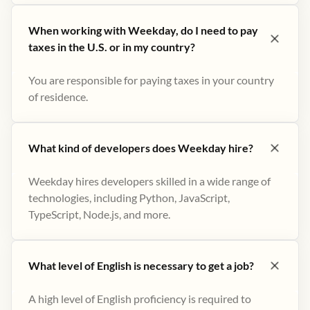
When working with Weekday, do I need to pay
taxes in the U.S. or in my country?
You are responsible for paying taxes in your country
of residence.
What kind of developers does Weekday hire?
Weekday hires developers skilled in a wide range of
technologies, including Python, JavaScript,
TypeScript, Node.js, and more.
What level of English is necessary to get a job?
A high level of English proficiency is required to