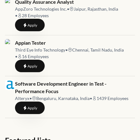
Job link for
Quality Assurance Analyst
AppZoro Technologies Inc.
•
Jaipur, Rajasthan, India
•
28
Employees
to
Quality Assurance Analyst
Apply
Job link for
Appian Tester
Third Eye Info Technology
•
Chennai, Tamil Nadu, India
•
16
Employees
to
Appian Tester
Apply
Job link for
Software Development Engineer in Test -
Performance Focus
Alteryx
•
Bengaluru, Karnataka, India
•
1439
Employees
to
Software Development Engineer in Test - Performance Focus
Apply