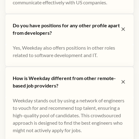
communicate effectively with US companies.
Do you have positions for any other profile apart
from developers?
Yes, Weekday also offers positions in other roles
related to software development and IT.
How is Weekday different from other remote-
based job providers?
Weekday stands out by using a network of engineers
to vouch for and recommend top talent, ensuring a
high-quality pool of candidates. This crowdsourced
approach is designed to find the best engineers who
might not actively apply for jobs​.