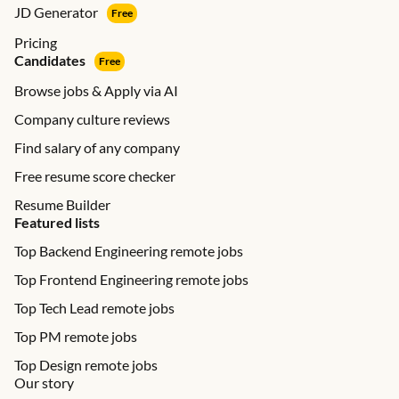
JD Generator
Free
Pricing
Candidates
Free
Browse jobs & Apply via AI
Company culture reviews
Find salary of any company
Free resume score checker
Resume Builder
Featured lists
Top Backend Engineering remote jobs
Top Frontend Engineering remote jobs
Top Tech Lead remote jobs
Top PM remote jobs
Top Design remote jobs
Our story