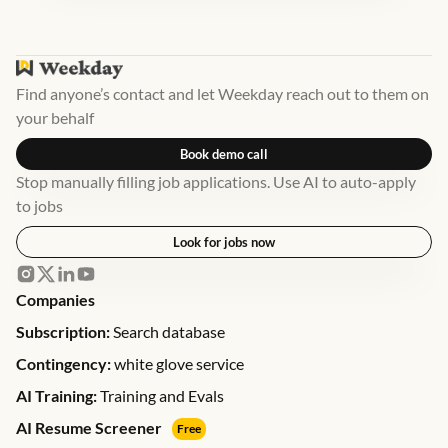
Find anyone’s contact and let Weekday reach out to them on
your behalf
Book demo call
Stop manually filling job applications. Use AI to auto-apply
to jobs
Look for jobs now
Companies
Subscription:
Search database
Contingency:
white glove service
AI Training:
Training and Evals
AI Resume Screener
Free