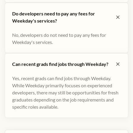
Do developers need to pay any fees for
Weekday's services?
No, developers do not need to pay any fees for
Weekday's services.
Can recent grads find jobs through Weekday?
Yes, recent grads can find jobs through Weekday.
While Weekday primarily focuses on experienced
developers, there may still be opportunities for fresh
graduates depending on the job requirements and
specific roles available.