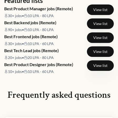
Featured lists
Best Product Manager jobs (Remote)
View list
30+
jobs
•
10 LPA - 80 LPA
Best Backend jobs (Remote)
View list
90+
jobs
•
10 LPA - 80 LPA
Best Frontend jobs (Remote)
View list
30+
jobs
•
10 LPA - 60 LPA
Best Tech Lead jobs (Remote)
View list
20+
jobs
•
20 LPA - 80 LPA
Best Product Designer jobs (Remote)
View list
10+
jobs
•
10 LPA - 60 LPA
Frequently asked questions