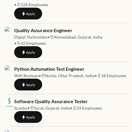
•
526
Employees
to
Inprocess Quality Assurance Executive
Apply
Job link for
Quality Assurance Engineer
Digiqt Technolabs
•
Ahmedabad, Gujarat, India
•
42
Employees
to
Quality Assurance Engineer
Apply
Job link for
Python Automation Test Engineer
Shift Boolean
•
Noida, Uttar Pradesh, India
•
18
Employees
to
Python Automation Test Engineer
Apply
Job link for
Software Quality Assurance Tester
Scanbo
•
Surat, Gujarat, India
•
24
Employees
to
Software Quality Assurance Tester
Apply