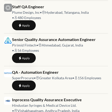
Job link for
Staff QA Engineer
Plume Design, Inc
•
Hyderabad, Telangana, India
•
480
Employees
to
Staff QA Engineer
Apply
Job link for
Senior Quality Assurance Automation Engineer
Pirimid Fintech
•
Ahmedabad, Gujarat, India
•
56
Employees
to
Senior Quality Assurance Automation Engineer
Apply
Job link for
QA - Automation Engineer
SuperProcure
•
Greater Kolkata Area
•
156
Employees
to
QA - Automation Engineer
Apply
Job link for
Inprocess Quality Assurance Executive
Hindustan Syringes & Medical Device Ltd.
•
Vishakhapatnam, Andhra Pradesh, India