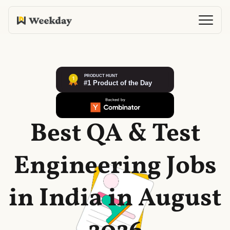
Best QA & Test
Engineering Jobs
in India in August