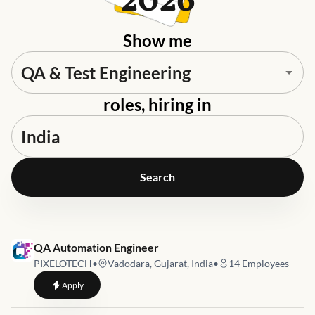
2026
Show me
roles, hiring in
Search
Job link for
QA Automation Engineer
PIXELOTECH
•
Vadodara, Gujarat, India
•
14
Employees
to
QA Automation Engineer
Apply