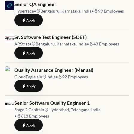
Job link for
Senior QA Engineer
Hyperface
•
Bengaluru, Karnataka, India
•
99
Employees
to
Senior QA Engineer
Apply
Job link for
Sr. Software Test Engineer (SDET)
ARStrat
•
Bengaluru, Karnataka, India
•
43
Employees
to
Sr. Software Test Engineer (SDET)
Apply
Job link for
Quality Assurance Engineer (Manual)
CloudEagle.ai
•
India
•
92
Employees
to
Quality Assurance Engineer (Manual)
Apply
Job link for
Senior Software Quality Engineer 1
Stage 2 Capital
•
Hyderabad, Telangana, India
•
618
Employees
to
Senior Software Quality Engineer 1
Apply