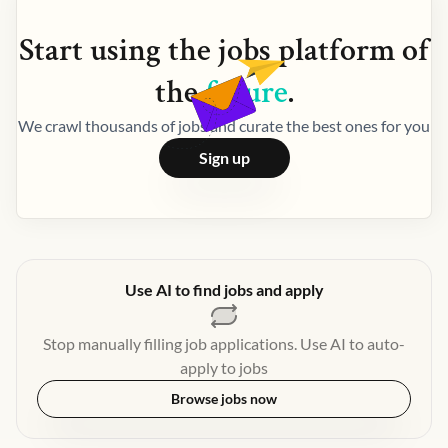
Start using the
jobs
platform of
the
future
.
We crawl thousands of jobs and curate the best ones for you
Sign up
Use AI to find jobs and apply
Stop manually filling job applications. Use AI to auto-
apply to jobs
Browse jobs now