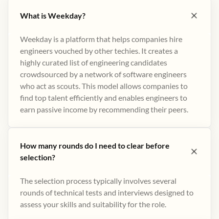
What is Weekday?
Weekday is a platform that helps companies hire
engineers vouched by other techies. It creates a
highly curated list of engineering candidates
crowdsourced by a network of software engineers
who act as scouts. This model allows companies to
find top talent efficiently and enables engineers to
earn passive income by recommending their peers​.
How many rounds do I need to clear before
selection?
The selection process typically involves several
rounds of technical tests and interviews designed to
assess your skills and suitability for the role.