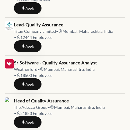
to
Software Test Engineer- Accounts Payable / General Ledger 
Apply
Job link for
Lead-Quality Assurance
Titan Company Limited
•
Mumbai, Maharashtra, India
•
12444
Employees
to
Lead-Quality Assurance
Apply
Job link for
Sr Software - Quality Assurance Analyst
Weatherford
•
Mumbai, Maharashtra, India
•
18500
Employees
to
Sr Software - Quality Assurance Analyst
Apply
Job link for
Head of Quality Assurance
The Adecco Group
•
Mumbai, Maharashtra, India
•
21883
Employees
to
Head of Quality Assurance
Apply