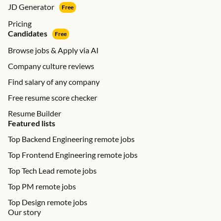
JD Generator
Free
Pricing
Candidates
Free
Browse jobs & Apply via AI
Company culture reviews
Find salary of any company
Free resume score checker
Resume Builder
Featured lists
Top Backend Engineering remote jobs
Top Frontend Engineering remote jobs
Top Tech Lead remote jobs
Top PM remote jobs
Top Design remote jobs
Our story