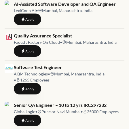
Job link for
AI-Assisted Software Developer and QA Engineer
LexiConn AI
•
Mumbai, Maharashtra, India
to
AI-Assisted Software Developer and QA Engineer
Apply
Job link for
Quality Assurance Specialist
Faoud : Factory On Cloud
•
Mumbai, Maharashtra, India
to
Quality Assurance Specialist
Apply
Job link for
Software Test Engineer
AQM Technologies
•
Mumbai, Maharashtra, India
•
1265
Employees
to
Software Test Engineer
Apply
Job link for
Senior QA Engineer – 10 to 12 yrs IRC297232
GlobalLogic
•
Pune or Navi Mumbai
•
25000
Employees
to
Senior QA Engineer – 10 to 12 yrs IRC297232
Apply