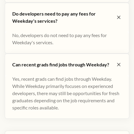
Do developers need to pay any fees for
Weekday's services?
No, developers do not need to pay any fees for
Weekday's services.
Can recent grads find jobs through Weekday?
Yes, recent grads can find jobs through Weekday.
While Weekday primarily focuses on experienced
developers, there may still be opportunities for fresh
graduates depending on the job requirements and
specific roles available.