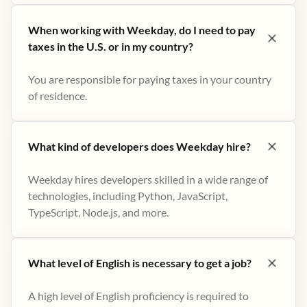
When working with Weekday, do I need to pay
taxes in the U.S. or in my country?
You are responsible for paying taxes in your country
of residence.
What kind of developers does Weekday hire?
Weekday hires developers skilled in a wide range of
technologies, including Python, JavaScript,
TypeScript, Node.js, and more.
What level of English is necessary to get a job?
A high level of English proficiency is required to