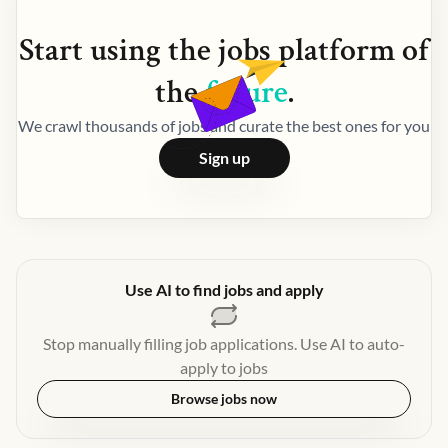
Start using the
jobs
platform of
the
future
.
We crawl thousands of jobs and curate the best ones for you
Sign up
Use AI to find jobs and apply
Stop manually filling job applications. Use AI to auto-
apply to jobs
Browse jobs now