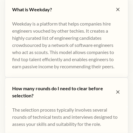
What is Weekday?
Weekday is a platform that helps companies hire
engineers vouched by other techies. It creates a
highly curated list of engineering candidates
crowdsourced by a network of software engineers
who act as scouts. This model allows companies to
find top talent efficiently and enables engineers to
earn passive income by recommending their peers​.
How many rounds do I need to clear before
selection?
The selection process typically involves several
rounds of technical tests and interviews designed to
assess your skills and suitability for the role.