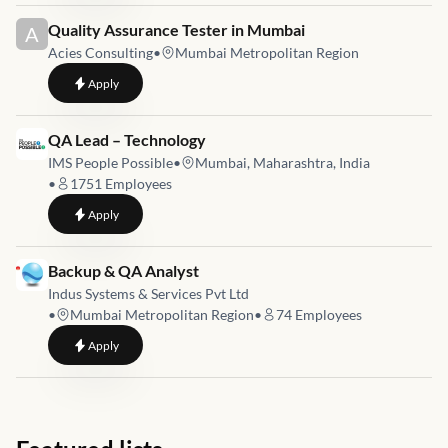
Job link for
Quality Assurance Tester in Mumbai
A
Acies Consulting
•
Mumbai Metropolitan Region
to
Quality Assurance Tester in Mumbai
Apply
Job link for
QA Lead – Technology
IMS People Possible
•
Mumbai, Maharashtra, India
•
1751
Employees
to
QA Lead – Technology
Apply
Job link for
Backup & QA Analyst
Indus Systems & Services Pvt Ltd
•
Mumbai Metropolitan Region
•
74
Employees
to
Backup & QA Analyst
Apply