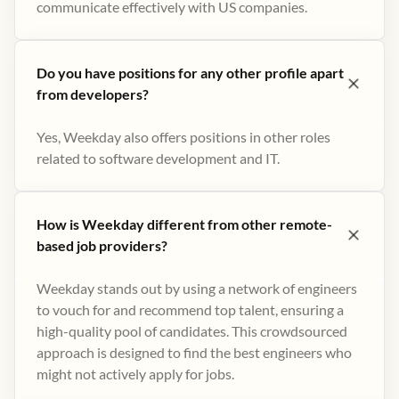
communicate effectively with US companies.
Do you have positions for any other profile apart
from developers?
Yes, Weekday also offers positions in other roles
related to software development and IT.
How is Weekday different from other remote-
based job providers?
Weekday stands out by using a network of engineers
to vouch for and recommend top talent, ensuring a
high-quality pool of candidates. This crowdsourced
approach is designed to find the best engineers who
might not actively apply for jobs​.