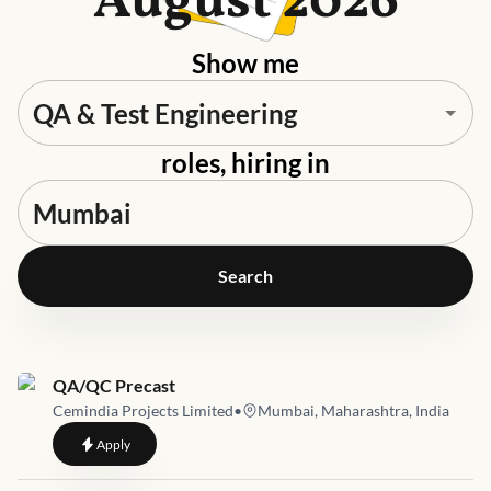
August 2026
Show me
roles, hiring in
Search
Job link for
QA/QC Precast
Cemindia Projects Limited
•
Mumbai, Maharashtra, India
to
QA/QC Precast
Apply