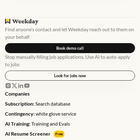
Find anyone’s contact and let Weekday reach out to them on
your behalf
Book demo call
Stop manually filling job applications. Use AI to auto-apply
to jobs
Look for jobs now
Companies
Subscription:
Search database
Contingency:
white glove service
AI Training:
Training and Evals
AI Resume Screener
Free