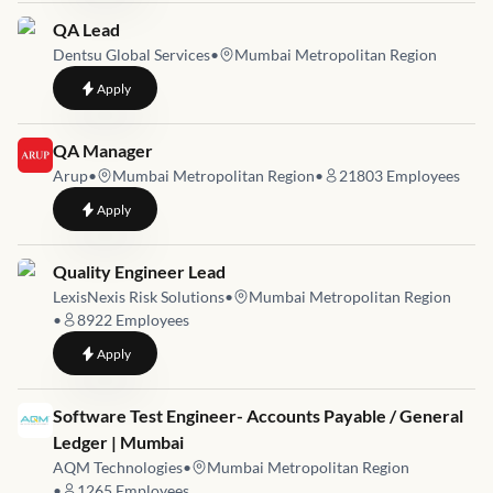
Job link for
QA Lead
Dentsu Global Services
•
Mumbai Metropolitan Region
to
QA Lead
Apply
Job link for
QA Manager
Arup
•
Mumbai Metropolitan Region
•
21803
Employees
to
QA Manager
Apply
Job link for
Quality Engineer Lead
LexisNexis Risk Solutions
•
Mumbai Metropolitan Region
•
8922
Employees
to
Quality Engineer Lead
Apply
Job link for
Software Test Engineer- Accounts Payable / General
Ledger | Mumbai
AQM Technologies
•
Mumbai Metropolitan Region
•
1265
Employees