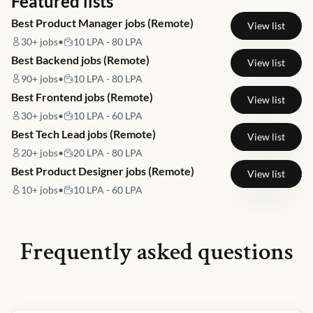
Featured lists
Best Product Manager jobs (Remote)
View list
30+
jobs
•
10 LPA - 80 LPA
Best Backend jobs (Remote)
View list
90+
jobs
•
10 LPA - 80 LPA
Best Frontend jobs (Remote)
View list
30+
jobs
•
10 LPA - 60 LPA
Best Tech Lead jobs (Remote)
View list
20+
jobs
•
20 LPA - 80 LPA
Best Product Designer jobs (Remote)
View list
10+
jobs
•
10 LPA - 60 LPA
Frequently asked questions