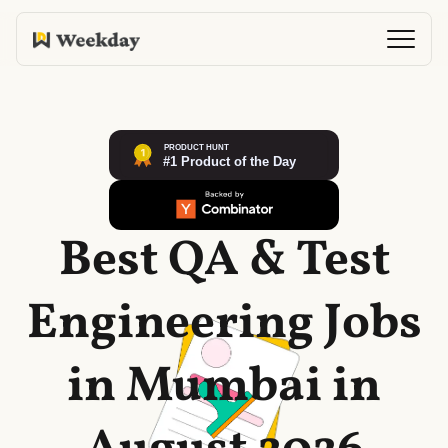
Best QA & Test
Engineering Jobs
in Mumbai in