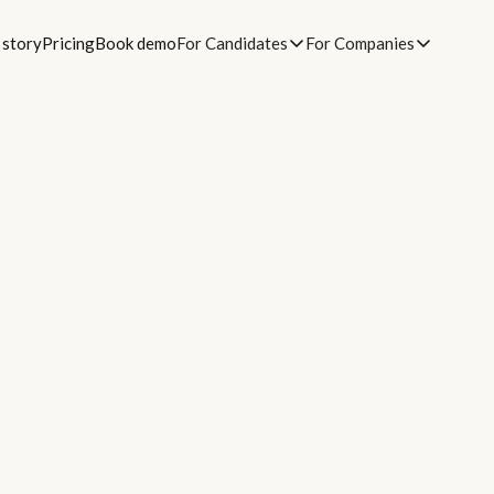
 story
Pricing
Book demo
For Candidates
For Companies